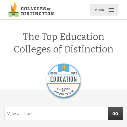
Skip
to
MENU
content
The Top Education
Colleges of Distinction
View a school...
GO