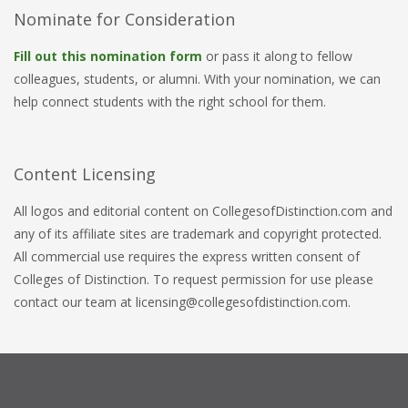
Nominate for Consideration
Fill out this nomination form
or pass it along to fellow
colleagues, students, or alumni. With your nomination, we can
help connect students with the right school for them.
Content Licensing
All logos and editorial content on CollegesofDistinction.com and
any of its affiliate sites are trademark and copyright protected.
All commercial use requires the express written consent of
Colleges of Distinction. To request permission for use please
contact our team at licensing@collegesofdistinction.com.