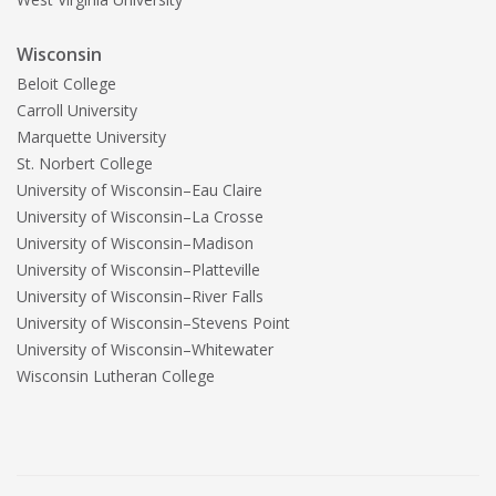
Wisconsin
Beloit College
Carroll University
Marquette University
St. Norbert College
University of Wisconsin–Eau Claire
University of Wisconsin–La Crosse
University of Wisconsin–Madison
University of Wisconsin–Platteville
University of Wisconsin–River Falls
University of Wisconsin–Stevens Point
University of Wisconsin–Whitewater
Wisconsin Lutheran College