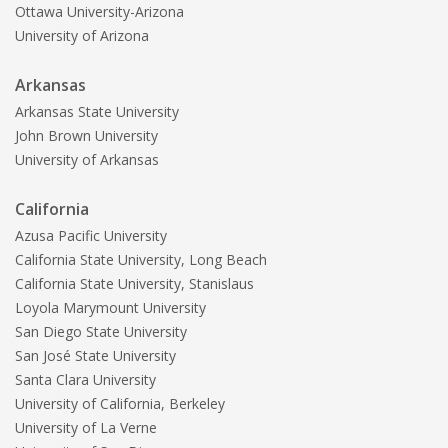
Ottawa University-Arizona
University of Arizona
Arkansas
Arkansas State University
John Brown University
University of Arkansas
California
Azusa Pacific University
California State University, Long Beach
California State University, Stanislaus
Loyola Marymount University
San Diego State University
San José State University
Santa Clara University
University of California, Berkeley
University of La Verne