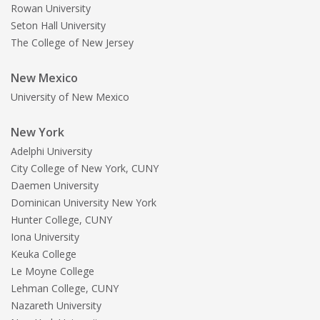
Rowan University
Seton Hall University
The College of New Jersey
New Mexico
University of New Mexico
New York
Adelphi University
City College of New York, CUNY
Daemen University
Dominican University New York
Hunter College, CUNY
Iona University
Keuka College
Le Moyne College
Lehman College, CUNY
Nazareth University