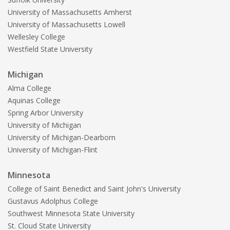
University of Massachusetts Amherst
University of Massachusetts Lowell
Wellesley College
Westfield State University
Michigan
Alma College
Aquinas College
Spring Arbor University
University of Michigan
University of Michigan-Dearborn
University of Michigan-Flint
Minnesota
College of Saint Benedict and Saint John's University
Gustavus Adolphus College
Southwest Minnesota State University
St. Cloud State University