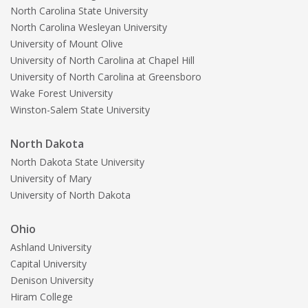
North Carolina State University
North Carolina Wesleyan University
University of Mount Olive
University of North Carolina at Chapel Hill
University of North Carolina at Greensboro
Wake Forest University
Winston-Salem State University
North Dakota
North Dakota State University
University of Mary
University of North Dakota
Ohio
Ashland University
Capital University
Denison University
Hiram College