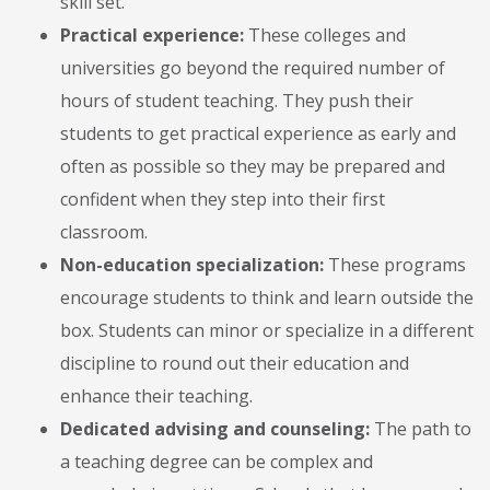
skill set.
Practical experience:
These colleges and
universities go beyond the required number of
hours of student teaching. They push their
students to get practical experience as early and
often as possible so they may be prepared and
confident when they step into their first
classroom.
Non-education specialization:
These programs
encourage students to think and learn outside the
box. Students can minor or specialize in a different
discipline to round out their education and
enhance their teaching.
Dedicated advising and counseling:
The path to
a teaching degree can be complex and