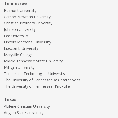
Tennessee
Belmont University
Carson-Newman University
Christian Brothers University
Johnson University
Lee University
Lincoln Memorial University
Lipscomb University
Maryville College
Middle Tennessee State University
Milligan University
Tennessee Technological University
The University of Tennessee at Chattanooga
The University of Tennessee, Knoxville
Texas
Abilene Christian University
Angelo State University