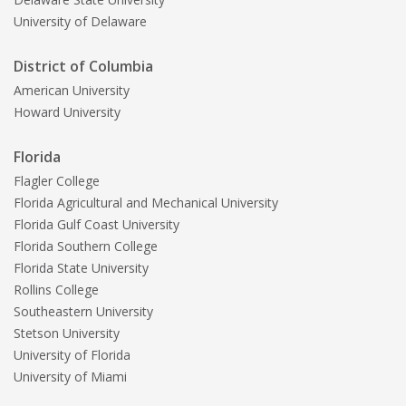
University of Delaware
District of Columbia
American University
Howard University
Florida
Flagler College
Florida Agricultural and Mechanical University
Florida Gulf Coast University
Florida Southern College
Florida State University
Rollins College
Southeastern University
Stetson University
University of Florida
University of Miami