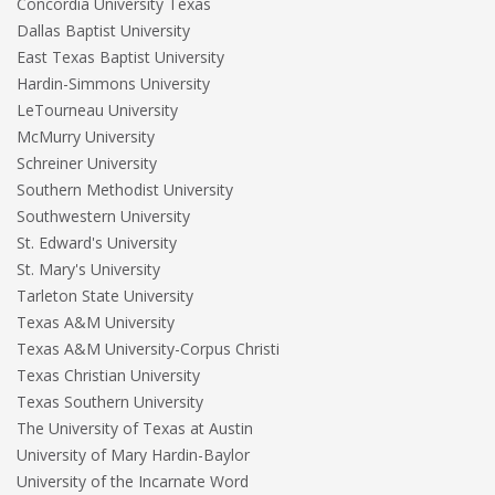
Concordia University Texas
Dallas Baptist University
East Texas Baptist University
Hardin-Simmons University
LeTourneau University
McMurry University
Schreiner University
Southern Methodist University
Southwestern University
St. Edward's University
St. Mary's University
Tarleton State University
Texas A&M University
Texas A&M University-Corpus Christi
Texas Christian University
Texas Southern University
The University of Texas at Austin
University of Mary Hardin-Baylor
University of the Incarnate Word