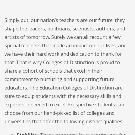
Simply put, our nation’s teachers are our future; they
shape the leaders, politicians, scientists, authors, and
artists of tomorrow. Surely we can all recount a few
special teachers that made an impact on our lives, and
we have their hard work and dedication to thank for
that. That is why Colleges of Distinction is proud to
share a cohort of schools that excel in their
commitment to nurturing and supporting future
educators. The Education Colleges of Distinction are
sure to equip students with the necessary skills and
experience needed to excel. Prospective students can
choose from our hand-picked list of colleges and
universities that offer the following distinct qualities: