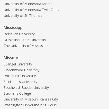
University of Minnesota Morris
University of Minnesota Twin Cities
University of St. Thomas
Mississippi
Belhaven University
Mississippi State University
The University of Mississippi
Missouri
Evangel University
Lindenwood University
Rockhurst University
Saint Louis University
Southwest Baptist University
Stephens College
University of Missouri, Kansas City
Washington University in St. Louis