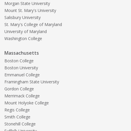
Morgan State University
Mount St. Mary's University
Salisbury University
St. Mary's College of Maryland
University of Maryland
Washington College
Massachusetts
Boston College
Boston University
Emmanuel College
Framingham State University
Gordon College
Merrimack College
Mount Holyoke College
Regis College
Smith College
Stonehill College
Suffolk University