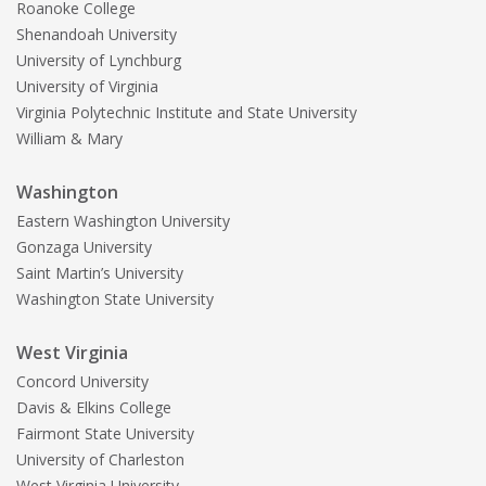
Roanoke College
Shenandoah University
University of Lynchburg
University of Virginia
Virginia Polytechnic Institute and State University
William & Mary
Washington
Eastern Washington University
Gonzaga University
Saint Martin’s University
Washington State University
West Virginia
Concord University
Davis & Elkins College
Fairmont State University
University of Charleston
West Virginia University