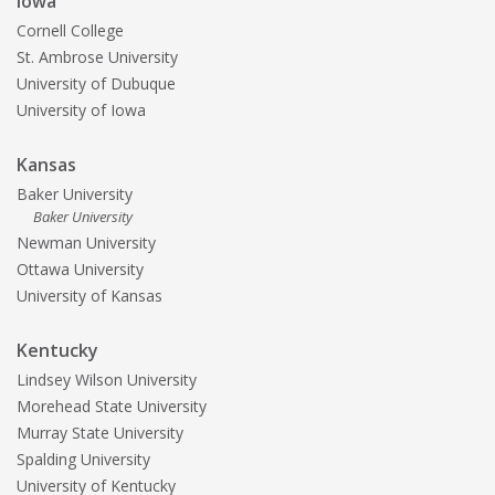
Iowa
Cornell College
St. Ambrose University
University of Dubuque
University of Iowa
Kansas
Baker University
Baker University
Newman University
Ottawa University
University of Kansas
Kentucky
Lindsey Wilson University
Morehead State University
Murray State University
Spalding University
University of Kentucky