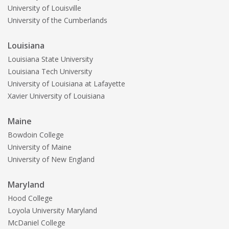
University of Louisville
University of the Cumberlands
Louisiana
Louisiana State University
Louisiana Tech University
University of Louisiana at Lafayette
Xavier University of Louisiana
Maine
Bowdoin College
University of Maine
University of New England
Maryland
Hood College
Loyola University Maryland
McDaniel College