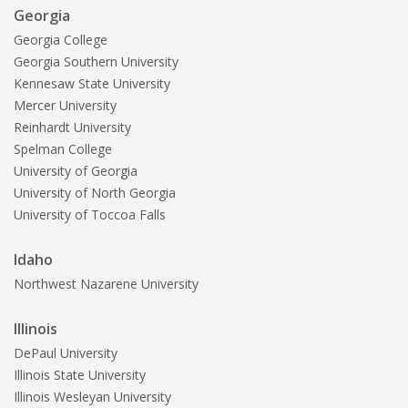
Georgia
Georgia College
Georgia Southern University
Kennesaw State University
Mercer University
Reinhardt University
Spelman College
University of Georgia
University of North Georgia
University of Toccoa Falls
Idaho
Northwest Nazarene University
Illinois
DePaul University
Illinois State University
Illinois Wesleyan University