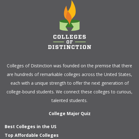
Colleges of Distinction
was founded on the premise that there
are hundreds of remarkable colleges across the United States,
each with a unique strength to offer the next generation of
college-bound students. We connect these colleges to curious,
talented students.
College Major Quiz
Best Colleges in the US
Top Affordable Colleges