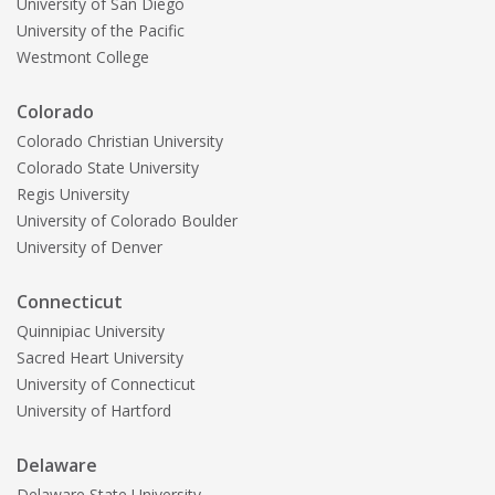
University of San Diego
University of the Pacific
Westmont College
Colorado
Colorado Christian University
Colorado State University
Regis University
University of Colorado Boulder
University of Denver
Connecticut
Quinnipiac University
Sacred Heart University
University of Connecticut
University of Hartford
Delaware
Delaware State University