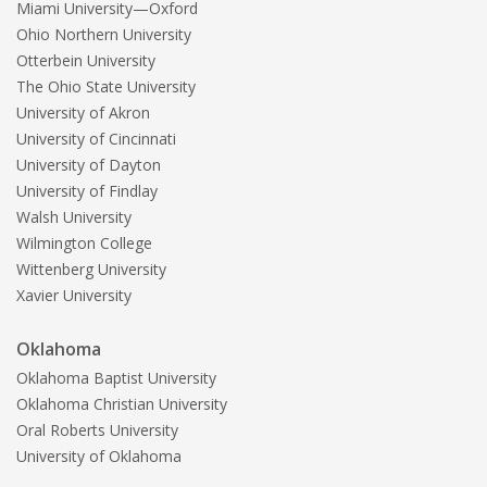
Miami University—Oxford
Ohio Northern University
Otterbein University
The Ohio State University
University of Akron
University of Cincinnati
University of Dayton
University of Findlay
Walsh University
Wilmington College
Wittenberg University
Xavier University
Oklahoma
Oklahoma Baptist University
Oklahoma Christian University
Oral Roberts University
University of Oklahoma