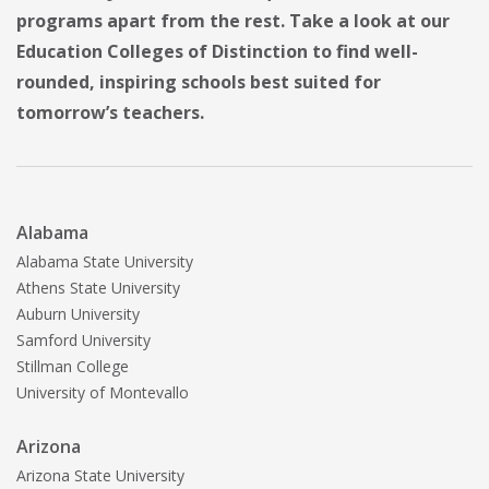
programs apart from the rest. Take a look at our
Education Colleges of Distinction to find well-
rounded, inspiring schools best suited for
tomorrow’s teachers.
Alabama
Alabama State University
Athens State University
Auburn University
Samford University
Stillman College
University of Montevallo
Arizona
Arizona State University