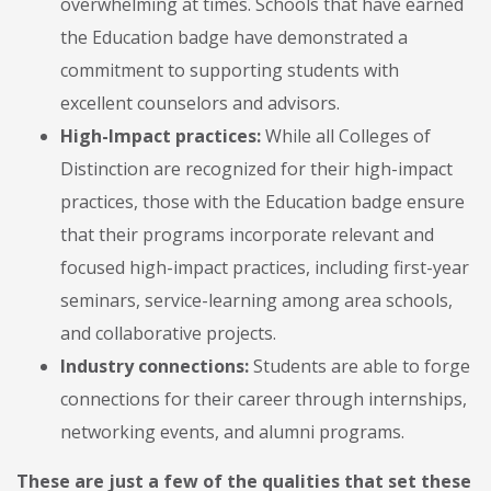
overwhelming at times. Schools that have earned
the Education badge have demonstrated a
commitment to supporting students with
excellent counselors and advisors.
High-Impact practices:
While all Colleges of
Distinction are recognized for their high-impact
practices, those with the Education badge ensure
that their programs incorporate relevant and
focused high-impact practices, including first-year
seminars, service-learning among area schools,
and collaborative projects.
Industry connections:
Students are able to forge
connections for their career through internships,
networking events, and alumni programs.
These are just a few of the qualities that set these