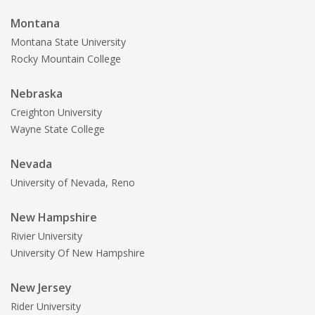
Montana
Montana State University
Rocky Mountain College
Nebraska
Creighton University
Wayne State College
Nevada
University of Nevada, Reno
New Hampshire
Rivier University
University Of New Hampshire
New Jersey
Rider University