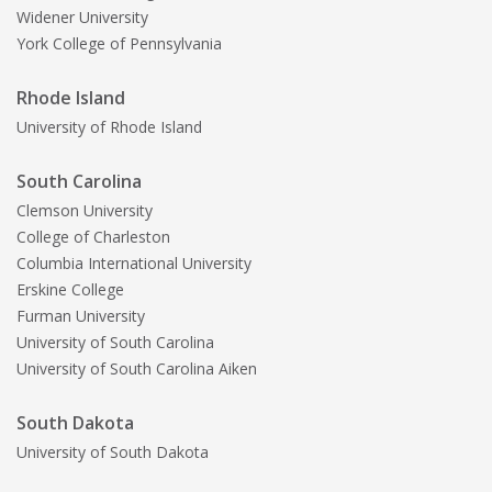
Widener University
York College of Pennsylvania
Rhode Island
University of Rhode Island
South Carolina
Clemson University
College of Charleston
Columbia International University
Erskine College
Furman University
University of South Carolina
University of South Carolina Aiken
South Dakota
University of South Dakota