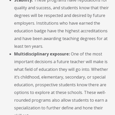
Stability:
These programs have reputations for
quality and success, and students know that their
degrees will be respected and desired by future
employers. Institutions who have earned the
education badge have the highest accreditations
and have been awarding teaching degrees for at
least ten years.
Multidisciplinary exposure:
One of the most
important decisions a future teacher will make is
what field of education they will go into. Whether
it’s childhood, elementary, secondary, or special
education, prospective students know there are
options to explore at these schools. These well-
rounded programs also allow students to earn a
specialization to further define and hone their