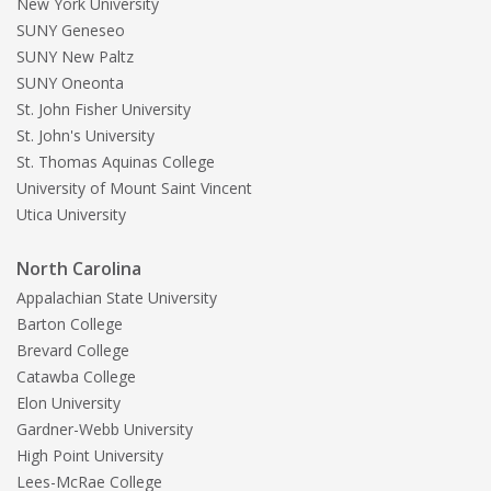
New York University
SUNY Geneseo
SUNY New Paltz
SUNY Oneonta
St. John Fisher University
St. John's University
St. Thomas Aquinas College
University of Mount Saint Vincent
Utica University
North Carolina
Appalachian State University
Barton College
Brevard College
Catawba College
Elon University
Gardner-Webb University
High Point University
Lees-McRae College