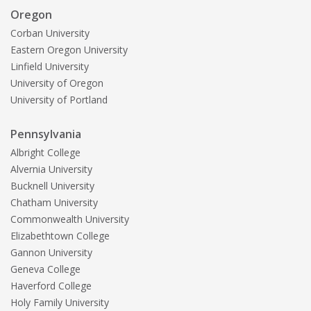
Oregon
Corban University
Eastern Oregon University
Linfield University
University of Oregon
University of Portland
Pennsylvania
Albright College
Alvernia University
Bucknell University
Chatham University
Commonwealth University
Elizabethtown College
Gannon University
Geneva College
Haverford College
Holy Family University