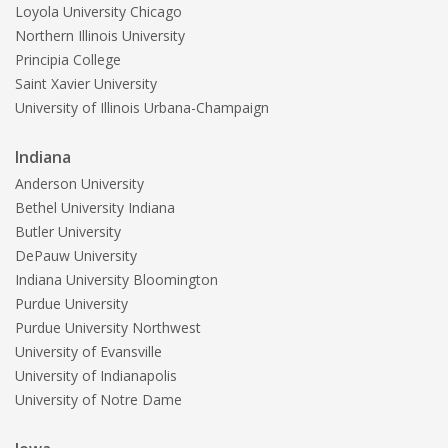
Loyola University Chicago
Northern Illinois University
Principia College
Saint Xavier University
University of Illinois Urbana-Champaign
Indiana
Anderson University
Bethel University Indiana
Butler University
DePauw University
Indiana University Bloomington
Purdue University
Purdue University Northwest
University of Evansville
University of Indianapolis
University of Notre Dame