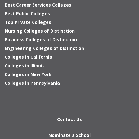
Best Career Services Colleges
Best Public Colleges
Top Private Colleges
Nursing Colleges of Distinction
Business Colleges of Distinction
Engineering Colleges of Distinction
Colleges in California
Colleges in Illinois
Colleges in New York
Colleges in Pennsylvania
Contact Us
Nominate a School