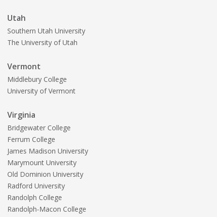
Utah
Southern Utah University
The University of Utah
Vermont
Middlebury College
University of Vermont
Virginia
Bridgewater College
Ferrum College
James Madison University
Marymount University
Old Dominion University
Radford University
Randolph College
Randolph-Macon College