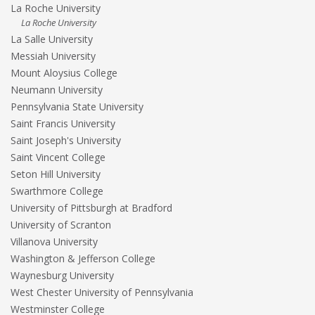
La Roche University
La Roche University
La Salle University
Messiah University
Mount Aloysius College
Neumann University
Pennsylvania State University
Saint Francis University
Saint Joseph's University
Saint Vincent College
Seton Hill University
Swarthmore College
University of Pittsburgh at Bradford
University of Scranton
Villanova University
Washington & Jefferson College
Waynesburg University
West Chester University of Pennsylvania
Westminster College