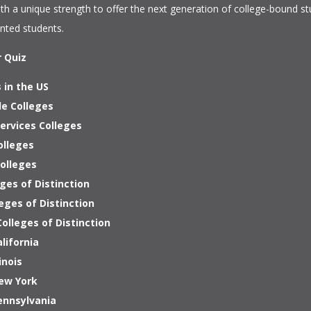
ith a unique strength to offer the next generation of college-bound s
ented students.
r Quiz
 in the US
le Colleges
ervices Colleges
olleges
Colleges
ges of Distinction
eges of Distinction
olleges of Distinction
alifornia
inois
New York
ennsylvania