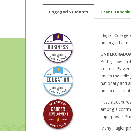
Engaged Students
Great Teachi
Flagler College
undergraduate r
UNDERGRADUA
Priding itself in
interest. Flagle
enrich the coll
nationally and a
and access mate
Past student res
among a communi
superpower. Stud
Many Flagler pr