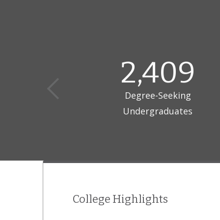
Flagler Colle
critical-thin
2,409
Degree-Seeking
Undergraduates
College Highlights