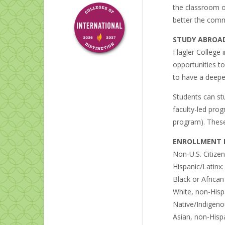
the classroom ou
better the commu
STUDY ABROA
Flagler College 
opportunities t
to have a deepe
Students can st
faculty-led pro
program). These 
ENROLLMENT B
Non-U.S. Citize
Hispanic/Latinx
Black or Africa
White, non-Hisp
Native/Indigeno
Asian, non-Hisp