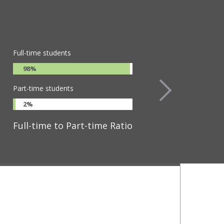
osity. Its curriculum challenges
ers.
Full-time students
98%
Part-time students
2%
Full-time to Part-time Ratio