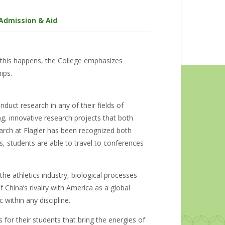
Admission & Aid
 this happens, the College emphasizes
ips.
onduct research in any of their fields of
ing, innovative research projects that both
earch at Flagler has been recognized both
s, students are able to travel to conferences
he athletics industry, biological processes
China’s rivalry with America as a global
 within any discipline.
for their students that bring the energies of