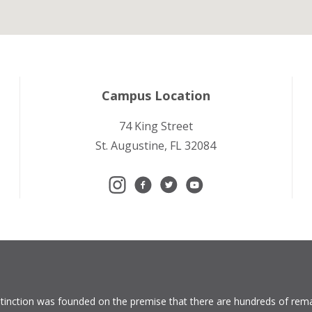
Campus Location
74 King Street
St. Augustine, FL 32084
tinction
was founded on the premise that there are hundreds of rema