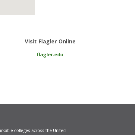
Visit Flagler Online
flagler.edu
rkable colleges across the United