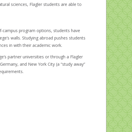
ural sciences, Flagler students are able to
f off-campus program options, students have
lege’s walls. Studying abroad pushes students
nces in with their academic work.
’s partner universities or through a Flagler
n, Germany, and New York City (a “study away”
requirements.