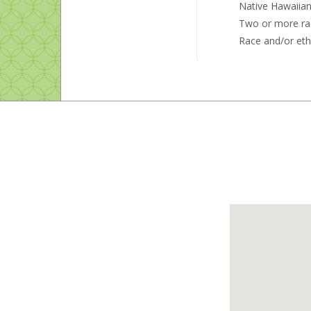
Native Hawaiian 
Two or more ra
Race and/or eth