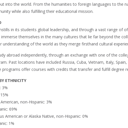
t into the world. From the humanities to foreign languages to the nat
nity while also fulfilling their educational mission.
D
instills in its students global leadership, and through a vast range o
o immerse themselves in the many cultures that lie far beyond the col
r understanding of the world as they merge firsthand cultural experie
udy abroad independently, through an exchange with one of the college
gram. Past locations have included Russia, Cuba, Vietnam, Italy, Spai
programs offer courses with credits that transfer and fulfill degree 
Y ETHNICITY
n: 3%
: 15%
n American, non-Hispanic: 3%
anic: 69%
us American or Alaska Native, non-Hispanic: 0%
anic: 1%