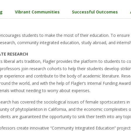
ng
Vibrant Communities
Successful Outcomes
 encourages students to make the most of their education. To ensure
esearch, community integrated education, study abroad, and internsh
TE RESEARCH
 its liberal arts tradition, Flagler provides the platform to students to c
r professors join research cohorts to help their students develop strik
ege experience and contribute to the body of academic literature. Res
round the world, and with the help of Flagler’s Internal Funding Award
rials without needing to worry about expenses.
earch has covered the sociological issues of female sportscasters in t
ty of phytoplankton in California, and the economic complexities of 
ents are guaranteed the opportunity to sink their teeth into any topic
ofessors create innovative “Community Integrated Education” projects 