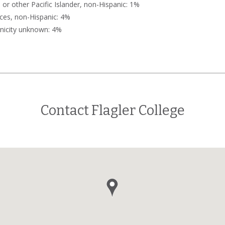
or other Pacific Islander, non-Hispanic: 1%
ces, non-Hispanic: 4%
nicity unknown: 4%
Contact Flagler College