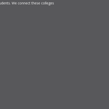
tudents. We connect these colleges