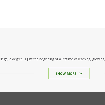
llege, a degree is just the beginning of a lifetime of learning, growing
SHOW MORE
in the beautiful, historic city of St. Augustine, Flagler College exude
nerations of explorers and entrepreneurs to the Florida coast. Its forw
Flagler himself, a remarkable innovator known for the many hotels he
destination it is today.