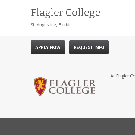
Flagler College
St. Augustine, Florida
APPLY NOW
REQUEST INFO
At Flagler Co
Located with
attracted ge
by Henry M. 
the vacation 