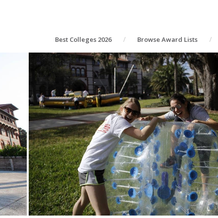
Best Colleges 2026
Browse Award Lists