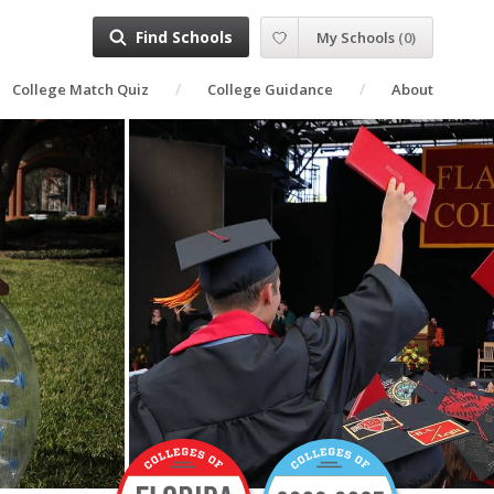
Find Schools
My Schools
(
0
)
College Match Quiz
College Guidance
About