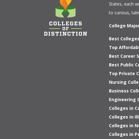
States, each w
to curious, tal
College Majo
Best Colleges
Top Affordab
Best Career S
Best Public C
Top Private 
Nursing Colle
Business Coll
Engineering C
Colleges in C
Colleges in Ill
Colleges in 
Colleges in P