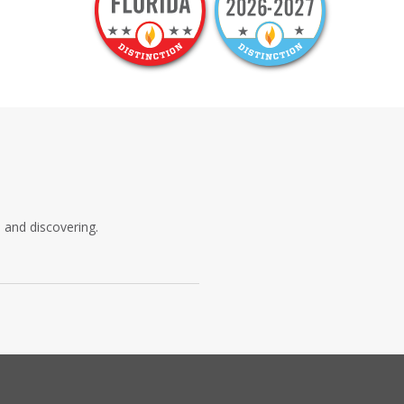
, and discovering.
s all the charm and wonder that has
ard-thinking curriculum is inspired
 built to make the Florida coast