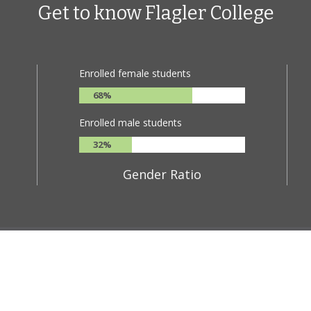
Get to know Flagler College
ge is full of culture, and its students and faculty are bursting with curi
king skills and prepares students to take on the world as confident lead
Enrolled female students
68%
Enrolled male students
32%
Gender Ratio