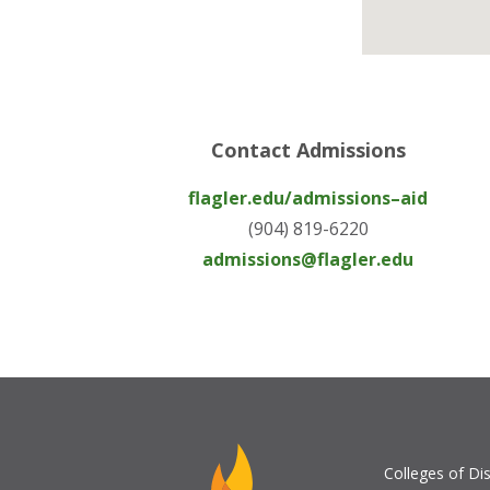
Contact Admissions
flagler.edu/admissions–aid
(904) 819-6220
admissions@flagler.edu
Colleges of Dis