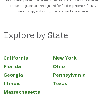
For students pursuing a career in teaching or education leadership.
These programs are recognized for field experience, faculty
mentorship, and strong preparation for licensure.
Explore by State
California
New York
Florida
Ohio
Georgia
Pennsylvania
Illinois
Texas
Massachusetts