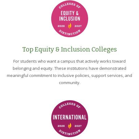
Top Equity & Inclusion Colleges
For students who want a campus that actively works toward
belonging and equity. These institutions have demonstrated
meaningful commitment to inclusive policies, support services, and
community.