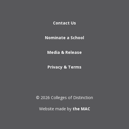
Contact Us
Nominate a School
Media & Release
Privacy & Terms
© 2026 Colleges of Distinction
Website made by
the MAC