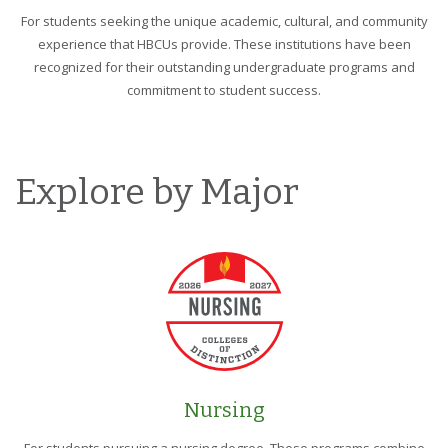
For students seeking the unique academic, cultural, and community
experience that HBCUs provide. These institutions have been
recognized for their outstanding undergraduate programs and
commitment to student success.
Explore by Major
Nursing
For students pursuing a nursing degree. These programs combine