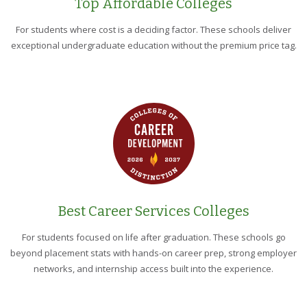
Top Affordable Colleges
For students where cost is a deciding factor. These schools deliver
exceptional undergraduate education without the premium price tag.
Best Career Services Colleges
For students focused on life after graduation. These schools go
beyond placement stats with hands-on career prep, strong employer
networks, and internship access built into the experience.