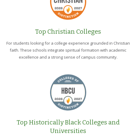
Top Christian Colleges
For students looking for a college experience grounded in Christian
faith. These schools integrate spiritual formation with academic
excellence and a strong sense of campus community.
Top Historically Black Colleges and
Universities