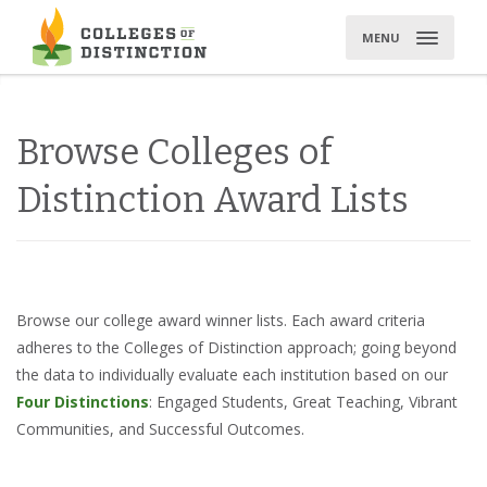
Skip
to
MENU
content
Browse Colleges of
Distinction Award Lists
Browse our college award winner lists. Each award criteria
adheres to the Colleges of Distinction approach; going beyond
the data to individually evaluate each institution based on our
Four Distinctions
: Engaged Students, Great Teaching, Vibrant
Communities, and Successful Outcomes.