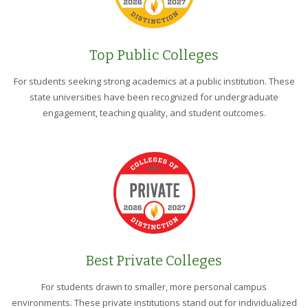
Top Public Colleges
For students seeking strong academics at a public institution. These
state universities have been recognized for undergraduate
engagement, teaching quality, and student outcomes.
Best Private Colleges
For students drawn to smaller, more personal campus
environments. These private institutions stand out for individualized