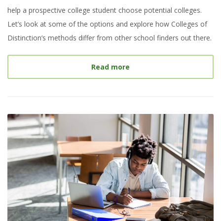
help a prospective college student choose potential colleges.
Let’s look at some of the options and explore how Colleges of
Distinction’s methods differ from other school finders out there.
about
Best College Searc
Read more