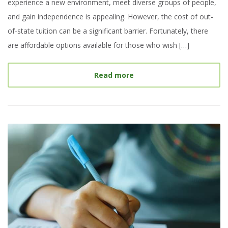
experience a new environment, meet diverse groups of people,
and gain independence is appealing. However, the cost of out-
of-state tuition can be a significant barrier. Fortunately, there
are affordable options available for those who wish […]
about
Top Colleges with 
Read more