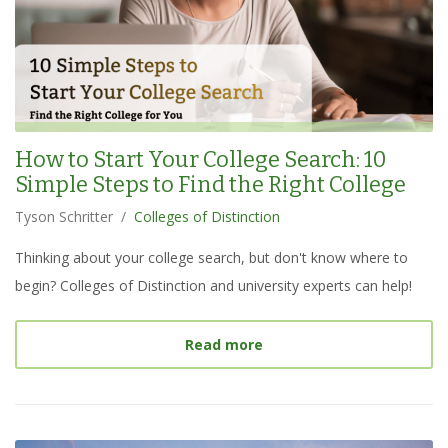
How to Start Your College Search: 10
Simple Steps to Find the Right College
Tyson Schritter
/
Colleges of Distinction
Thinking about your college search, but don't know where to
begin? Colleges of Distinction and university experts can help!
about
How to Start Your C
Read more