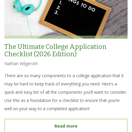
The Ultimate College Application
Checklist (2026 Edition)
Nathan Wilgeroth
There are so many components to a college application that it
may be hard to keep track of everything you need. Here’s a
quick and easy list of all the components you’ll want to consider.
Use this as a foundation for a checklist to ensure that you’re
well on your way to a completed application!
about
The Ultimate Colleg
Read more