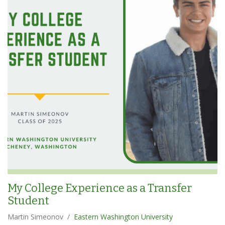
My College Experience as a Transfer
Student
Martin Simeonov
/
Eastern Washington University