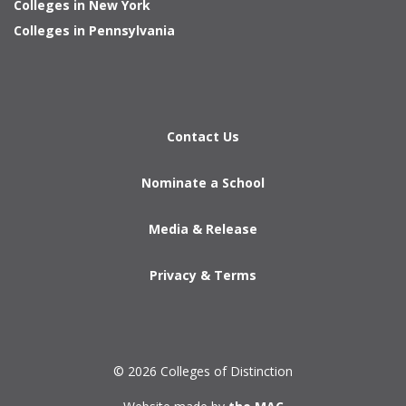
Colleges in New York
Colleges in Pennsylvania
Contact Us
Nominate a School
Media & Release
Privacy & Terms
© 2026 Colleges of Distinction