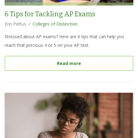
6 Tips for Tackling AP Exams
Erin Pettus
/
Colleges of Distinction
Stressed about AP exams? Here are 6 tips that can help you
reach that precious 4 or 5 on your AP test.
about
6 Tips for Tacklin
Read more