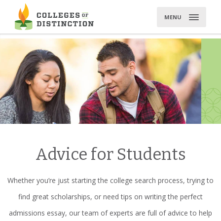
Skip
to
MENU
content
Advice for Students
Whether you’re just starting the college search process, trying to
find great scholarships, or need tips on writing the perfect
admissions essay, our team of experts are full of advice to help