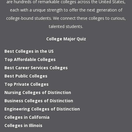
are hundreds of remarkable colleges across the United States,
each with a unique strength to offer the next generation of
college-bound students. We connect these colleges to curious,
talented students.
College Major Quiz
Best Colleges in the US
Top Affordable Colleges
Best Career Services Colleges
Best Public Colleges
Top Private Colleges
Nursing Colleges of Distinction
Business Colleges of Distinction
Engineering Colleges of Distinction
Colleges in California
Colleges in Illinois