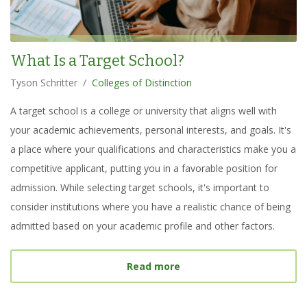
What Is a Target School?
Tyson Schritter
/
Colleges of Distinction
A target school is a college or university that aligns well with
your academic achievements, personal interests, and goals. It's
a place where your qualifications and characteristics make you a
competitive applicant, putting you in a favorable position for
admission. While selecting target schools, it's important to
consider institutions where you have a realistic chance of being
admitted based on your academic profile and other factors.
about
What Is a Target S
Read more