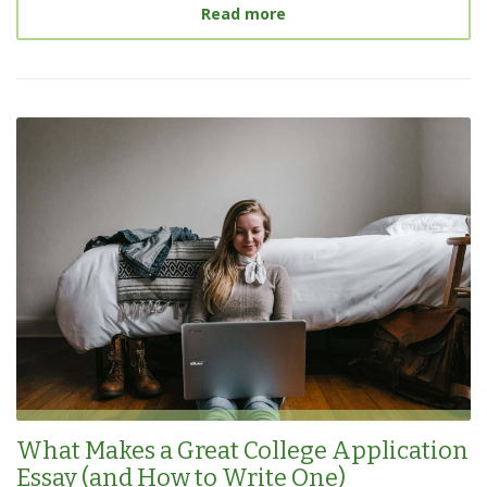
about
The Hardest College
Read more
What Makes a Great College Application
Essay (and How to Write One)