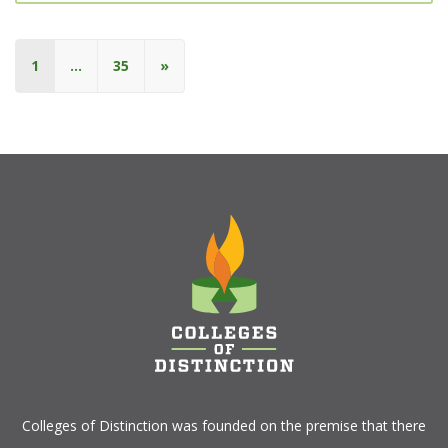
1
…
35
»
Colleges of Distinction
was founded on the premise that there