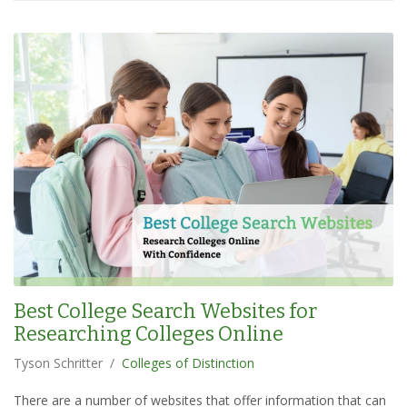
Best College Search Websites for
Researching Colleges Online
Tyson Schritter
/
Colleges of Distinction
There are a number of websites that offer information that can