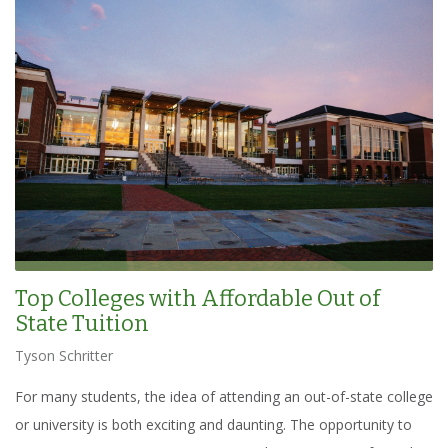
Top Colleges with Affordable Out of
State Tuition
Tyson Schritter
For many students, the idea of attending an out-of-state college
or university is both exciting and daunting. The opportunity to