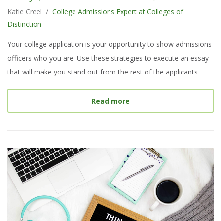
Katie Creel
/
College Admissions Expert at Colleges of
Distinction
Your college application is your opportunity to show admissions
officers who you are. Use these strategies to execute an essay
that will make you stand out from the rest of the applicants.
about
What Makes a Great
Read more