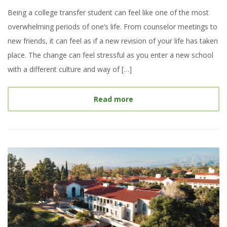
Being a college transfer student can feel like one of the most
overwhelming periods of one’s life. From counselor meetings to
new friends, it can feel as if a new revision of your life has taken
place. The change can feel stressful as you enter a new school
with a different culture and way of […]
about
My College Experie
Read more