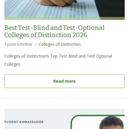
Best Test-Blind and Test-Optional
Colleges of Distinction 2026
Tyson Schritter
/
Colleges of Distinction
Colleges of Distinction’s Top Test Blind and Test Optional
Colleges.
about
Best Test-Blind an
Read more