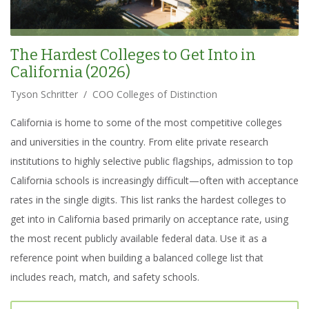
The Hardest Colleges to Get Into in
California (2026)
Tyson Schritter
/
COO Colleges of Distinction
California is home to some of the most competitive colleges
and universities in the country. From elite private research
institutions to highly selective public flagships, admission to top
California schools is increasingly difficult—often with acceptance
rates in the single digits. This list ranks the hardest colleges to
get into in California based primarily on acceptance rate, using
the most recent publicly available federal data. Use it as a
reference point when building a balanced college list that
includes reach, match, and safety schools.