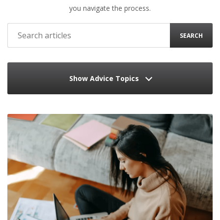
you navigate the process.
SEARCH
Show Advice Topics