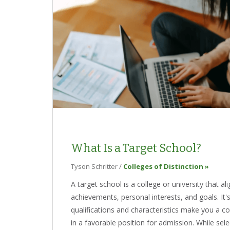
What Is a Target School?
Tyson Schritter
/
Colleges of Distinction »
A target school is a college or university that a
achievements, personal interests, and goals. It'
qualifications and characteristics make you a co
in a favorable position for admission. While selec