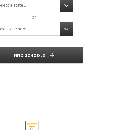
elect a state...
or
elect a school...
FIND SCHOOLS