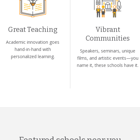
Great Teaching
Vibrant
Communities
Academic innovation goes
hand-in-hand with
Speakers, seminars, unique
personalized learning.
films, and artistic events—you
name it, these schools have it.