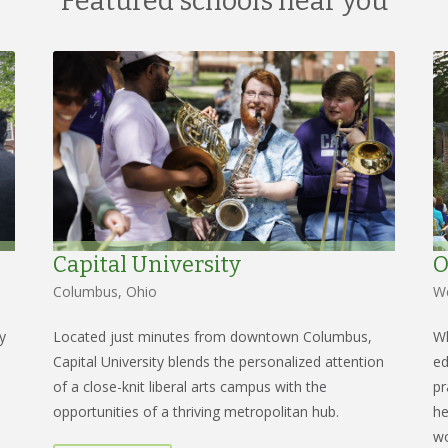
Featured schools near you
Capital University
O
Columbus, Ohio
We
y
Located just minutes from downtown Columbus,
Wh
Capital University blends the personalized attention
ed
of a close-knit liberal arts campus with the
pr
opportunities of a thriving metropolitan hub.
he
wo