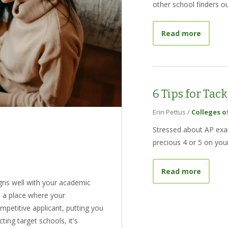
other school finders ou
about B
Read more
6 Tips for Tac
Erin Pettus
/
Colleges o
Stressed about AP exam
precious 4 or 5 on your
about 6
Read more
ligns well with your academic
s a place where your
mpetitive applicant, putting you
ting target schools, it's