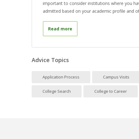
important to consider institutions where you hav
admitted based on your academic profile and ot
about What Is a Target Schoo
Read more
Advice Topics
Application Process
Campus Visits
College Search
College to Career