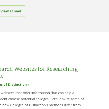
View school
Search Websites for Researching
ne
es of Distinction »
websites that offer information that can help a
udent choose potential colleges. Let’s look at some of
e how Colleges of Distinction’s methods differ from