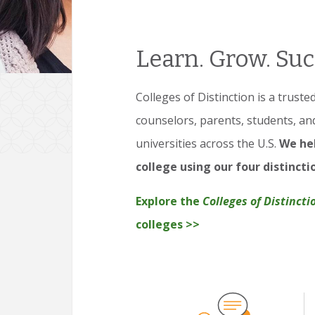
Learn. Grow. Suc
Colleges of Distinction is a trust
counselors, parents, students, an
universities across the U.S.
We hel
college using our four distincti
Explore the
Colleges of Distincti
colleges >>