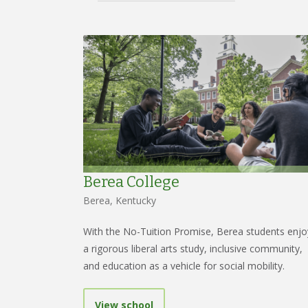
Berea College
Berea, Kentucky
With the No-Tuition Promise, Berea students enjo
a rigorous liberal arts study, inclusive community,
and education as a vehicle for social mobility.
View school