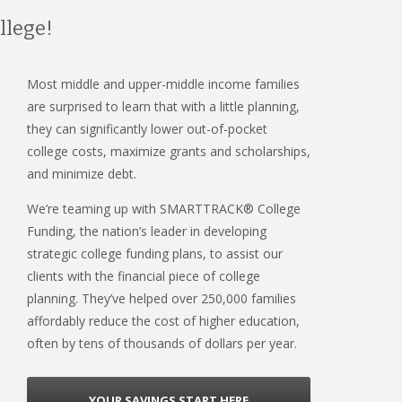
llege!
Most middle and upper-middle income families
are surprised to learn that with a little planning,
they can significantly lower out-of-pocket
college costs, maximize grants and scholarships,
and minimize debt.
We’re teaming up with SMARTTRACK® College
Funding, the nation’s leader in developing
strategic college funding plans, to assist our
clients with the financial piece of college
planning. They’ve helped over 250,000 families
affordably reduce the cost of higher education,
often by tens of thousands of dollars per year.
YOUR SAVINGS START HERE