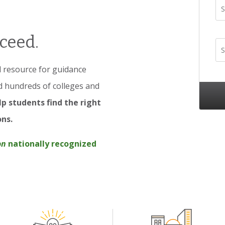
S
ceed.
S
ed resource for guidance
d hundreds of colleges and
p students find the right
ons.
on
nationally recognized