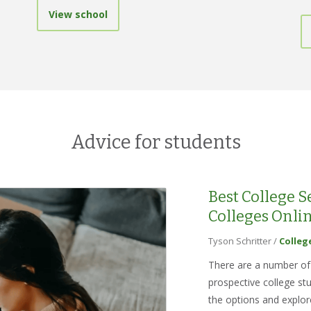
View school
Advice for students
Best College 
Colleges Onli
Tyson Schritter
/
Colleg
There are a number of 
prospective college st
the options and explor