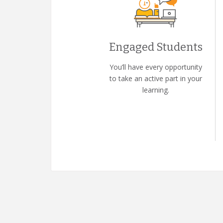
Engaged Students
You’ll have every opportunity
to take an active part in your
learning.