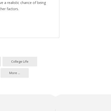
e a realistic chance of being
her factors.
l?
College Life
More ...