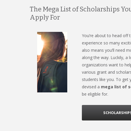
The Mega List of Scholarships Yo
Apply For
You’re about to head off t
experience so many exciti
also means you’ll need m
along the way. Luckily, a
organizations want to he
various grant and scholars
students like you. To get
devised a
mega list of 
be eligible for.
SCHOLARSHIPS