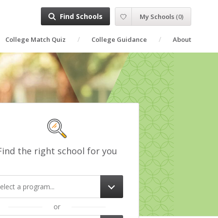
Find Schools
My Schools
(
0
)
College Match Quiz
College Guidance
About
Find the right school for you
elect a program...
or