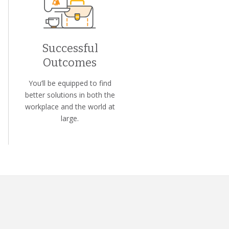
Successful
Outcomes
You’ll be equipped to find
better solutions in both the
workplace and the world at
large.