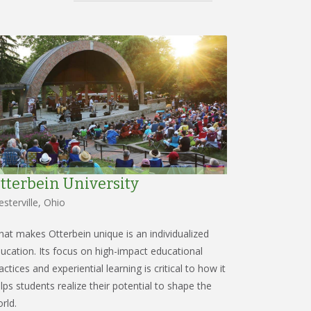
tterbein University
sterville, Ohio
at makes Otterbein unique is an individualized
ucation. Its focus on high-impact educational
actices and experiential learning is critical to how it
lps students realize their potential to shape the
rld.