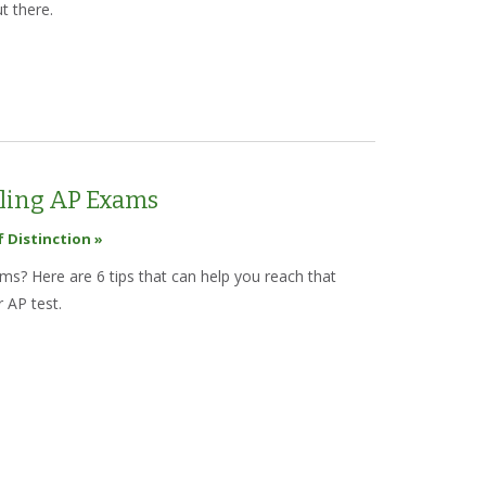
t there.
est College Search Websites for Researching Colleges Online
kling AP Exams
f Distinction »
s? Here are 6 tips that can help you reach that
 AP test.
 Tips for Tackling AP Exams