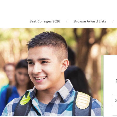
Best Colleges 2026
Browse Award Lists
S