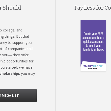
u Should
Pay Less for Co
o college, and
ng things. But that
oney to support you
 lot of companies and
lp you— they offer
hip opportunities for
 you started, we have
scholarships
you may
 MEGA LIST