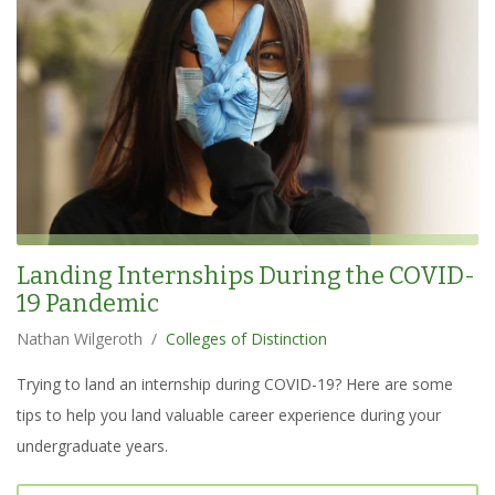
Landing Internships During the COVID-
19 Pandemic
Nathan Wilgeroth
/
Colleges of Distinction
Trying to land an internship during COVID-19? Here are some
tips to help you land valuable career experience during your
undergraduate years.