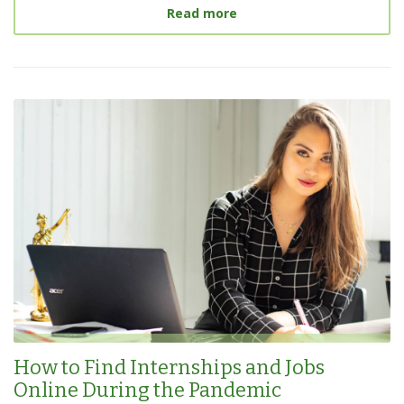
about
Landing Internship
Read more
How to Find Internships and Jobs
Online During the Pandemic