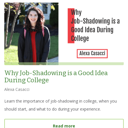
Why Job-Shadowing is a Good Idea
During College
Alexa Casacci
Learn the importance of job-shadowing in college, when you
should start, and what to do during your experience.
about
Why Job-Shadowing 
Read more