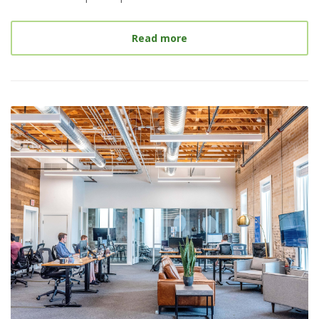
about
Internships: An Ess
Read more