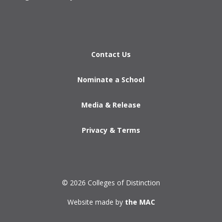
Contact Us
Nominate a School
Media & Release
Privacy & Terms
© 2026 Colleges of Distinction
Website made by
the MAC