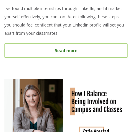
I’ve found multiple internships through LinkedIn, and if market
yourself effectively, you can too. After following these steps,
you should feel confident that your LinkedIn profile will set you
apart from your classmates.
about
How To Curate the 
Read more