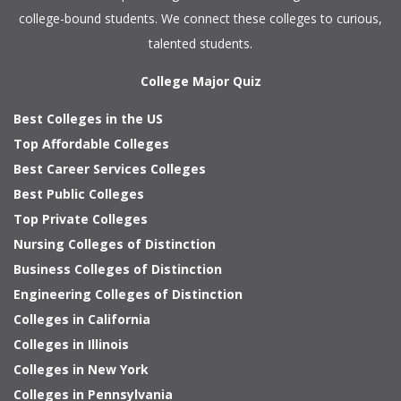
college-bound students. We connect these colleges to curious,
talented students.
College Major Quiz
Best Colleges in the US
Top Affordable Colleges
Best Career Services Colleges
Best Public Colleges
Top Private Colleges
Nursing Colleges of Distinction
Business Colleges of Distinction
Engineering Colleges of Distinction
Colleges in California
Colleges in Illinois
Colleges in New York
Colleges in Pennsylvania