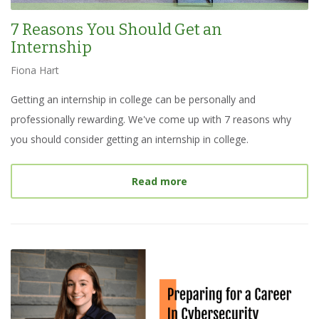
7 Reasons You Should Get an
Internship
Fiona Hart
Getting an internship in college can be personally and
professionally rewarding. We've come up with 7 reasons why
you should consider getting an internship in college.
about
7 Reasons You Shou
Read more