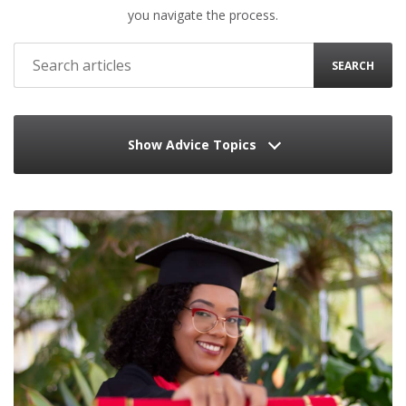
you navigate the process.
SEARCH
Show Advice Topics