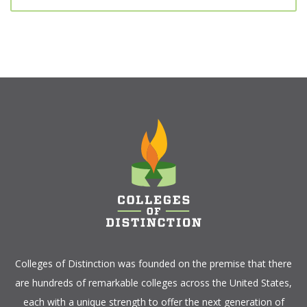
Colleges of Distinction
was founded on the premise that there
are hundreds of remarkable colleges across the United States,
each with a unique strength to offer the next generation of