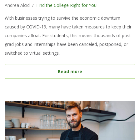
Andrea Alcid
/
Find the College Right for You!
With businesses trying to survive the economic downturn
caused by COVID-19, many have taken measures to keep their
companies afloat. For students, this means thousands of post-
grad jobs and internships have been canceled, postponed, or
switched to virtual settings.
about
How to Find Intern
Read more