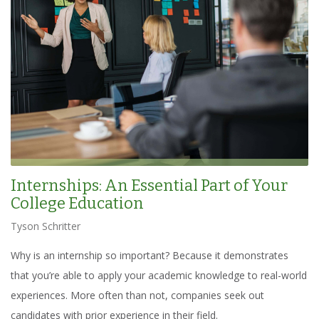
Internships: An Essential Part of Your
College Education
Tyson Schritter
Why is an internship so important? Because it demonstrates
that you’re able to apply your academic knowledge to real-world
experiences. More often than not, companies seek out
candidates with prior experience in their field.