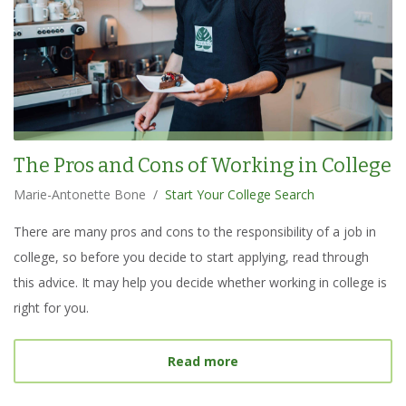
The Pros and Cons of Working in College
Marie-Antonette Bone
/
Start Your College Search
There are many pros and cons to the responsibility of a job in
college, so before you decide to start applying, read through
this advice. It may help you decide whether working in college is
right for you.
about
The Pros and Cons 
Read more