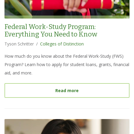
Federal Work-Study Program:
Everything You Need to Know
Tyson Schritter
/
Colleges of Distinction
How much do you know about the Federal Work-Study (FWS)
Program? Learn how to apply for student loans, grants, financial
aid, and more.
about
Federal Work-Stud
Read more