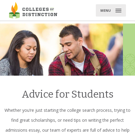
Skip
to
MENU
content
Advice for Students
Whether you’re just starting the college search process, trying to
find great scholarships, or need tips on writing the perfect
admissions essay, our team of experts are full of advice to help