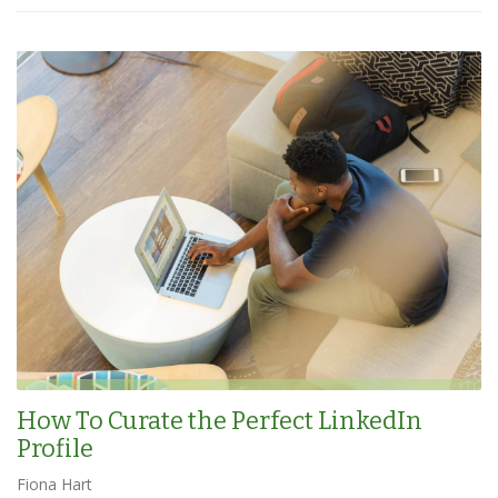
How To Curate the Perfect LinkedIn
Profile
Fiona Hart