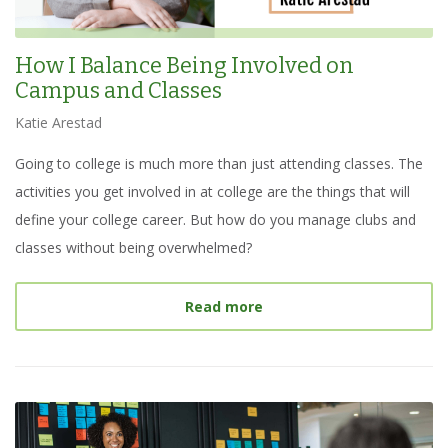
How I Balance Being Involved on
Campus and Classes
Katie Arestad
Going to college is much more than just attending classes. The
activities you get involved in at college are the things that will
define your college career. But how do you manage clubs and
classes without being overwhelmed?
about
How I Balance Bein
Read more