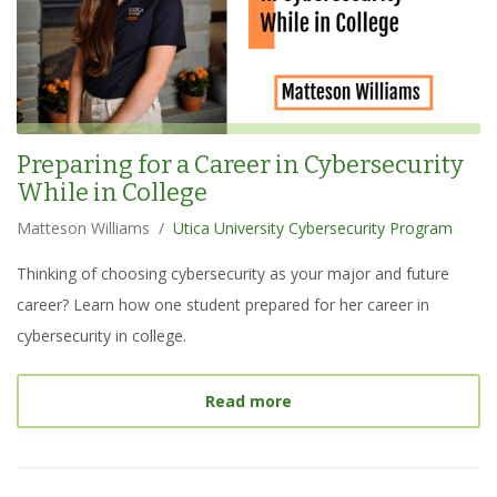
Preparing for a Career in Cybersecurity
While in College
Matteson Williams
/
Utica University Cybersecurity Program
Thinking of choosing cybersecurity as your major and future
career? Learn how one student prepared for her career in
cybersecurity in college.
about
Preparing for a Car
Read more