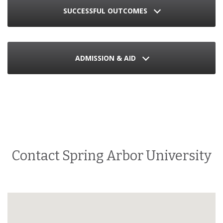
SUCCESSFUL OUTCOMES
ADMISSION & AID
Contact Spring Arbor University