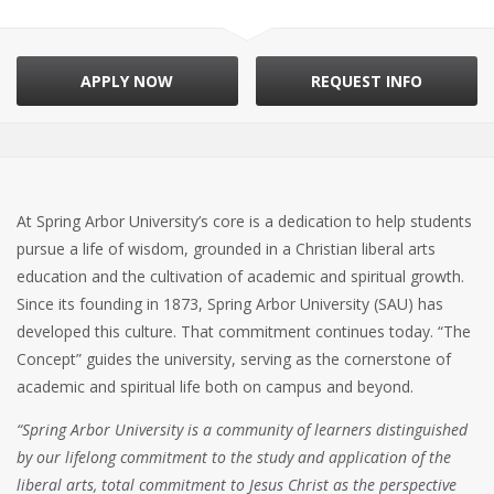
APPLY NOW
REQUEST INFO
At Spring Arbor University’s core is a dedication to help students
pursue a life of wisdom, grounded in a Christian liberal arts
education and the cultivation of academic and spiritual growth.
Since its founding in 1873, Spring Arbor University (SAU) has
developed this culture. That commitment continues today. “The
Concept” guides the university, serving as the cornerstone of
academic and spiritual life both on campus and beyond.
“Spring Arbor University is a community of learners distinguished
by our lifelong commitment to the study and application of the
liberal arts, total commitment to Jesus Christ as the perspective