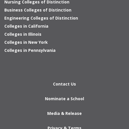
Nursing Colleges of Distinction
Business Colleges of Distinction
Engineering Colleges of Distinction
Colleges in California
Colleges in Illinois
Colleges in New York
Colleges in Pennsylvania
Contact Us
Nominate a School
Media & Release
Privacy & Terms