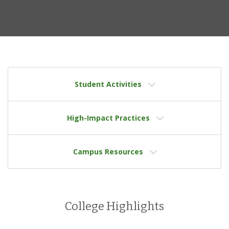
Student Activities
High-Impact Practices
Campus Resources
College Highlights