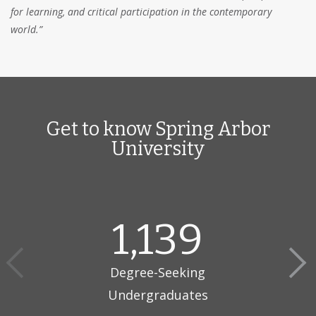
for learning, and critical participation in the contemporary
world.”
Get to know Spring Arbor
University
1,139
Degree-Seeking
Undergraduates