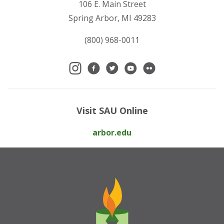
106 E. Main Street
Spring Arbor, MI 49283
(800) 968-0011
Visit SAU Online
arbor.edu