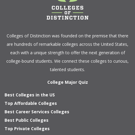
Colleges of Distinction
was founded on the premise that there
are hundreds of remarkable colleges across the United States,
each with a unique strength to offer the next generation of
college-bound students. We connect these colleges to curious,
talented students.
College Major Quiz
Best Colleges in the US
Top Affordable Colleges
Best Career Services Colleges
Best Public Colleges
Top Private Colleges