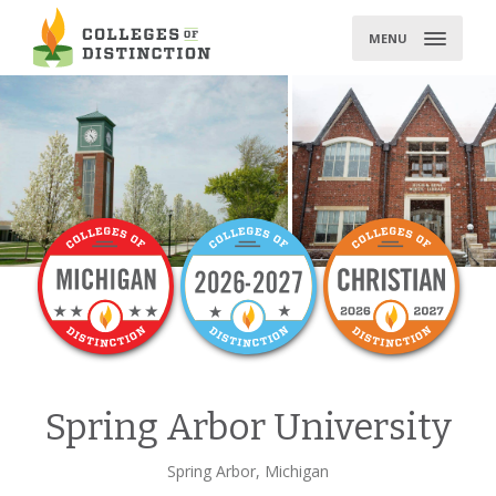
Skip
to
MENU
content
Spring Arbor University
Spring Arbor, Michigan