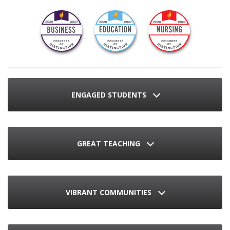
ENGAGED STUDENTS
GREAT TEACHING
VIBRANT COMMUNITIES