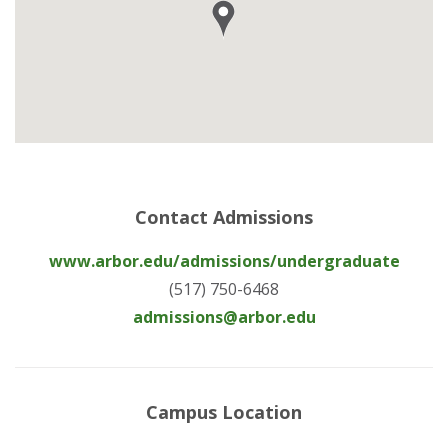
Contact Admissions
www.arbor.edu/admissions/undergraduate
(517) 750-6468
admissions@arbor.edu
Campus Location