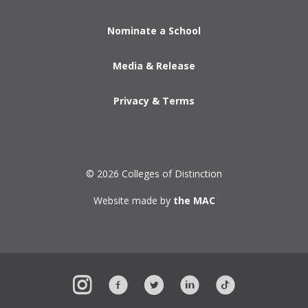
Nominate a School
Media & Release
Privacy & Terms
© 2026 Colleges of Distinction
Website made by
the MAC