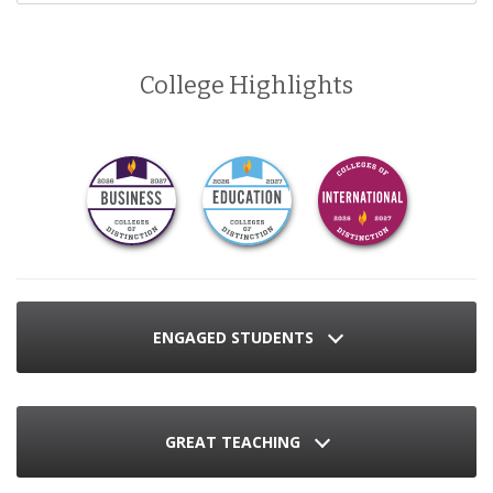
College Highlights
ENGAGED STUDENTS
GREAT TEACHING