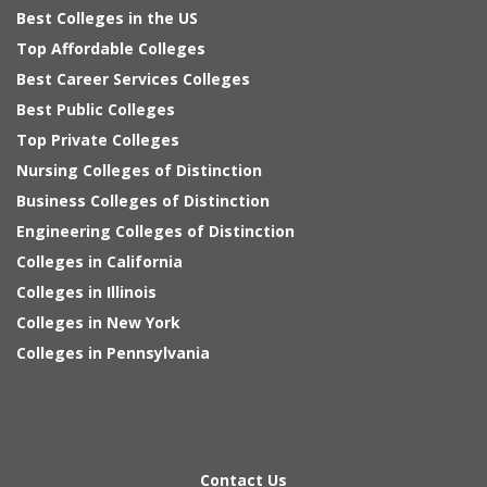
Best Colleges in the US
Top Affordable Colleges
Best Career Services Colleges
Best Public Colleges
Top Private Colleges
Nursing Colleges of Distinction
Business Colleges of Distinction
Engineering Colleges of Distinction
Colleges in California
Colleges in Illinois
Colleges in New York
Colleges in Pennsylvania
Contact Us