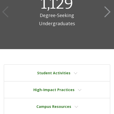
1,129
Degree-Seeking
Undergraduates
Student Activities
High-Impact Practices
Campus Resources