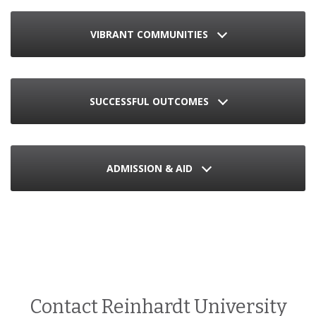
VIBRANT COMMUNITIES
SUCCESSFUL OUTCOMES
ADMISSION & AID
Contact Reinhardt University