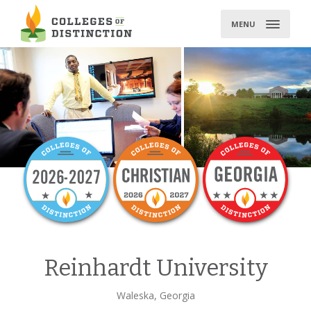
Skip
to
MENU
content
Reinhardt University
Waleska, Georgia