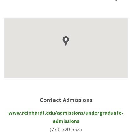
Contact Admissions
www.reinhardt.edu/admissions/undergraduate-
admissions
(770) 720-5526