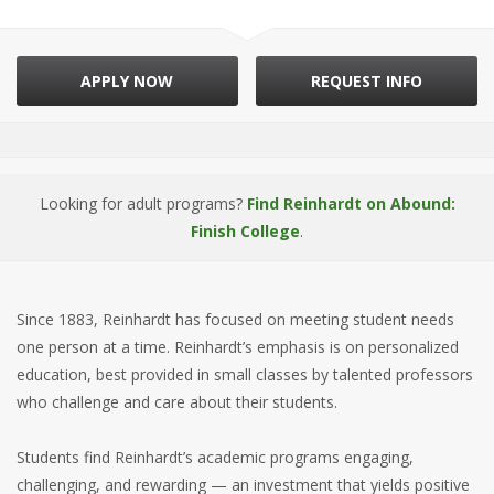
APPLY NOW
REQUEST INFO
Looking for adult programs?
Find Reinhardt on Abound:
Finish College
.
Since 1883, Reinhardt has focused on meeting student needs
one person at a time. Reinhardt’s emphasis is on personalized
education, best provided in small classes by talented professors
who challenge and care about their students.
Students find Reinhardt’s academic programs engaging,
challenging, and rewarding — an investment that yields positive