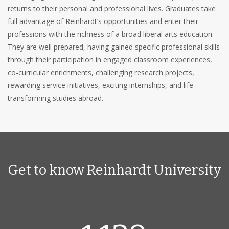
returns to their personal and professional lives. Graduates take
full advantage of Reinhardt’s opportunities and enter their
professions with the richness of a broad liberal arts education.
They are well prepared, having gained specific professional skills
through their participation in engaged classroom experiences,
co-curricular enrichments, challenging research projects,
rewarding service initiatives, exciting internships, and life-
transforming studies abroad.
Get to know Reinhardt University