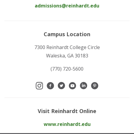
admissions@reinhardt.edu
Campus Location
7300 Reinhardt College Circle
Waleska, GA 30183
(770) 720-5600
Visit Reinhardt Online
www.reinhardt.edu