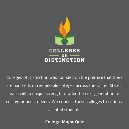
Colleges of Distinction
was founded on the premise that there
are hundreds of remarkable colleges across the United States,
each with a unique strength to offer the next generation of
college-bound students. We connect these colleges to curious,
talented students.
College Major Quiz