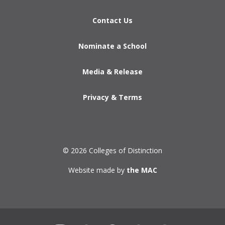
Contact Us
Nominate a School
Media & Release
Privacy & Terms
© 2026 Colleges of Distinction
Website made by
the MAC