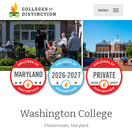
Skip
to
MENU
content
Washington College
Chestertown, Maryland