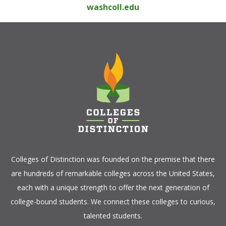
washcoll.edu
Colleges of Distinction
was founded on the premise that there
are hundreds of remarkable colleges across the United States,
each with a unique strength to offer the next generation of
college-bound students. We connect these colleges to curious,
talented students.