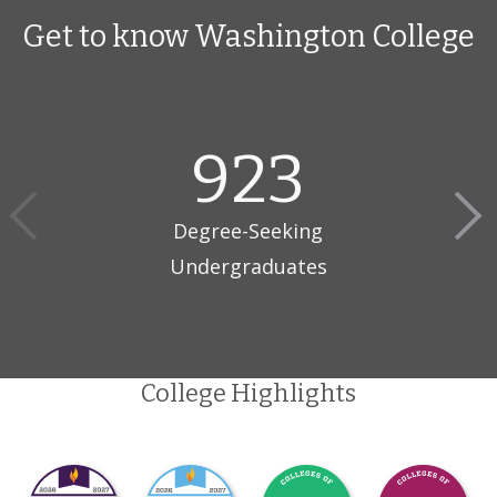
Get to know Washington College
923
Degree-Seeking
Undergraduates
College Highlights