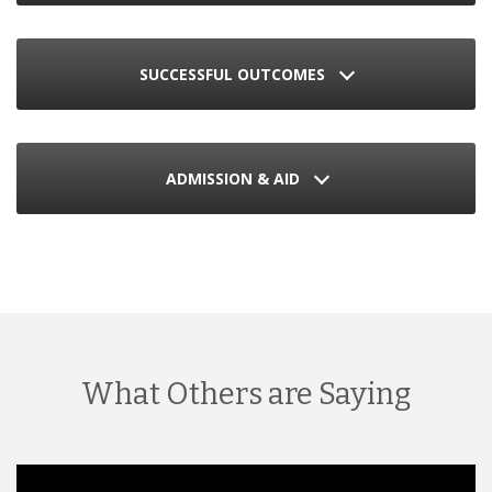
SUCCESSFUL OUTCOMES
ADMISSION & AID
What Others are Saying