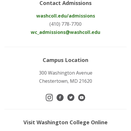
Contact Admissions
washcoll.edu/admissions
(410) 778-7700
wc_admissions@washcoll.edu
Campus Location
300 Washington Avenue
Chestertown, MD 21620
Visit Washington College Online