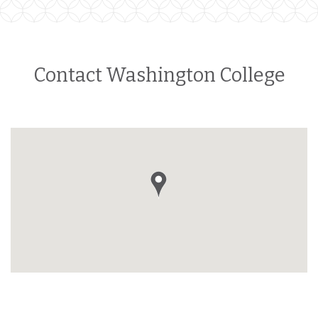
Contact Washington College