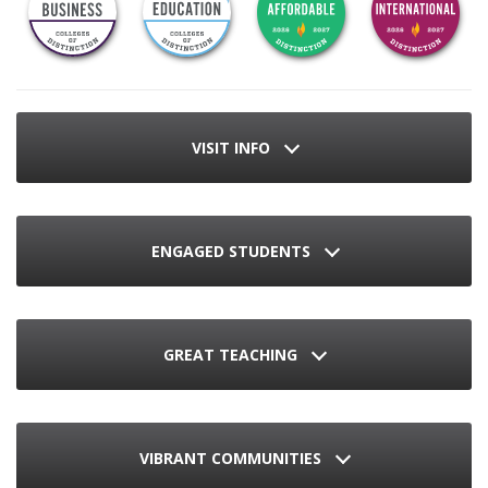
VISIT INFO
ENGAGED STUDENTS
GREAT TEACHING
VIBRANT COMMUNITIES