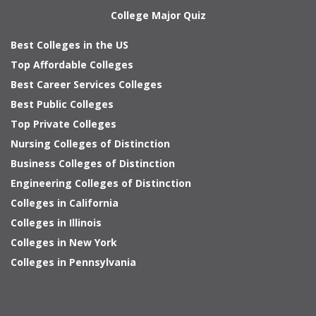
College Major Quiz
Best Colleges in the US
Top Affordable Colleges
Best Career Services Colleges
Best Public Colleges
Top Private Colleges
Nursing Colleges of Distinction
Business Colleges of Distinction
Engineering Colleges of Distinction
Colleges in California
Colleges in Illinois
Colleges in New York
Colleges in Pennsylvania