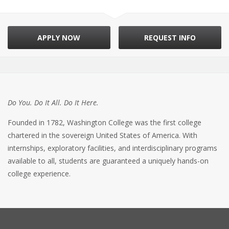
APPLY NOW
REQUEST INFO
Do You. Do It All. Do It Here.
Founded in 1782, Washington College was the first college
chartered in the sovereign United States of America. With
internships, exploratory facilities, and interdisciplinary programs
available to all, students are guaranteed a uniquely hands-on
college experience.