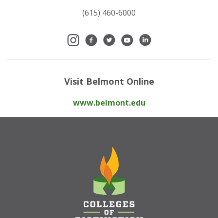
(615) 460-6000
Visit Belmont Online
www.belmont.edu