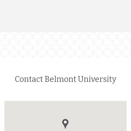
Contact Belmont University