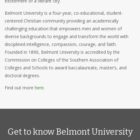
excitement of a vibrant city.
Belmont University is a four-year, co-educational, student-
centered Christian community providing an academically
challenging education that empowers men and women of
diverse backgrounds to engage and transform the world with
disciplined intelligence, compassion, courage, and faith.
Founded in 1890, Belmont University is accredited by the
Commission on Colleges of the Southern Association of
Colleges and Schools to award baccalaureate, master’s, and
doctoral degrees.
Find out more
here
.
Get to know Belmont University