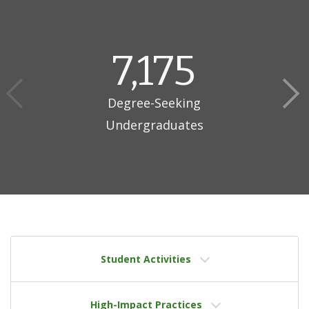
7,175
Degree-Seeking
Undergraduates
Student Activities
High-Impact Practices