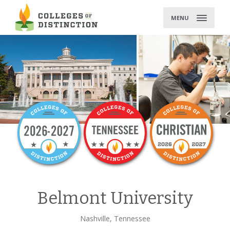
Skip
to
MENU
content
Belmont University
Nashville, Tennessee