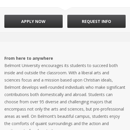
APPLY NOW
REQUEST INFO
From here to anywhere
Belmont University encourages its students to succeed both
inside and outside the classroom. With a liberal arts and
sciences focus and a mission based upon Christian ideals,
Belmont develops well-rounded individuals who make significant
contributions both domestically and abroad. Students can
choose from over 95 diverse and challenging majors that
encompass not only the arts and sciences, but pre-professional
areas as well. On Belmont’s beautiful campus, students enjoy
the comforts of quaint surroundings and the action and