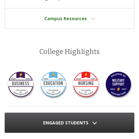
Campus Resources
College Highlights
ENGAGED STUDENTS