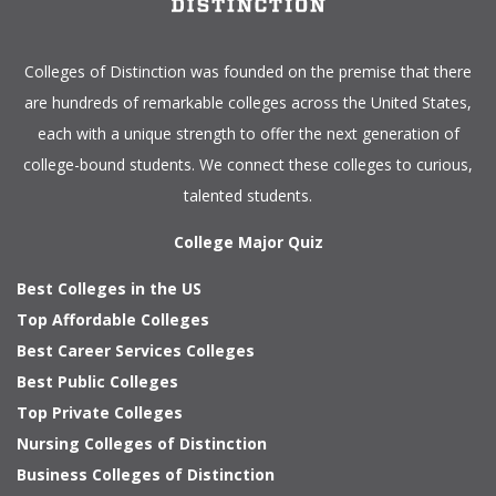
Colleges of Distinction
was founded on the premise that there
are hundreds of remarkable colleges across the United States,
each with a unique strength to offer the next generation of
college-bound students. We connect these colleges to curious,
talented students.
College Major Quiz
Best Colleges in the US
Top Affordable Colleges
Best Career Services Colleges
Best Public Colleges
Top Private Colleges
Nursing Colleges of Distinction
Business Colleges of Distinction