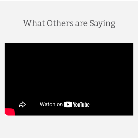
What Others are Saying