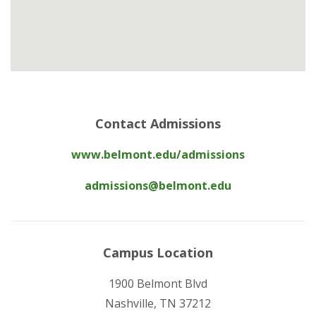
Contact Admissions
www.belmont.edu/admissions
admissions@belmont.edu
Campus Location
1900 Belmont Blvd
Nashville, TN 37212