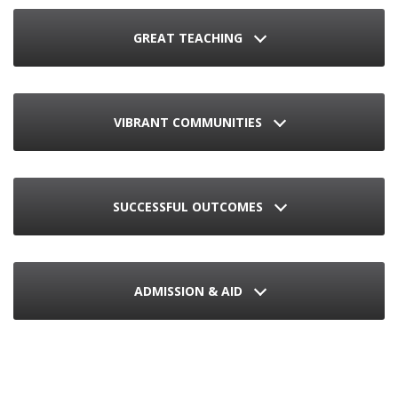
GREAT TEACHING
VIBRANT COMMUNITIES
SUCCESSFUL OUTCOMES
ADMISSION & AID