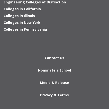
Engineering Colleges of Distinction
Colleges in California
Colleges in Illinois
Colleges in New York
Colleges in Pennsylvania
Contact Us
Nominate a School
Media & Release
Privacy & Terms