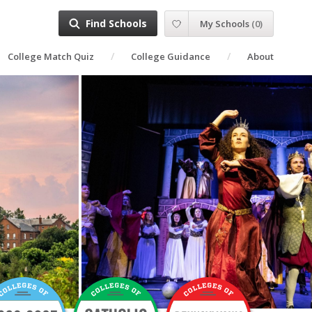
Find Schools
My Schools
(
0
)
College Match Quiz
College Guidance
About