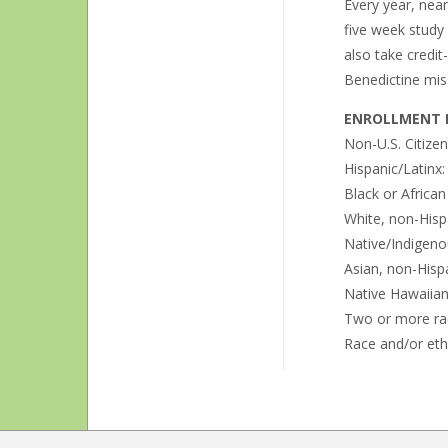
Every year, nea
five week study
also take credit
Benedictine miss
ENROLLMENT B
Non-U.S. Citize
Hispanic/Latinx
Black or Africa
White, non-Hisp
Native/Indigeno
Asian, non-Hisp
Native Hawaiian 
Two or more ra
Race and/or eth