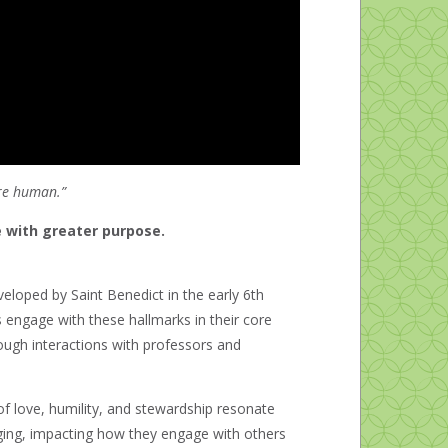
ore human.”
ve with greater purpose.
veloped by Saint Benedict in the early 6
th
s engage with these hallmarks in their core
ough interactions with professors and
f love, humility, and stewardship resonate
nging, impacting how they engage with others