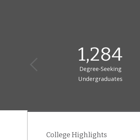
1,284
Degree-Seeking
Undergraduates
College Highlights