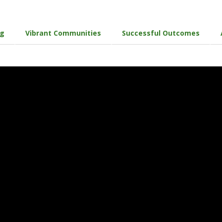
ng
Vibrant Communities
Successful Outcomes