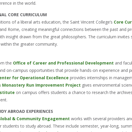
rence in the world.
NAL CORE CURRICULUM
ditions of a liberal arts education, the Saint Vincent College’s
Core Cur
and Rome, creating meaningful connections between the past and pre
 insight drawn from the great philosophers. The curriculum invites st
within the greater community.
rom the
Office of Career and Professional Development
and facu
, and on-campus opportunities that provide hands-on experience and 
nter for Operational Excellence
provides internships in managem
’s Monastery Run Improvement Project
gives environmental scienc
stitute
on campus offers students a chance to research the archives o
ent.
UDY ABROAD EXPERIENCES
 Global & Community Engagement
works with several providers and
or students to study abroad. These include semester, year-long, summe