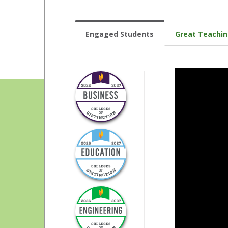
Engaged Students
Great Teachi