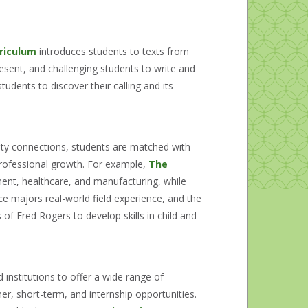
riculum
introduces students to texts from
sent, and challenging students to write and
udents to discover their calling and its
lty connections, students are matched with
professional growth. For example,
The
ent, healthcare, and manufacturing, while
e majors real-world field experience, and the
f Fred Rogers to develop skills in child and
 institutions to offer a wide range of
r, short-term, and internship opportunities.