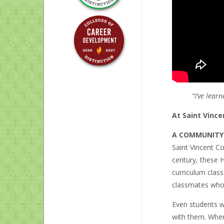
“I’ve lea
At Saint Vince
A COMMUNITY
Saint Vincent Co
century, these H
curriculum clas
classmates whos
Even students w
with them. When