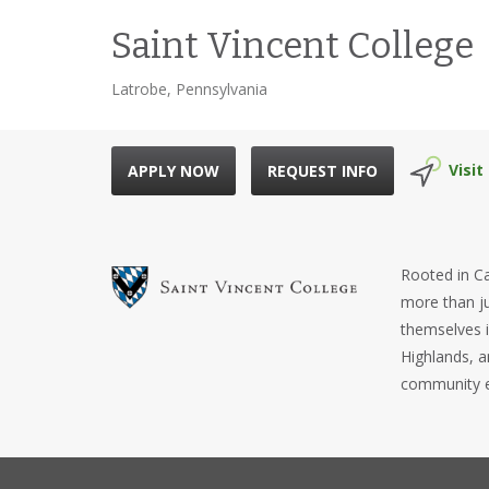
Saint Vincent College
Latrobe, Pennsylvania
Visit
APPLY NOW
REQUEST INFO
Rooted in Ca
more than ju
themselves i
Highlands, a
community e