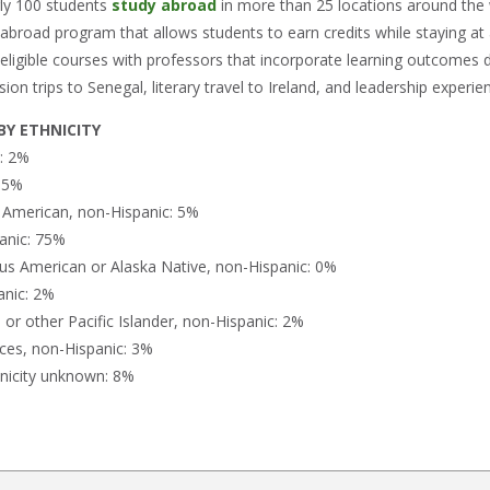
rly 100 students
study abroad
in more than 25 locations around the
 abroad program that allows students to earn credits while staying a
-eligible courses with professors that incorporate learning outcomes d
ion trips to Senegal, literary travel to Ireland, and leadership experie
Y ETHNICITY
n: 2%
: 5%
n American, non-Hispanic: 5%
anic: 75%
us American or Alaska Native, non-Hispanic: 0%
anic: 2%
or other Pacific Islander, non-Hispanic: 2%
ces, non-Hispanic: 3%
nicity unknown: 8%