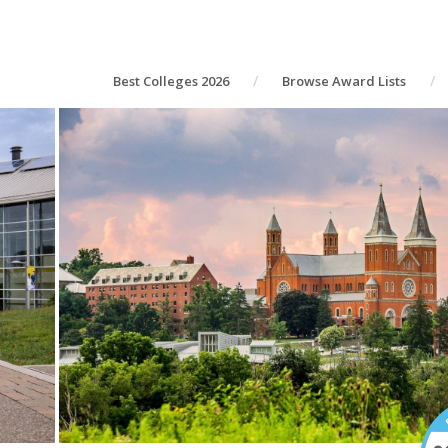
Best Colleges 2026
Browse Award Lists