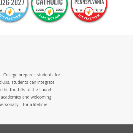
ent College prepares students for
clubs, students can integrate
the foothills of the Laurel
ous academics and welcoming
ersonally—for a lifetime.