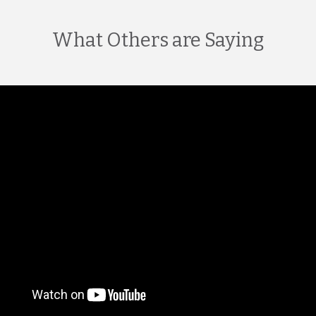
What Others are Saying