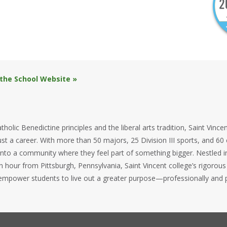
 the School Website »
tholic Benedictine principles and the liberal arts tradition, Saint Vinc
st a career. With more than 50 majors, 25 Division III sports, and 60 
nto a community where they feel part of something bigger. Nestled in 
n hour from Pittsburgh, Pennsylvania, Saint Vincent college’s rigor
mpower students to live out a greater purpose—professionally and p