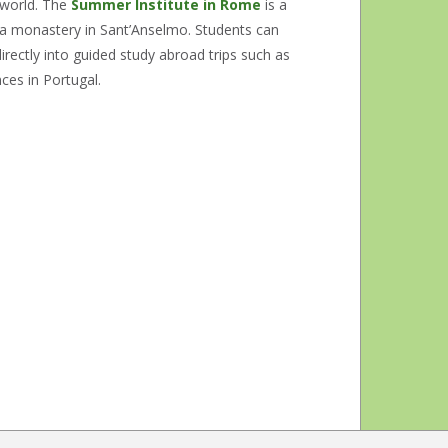
 world. The
Summer Institute in Rome
is a
t a monastery in Sant’Anselmo. Students can
irectly into guided study abroad trips such as
nces in Portugal.