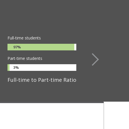
Full-time students
97%
Part-time students
3%
Full-time to Part-time Ratio