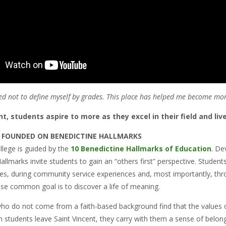
rned not to define myself by grades. This place has helped me become m
nt, students aspire to more as they excel in their field and li
 FOUNDED ON BENEDICTINE HALLMARKS
llege is guided by the
10 Benedictine Hallmarks of Education
. De
allmarks invite students to gain an “others first” perspective. Student
ses, during community service experiences and, most importantly, thr
e common goal is to discover a life of meaning.
ho do not come from a faith-based background find that the values o
 students leave Saint Vincent, they carry with them a sense of belo