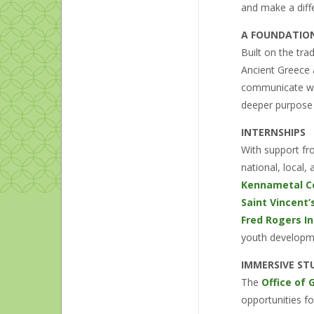
and make a diffe
A FOUNDATIO
Built on the tra
Ancient Greece 
communicate with
deeper purpose 
INTERNSHIPS
With support f
national, local
Kennametal Ce
Saint Vincent
Fred Rogers In
youth developm
IMMERSIVE ST
The
Office of
opportunities f