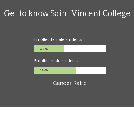
Get to know Saint Vincent College
Enrolled female students
42%
Enrolled male students
58%
Gender Ratio