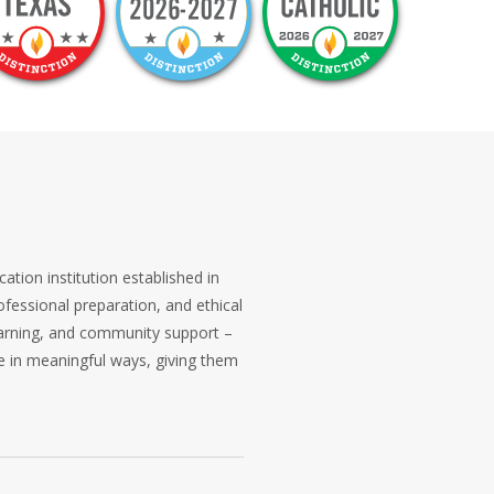
cation institution established in
rofessional preparation, and ethical
learning, and community support –
e in meaningful ways, giving them