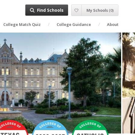
Find Schools
My Schools
(
0
)
College Match Quiz
College Guidance
About