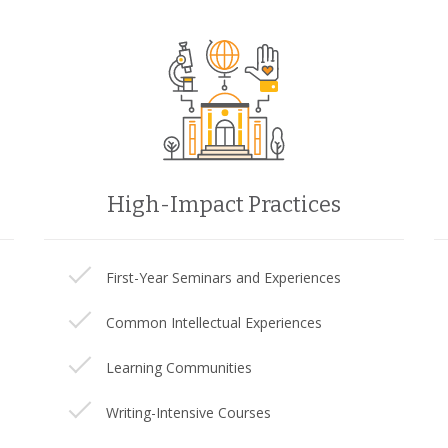
High-Impact Practices
First-Year Seminars and Experiences
Common Intellectual Experiences
Learning Communities
Writing-Intensive Courses