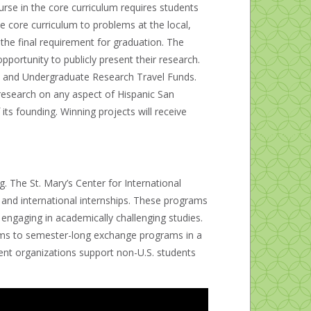
rse in the core curriculum requires students
e core curriculum to problems at the local,
 the final requirement for graduation. The
portunity to publicly present their research.
 and Undergraduate Research Travel Funds.
nt research on any aspect of Hispanic San
its founding. Winning projects will receive
. The St. Mary’s Center for International
, and international internships. These programs
engaging in academically challenging studies.
rams to semester-long exchange programs in a
dent organizations support non-U.S. students