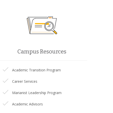
Campus Resources
Academic Transition Program
Career Services
Marianist Leadership Program
Academic Advisors