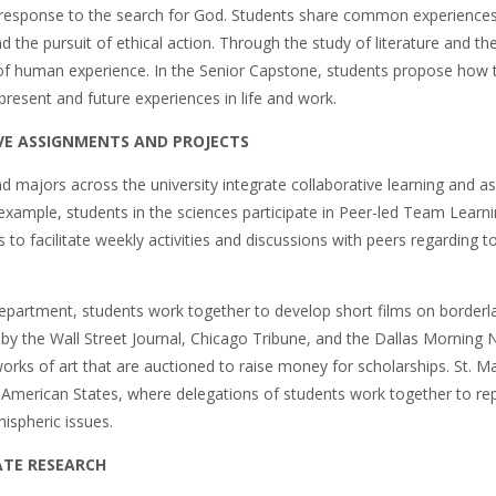
esponse to the search for God. Students share common experiences t
the pursuit of ethical action. Through the study of literature and the 
 of human experience. In the Senior Capstone, students propose how t
present and future experiences in life and work.
E ASSIGNMENTS AND PROJECTS
 majors across the university integrate collaborative learning and a
example, students in the sciences participate in Peer-led Team Learni
to facilitate weekly activities and discussions with peers regarding 
Department, students work together to develop short films on borderla
by the Wall Street Journal, Chicago Tribune, and the Dallas Morning
works of art that are auctioned to raise money for scholarships. St. M
 American States, where delegations of students work together to re
ispheric issues.
TE RESEARCH