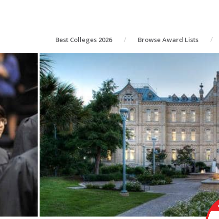
Best Colleges 2026
Browse Award Lists