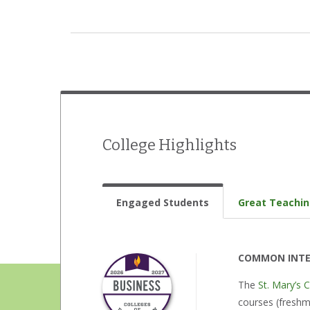
Drama/theatre
International Student Organization
Jazz band
Literary magazine
Model UN
College Highlights
Music ensembles
Musical theatre
Engaged Students
Great Teachi
Opera
Student government
COMMON INTE
The
St. Mary’s 
Student newspaper
courses (freshme