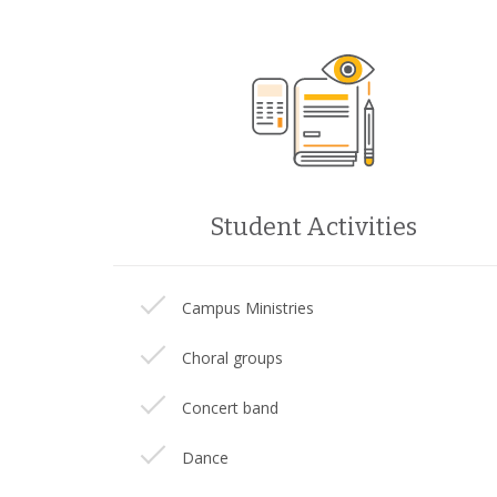
Student Activities
Campus Ministries
Choral groups
Concert band
Dance