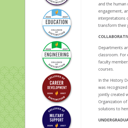
and the human r
engagement, and 
interpretations
transform their 
COLLABORATIV
Departments and
classroom. For 
faculty members 
courses.
In the History 
was recognized 
jointly created 
Organization of
solutions to hem
UNDERGRADUA