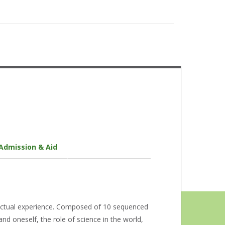
Library Services
LeaderShape Institute
Disability Services
Multicultural Engagement Center
Health Services
Veteran Services
Peer Mentors
Admission & Aid
Counseling
ectual experience. Composed of 10 sequenced
d oneself, the role of science in the world,