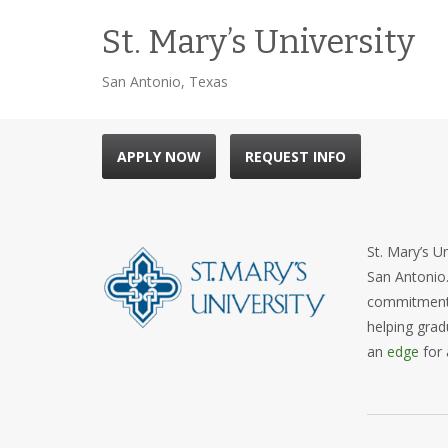
St. Mary’s University
San Antonio, Texas
APPLY NOW
REQUEST INFO
St. Mary’s Un
San Antonio.
commitment. 
helping grad
an
edge
for 