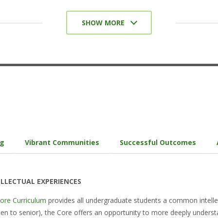
Collaborative Assignments and Projects
SHOW MORE
Undergraduate Research
Diversity/Global Learning
Service-Learning, Community-Based
Learning
Internships/Coops/Practica
Capstone Courses and Projects/Senior
Experience
ng
Vibrant Communities
Successful Outcomes
LLECTUAL EXPERIENCES
Core Curriculum
provides all undergraduate students a common intell
n to senior), the Core offers an opportunity to more deeply understan