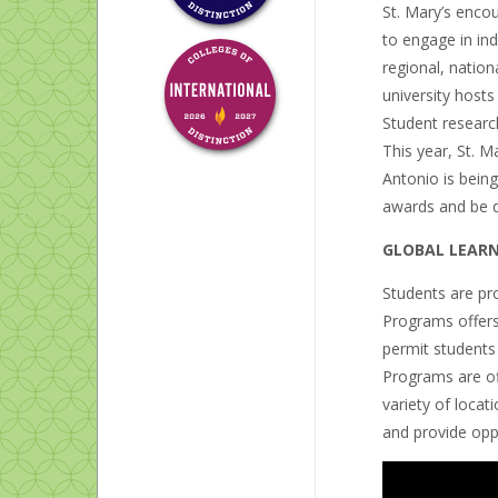
St. Mary’s enco
to engage in ind
regional, nation
university hosts
Student resear
This year, St. M
Antonio is being
awards and be di
GLOBAL LEAR
Students are pro
Programs offer
permit students
Programs are of
variety of loca
and provide oppo