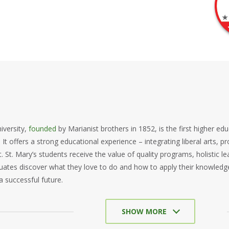
iversity,
founded
by Marianist brothers in 1852, is the first higher edu
 It offers a strong educational experience – integrating liberal arts, p
St. Mary’s students receive the value of quality programs, holistic 
uates discover what they love to do and how to apply their knowledg
a successful future.
SHOW MORE