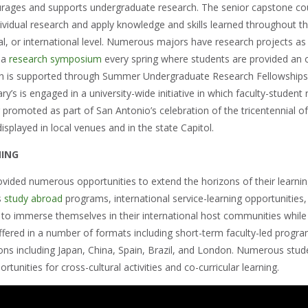
urages and supports undergraduate research. The senior capstone cou
ividual research and apply knowledge and skills learned throughout th
al, or international level. Numerous majors have research projects as
 a
research symposium
every spring where students are provided an op
ch is supported through Summer Undergraduate Research Fellowships
ary’s is engaged in a university-wide initiative in which faculty-stude
 promoted as part of San Antonio’s celebration of the tricentennial of 
splayed in local venues and in the state Capitol.
NING
vided numerous opportunities to extend the horizons of their learning
s
study abroad
programs, international service-learning opportunities
 to immerse themselves in their international host communities while 
fered in a number of formats including short-term faculty-led prog
tions including Japan, China, Spain, Brazil, and London. Numerous stu
rtunities for cross-cultural activities and co-curricular learning.