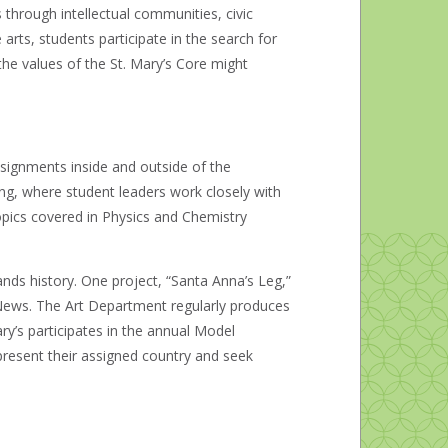
hrough intellectual communities, civic
arts, students participate in the search for
he values of the St. Mary’s Core might
ssignments inside and outside of the
ng, where student leaders work closely with
topics covered in Physics and Chemistry
nds history. One project, “Santa Anna’s Leg,”
 News. The Art Department regularly produces
ary’s participates in the annual Model
present their assigned country and seek