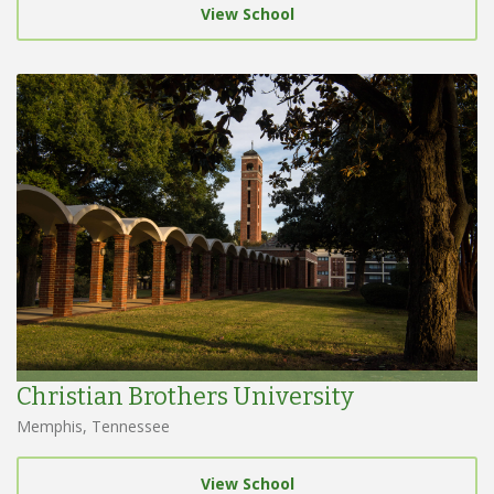
View School
Christian Brothers University
Memphis, Tennessee
View School