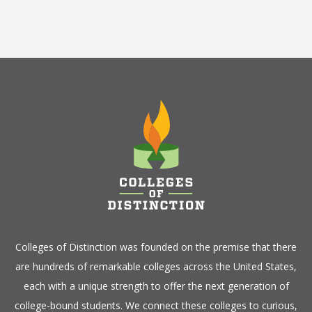
Colleges of Distinction
was founded on the premise that there
are hundreds of remarkable colleges across the United States,
each with a unique strength to offer the next generation of
college-bound students. We connect these colleges to curious,