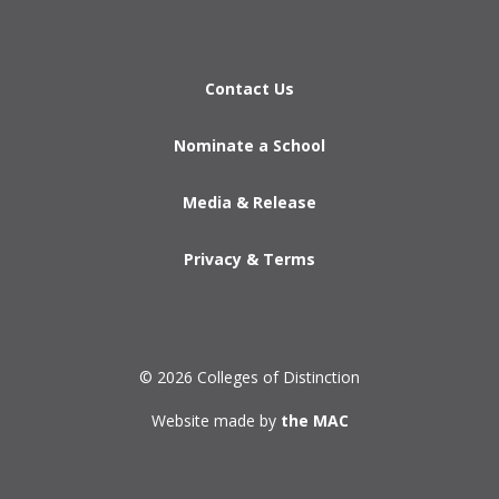
Contact Us
Nominate a School
Media & Release
Privacy & Terms
© 2026 Colleges of Distinction
Website made by
the MAC