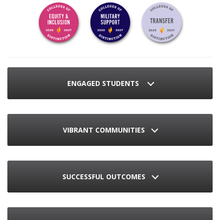
ENGAGED STUDENTS
VIBRANT COMMUNITIES
SUCCESSFUL OUTCOMES