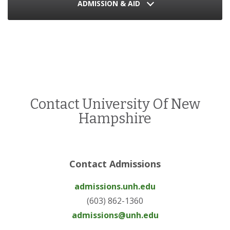
ADMISSION & AID
Contact University Of New
Hampshire
Contact Admissions
admissions.unh.edu
(603) 862-1360
admissions@unh.edu