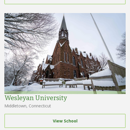
Wesleyan University
Middletown, Connecticut
View School