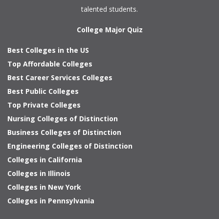
talented students.
College Major Quiz
Best Colleges in the US
Top Affordable Colleges
Best Career Services Colleges
Best Public Colleges
Top Private Colleges
Nursing Colleges of Distinction
Business Colleges of Distinction
Engineering Colleges of Distinction
Colleges in California
Colleges in Illinois
Colleges in New York
Colleges in Pennsylvania