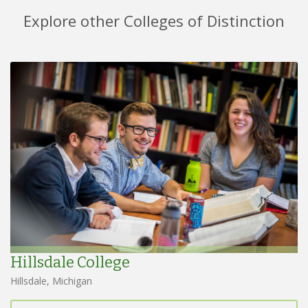
Explore other Colleges of Distinction
Hillsdale College
Hillsdale, Michigan