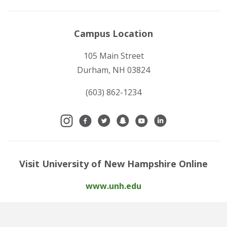
Campus Location
105 Main Street
Durham, NH 03824
(603) 862-1234
Visit University of New Hampshire Online
www.unh.edu