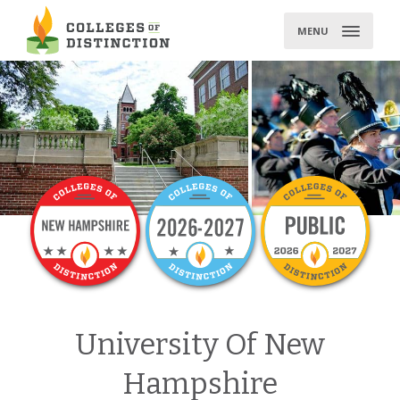
Skip
to
MENU
content
University Of New
Hampshire