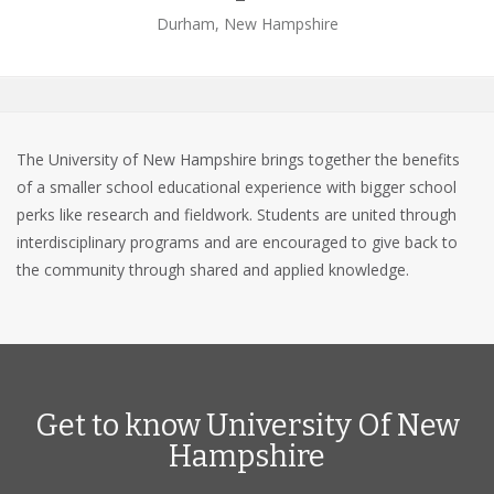
Durham, New Hampshire
The University of New Hampshire brings together the benefits
of a smaller school educational experience with bigger school
perks like research and fieldwork. Students are united through
interdisciplinary programs and are encouraged to give back to
the community through shared and applied knowledge.
Get to know University Of New
Hampshire