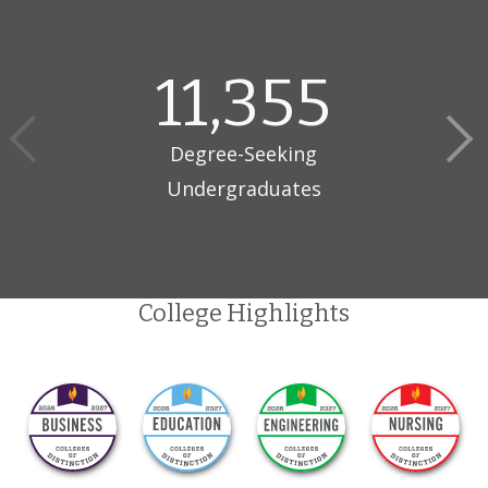
11,355
Degree-Seeking
Undergraduates
College Highlights