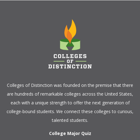
Colleges of Distinction
was founded on the premise that there
are hundreds of remarkable colleges across the United States,
each with a unique strength to offer the next generation of
college-bound students. We connect these colleges to curious,
talented students.
College Major Quiz