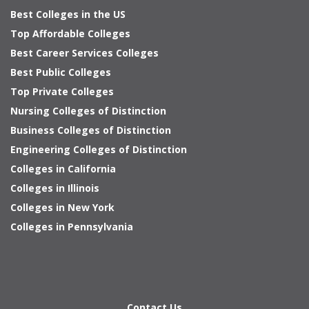
Best Colleges in the US
Top Affordable Colleges
Best Career Services Colleges
Best Public Colleges
Top Private Colleges
Nursing Colleges of Distinction
Business Colleges of Distinction
Engineering Colleges of Distinction
Colleges in California
Colleges in Illinois
Colleges in New York
Colleges in Pennsylvania
Contact Us