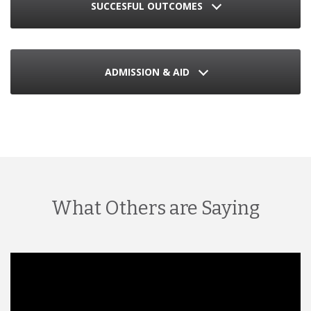
SUCCESFUL OUTCOMES
ADMISSION & AID
What Others are Saying