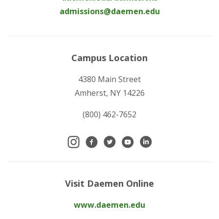
admissions@daemen.edu
Campus Location
4380 Main Street
Amherst, NY 14226
(800) 462-7652
Visit Daemen Online
www.daemen.edu