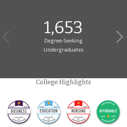
Daemen is a private, non-sectarian, co-educational
comprehensive university. It was founded in 1947 as Rosary Hill
1,653
College by the Sisters of St. Francis of Penance and Christian
Charity. In 1976, the University became independent and non-
sectarian.
Degree-Seeking
Undergraduates
College Highlights