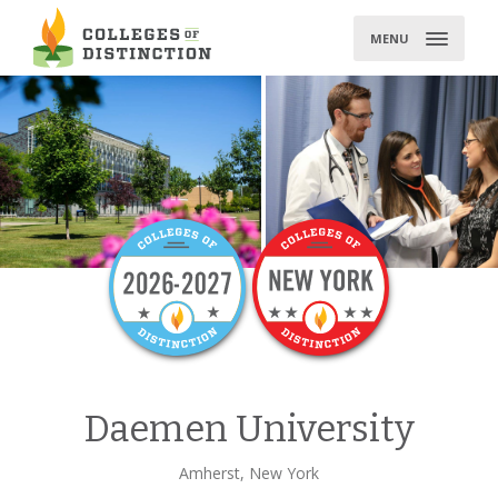
Skip
to
MENU
content
Daemen University
Amherst, New York