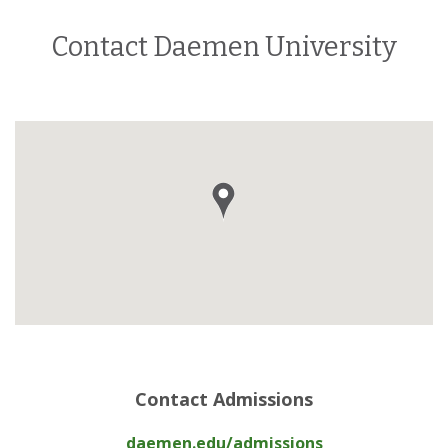
Contact Daemen University
Contact Admissions
daemen.edu/admissions