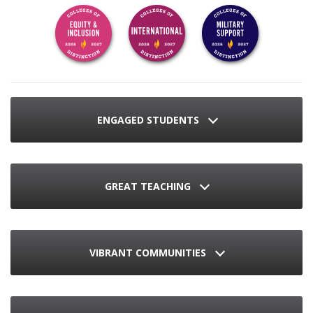
ENGAGED STUDENTS
GREAT TEACHING
VIBRANT COMMUNITIES