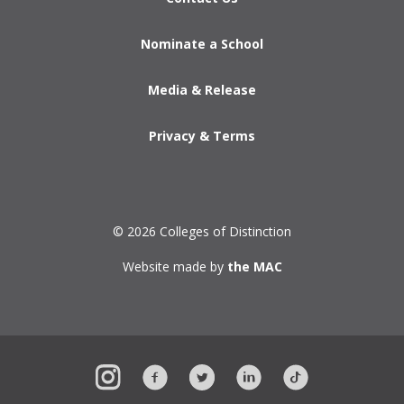
Nominate a School
Media & Release
Privacy & Terms
© 2026 Colleges of Distinction
Website made by
the MAC