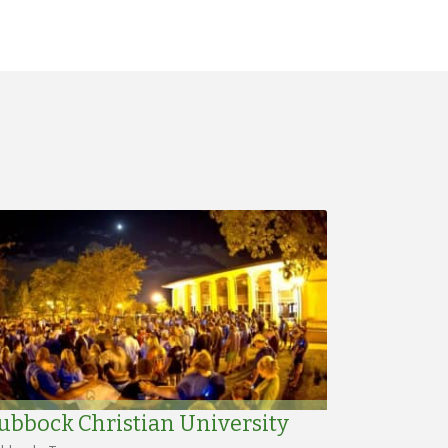
ubbock Christian University