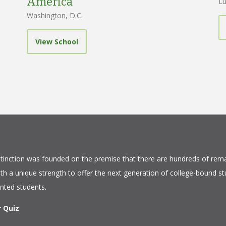
America
Lu
Washington, D.C.
View School
tinction
was founded on the premise that there are hundreds of rema
ith a unique strength to offer the next generation of college-bound s
ented students.
r Quiz