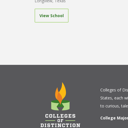
Longview, Texas
View School
Colleges of Dis
States, each w
to curious, tal
College Majo