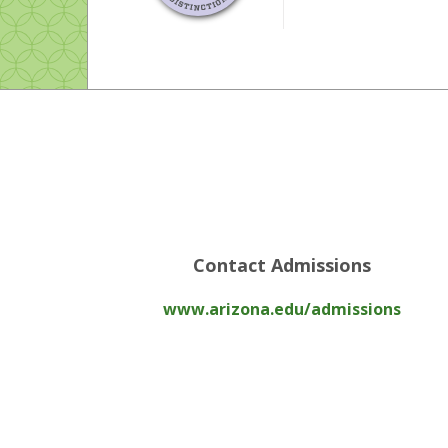
Contact Admissions
www.arizona.edu/admissions