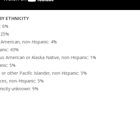
Y ETHNICITY
n: 6%
: 25%
n American, non-Hispanic: 4%
anic: 43%
us American or Alaska Native, non-Hispanic: 1%
anic: 5%
or other Pacific Islander, non-Hispanic: 5%
ces, non-Hispanic: 5%
nicity unknown: 9%