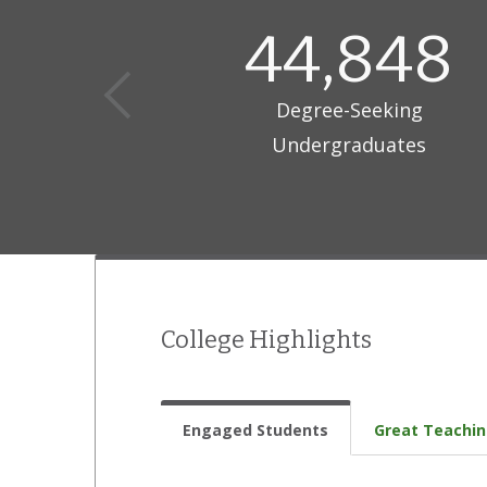
44,848
Degree-Seeking
Undergraduates
College Highlights
Engaged Students
Great Teachi