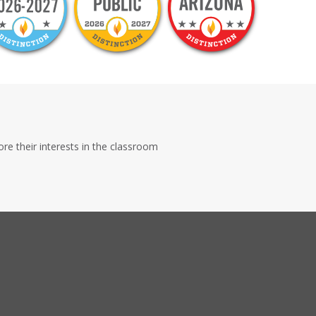
e their interests in the classroom