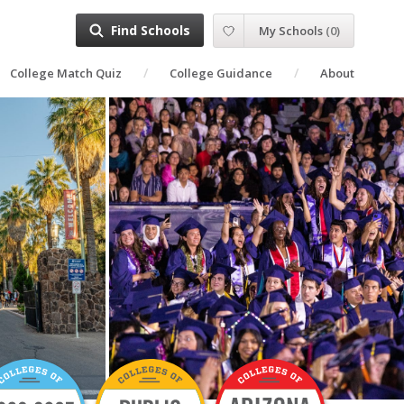
Find Schools
My Schools
(
0
)
College Match Quiz
College Guidance
About