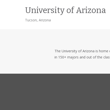
University of Arizona
Tucson, Arizona
The University of Arizona is home
in 150+ majors and out of the cla