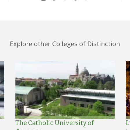
Explore other Colleges of Distinction
The Catholic University of
L