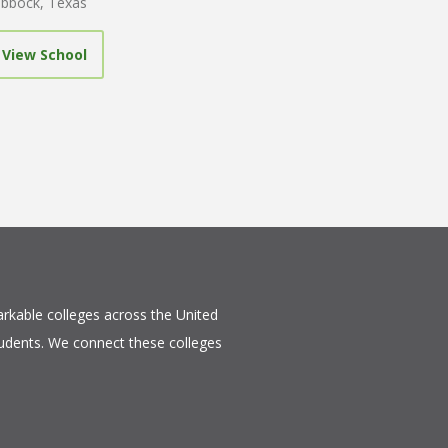
bbock, Texas
View School
rkable colleges across the United
tudents. We connect these colleges