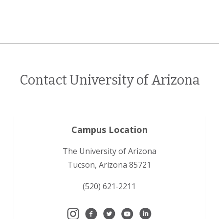
Contact University of Arizona
Campus Location
The University of Arizona
Tucson, Arizona 85721
(520) 621‑2211