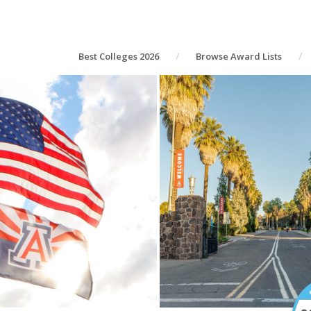
Best Colleges 2026
Browse Award Lists