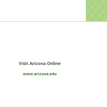
Visit Arizona Online
www.arizona.edu