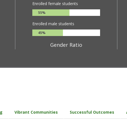
Enrolled female students
55%
Enrolled male students
45%
Gender Ratio
ng
Vibrant Communities
Successful Outcomes