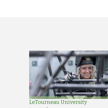
LeTourneau University