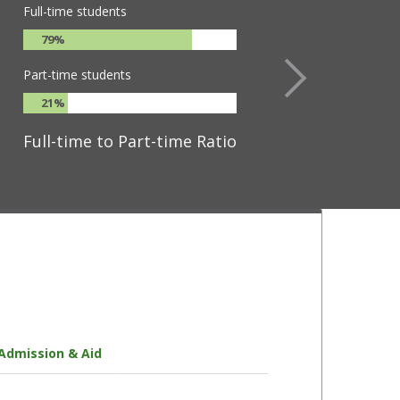
Full-time students
79%
Part-time students
21%
Full-time to Part-time Ratio
Admission & Aid