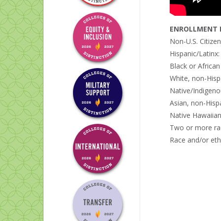
ENROLLMENT B
Non-U.S. Citize
Hispanic/Latinx
Black or Africa
White, non-Hisp
Native/Indigeno
Asian, non-Hisp
Native Hawaiian 
Two or more ra
Race and/or eth