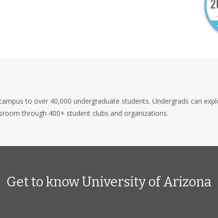
 campus to over 40,000 undergraduate students. Undergrads can explor
ssroom through 400+ student clubs and organizations.
Get to know University of Arizona