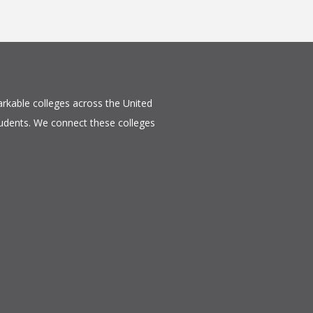
rkable colleges across the United
tudents. We connect these colleges