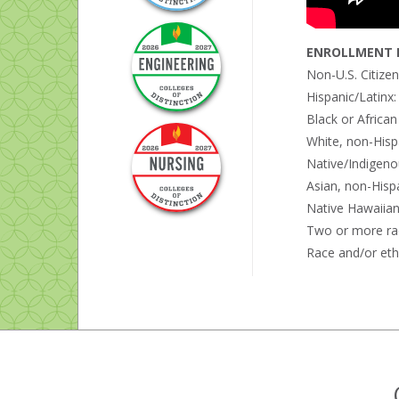
ENROLLMENT B
Non-U.S. Citize
Hispanic/Latinx
Black or Africa
White, non-Hisp
Native/Indigeno
Asian, non-Hisp
Native Hawaiian 
Two or more ra
Race and/or eth