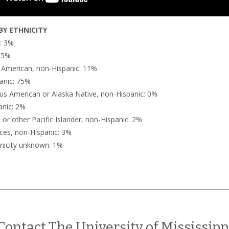
Y ETHNICITY
n: 3%
: 5%
n American, non-Hispanic: 11%
anic: 75%
us American or Alaska Native, non-Hispanic: 0%
anic: 2%
or other Pacific Islander, non-Hispanic: 2%
ces, non-Hispanic: 3%
nicity unknown: 1%
Contact The University of Mississipp