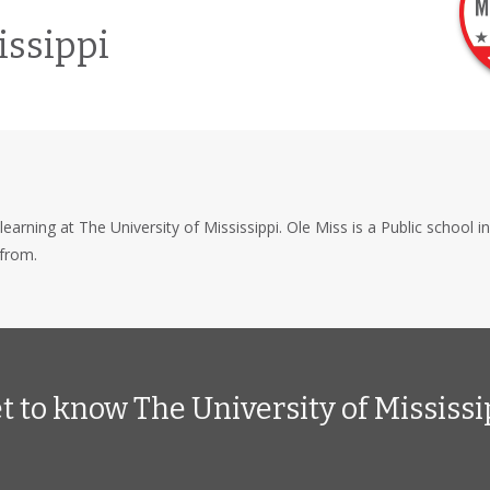
issippi
learning at The University of Mississippi. Ole Miss is a Public school i
from.
t to know The University of Mississi