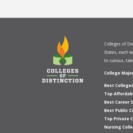
Colleges of Dis
States, each w
to curious, tal
College Majo
Best Colleges
Top Affordab
Best Career S
Best Public C
Top Private 
Nursing Colle