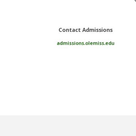
Contact Admissions
admissions.olemiss.edu