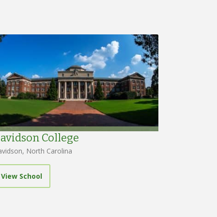
avidson College
vidson, North Carolina
View School