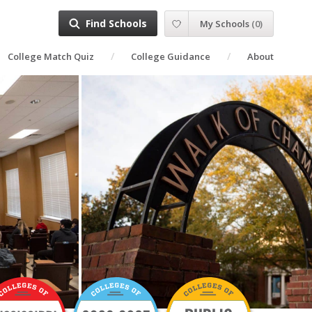
Find Schools
My Schools
(
0
)
College Match Quiz
College Guidance
About