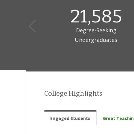
21,585
Degree-Seeking
Undergraduates
College Highlights
Engaged Students
Great Teachi