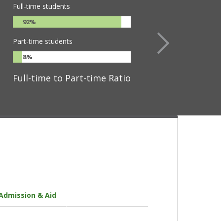
Full-time students
92%
Part-time students
8%
Full-time to Part-time Ratio
Admission & Aid