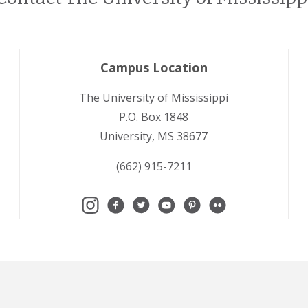
Campus Location
The University of Mississippi
P.O. Box 1848
University, MS 38677
(662) 915-7211