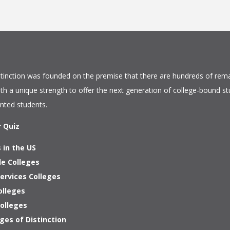
tinction
was founded on the premise that there are hundreds of rema
ith a unique strength to offer the next generation of college-bound s
ented students.
r Quiz
 in the US
le Colleges
ervices Colleges
olleges
Colleges
ges of Distinction