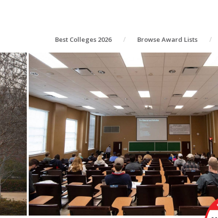
Best Colleges 2026
Browse Award Lists