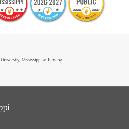
n University, Mississippi with many
ppi