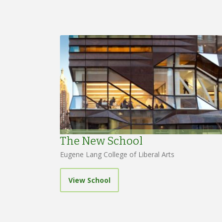
The New School
Eugene Lang College of Liberal Arts
View School