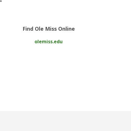
Find Ole Miss Online
olemiss.edu