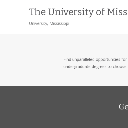
The University of Miss
University, Mississippi
Find unparalleled opportunities for 
undergraduate degrees to choose 
Ge