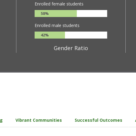
Enrolled female students
58%
Enrolled male students
42%
Gender Ratio
ng
Vibrant Communities
Successful Outcomes