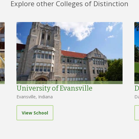
Explore other Colleges of Distinction
University of Evansville
D
Evansville, Indiana
Da
View School