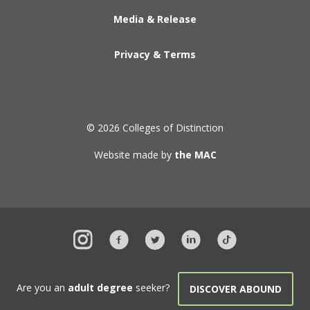
Media & Release
Privacy & Terms
© 2026 Colleges of Distinction
Website made by
the MAC
Are you an
adult degree
seeker?
DISCOVER ABOUND