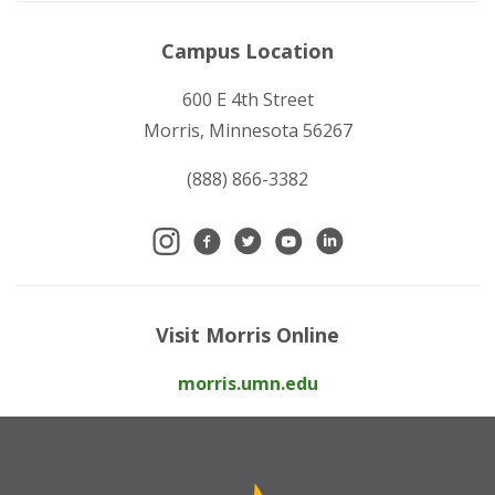
Campus Location
600 E 4th Street
Morris, Minnesota 56267
(888) 866-3382
Visit Morris Online
morris.umn.edu