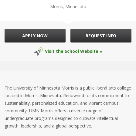
Morris, Minnesota
APPLY NOW
REQUEST INFO
Visit the School Website »
The University of Minnesota Morris is a public liberal arts college
located in Morris, Minnesota. Renowned for its commitment to
sustainability, personalized education, and vibrant campus
community, UMN Morris offers a diverse range of
undergraduate programs designed to cultivate intellectual
growth, leadership, and a global perspective.