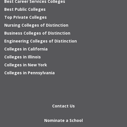
Best Career Services Colleges
Best Public Colleges
Top Private Colleges
Nursing Colleges of Distinction
Business Colleges of Distinction
Engineering Colleges of Distinction
Colleges in California
Colleges in Illinois
Colleges in New York
Colleges in Pennsylvania
Contact Us
Nominate a School