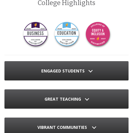
College Highlights
ENGAGED STUDENTS
GREAT TEACHING
VIBRANT COMMUNITIES