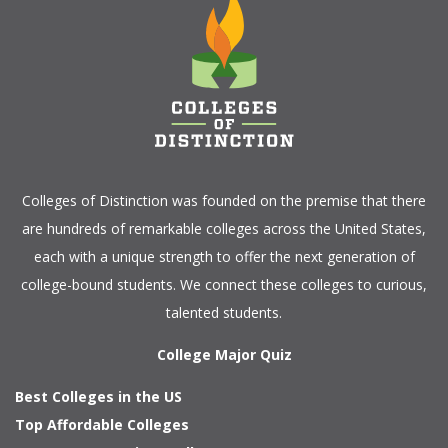
Colleges of Distinction
was founded on the premise that there
are hundreds of remarkable colleges across the United States,
each with a unique strength to offer the next generation of
college-bound students. We connect these colleges to curious,
talented students.
College Major Quiz
Best Colleges in the US
Top Affordable Colleges