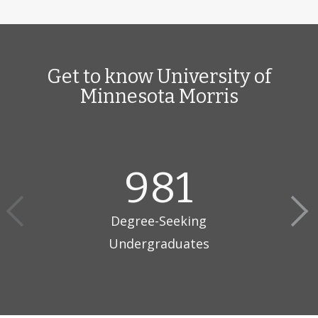
Get to know University of
Minnesota Morris
981
Degree-Seeking
Undergraduates