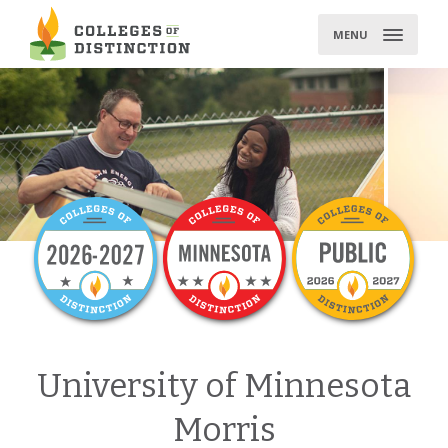
Skip
to
MENU
content
University of Minnesota
Morris