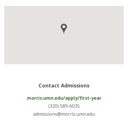
Contact Admissions
morris.umn.edu/apply/first-year
(320) 589-6035
admissions@morris.umn.edu