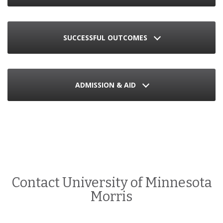
SUCCESSFUL OUTCOMES
ADMISSION & AID
Contact University of Minnesota
Morris