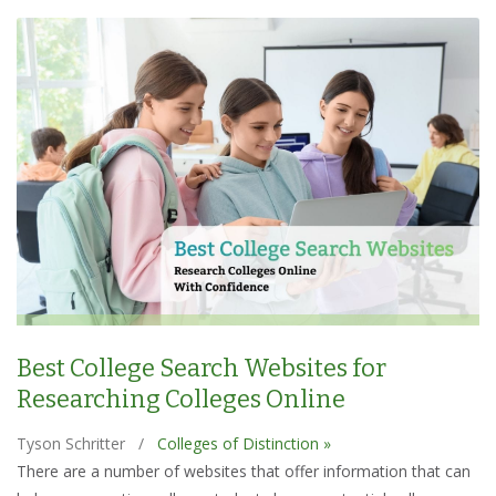
Best College Search Websites for
Researching Colleges Online
Tyson Schritter
/
Colleges of Distinction »
There are a number of websites that offer information that can