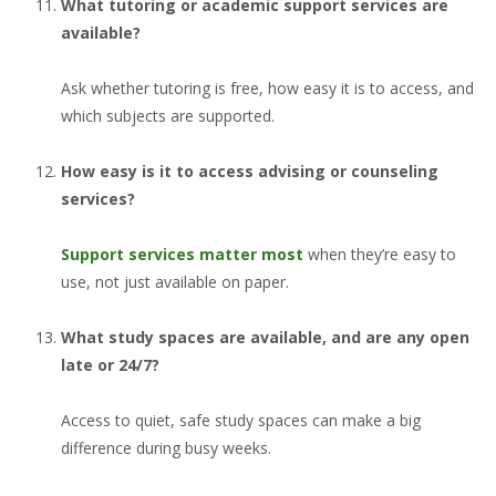
What tutoring or academic support services are
available?
Ask whether tutoring is free, how easy it is to access, and
which subjects are supported.
How easy is it to access advising or counseling
services?
Support services matter most
when they’re easy to
use, not just available on paper.
What study spaces are available, and are any open
late or 24/7?
Access to quiet, safe study spaces can make a big
difference during busy weeks.