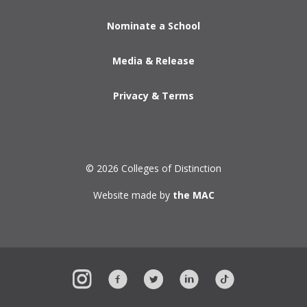
Nominate a School
Media & Release
Privacy & Terms
© 2026 Colleges of Distinction
Website made by
the MAC