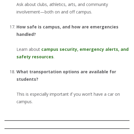
Ask about clubs, athletics, arts, and community
involvement—both on and off campus.
How safe is campus, and how are emergencies
handled?
Learn about
campus security, emergency alerts, and
safety resources
.
What transportation options are available for
students?
This is especially important if you won’t have a car on
campus.