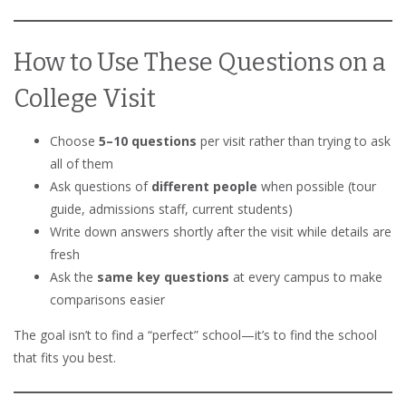
How to Use These Questions on a
College Visit
Choose
5–10 questions
per visit rather than trying to ask
all of them
Ask questions of
different people
when possible (tour
guide, admissions staff, current students)
Write down answers shortly after the visit while details are
fresh
Ask the
same key questions
at every campus to make
comparisons easier
The goal isn’t to find a “perfect” school—it’s to find the school
that fits you best.