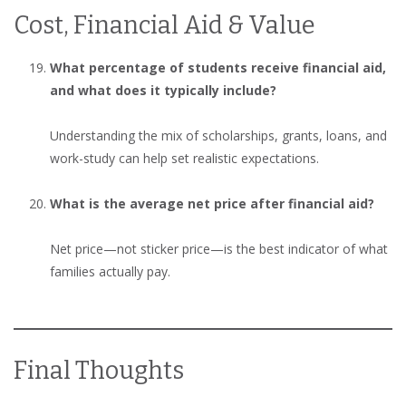
Cost, Financial Aid & Value
What percentage of students receive financial aid,
and what does it typically include?
Understanding the mix of scholarships, grants, loans, and
work-study can help set realistic expectations.
What is the average net price after financial aid?
Net price—not sticker price—is the best indicator of what
families actually pay.
Final Thoughts