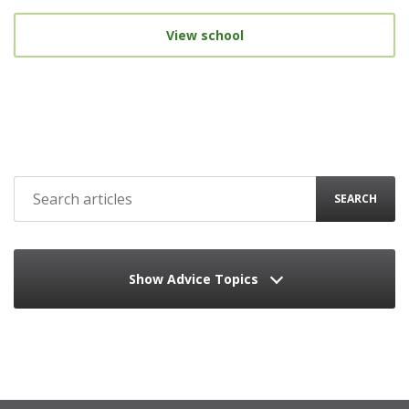
View school
SEARCH
Show Advice Topics