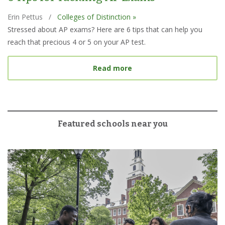
Erin Pettus
/
Colleges of Distinction »
Stressed about AP exams? Here are 6 tips that can help you
reach that precious 4 or 5 on your AP test.
about 6 Tips for Tacklin
Read more
Featured schools near you