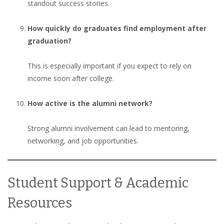
standout success stories.
How quickly do graduates find employment after
graduation?
This is especially important if you expect to rely on
income soon after college.
How active is the alumni network?
Strong alumni involvement can lead to mentoring,
networking, and job opportunities.
Student Support & Academic
Resources