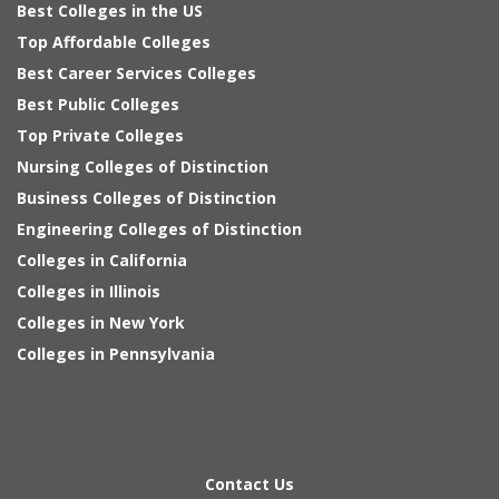
Best Colleges in the US
Top Affordable Colleges
Best Career Services Colleges
Best Public Colleges
Top Private Colleges
Nursing Colleges of Distinction
Business Colleges of Distinction
Engineering Colleges of Distinction
Colleges in California
Colleges in Illinois
Colleges in New York
Colleges in Pennsylvania
Contact Us