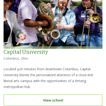
Capital University
Columbus, Ohio
Located just minutes from downtown Columbus, Capital
University blends the personalized attention of a close-knit
liberal arts campus with the opportunities of a thriving
metropolitan hub.
View school