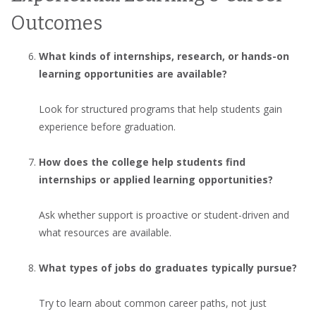
Outcomes
What kinds of internships, research, or hands-on
learning opportunities are available?
Look for structured programs that help students gain
experience before graduation.
How does the college help students find
internships or applied learning opportunities?
Ask whether support is proactive or student-driven and
what resources are available.
What types of jobs do graduates typically pursue?
Try to learn about common career paths, not just