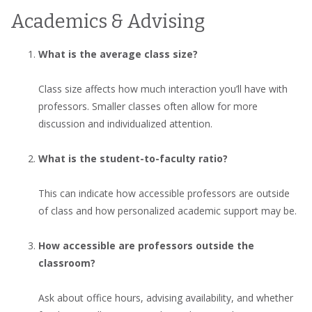
Academics & Advising
What is the average class size?
Class size affects how much interaction you’ll have with
professors. Smaller classes often allow for more
discussion and individualized attention.
What is the student-to-faculty ratio?
This can indicate how accessible professors are outside
of class and how personalized academic support may be.
How accessible are professors outside the
classroom?
Ask about office hours, advising availability, and whether