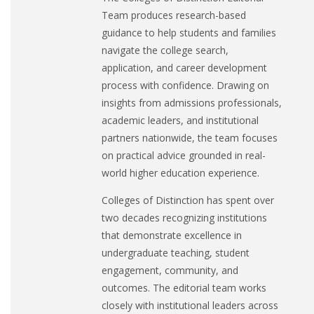
Team produces research-based
guidance to help students and families
navigate the college search,
application, and career development
process with confidence. Drawing on
insights from admissions professionals,
academic leaders, and institutional
partners nationwide, the team focuses
on practical advice grounded in real-
world higher education experience.
Colleges of Distinction has spent over
two decades recognizing institutions
that demonstrate excellence in
undergraduate teaching, student
engagement, community, and
outcomes. The editorial team works
closely with institutional leaders across