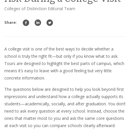
Colleges of Distinction Editorial Team
Share:
A college visit is one of the best ways to decide whether a
school is truly the right fit—but only if you know what to ask.
Tours are designed to highlight the best parts of campus, which
means it’s easy to leave with a good feeling but very little
concrete information.
The questions below are designed to help you look beyond first
impressions and understand how a college actually supports its
students—academically, socially, and after graduation. You don’t
need to ask every question at every school. Instead, choose the
ones that matter most to you and ask the same core questions
at each visit so you can compare schools clearly afterward.