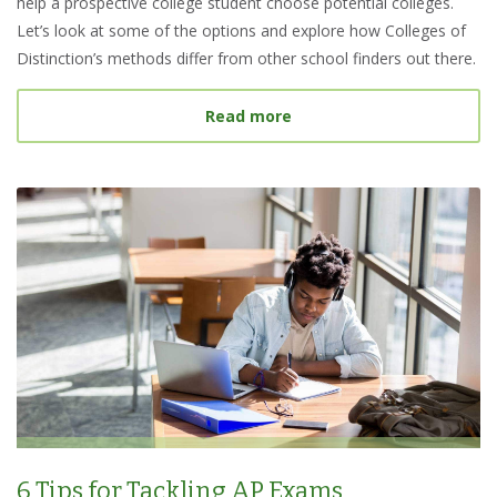
help a prospective college student choose potential colleges.
Let’s look at some of the options and explore how Colleges of
Distinction’s methods differ from other school finders out there.
about Best College Searc
Read more
6 Tips for Tackling AP Exams