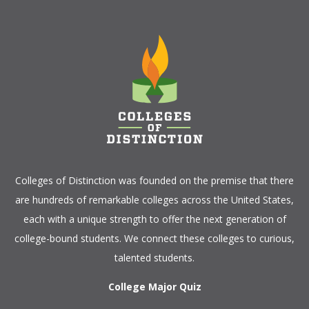
Colleges of Distinction
was founded on the premise that there
are hundreds of remarkable colleges across the United States,
each with a unique strength to offer the next generation of
college-bound students. We connect these colleges to curious,
talented students.
College Major Quiz