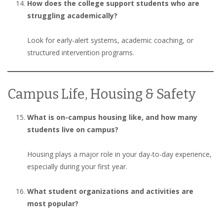
How does the college support students who are
struggling academically?
Look for early-alert systems, academic coaching, or
structured intervention programs.
Campus Life, Housing & Safety
What is on-campus housing like, and how many
students live on campus?
Housing plays a major role in your day-to-day experience,
especially during your first year.
What student organizations and activities are
most popular?