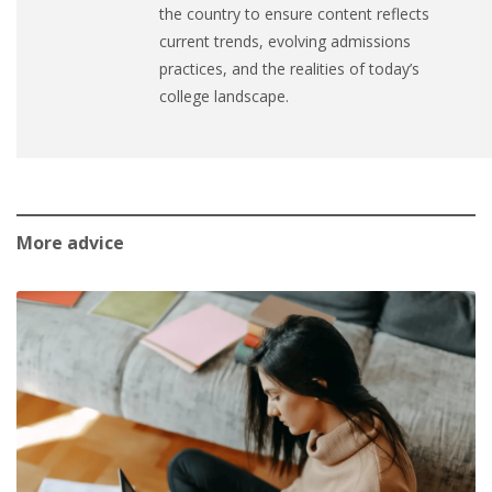
the country to ensure content reflects
current trends, evolving admissions
practices, and the realities of today’s
college landscape.
More advice