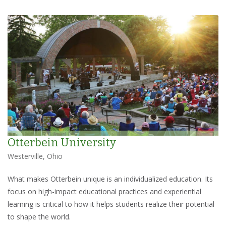
Otterbein University
Westerville, Ohio
What makes Otterbein unique is an individualized education. Its
focus on high-impact educational practices and experiential
learning is critical to how it helps students realize their potential
to shape the world.