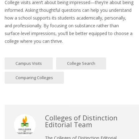
College visits aren’t about being impressed—they’re about being
informed. Asking thoughtful questions can help you understand
how a school supports its students academically, personally,
and professionally. By focusing on substance rather than
surface-level impressions, you’ll be better equipped to choose a
college where you can thrive.
Campus Visits
College Search
Comparing Colleges
Colleges of Distinction
Editorial Team
The Colleges of Distinction Editorial