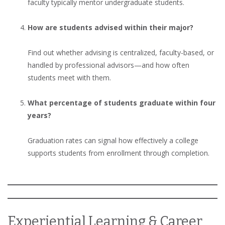
faculty typically mentor undergraduate students.
How are students advised within their major?
Find out whether advising is centralized, faculty-based, or
handled by professional advisors—and how often
students meet with them.
What percentage of students graduate within four
years?
Graduation rates can signal how effectively a college
supports students from enrollment through completion.
Experiential Learning & Career