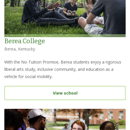
Berea College
Berea, Kentucky
With the No-Tuition Promise, Berea students enjoy a rigorous
liberal arts study, inclusive community, and education as a
vehicle for social mobility.
View school