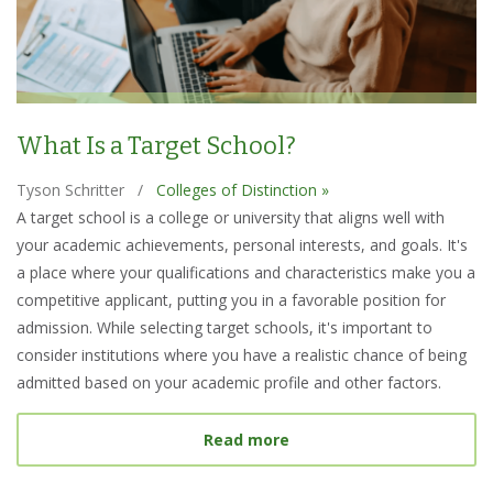
What Is a Target School?
Tyson Schritter
/
Colleges of Distinction »
A target school is a college or university that aligns well with
your academic achievements, personal interests, and goals. It's
a place where your qualifications and characteristics make you a
competitive applicant, putting you in a favorable position for
admission. While selecting target schools, it's important to
consider institutions where you have a realistic chance of being
admitted based on your academic profile and other factors.
about What Is a Target S
Read more