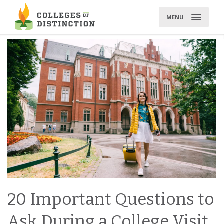
Skip
to
MENU
content
20 Important Questions to
Ask During a College Visit