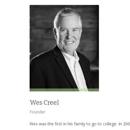
Wes Creel
Founder
Wes was the first in his family to go to college. In 2