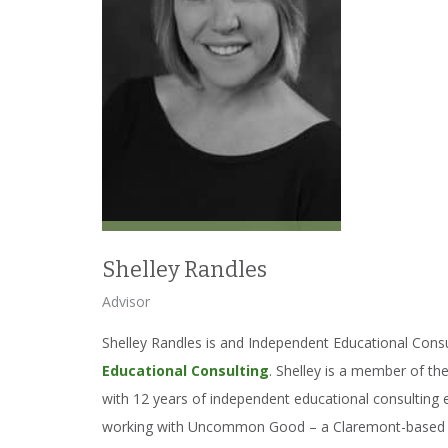
Shelley Randles
Advisor
Shelley Randles is and Independent Educational Cons
Educational Consulting
. Shelley is a member of t
with 12 years of independent educational consulting
working with Uncommon Good – a Claremont-based no