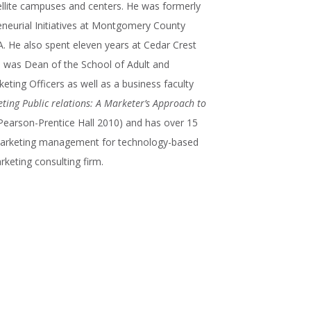
ellite campuses and centers. He was formerly
neurial Initiatives at Montgomery County
. He also spent eleven years at Cedar Crest
e was Dean of the School of Adult and
ting Officers as well as a business faculty
ting Public relations: A Marketer’s Approach to
Pearson-Prentice Hall 2010) and has over 15
 marketing management for technology-based
keting consulting firm.