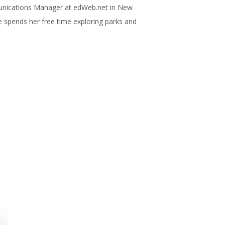
unications Manager at edWeb.net in New
he spends her free time exploring parks and