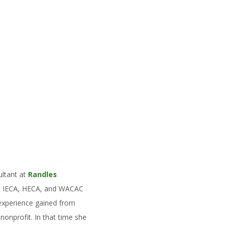
ultant at
Randles
he IECA, HECA, and WACAC
 experience gained from
nprofit. In that time she