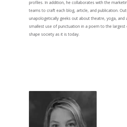
profiles. In addition, he collaborates with the marke
teams to craft each blog, article, and publication. Ou
unapologetically geeks out about theatre, yoga, and 
smallest use of punctuation in a poem to the largest
shape society as it is today.