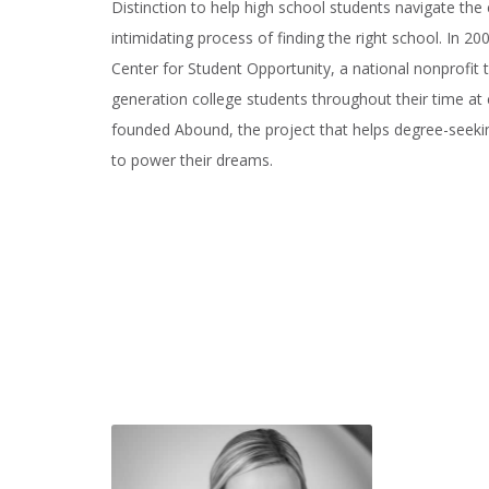
Distinction to help high school students navigate t
intimidating process of finding the right school. In 2
Center for Student Opportunity, a national nonprofit t
generation college students throughout their time at 
founded Abound, the project that helps degree-seeki
to power their dreams.