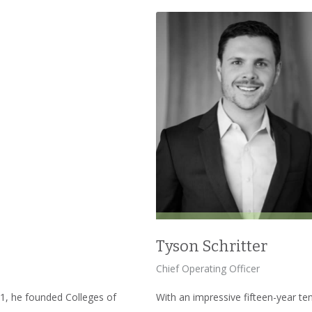
Tyson Schritter
Chief Operating Officer
001, he founded Colleges of
With an impressive fifteen-year te