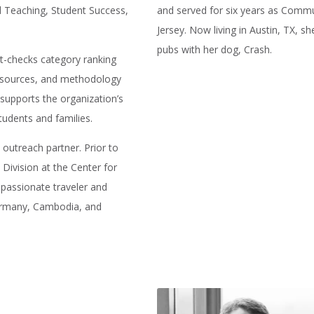
ed Teaching, Student Success,
and served for six years as Comm
Jersey. Now living in Austin, TX, s
pubs with her dog, Crash.
act-checks category ranking
a sources, and methodology
 supports the organization’s
tudents and families.
n outreach partner. Prior to
 Division at the Center for
 passionate traveler and
Germany, Cambodia, and