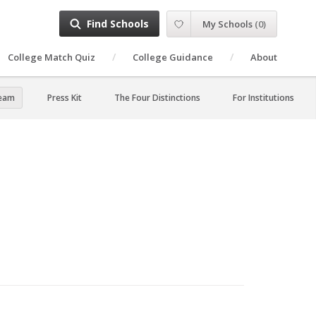
Find Schools
My Schools
(
0
)
College Match Quiz
College Guidance
About
Team
Press Kit
The Four Distinctions
For Institutions