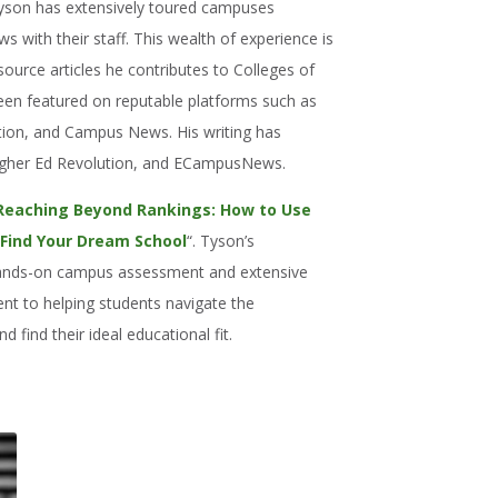
Tyson has extensively toured campuses
 with their staff. This wealth of experience is
resource articles he contributes to Colleges of
been featured on reputable platforms such as
tion, and Campus News. His writing has
igher Ed Revolution, and ECampusNews.
Reaching Beyond Rankings: How to Use
 Find Your Dream School
“. Tyson’s
 hands-on campus assessment and extensive
nt to helping students navigate the
d find their ideal educational fit.