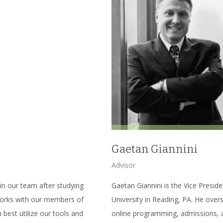
Gaetan Giannini
Advisor
in our team after studying
Gaetan Giannini is the Vice Presid
works with our members of
University in Reading, PA. He over
best utilize our tools and
online programming, admissions, a