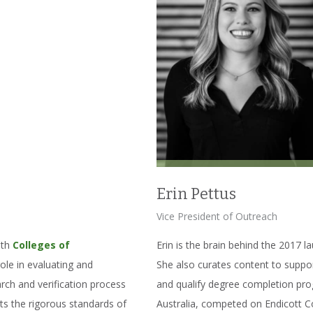
Erin Pettus
Vice President of Outreach
oth
Colleges of
Erin is the brain behind the 2017 lau
role in evaluating and
She also curates content to suppor
arch and verification process
and qualify degree completion pro
ts the rigorous standards of
Australia, competed on Endicott Co