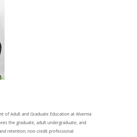
ent of Adult and Graduate Education at Alvernia
sees the graduate, adult undergraduate, and
nd retention; non-credit professional