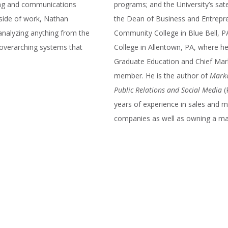
ting and communications
programs; and the University’s sat
tside of work, Nathan
the Dean of Business and Entrepre
analyzing anything from the
Community College in Blue Bell, PA
 overarching systems that
College in Allentown, PA, where h
Graduate Education and Chief Marke
member. He is the author of
Marke
Public Relations and Social Media
(
years of experience in sales and
companies as well as owning a mar