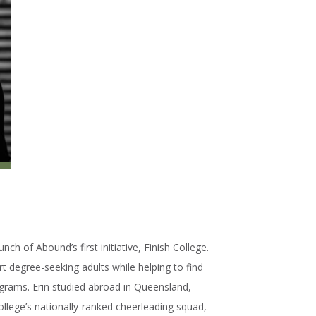
nch of Abound’s first initiative, Finish College.
t degree-seeking adults while helping to find
grams. Erin studied abroad in Queensland,
llege’s nationally-ranked cheerleading squad,