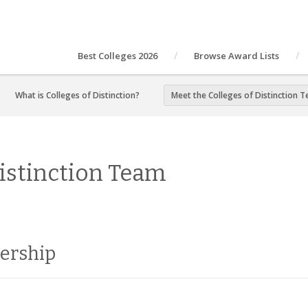
Best Colleges 2026
Browse Award Lists
What is Colleges of Distinction?
Meet the Colleges of Distinction 
Distinction Team
dership