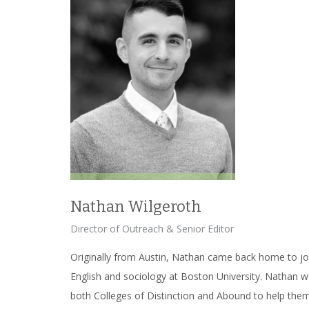
Nathan Wilgeroth
Director of Outreach & Senior Editor
Originally from Austin, Nathan came back home to jo
English and sociology at Boston University. Nathan 
both Colleges of Distinction and Abound to help them 