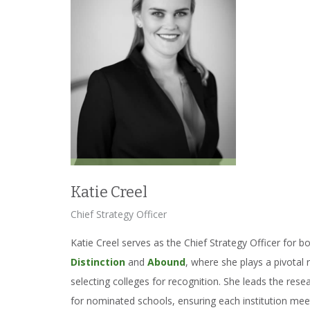
Katie Creel
Chief Strategy Officer
Katie Creel serves as the Chief Strategy Officer for b
Distinction
and
Abound
, where she plays a pivotal 
selecting colleges for recognition. She leads the rese
for nominated schools, ensuring each institution mee