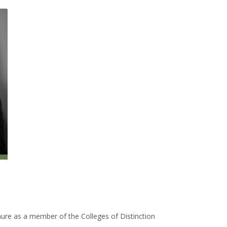
nure as a member of the Colleges of Distinction