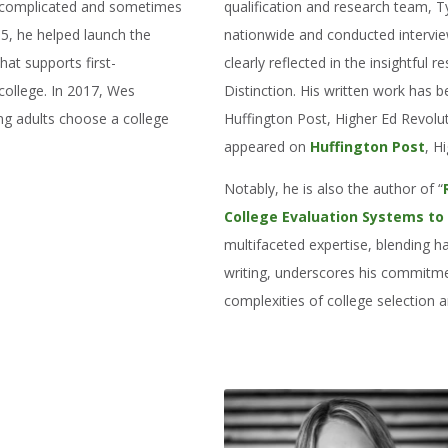
he complicated and sometimes
qualification and research team, 
005, he helped launch the
nationwide and conducted interviews
hat supports first-
clearly reflected in the insightful 
college. In 2017, Wes
Distinction. His written work has 
ng adults choose a college
Huffington Post, Higher Ed Revolu
appeared on
Huffington Post
, H
Notably, he is also the author of “
College Evaluation Systems to
multifaceted expertise, blending
writing, underscores his commitme
complexities of college selection an