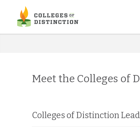
Skip
to
content
Meet the Colleges of 
Colleges of Distinction Lea