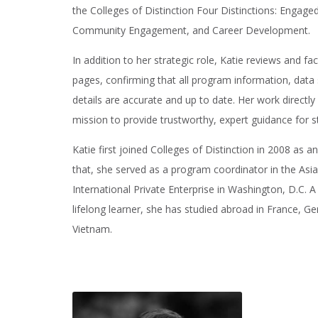
the Colleges of Distinction Four Distinctions: Engag
Community Engagement, and Career Development.
In addition to her strategic role, Katie reviews and f
pages, confirming that all program information, dat
details are accurate and up to date. Her work directly
mission to provide trustworthy, expert guidance for s
Katie first joined Colleges of Distinction in 2008 as a
that, she served as a program coordinator in the Asia
International Private Enterprise in Washington, D.C. A
lifelong learner, she has studied abroad in France, 
Vietnam.