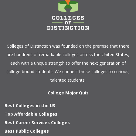
Colleges of Distinction
was founded on the premise that there
are hundreds of remarkable colleges across the United States,
each with a unique strength to offer the next generation of
college-bound students. We connect these colleges to curious,
talented students.
College Major Quiz
Best Colleges in the US
Top Affordable Colleges
Best Career Services Colleges
Best Public Colleges