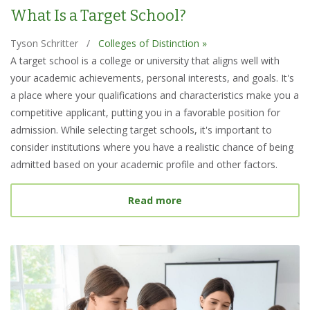
What Is a Target School?
Tyson Schritter
/
Colleges of Distinction »
A target school is a college or university that aligns well with
your academic achievements, personal interests, and goals. It's
a place where your qualifications and characteristics make you a
competitive applicant, putting you in a favorable position for
admission. While selecting target schools, it's important to
consider institutions where you have a realistic chance of being
admitted based on your academic profile and other factors.
about What Is a Target S
Read more