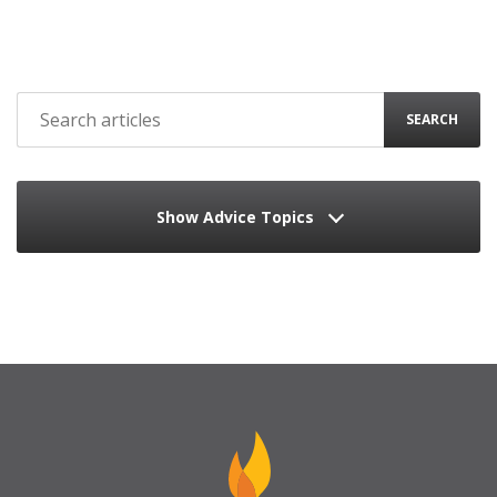
SEARCH
Show Advice Topics