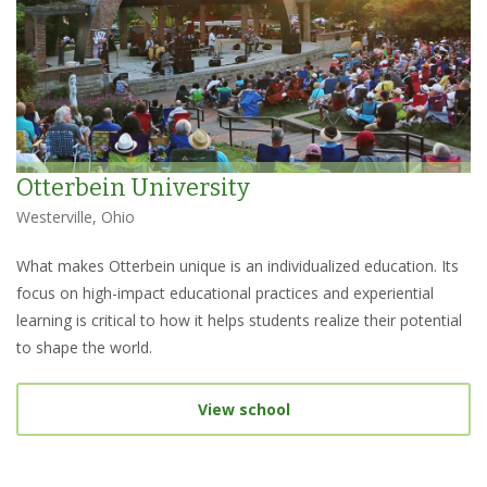
Otterbein University
Westerville, Ohio
What makes Otterbein unique is an individualized education. Its
focus on high-impact educational practices and experiential
learning is critical to how it helps students realize their potential
to shape the world.
View school