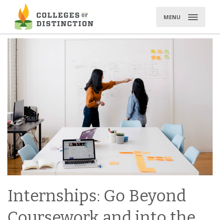
Skip
to
MENU
content
Internships: Go Beyond
Coursework and into the