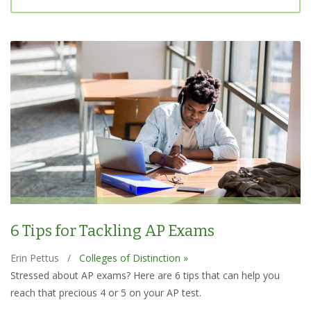
6 Tips for Tackling AP Exams
Erin Pettus
/
Colleges of Distinction »
Stressed about AP exams? Here are 6 tips that can help you
reach that precious 4 or 5 on your AP test.