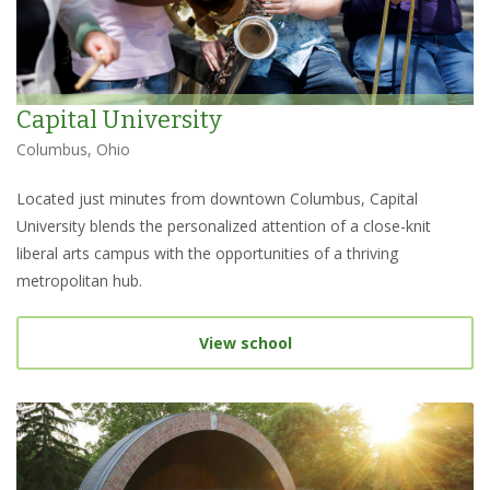
Capital University
Columbus, Ohio
Located just minutes from downtown Columbus, Capital
University blends the personalized attention of a close-knit
liberal arts campus with the opportunities of a thriving
metropolitan hub.
View school