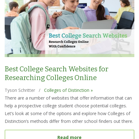
Best College Search Websites for
Researching Colleges Online
Tyson Schritter
/
Colleges of Distinction »
There are a number of websites that offer information that can
help a prospective college student choose potential colleges.
Let’s look at some of the options and explore how Colleges of
Distinction’s methods differ from other school finders out there.
about Best College Searc
Read more