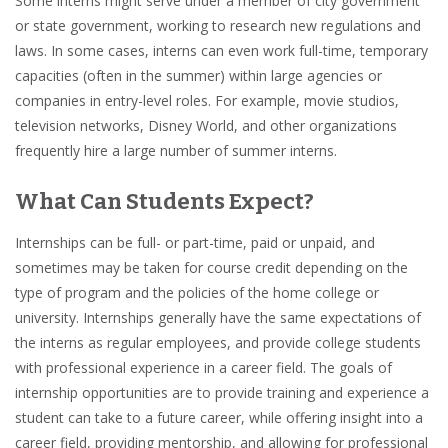
Some interns might serve under a member of city government
or state government, working to research new regulations and
laws. In some cases, interns can even work full-time, temporary
capacities (often in the summer) within large agencies or
companies in
entry-level roles
. For example, movie studios,
television networks,
Disney World
, and other organizations
frequently hire a large number of summer interns.
What Can Students Expect?
Internships can be
full- or part-time, paid or unpaid
, and
sometimes may be taken for
course credit
depending on the
type of program and the policies of the home
college
or
university.
Internships generally have the same expectations of
the interns as regular employees, and provide college students
with
professional experience
in a career field. The goals of
internship opportunities are to
provide training
and
experience
a
student can take to a
future career
, while offering insight into a
career field, providing
mentorship
, and allowing for professional