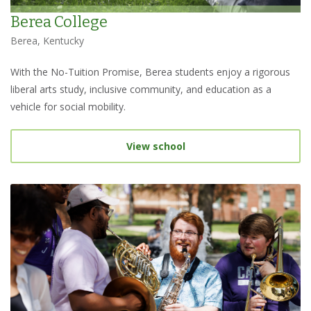
Berea College
Berea, Kentucky
With the No-Tuition Promise, Berea students enjoy a rigorous
liberal arts study, inclusive community, and education as a
vehicle for social mobility.
View school