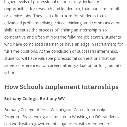
higher levels of professional responsibility, including
opportunities for research and leadership, than part-time retail
or service jobs
. They also offer room for students to use
advanced problem-solving, critical thinking, and communication
skills
. Because the process of landing an internship is so
competitive and often mirrors the full-time job search, students
who have completed internships have an edge in recruitment for
full-time positions. At the conclusion of successful internships,
students will have valuable
professional connections
that can
serve as references for careers
after graduation
or for
graduate
school
.
How Schools Implement Internships
Bethany College, Bethany WV
Bethany College
offers a Washington Center Internship
Program. By spending a semester in Washington DC, students
can work within governmental agencies, with members of