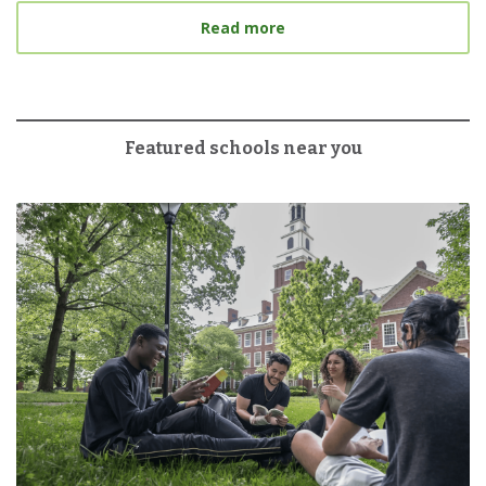
about 6 Tips for Tacklin
Read more
Featured schools near you