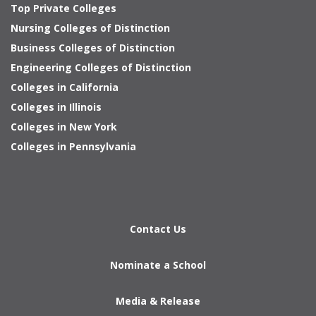
Top Private Colleges
Nursing Colleges of Distinction
Business Colleges of Distinction
Engineering Colleges of Distinction
Colleges in California
Colleges in Illinois
Colleges in New York
Colleges in Pennsylvania
Contact Us
Nominate a School
Media & Release