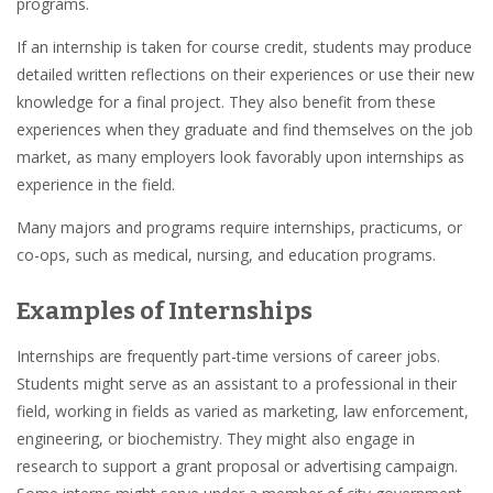
programs.
If an internship is taken for
course credit
, students may produce
detailed written reflections on their
experiences
or use their new
knowledge for a final project. They also benefit from these
experiences when they
graduate
and find themselves on the
job
market
, as many
employers
look favorably upon internships as
experience in the field.
Many
majors and programs
require
internships, practicums, or
co-ops
, such as
medical, nursing, and education programs
.
Examples of Internships
Internships are frequently
part-time
versions of
career
jobs.
Students might serve as an assistant to a professional in their
field, working in fields as varied as
marketing, law enforcement,
engineering, or biochemistry
. They might also engage in
research
to support a grant proposal or advertising campaign.