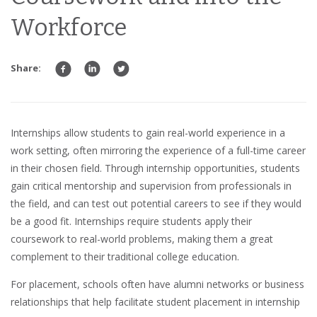
Workforce
Share:
Internships
allow students to gain
real-world experience
in a
work setting
, often mirroring the experience of a
full-time career
in their chosen field. Through internship opportunities, students
gain
critical mentorship
and
supervision
from
professionals
in
the field, and can test out potential
careers
to see if they would
be a good fit. Internships require students apply their
coursework to real-world problems, making them a great
complement to their traditional college education.
For placement, schools often have
alumni networks
or
business
relationships
that help facilitate
student placement
in
internship