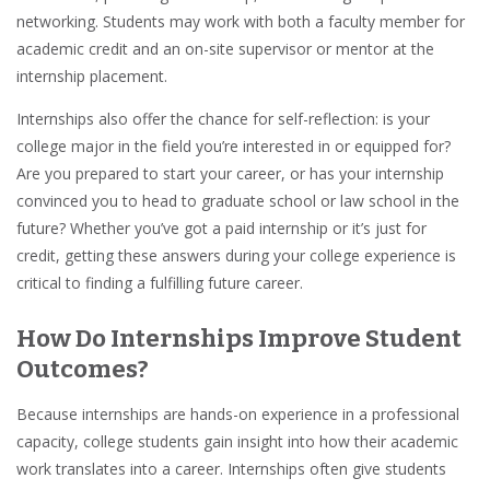
networking
. Students may work with both a
faculty member
for
academic credit
and an on-site supervisor or mentor at the
internship placement.
Internships also offer the chance for self-reflection: is your
college major in the field you’re interested in or equipped for?
Are you prepared to start your career, or has your internship
convinced you to head to graduate school or law school in the
future? Whether you’ve got a paid internship or it’s just for
credit, getting these answers during your college experience is
critical to finding a fulfilling future career.
How Do Internships Improve Student
Outcomes?
Because internships are
hands-on experience
in a professional
capacity, college students gain insight into how their academic
work translates into a career. Internships often give students