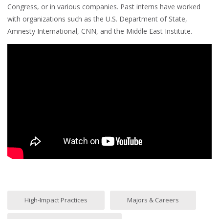
Congress, or in various companies. Past interns have worked
with organizations such as the U.S. Department of State,
Amnesty International, CNN, and the Middle East Institute.
High-Impact Practices
Majors & Careers