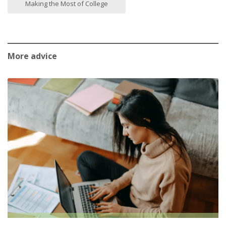
Making the Most of College
More advice