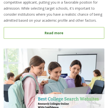
competitive applicant, putting you in a favorable position for
admission. While selecting target schools, it's important to
consider institutions where you have a realistic chance of being
admitted based on your academic profile and other factors.
about What Is a Target S
Read more