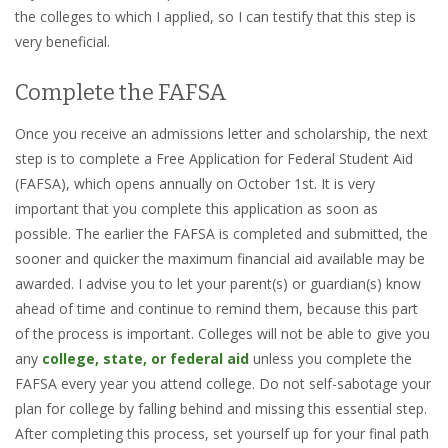
the colleges to which I applied, so I can testify that this step is
very beneficial.
Complete the FAFSA
Once you receive an admissions letter and scholarship, the next
step is to complete a Free Application for Federal Student Aid
(FAFSA), which opens annually on October 1st. It is very
important that you complete this application as soon as
possible. The earlier the FAFSA is completed and submitted, the
sooner and quicker the maximum financial aid available may be
awarded. I advise you to let your parent(s) or guardian(s) know
ahead of time and continue to remind them, because this part
of the process is important. Colleges will not be able to give you
any
college, state, or federal aid
unless you complete the
FAFSA every year you attend college. Do not self-sabotage your
plan for college by falling behind and missing this essential step.
After completing this process, set yourself up for your final path