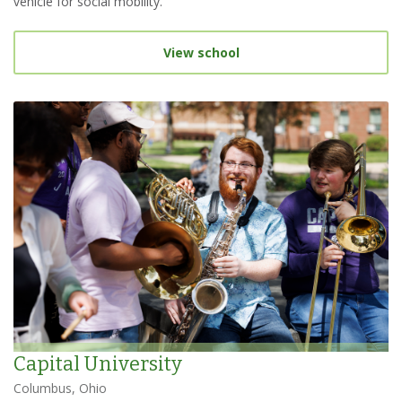
vehicle for social mobility.
View school
Capital University
Columbus, Ohio