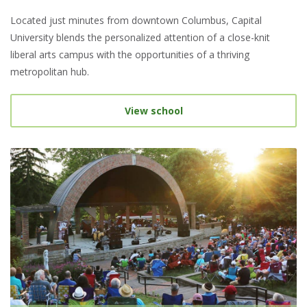
Located just minutes from downtown Columbus, Capital
University blends the personalized attention of a close-knit
liberal arts campus with the opportunities of a thriving
metropolitan hub.
View school