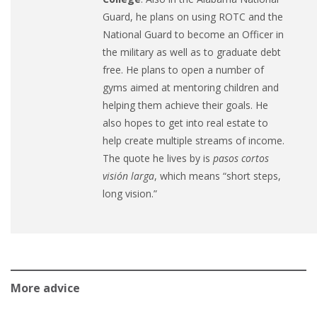
Guard, he plans on using ROTC and the
National Guard to become an Officer in
the military as well as to graduate debt
free. He plans to open a number of
gyms aimed at mentoring children and
helping them achieve their goals. He
also hopes to get into real estate to
help create multiple streams of income.
The quote he lives by is
pasos cortos
visión larga
, which means “short steps,
long vision.”
More advice