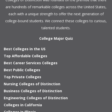
are hundreds of remarkable colleges across the United States,
each with a unique strength to offer the next generation of
college-bound students. We connect these colleges to curious,
talented students.
College Major Quiz
Best Colleges in the US
Top Affordable Colleges
Best Career Services Colleges
Best Public Colleges
Top Private Colleges
Nursing Colleges of Distinction
Business Colleges of Distinction
Engineering Colleges of Distinction
Colleges in California
Colleges in Illinois