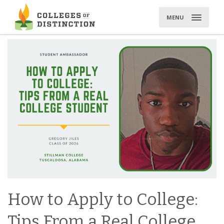
Skip
to
MENU
content
How to Apply to College:
Tips From a Real College