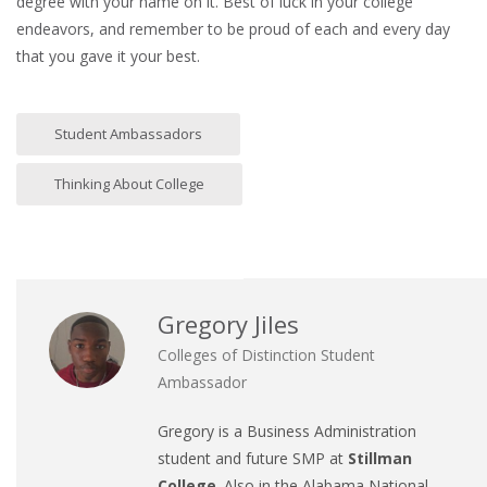
degree with your name on it. Best of luck in your college
endeavors, and remember to be proud of each and every day
that you gave it your best.
Student Ambassadors
Thinking About College
Gregory Jiles
Colleges of Distinction Student
Ambassador
Gregory is a Business Administration
student and future SMP at
Stillman
College
. Also in the Alabama National