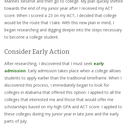
Marines Reserve and then go to college. My plan quickly shifted
towards the end of my junior year after I received my ACT
score. When I scored a 23 on my ACT, I decided that college
would be the route that I take. With this new plan in mind, I
began researching and digging deeper into the steps necessary
to become a college student.
Consider Early Action
After researching, I discovered that I must seek
early
admission
. Early admission takes place when a college allows
students to apply earlier than the traditional timeframe. When I
discovered this process, I immediately began to look for
colleges in Alabama that offered this option. I applied to all the
colleges that interested me and those that would offer me
scholarships based on my high GPA and ACT score. I applied to
these colleges during my junior year in late June and the early
parts of July.