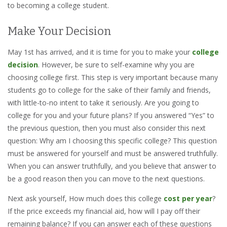
to becoming a college student.
Make Your Decision
May 1st has arrived, and it is time for you to make your
college
decision
. However, be sure to self-examine why you are
choosing college first. This step is very important because many
students go to college for the sake of their family and friends,
with little-to-no intent to take it seriously. Are you going to
college for you and your future plans? If you answered “Yes” to
the previous question, then you must also consider this next
question: Why am I choosing this specific college? This question
must be answered for yourself and must be answered truthfully.
When you can answer truthfully, and you believe that answer to
be a good reason then you can move to the next questions.
Next ask yourself, How much does this college
cost per year
?
If the price exceeds my financial aid, how will I pay off their
remaining balance? If you can answer each of these questions