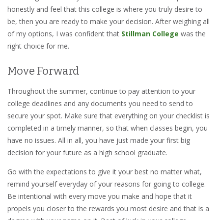
honestly and feel that this college is where you truly desire to
be, then you are ready to make your decision. After weighing all
of my options, I was confident that
Stillman College
was the
right choice for me.
Move Forward
Throughout the summer, continue to pay attention to your
college deadlines and any documents you need to send to
secure your spot. Make sure that everything on your checklist is
completed in a timely manner, so that when classes begin, you
have no issues. All in all, you have just made your first big
decision for your future as a high school graduate.
Go with the expectations to give it your best no matter what,
remind yourself everyday of your reasons for going to college.
Be intentional with every move you make and hope that it
propels you closer to the rewards you most desire and that is a