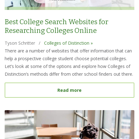
Best College Search Websites for
Researching Colleges Online
Tyson Schritter
/
Colleges of Distinction »
There are a number of websites that offer information that can
help a prospective college student choose potential colleges.
Let’s look at some of the options and explore how Colleges of
Distinction’s methods differ from other school finders out there.
about Best College Searc
Read more