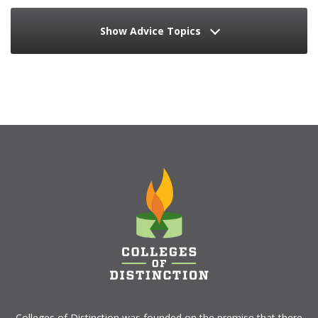
Show Advice Topics
Colleges of Distinction
was founded on the premise that there