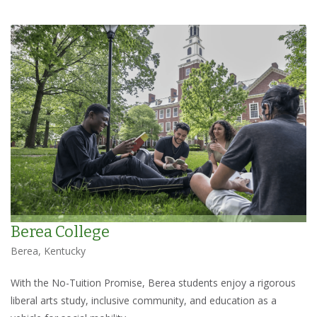
Berea College
Berea, Kentucky
With the No-Tuition Promise, Berea students enjoy a rigorous
liberal arts study, inclusive community, and education as a