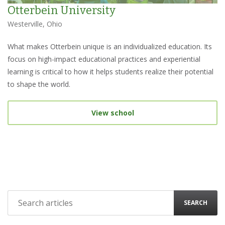
Otterbein University
Westerville, Ohio
What makes Otterbein unique is an individualized education. Its
focus on high-impact educational practices and experiential
learning is critical to how it helps students realize their potential
to shape the world.
View school
SEARCH