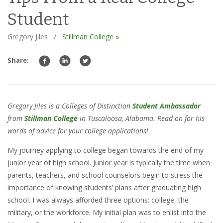
Student
Gregory Jiles
/
Stillman College »
Share:
Gregory Jiles is a Colleges of Distinction
Student Ambassador
from
Stillman College
in Tuscaloosa, Alabama. Read on for his
words of advice for your college applications!
My journey applying to college began towards the end of my
junior year of high school. Junior year is typically the time when
parents, teachers, and school counselors begin to stress the
importance of knowing students’ plans after graduating high
school. I was always afforded three options: college, the
military, or the workforce. My initial plan was to enlist into the