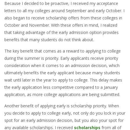
Because I decided to be proactive, I received my acceptance
letters to all my colleges around September and early October. I
also began to receive scholarship offers from these colleges in
October and November. With these offers in mind, I realized
that taking advantage of the early admission option provides
benefits that many students do not think about.
The key benefit that comes as a reward to applying to college
during the summer is priority. Early applicants receive priority
consideration when it comes to an admission decision, which
ultimately benefits the early applicant because many students
wait until later in the year to apply to college. This delay makes
the early application less competitive compared to a January
application, as more college applications are being submitted.
Another benefit of applying early is scholarship priority. When
you decide to apply to college early, not only do you lock in your
spot for an early admission decision, but you also your spot for
any available scholarships. I received
scholarships
from all of