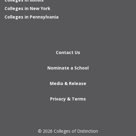
Colleges in New York
Colleges in Pennsylvania
Contact Us
Nominate a School
Media & Release
Privacy & Terms
© 2026 Colleges of Distinction