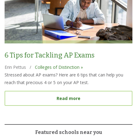
6 Tips for Tackling AP Exams
Erin Pettus
/
Colleges of Distinction »
Stressed about AP exams? Here are 6 tips that can help you
reach that precious 4 or 5 on your AP test.
about 6 Tips for Tacklin
Read more
Featured schools near you