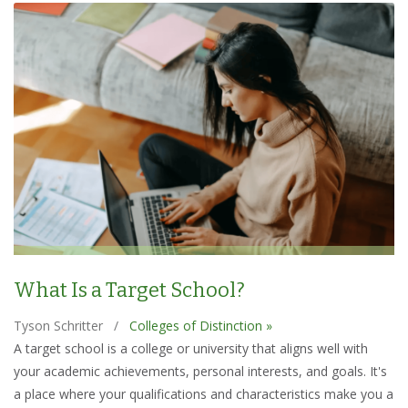
What Is a Target School?
Tyson Schritter
/
Colleges of Distinction »
A target school is a college or university that aligns well with
your academic achievements, personal interests, and goals. It's
a place where your qualifications and characteristics make you a