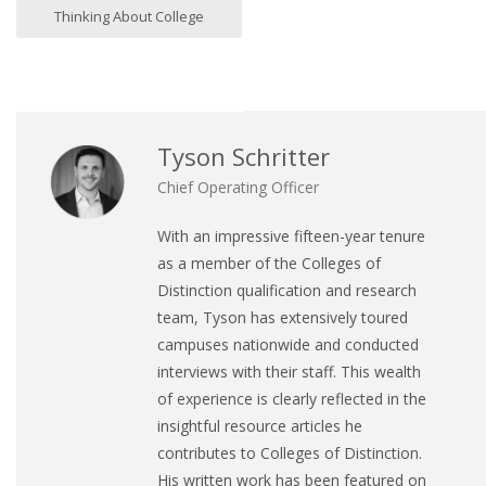
Thinking About College
Tyson Schritter
Chief Operating Officer
With an impressive fifteen-year tenure
as a member of the Colleges of
Distinction qualification and research
team, Tyson has extensively toured
campuses nationwide and conducted
interviews with their staff. This wealth
of experience is clearly reflected in the
insightful resource articles he
contributes to Colleges of Distinction.
His written work has been featured on