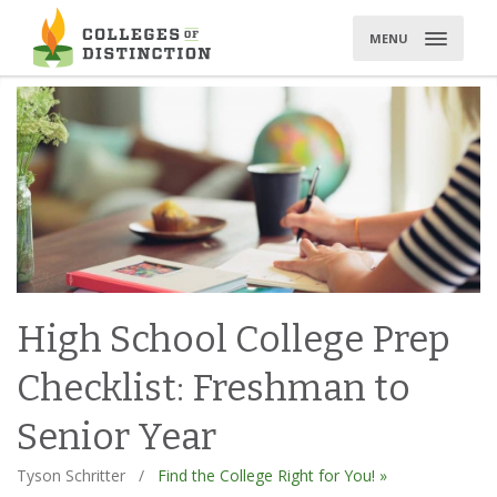
Skip
to
MENU
content
High School College Prep
Checklist: Freshman to
Senior Year
Tyson Schritter
/
Find the College Right for You! »