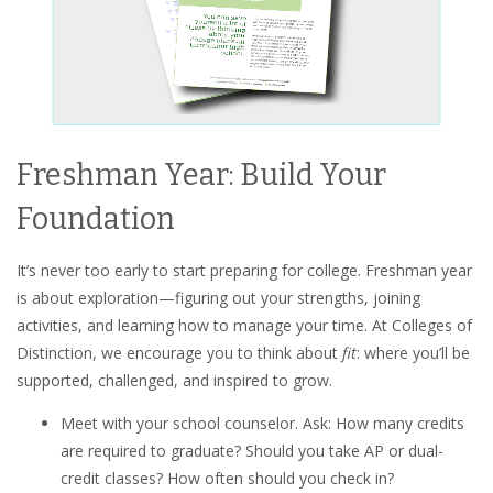
Freshman Year: Build Your
Foundation
It’s never too early to start preparing for college. Freshman year
is about exploration—figuring out your strengths, joining
activities, and learning how to manage your time. At Colleges of
Distinction, we encourage you to think about
fit
: where you’ll be
supported, challenged, and inspired to grow.
Meet with your school counselor. Ask: How many credits
are required to graduate? Should you take AP or dual-
credit classes? How often should you check in?