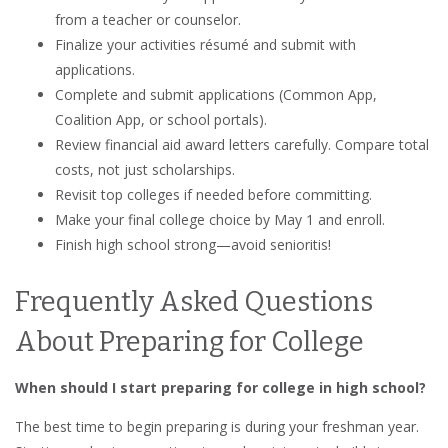
from a teacher or counselor.
Finalize your activities résumé and submit with
applications.
Complete and submit applications (Common App,
Coalition App, or school portals).
Review financial aid award letters carefully. Compare total
costs, not just scholarships.
Revisit top colleges if needed before committing.
Make your final college choice by May 1 and enroll.
Finish high school strong—avoid senioritis!
Frequently Asked Questions
About Preparing for College
When should I start preparing for college in high school?
The best time to begin preparing is during your freshman year.