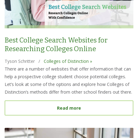
Best College Search Websites for
Researching Colleges Online
Tyson Schritter
/
Colleges of Distinction »
There are a number of websites that offer information that can
help a prospective college student choose potential colleges.
Let’s look at some of the options and explore how Colleges of
Distinction’s methods differ from other school finders out there.
about Best College Searc
Read more