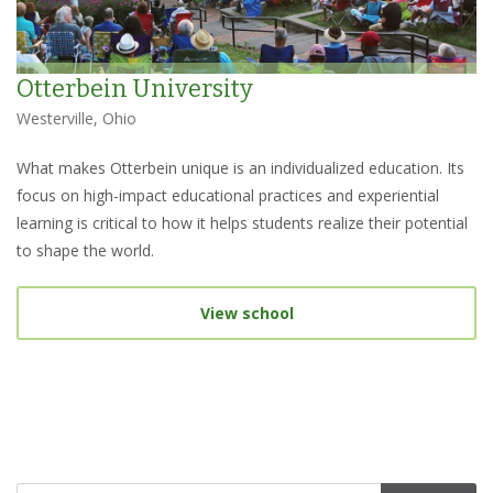
Otterbein University
Westerville, Ohio
What makes Otterbein unique is an individualized education. Its
focus on high-impact educational practices and experiential
learning is critical to how it helps students realize their potential
to shape the world.
View school