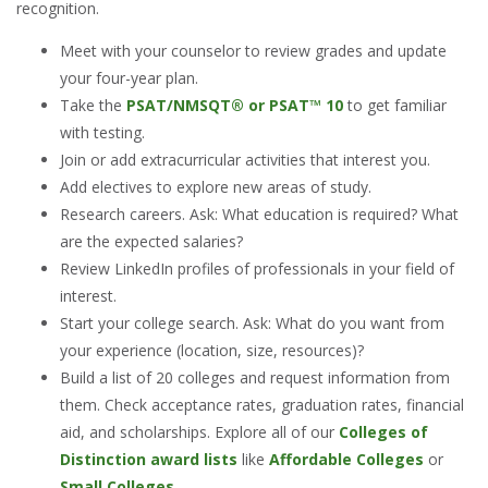
recognition.
Meet with your counselor to review grades and update
your four-year plan.
Take the
PSAT/NMSQT® or PSAT™ 10
to get familiar
with testing.
Join or add extracurricular activities that interest you.
Add electives to explore new areas of study.
Research careers. Ask: What education is required? What
are the expected salaries?
Review LinkedIn profiles of professionals in your field of
interest.
Start your college search. Ask: What do you want from
your experience (location, size, resources)?
Build a list of 20 colleges and request information from
them. Check acceptance rates, graduation rates, financial
aid, and scholarships. Explore all of our
Colleges of
Distinction award lists
like
Affordable Colleges
or
Small Colleges
.