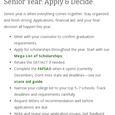
Senior Year: Apply & Decide
Senior year is when everything comes together. Stay organized
and finish strong. Applications, financial aid, and your final
decision all happen this year.
Meet with your counselor to confirm graduation
requirements.
Apply for scholarships throughout the year. Start with our
Mega List of Scholarships
.
Retake the SAT/ACT if needed.
Complete the
FAFSA®
when it opens (currently
December). Don’t miss state aid deadlines—see our
state aid guide
.
Narrow your college list to your top 5–7 schools. Track
deadlines and requirements carefully.
Request letters of recommendation well before
applications are due.
Write and revise your application essays. Get feedback