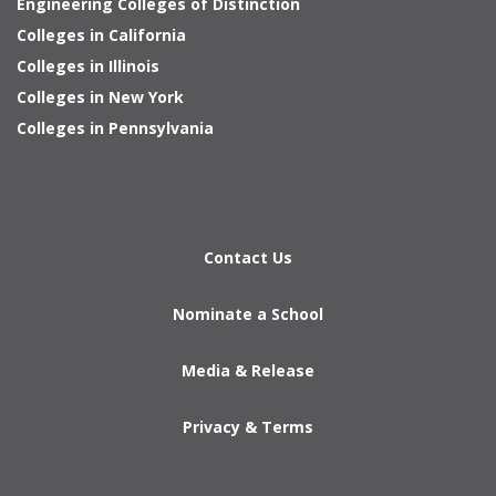
Engineering Colleges of Distinction
Colleges in California
Colleges in Illinois
Colleges in New York
Colleges in Pennsylvania
Contact Us
Nominate a School
Media & Release
Privacy & Terms