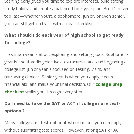
Starting early gives you time to explore interests, build strong
study habits, and create a balanced four-year plan. But it’s never
too late—whether you’re a sophomore, junior, or even senior,
you can still get on track with a clear checklist.
What should I do each year of high school to get ready
for college?
Freshman year is about exploring and setting goals. Sophomore
year is about adding electives, extracurriculars, and beginning a
college list. Junior year is focused on testing, visits, and
narrowing choices. Senior year is when you apply, secure
financial aid, and make your final decision. Our
college prep
checklist
walks you through every step.
Do I need to take the SAT or ACT if colleges are test-
optional?
Many colleges are test-optional, which means you can apply
without submitting test scores. However, strong SAT or ACT