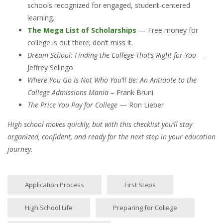
schools recognized for engaged, student-centered
learning.
The Mega List of Scholarships
— Free money for
college is out there; don’t miss it.
Dream School: Finding the College That’s Right for You
—
Jeffrey Selingo
Where You Go Is Not Who You’ll Be: An Antidote to the
College Admissions Mania
– Frank Bruni
The Price You Pay for College
— Ron Lieber
High school moves quickly, but with this checklist you’ll stay
organized, confident, and ready for the next step in your education
journey.
Application Process
First Steps
High School Life
Preparing for College