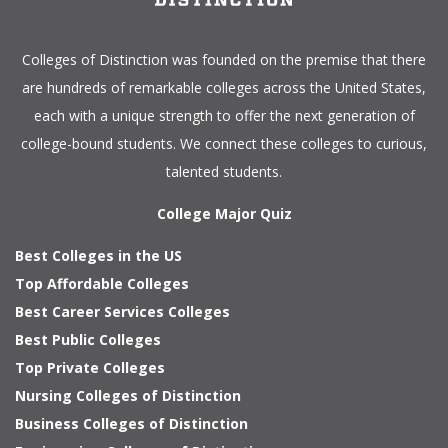
Colleges of Distinction
was founded on the premise that there
are hundreds of remarkable colleges across the United States,
each with a unique strength to offer the next generation of
college-bound students. We connect these colleges to curious,
talented students.
College Major Quiz
Best Colleges in the US
Top Affordable Colleges
Best Career Services Colleges
Best Public Colleges
Top Private Colleges
Nursing Colleges of Distinction
Business Colleges of Distinction