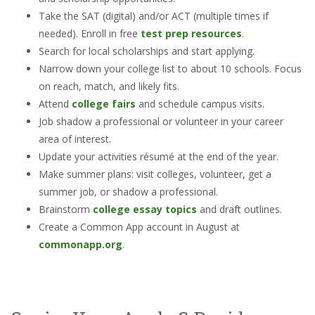
Take the SAT (digital) and/or ACT (multiple times if
needed). Enroll in free
test prep resources
.
Search for local scholarships and start applying.
Narrow down your college list to about 10 schools. Focus
on reach, match, and likely fits.
Attend
college fairs
and schedule campus visits.
Job shadow a professional or volunteer in your career
area of interest.
Update your activities résumé at the end of the year.
Make summer plans: visit colleges, volunteer, get a
summer job, or shadow a professional.
Brainstorm
college essay topics
and draft outlines.
Create a Common App account in August at
commonapp.org
.