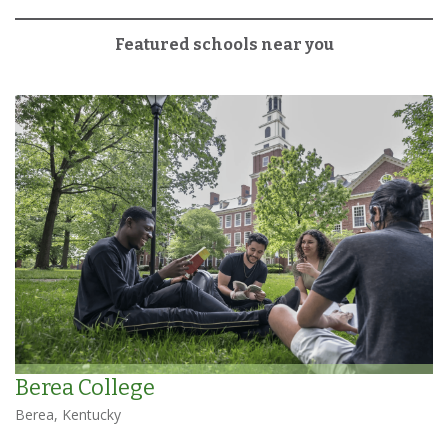
Featured schools near you
Berea College
Berea, Kentucky