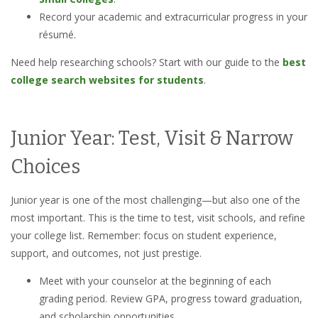
Record your academic and extracurricular progress in your
résumé.
Need help researching schools? Start with our guide to the
best
college search websites for students
.
Junior Year: Test, Visit & Narrow
Choices
Junior year is one of the most challenging—but also one of the
most important. This is the time to test, visit schools, and refine
your college list. Remember: focus on student experience,
support, and outcomes, not just prestige.
Meet with your counselor at the beginning of each
grading period. Review GPA, progress toward graduation,
and scholarship opportunities.