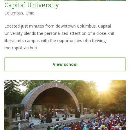
Capital University
Columbus, Ohio
Located just minutes from downtown Columbus, Capital
University blends the personalized attention of a close-knit
liberal arts campus with the opportunities of a thriving
metropolitan hub.
View school