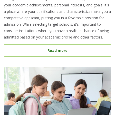
your academic achievements, personal interests, and goals. It's
a place where your qualifications and characteristics make you a
competitive applicant, putting you in a favorable position for
admission. While selecting target schools, it's important to
consider institutions where you have a realistic chance of being
admitted based on your academic profile and other factors.
about What Is a Target S
Read more