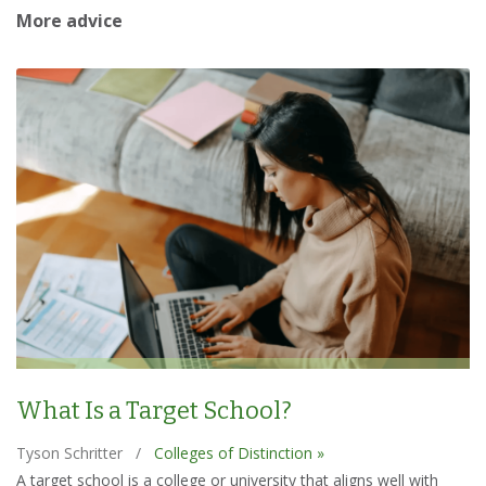
More advice
What Is a Target School?
Tyson Schritter
/
Colleges of Distinction »
A target school is a college or university that aligns well with