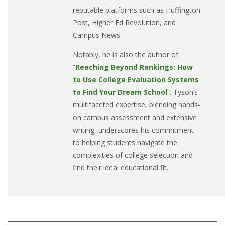
reputable platforms such as Huffington
Post, Higher Ed Revolution, and
Campus News.
Notably, he is also the author of
“
Reaching Beyond Rankings: How
to Use College Evaluation Systems
to Find Your Dream School
“. Tyson’s
multifaceted expertise, blending hands-
on campus assessment and extensive
writing, underscores his commitment
to helping students navigate the
complexities of college selection and
find their ideal educational fit.