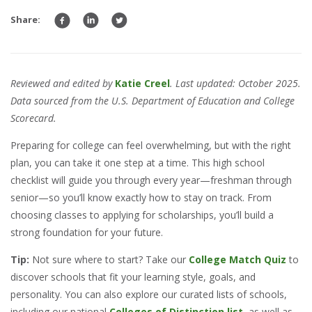
Share:
Reviewed and edited by
Katie Creel
. Last updated: October 2025.
Data sourced from the U.S. Department of Education and College
Scorecard.
Preparing for college can feel overwhelming, but with the right
plan, you can take it one step at a time. This high school
checklist will guide you through every year—freshman through
senior—so you’ll know exactly how to stay on track. From
choosing classes to applying for scholarships, you’ll build a
strong foundation for your future.
Tip:
Not sure where to start? Take our
College Match Quiz
to
discover schools that fit your learning style, goals, and
personality. You can also explore our curated lists of schools,
including our national
Colleges of Distinction list
, as well as