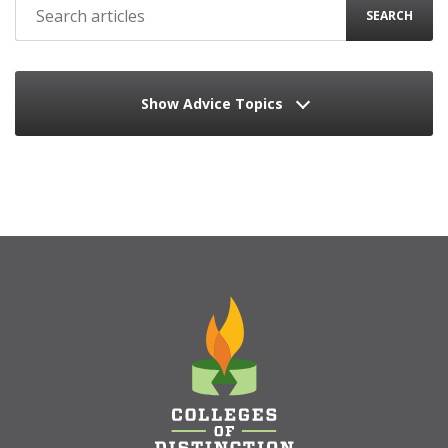
SEARCH
Show Advice Topics