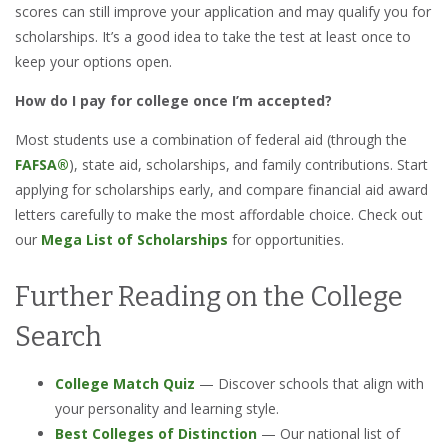
scores can still improve your application and may qualify you for
scholarships. It’s a good idea to take the test at least once to
keep your options open.
How do I pay for college once I’m accepted?
Most students use a combination of federal aid (through the
FAFSA®
), state aid, scholarships, and family contributions. Start
applying for scholarships early, and compare financial aid award
letters carefully to make the most affordable choice. Check out
our
Mega List of Scholarships
for opportunities.
Further Reading on the College
Search
College Match Quiz
— Discover schools that align with
your personality and learning style.
Best Colleges of Distinction
— Our national list of