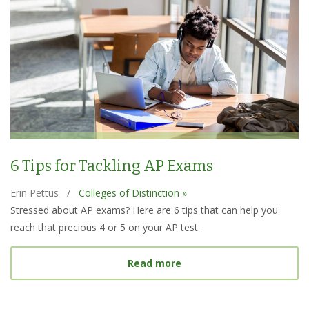
6 Tips for Tackling AP Exams
Erin Pettus
/
Colleges of Distinction »
Stressed about AP exams? Here are 6 tips that can help you
reach that precious 4 or 5 on your AP test.
about 6 Tips for Tacklin
Read more