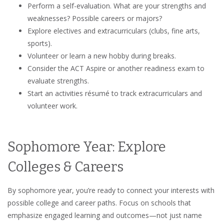
Perform a self-evaluation. What are your strengths and
weaknesses? Possible careers or majors?
Explore electives and extracurriculars (clubs, fine arts,
sports).
Volunteer or learn a new hobby during breaks.
Consider the ACT Aspire or another readiness exam to
evaluate strengths.
Start an activities résumé to track extracurriculars and
volunteer work.
Sophomore Year: Explore
Colleges & Careers
By sophomore year, you’re ready to connect your interests with
possible college and career paths. Focus on schools that
emphasize engaged learning and outcomes—not just name