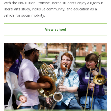
With the No-Tuition Promise, Berea students enjoy a rigorous
liberal arts study, inclusive community, and education as a
vehicle for social mobility.
View school