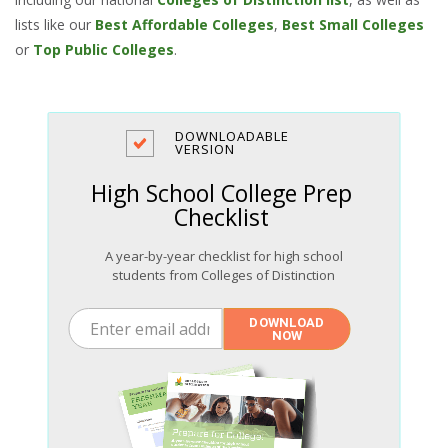
lists like our
Best Affordable Colleges
,
Best Small Colleges
or
Top Public Colleges
.
DOWNLOADABLE
VERSION
High School College Prep
Checklist
A year-by-year checklist for high school
students from Colleges of Distinction
Enter email address
DOWNLOAD
NOW