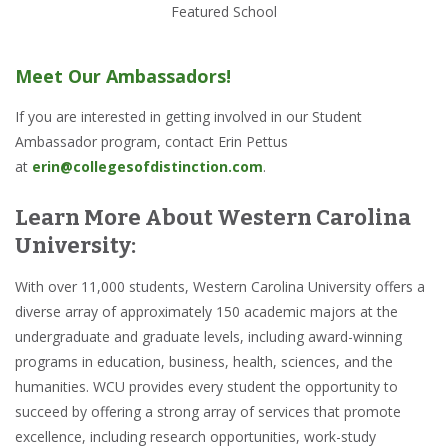
Featured School
Meet Our Ambassadors!
If you are interested in getting involved in our Student
Ambassador program, contact Erin Pettus
at
erin@collegesofdistinction.com
.
Learn More About Western Carolina
University:
With over 11,000 students, Western Carolina University offers a
diverse array of approximately 150 academic majors at the
undergraduate and graduate levels, including award-winning
programs in education, business, health, sciences, and the
humanities. WCU provides every student the opportunity to
succeed by offering a strong array of services that promote
excellence, including research opportunities, work-study