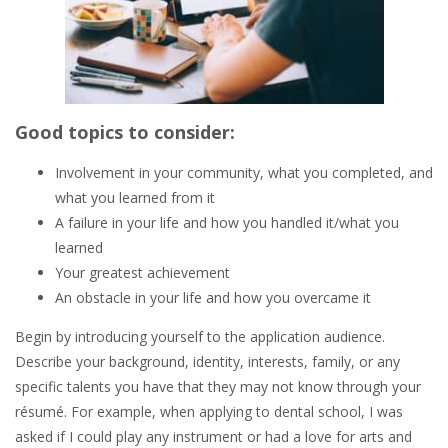
Good topics to consider:
Involvement in your community, what you completed, and
what you learned from it
A failure in your life and how you handled it/what you
learned
Your greatest achievement
An obstacle in your life and how you overcame it
Begin by introducing yourself to the application audience.
Describe your background, identity, interests, family, or any
specific talents you have that they may not know through your
résumé. For example, when applying to dental school, I was
asked if I could play any instrument or had a love for arts and