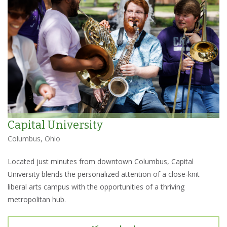
Capital University
Columbus, Ohio
Located just minutes from downtown Columbus, Capital
University blends the personalized attention of a close-knit
liberal arts campus with the opportunities of a thriving
metropolitan hub.