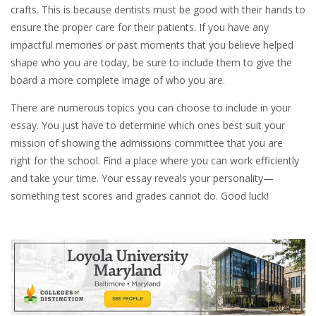
crafts. This is because dentists must be good with their hands to
ensure the proper care for their patients. If you have any
impactful memories or past moments that you believe helped
shape who you are today, be sure to include them to give the
board a more complete image of who you are.
There are numerous topics you can choose to include in your
essay. You just have to determine which ones best suit your
mission of showing the admissions committee that you are
right for the school. Find a place where you can work efficiently
and take your time. Your essay reveals your personality—
something test scores and grades cannot do. Good luck!