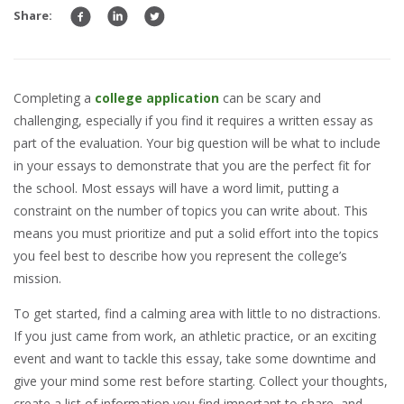
Share:
Completing a
college application
can be scary and
challenging, especially if you find it requires a written essay as
part of the evaluation. Your big question will be what to include
in your essays to demonstrate that you are the perfect fit for
the school. Most essays will have a word limit, putting a
constraint on the number of topics you can write about. This
means you must prioritize and put a solid effort into the topics
you feel best to describe how you represent the college’s
mission.
To get started, find a calming area with little to no distractions.
If you just came from work, an athletic practice, or an exciting
event and want to tackle this essay, take some downtime and
give your mind some rest before starting. Collect your thoughts,
create a list of information you find important to share, and