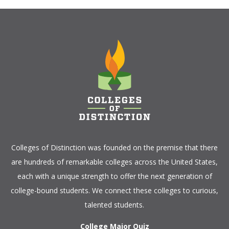
Colleges of Distinction
was founded on the premise that there
are hundreds of remarkable colleges across the United States,
each with a unique strength to offer the next generation of
college-bound students. We connect these colleges to curious,
talented students.
College Major Quiz