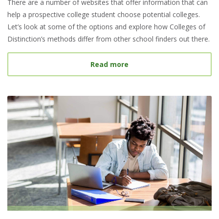
There are a number of websites that offer information that can
help a prospective college student choose potential colleges.
Let’s look at some of the options and explore how Colleges of
Distinction’s methods differ from other school finders out there.
about Best College Searc
Read more