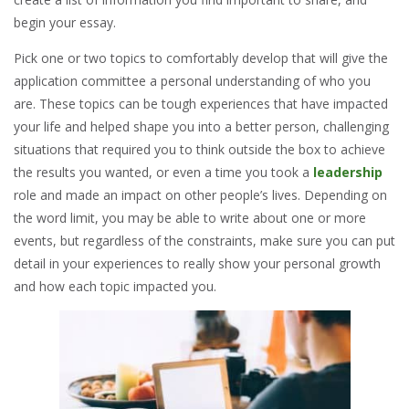
begin your essay.
Pick one or two topics to comfortably develop that will give the
application committee a personal understanding of who you
are. These topics can be tough experiences that have impacted
your life and helped shape you into a better person, challenging
situations that required you
to think outside the box to achieve
the results you wanted, or even a time you took a
leadership
role and made an impact on other people’s lives. Depending on
the word limit, you may be able to write about one or more
events, but regardless of the constraints, make sure you can put
detail in your experiences to really show your personal growth
and how each topic impacted you.