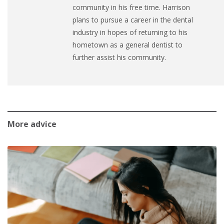
community in his free time. Harrison
plans to pursue a career in the dental
industry in hopes of returning to his
hometown as a general dentist to
further assist his community.
More advice