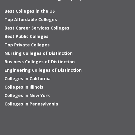
Best Colleges in the US
Top Affordable Colleges
Best Career Services Colleges
Best Public Colleges
Top Private Colleges
Nursing Colleges of Distinction
Business Colleges of Distinction
Engineering Colleges of Distinction
Colleges in California
Colleges in Illinois
Colleges in New York
Colleges in Pennsylvania