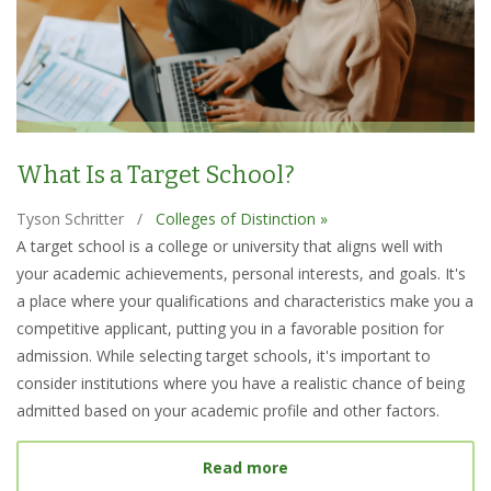
What Is a Target School?
Tyson Schritter
/
Colleges of Distinction »
A target school is a college or university that aligns well with
your academic achievements, personal interests, and goals. It's
a place where your qualifications and characteristics make you a
competitive applicant, putting you in a favorable position for
admission. While selecting target schools, it's important to
consider institutions where you have a realistic chance of being
admitted based on your academic profile and other factors.
about What Is a Target S
Read more