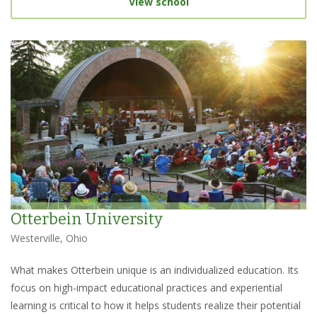
View school
Otterbein University
Westerville, Ohio
What makes Otterbein unique is an individualized education. Its
focus on high-impact educational practices and experiential
learning is critical to how it helps students realize their potential