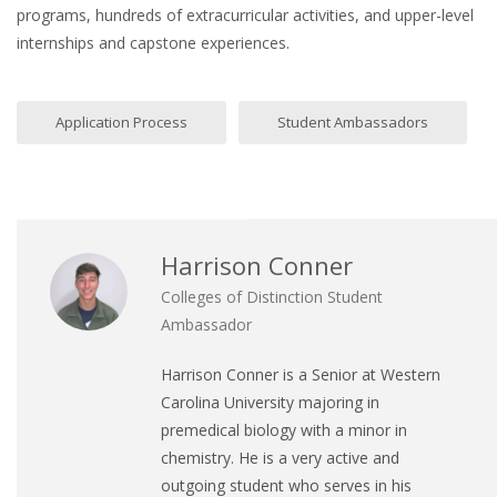
programs, hundreds of extracurricular activities, and upper-level
internships and capstone experiences.
Application Process
Student Ambassadors
Harrison Conner
Colleges of Distinction Student
Ambassador
Harrison Conner is a Senior at Western
Carolina University majoring in
premedical biology with a minor in
chemistry. He is a very active and
outgoing student who serves in his