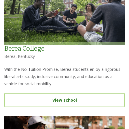
Berea College
Berea, Kentucky
With the No-Tuition Promise, Berea students enjoy a rigorous
liberal arts study, inclusive community, and education as a
vehicle for social mobility.
View school