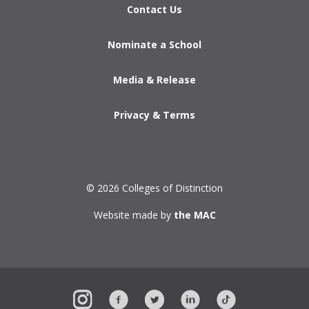
Contact Us
Nominate a School
Media & Release
Privacy & Terms
© 2026 Colleges of Distinction
Website made by
the MAC