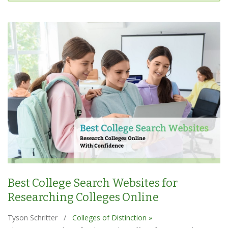
Best College Search Websites for
Researching Colleges Online
Tyson Schritter
/
Colleges of Distinction »