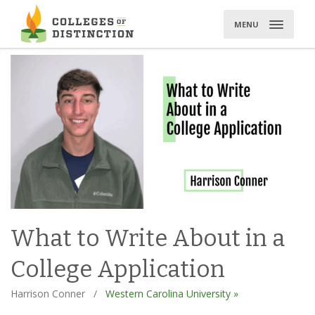
Skip
to
MENU
content
What to Write About in a
College Application
Harrison Conner
/
Western Carolina University »