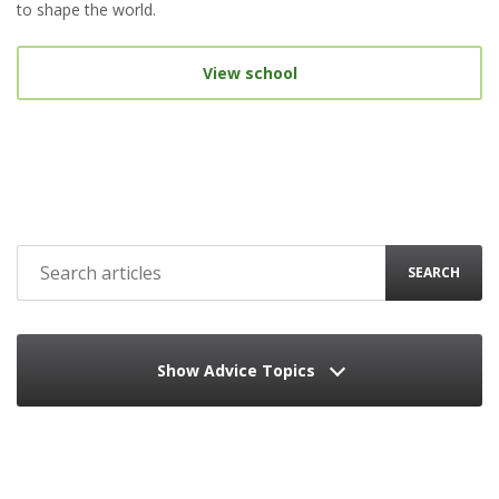
to shape the world.
View school
SEARCH
Show Advice Topics