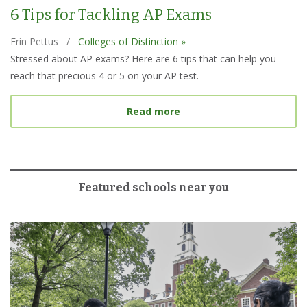
6 Tips for Tackling AP Exams
Erin Pettus
/
Colleges of Distinction »
Stressed about AP exams? Here are 6 tips that can help you
reach that precious 4 or 5 on your AP test.
about 6 Tips for Tacklin
Read more
Featured schools near you