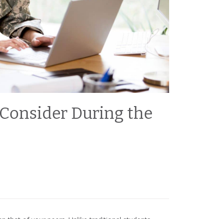
 Consider During the