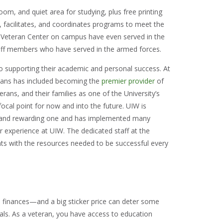
om, and quiet area for studying, plus free printing
, facilitates, and coordinates programs to meet the
e Veteran Center on campus have even served in the
aff members who have served in the armed forces.
to supporting their academic and personal success. At
vans has included becoming the
premier provider
of
rans, and their families as one of the University’s
l focal point for now and into the future. UIW is
 and rewarding one and has implemented many
r experience at UIW. The dedicated staff at the
ts with the resources needed to be successful every
nd finances—and a big sticker price can deter some
als. As a veteran, you have access to education