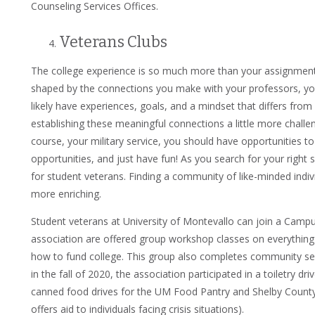
Counseling Services Offices.
Veterans Clubs
The college experience is so much more than your assignments
shaped by the connections you make with your professors, yo
likely have experiences, goals, and a mindset that differs fr
establishing these meaningful connections a little more challe
course, your military service, you should have opportunities 
opportunities, and just have fun! As you search for your right
for student veterans. Finding a community of like-minded ind
more enriching.
Student veterans at University of Montevallo can join a Cam
association are offered group workshop classes on everything
how to fund college. This group also completes community se
in the fall of 2020, the association participated in a toiletry d
canned food drives for the UM Food Pantry and Shelby County
offers aid to individuals facing crisis situations).