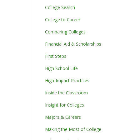
College Search
College to Career
Comparing Colleges
Financial Aid & Scholarships
First Steps
High School Life
High-Impact Practices
Inside the Classroom
Insight for Colleges
Majors & Careers
Making the Most of College