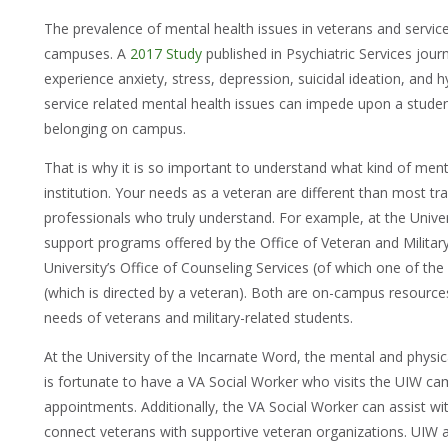
The prevalence of mental health issues in veterans and servic
campuses. A
2017 Study
published in Psychiatric Services jour
experience anxiety, stress, depression, suicidal ideation, and 
service related mental health issues can impede upon a studen
belonging on campus.
That is why it is so important to understand what kind of ment
institution. Your needs as a veteran are different than most tr
professionals who truly understand. For example, at the Unive
support programs offered by the Office of Veteran and Military 
University’s Office of Counseling Services (of which one of th
(which is directed by a veteran). Both are on-campus resourc
needs of veterans and military-related students.
At the University of the Incarnate Word, the mental and physica
is fortunate to have a VA Social Worker who visits the UIW c
appointments. Additionally, the VA Social Worker can assist w
connect veterans with supportive veteran organizations. UIW a