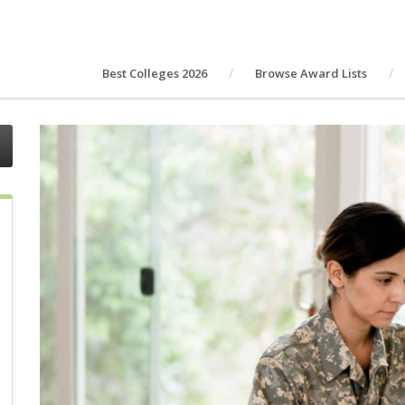
Best Colleges 2026
Browse Award Lists