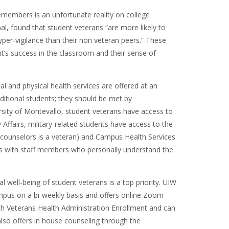
emembers is an unfortunate reality on college
nal, found that student veterans “are more likely to
hyper-vigilance than their non veteran peers.” These
t’s success in the classroom and their sense of
al and physical health services are offered at an
aditional students; they should be met by
rsity of Montevallo, student veterans have access to
Affairs, military-related students have access to the
e counselors is a veteran) and Campus Health Services
es with staff members who personally understand the
l well-being of student veterans is a top priority. UIW
ampus on a bi-weekly basis and offers online Zoom
ith Veterans Health Administration Enrollment and can
lso offers in house counseling through the