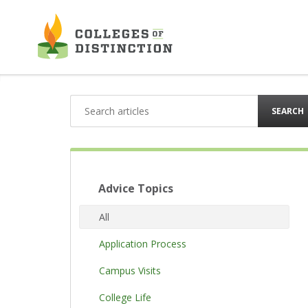
Skip
to
content
SEARCH
Advice Topics
All
Application Process
Campus Visits
College Life