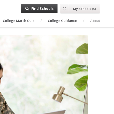
Find Schools
My Schools
(
0
)
College Match Quiz
College Guidance
About