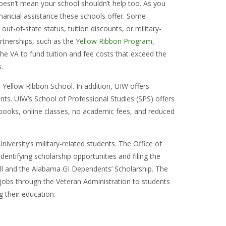
doesn’t mean your school shouldn’t help too. As you
inancial assistance these schools offer. Some
r out-of-state status, tuition discounts, or military-
artnerships, such as the
Yellow Ribbon Program
,
he VA to fund tuition and fee costs that exceed the
s.
 Yellow Ribbon School. In addition, UIW offers
nts. UIW’s School of Professional Studies (SPS) offers
books, online classes, no academic fees, and reduced
niversity’s military-related students. The Office of
identifying scholarship opportunities and filing the
ill and the Alabama GI Dependents’ Scholarship. The
e jobs through the Veteran Administration to students
ng their education.