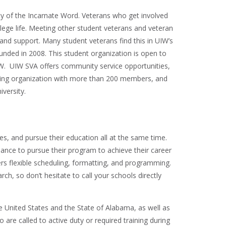
ity of the Incarnate Word. Veterans who get involved
lege life. Meeting other student veterans and veteran
and support. Many student veterans find this in UIW’s
unded in 2008. This student organization is open to
IW. UIW SVA offers community service opportunities,
riving organization with more than 200 members, and
versity.
s, and pursue their education all at the same time.
alance to pursue their program to achieve their career
ers flexible scheduling, formatting, and programming.
arch, so don’t hesitate to call your schools directly
United States and the State of Alabama, as well as
o are called to active duty or required training during