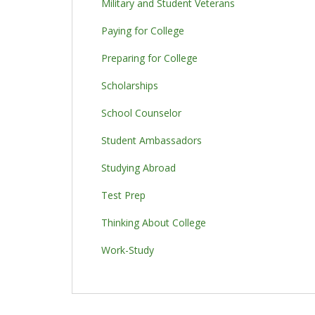
Military and Student Veterans
Paying for College
Preparing for College
Scholarships
School Counselor
Student Ambassadors
Studying Abroad
Test Prep
Thinking About College
Work-Study