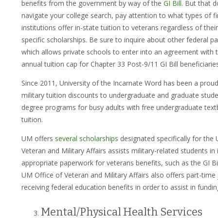
benefits from the government by way of the
GI Bill
. But that 
navigate your college search, pay attention to what types of f
institutions offer in-state tuition to veterans regardless of thei
specific scholarships. Be sure to inquire about other federal p
which allows private schools to enter into an agreement with t
annual tuition cap for Chapter 33 Post-9/11 GI Bill beneficiarie
Since 2011, University of the Incarnate Word has been a proud
military tuition discounts to undergraduate and graduate stude
degree programs for busy adults with free undergraduate text
tuition.
UM offers
several scholarships
designated specifically for the U
Veteran and Military Affairs assists military-related students in 
appropriate paperwork for veterans benefits, such as the GI B
UM Office of Veteran and Military Affairs also offers part-tim
receiving federal education benefits in order to assist in fundi
Mental/Physical Health Services