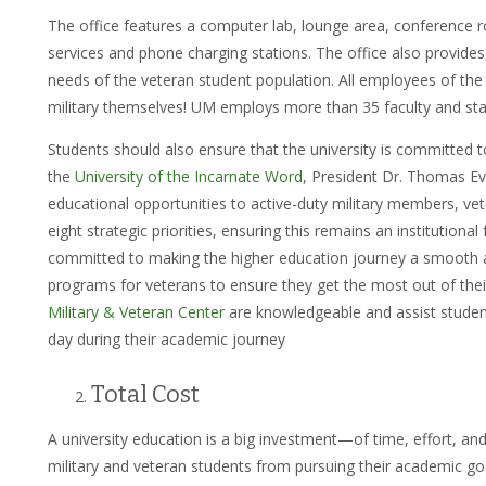
The office features a computer lab, lounge area, conference ro
services and phone charging stations. The office also provides
needs of the veteran student population. All employees of th
military themselves! UM employs more than 35 faculty and st
Students should also ensure that the university is committed 
the
University of the Incarnate Word
, President Dr. Thomas E
educational opportunities to active-duty military members, vete
eight strategic priorities, ensuring this remains an institutiona
committed to making the higher education journey a smooth
programs for veterans to ensure they get the most out of thei
Military & Veteran Center
are knowledgeable and assist studen
day during their academic journey
Total Cost
A university education is a big investment—of time, effort, a
military and veteran students from pursuing their academic go