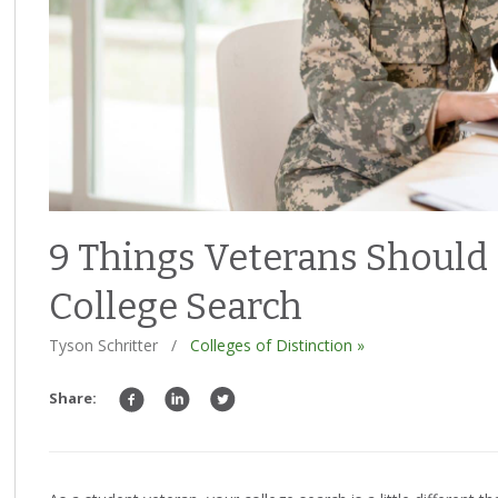
9 Things Veterans Should
College Search
Tyson Schritter
/
Colleges of Distinction »
Share: