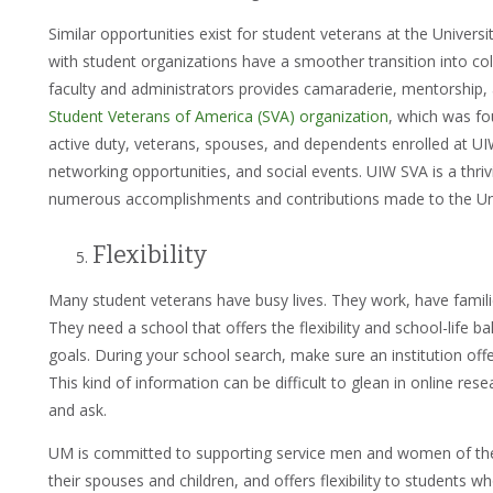
Similar opportunities exist for student veterans at the Univers
with student organizations have a smoother transition into col
faculty and administrators provides camaraderie, mentorship, 
Student Veterans of America (SVA) organization
, which was fo
active duty, veterans, spouses, and dependents enrolled at U
networking opportunities, and social events. UIW SVA is a th
numerous accomplishments and contributions made to the Uni
Flexibility
Many student veterans have busy lives. They work, have familie
They need a school that offers the flexibility and school-life b
goals. During your school search, make sure an institution off
This kind of information can be difficult to glean in online rese
and ask.
UM is committed to supporting service men and women of the 
their spouses and children, and offers flexibility to students wh