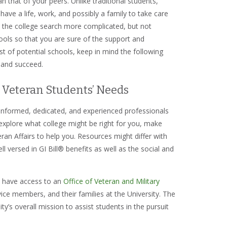
an that of your peers. Unlike traditional students,
ve a life, work, and possibly a family to take care
e the college search more complicated, but not
hools so that you are sure of the support and
ist of potential schools, keep in mind the following
, and succeed.
 Veteran Students’ Needs
 informed, dedicated, and experienced professionals
 explore what college might be right for you, make
ran Affairs to help you. Resources might differ with
 versed in GI Bill® benefits as well as the social and
s have access to an
Office of Veteran and Military
vice members, and their families at the University. The
y’s overall mission to assist students in the pursuit