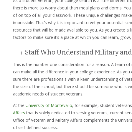
As a student veteran, your college search is a little different th
there is more to worry about than meal plans and dorms. You ha
of on top of all your classwork. These unique challenges mak
impossible. That’s why it is important to vet your potential sc
resources that will be made available to you. As you create a l
factors to make sure it’s a place at which you can learn, grow
Staff Who Understand Military and
This is the number-one consideration for a reason. A team of
can make all the difference in your college experience. As you
sure there are professionals with a keen understanding of Vete
the size of the school, but there should be someone who is well
academic needs of student veterans.
At the
University of Montevallo
, for example, student veteran
Affairs
that is solely dedicated to serving veterans, current ser
Office of Veteran and Military Affairs complements the Universit
of self-defined success.