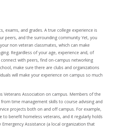
, exams, and grades. A true college experience is
ur peers, and the surrounding community Yet, you
om your non veteran classmates, which can make
nging. Regardless of your age, experience and, of
to connect with peers, find on-campus networking
 school, make sure there are clubs and organizations
ividuals will make your experience on campus so much
pus Veterans Association on campus. Members of the
 from time management skills to course advising and
rvice projects both on and off campus. For example,
rive to benefit homeless veterans, and it regularly holds
 Emergency Assistance (a local organization that