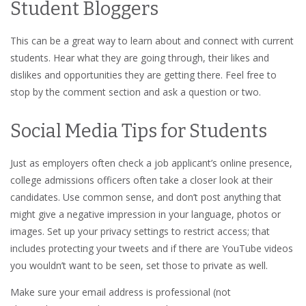
Student Bloggers
This can be a great way to learn about and connect with current
students. Hear what they are going through, their likes and
dislikes and opportunities they are getting there. Feel free to
stop by the comment section and ask a question or two.
Social Media Tips for Students
Just as employers often check a job applicant’s online presence,
college admissions officers often take a closer look at their
candidates. Use common sense, and don’t post anything that
might give a negative impression in your language, photos or
images. Set up your privacy settings to restrict access; that
includes protecting your tweets and if there are YouTube videos
you wouldn’t want to be seen, set those to private as well.
Make sure your email address is professional (not