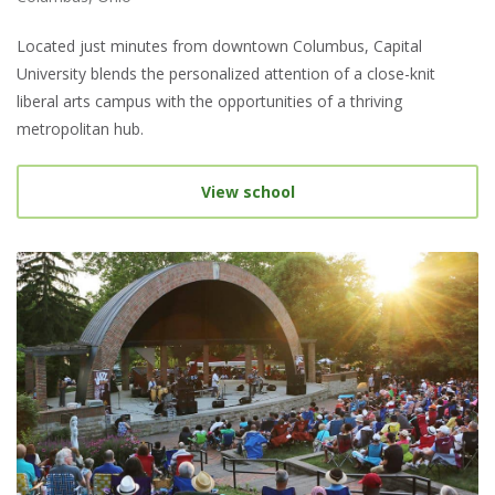
Located just minutes from downtown Columbus, Capital
University blends the personalized attention of a close-knit
liberal arts campus with the opportunities of a thriving
metropolitan hub.
View school