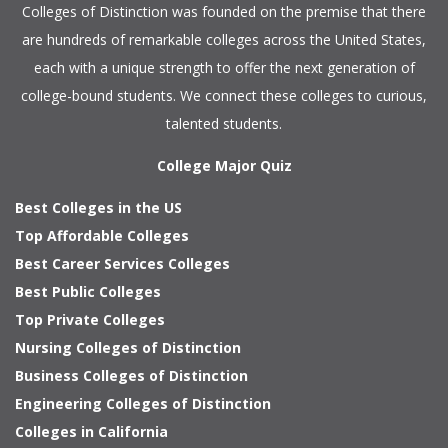
Colleges of Distinction
was founded on the premise that there
are hundreds of remarkable colleges across the United States,
each with a unique strength to offer the next generation of
college-bound students. We connect these colleges to curious,
talented students.
College Major Quiz
Best Colleges in the US
Top Affordable Colleges
Best Career Services Colleges
Best Public Colleges
Top Private Colleges
Nursing Colleges of Distinction
Business Colleges of Distinction
Engineering Colleges of Distinction
Colleges in California