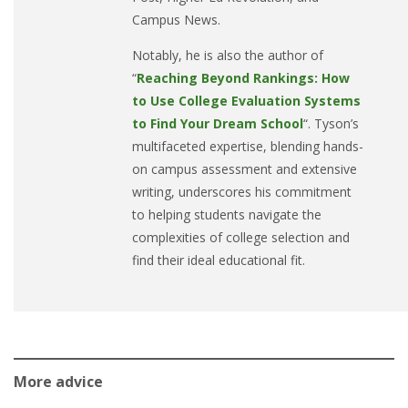
Campus News.
Notably, he is also the author of
“
Reaching Beyond Rankings: How
to Use College Evaluation Systems
to Find Your Dream School
“. Tyson’s
multifaceted expertise, blending hands-
on campus assessment and extensive
writing, underscores his commitment
to helping students navigate the
complexities of college selection and
find their ideal educational fit.
More advice