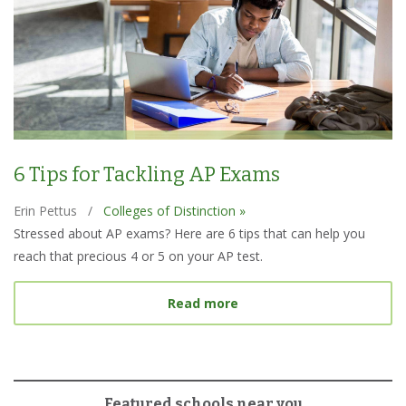
6 Tips for Tackling AP Exams
Erin Pettus
/
Colleges of Distinction »
Stressed about AP exams? Here are 6 tips that can help you
reach that precious 4 or 5 on your AP test.
about 6 Tips for Tacklin
Read more
Featured schools near you