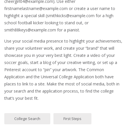
cheergirl04@example.com). Use either
firstnamelastname@example.com or create a user name to
highlight a special skill (smithkicks@example.com for a high
school football kicker looking to stand out, or
smith88keys@example.com for a pianist.
Use your social media presence to highlight your achievements,
share your volunteer work, and create your “brand” that will
showcase you in your very best light. Create a video of your
soccer goals, start a blog of your creative writing, or set up a
Pinterest account to “pin” your artwork. The Common
Application and the Universal College Application both have
places to link to a site. Make the most of social media, both in
your search and the application process, to find the college
that’s your best fit.
College Search
First Steps