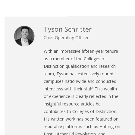
Tyson Schritter
Chief Operating Officer
With an impressive fifteen-year tenure
as a member of the Colleges of
Distinction qualification and research
team, Tyson has extensively toured
campuses nationwide and conducted
interviews with their staff. This wealth
of experience is clearly reflected in the
insightful resource articles he
contributes to Colleges of Distinction.
His written work has been featured on
reputable platforms such as Huffington
Post, Higher Ed Revolution, and