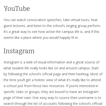
YouTube
You can watch convocation speeches, take virtual tours, hear
guest lectures, and listen to the school’s singing group perform.
It’s a great way to see how active the campus life is, and if this
seems like a place where you would happily fit in.
Instagram
Instagram is a web of visual information and a great source of
what student life really looks like on and around campus. Start
by following the school’s official page and their hashtag. Most of
the time you’ll get a holistic view of what it’s really like to attend
a school just from those two resources. If you’re interested in
specific clubs or groups, they are bound to have an Instagram
page of their own. One easy way to source their username is to
search through the list of accounts following the school’s official