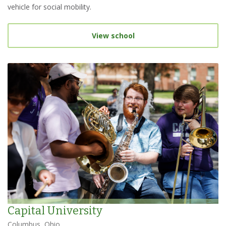
vehicle for social mobility.
View school
Capital University
Columbus, Ohio