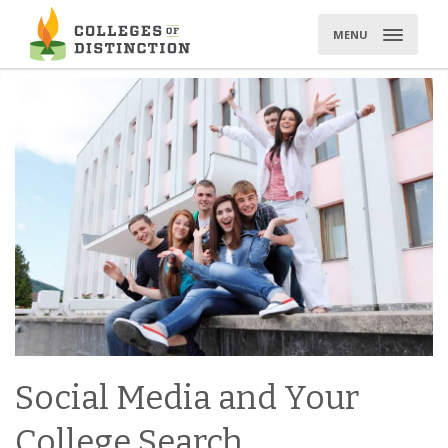
Skip
to
MENU
content
Social Media and Your
College Search