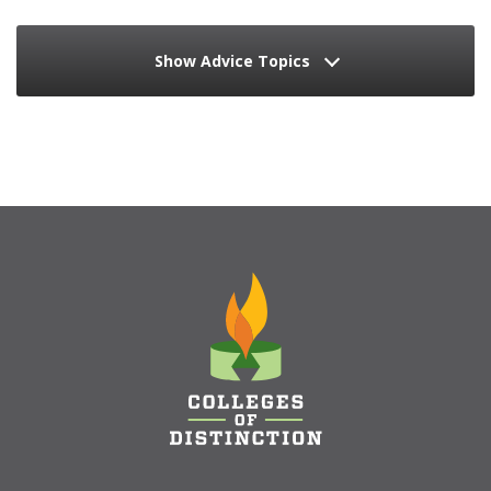
Show Advice Topics