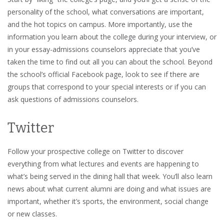
personality of the school, what conversations are important,
and the hot topics on campus. More importantly, use the
information you learn about the college during your interview, or
in your essay-admissions counselors appreciate that you’ve
taken the time to find out all you can about the school. Beyond
the school’s official Facebook page, look to see if there are
groups that correspond to your special interests or if you can
ask questions of admissions counselors.
Twitter
Follow your prospective college on Twitter to discover
everything from what lectures and events are happening to
what’s being served in the dining hall that week. You’ll also learn
news about what current alumni are doing and what issues are
important, whether it’s sports, the environment, social change
or new classes.