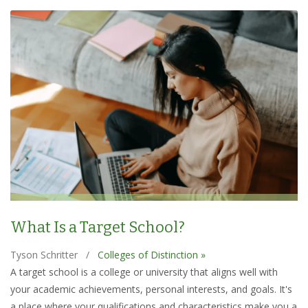
What Is a Target School?
Tyson Schritter
/
Colleges of Distinction »
A target school is a college or university that aligns well with
your academic achievements, personal interests, and goals. It's
a place where your qualifications and characteristics make you a