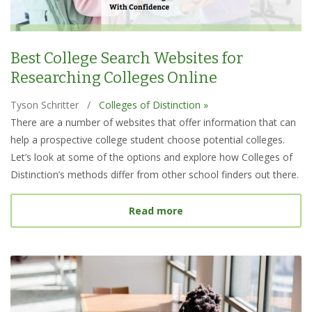
Best College Search Websites for
Researching Colleges Online
Tyson Schritter
/
Colleges of Distinction »
There are a number of websites that offer information that can
help a prospective college student choose potential colleges.
Let’s look at some of the options and explore how Colleges of
Distinction’s methods differ from other school finders out there.
about Best College Searc
Read more