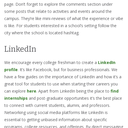
page. Don’t forget to explore the comments section under
some posts that relate to activities and events around the
campus. They’re like mini-reviews of what the experience or vibe
is like. For students interested in a school’s setting follow the
city where the school is located hashtag.
LinkedIn
We encourage every college freshman to create a
LinkedIn
profile
. It’s like Facebook, but for business professionals. We
have a few guides on the importance of LinkedIn and how it’s a
great tool for students to use when starting their careers you
can explore
here
. Apart from LinkedIn being the place to
find
internships
and post-graduate opportunities it’s the best place
to connect with current students, alumni, and professors.
Networking using social media platforms like LinkedIn is
essential to getting unbiased information about specific
programs, college resources, and offerings. By direct messaging