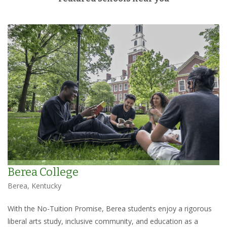
Berea College
Berea, Kentucky
With the No-Tuition Promise, Berea students enjoy a rigorous
liberal arts study, inclusive community, and education as a