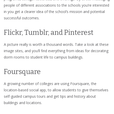
people of different associations to the schools you’re interested
in you get a clearer idea of the school’s mission and potential
successful outcomes.
Flickr, Tumblr, and Pinterest
A picture really is worth a thousand words. Take a look at these
image sites, and you’ll find everything from ideas for decorating
dorm rooms to student life to campus buildings.
Foursquare
A growing number of colleges are using Foursquare, the
location-based social app, to allow students to give themselves
self-guided campus tours and get tips and history about
buildings and locations.