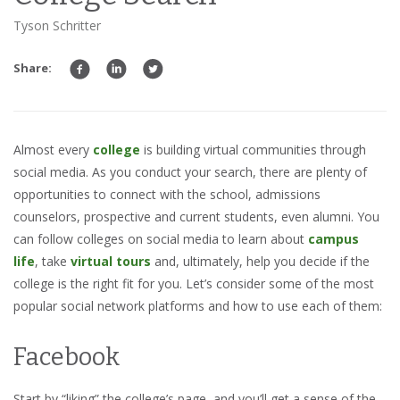
Tyson Schritter
Share:
Almost every
college
is building virtual communities through
social media. As you conduct your search, there are plenty of
opportunities to connect with the school, admissions
counselors, prospective and current students, even alumni. You
can follow colleges on social media to learn about
campus
life
, take
virtual tours
and, ultimately, help you decide if the
college is the right fit for you. Let’s consider some of the most
popular social network platforms and how to use each of them:
Facebook
Start by “liking” the college’s page, and you’ll get a sense of the