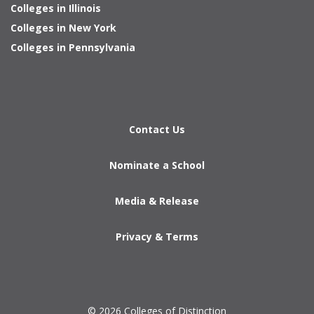
Colleges in Illinois
Colleges in New York
Colleges in Pennsylvania
Contact Us
Nominate a School
Media & Release
Privacy & Terms
© 2026 Colleges of Distinction