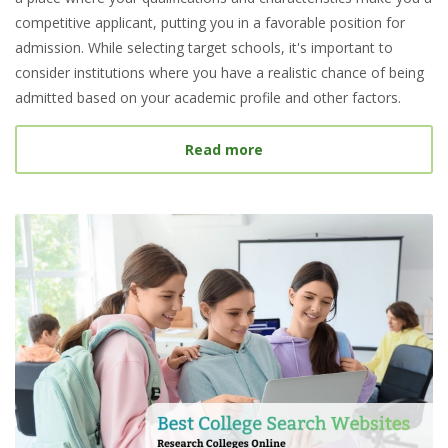
competitive applicant, putting you in a favorable position for
admission. While selecting target schools, it's important to
consider institutions where you have a realistic chance of being
admitted based on your academic profile and other factors.
about What Is a Target S
Read more