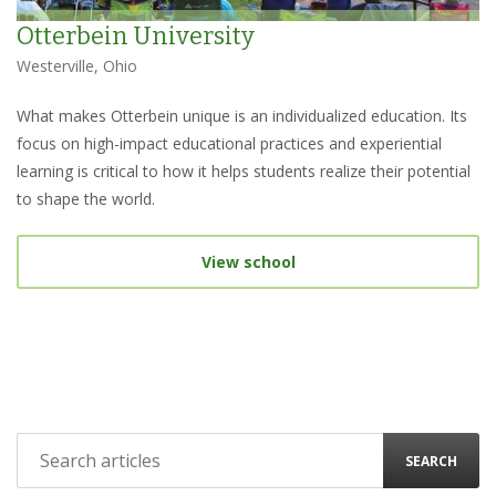
Otterbein University
Westerville, Ohio
What makes Otterbein unique is an individualized education. Its
focus on high-impact educational practices and experiential
learning is critical to how it helps students realize their potential
to shape the world.
View school
SEARCH