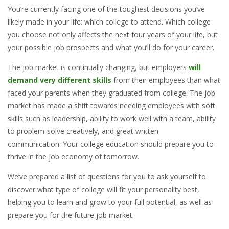
You’re currently facing one of the toughest decisions you’ve
likely made in your life: which college to attend. Which college
you choose not only affects the next four years of your life, but
your possible job prospects and what you’ll do for your career.
The job market is continually changing, but employers
will
demand very different skills
from their employees than what
faced your parents when they graduated from college. The job
market has made a shift towards needing employees with soft
skills such as leadership, ability to work well with a team, ability
to problem-solve creatively, and great written
communication. Your college education should prepare you to
thrive in the job economy of tomorrow.
We’ve prepared a list of questions for you to ask yourself to
discover what type of college will fit your personality best,
helping you to learn and grow to your full potential, as well as
prepare you for the future job market.