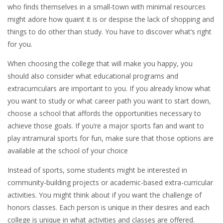
who finds themselves in a small-town with minimal resources
might adore how quaint it is or despise the lack of shopping and
things to do other than study. You have to discover what’s right
for you.
When choosing the college that will make you happy, you
should also consider what educational programs and
extracurriculars are important to you. If you already know what
you want to study or what career path you want to start down,
choose a school that affords the opportunities necessary to
achieve those goals. If you’re a major sports fan and want to
play intramural sports for fun, make sure that those options are
available at the school of your choice
Instead of sports, some students might be interested in
community-building projects or academic-based extra-curricular
activities. You might think about if you want the challenge of
honors classes. Each person is unique in their desires and each
college is unique in what activities and classes are offered.