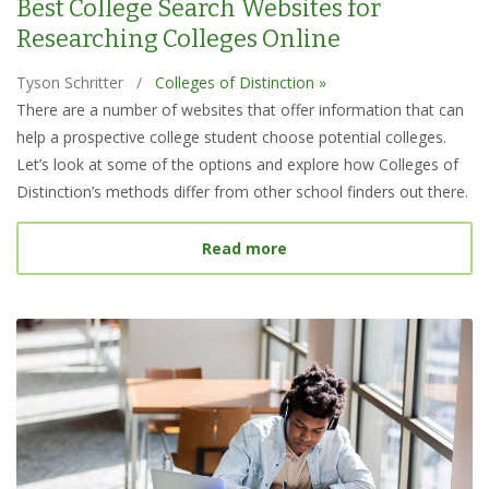
Best College Search Websites for
Researching Colleges Online
Tyson Schritter
/
Colleges of Distinction »
There are a number of websites that offer information that can
help a prospective college student choose potential colleges.
Let’s look at some of the options and explore how Colleges of
Distinction’s methods differ from other school finders out there.
about Best College Searc
Read more