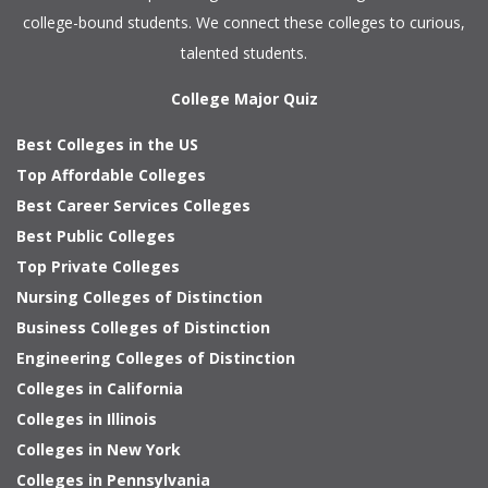
college-bound students. We connect these colleges to curious,
talented students.
College Major Quiz
Best Colleges in the US
Top Affordable Colleges
Best Career Services Colleges
Best Public Colleges
Top Private Colleges
Nursing Colleges of Distinction
Business Colleges of Distinction
Engineering Colleges of Distinction
Colleges in California
Colleges in Illinois
Colleges in New York
Colleges in Pennsylvania