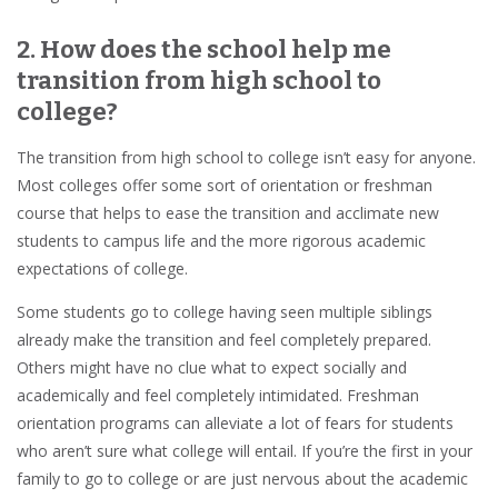
2. How does the school help me
transition from high school to
college?
The transition from high school to college isn’t easy for anyone.
Most colleges offer some sort of orientation or freshman
course that helps to ease the transition and acclimate new
students to campus life and the more rigorous academic
expectations of college.
Some students go to college having seen multiple siblings
already make the transition and feel completely prepared.
Others might have no clue what to expect socially and
academically and feel completely intimidated. Freshman
orientation programs can alleviate a lot of fears for students
who aren’t sure what college will entail. If you’re the first in your
family to go to college or are just nervous about the academic