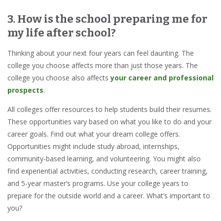
3. How is the school preparing me for
my life after school?
Thinking about your next four years can feel daunting. The
college you choose affects more than just those years. The
college you choose also affects
your career and professional
prospects
.
All colleges offer resources to help students build their resumes.
These opportunities vary based on what you like to do and your
career goals. Find out what your dream college offers.
Opportunities might include study abroad, internships,
community-based learning, and volunteering. You might also
find experiential activities, conducting research, career training,
and 5-year master’s programs. Use your college years to
prepare for the outside world and a career. What’s important to
you?