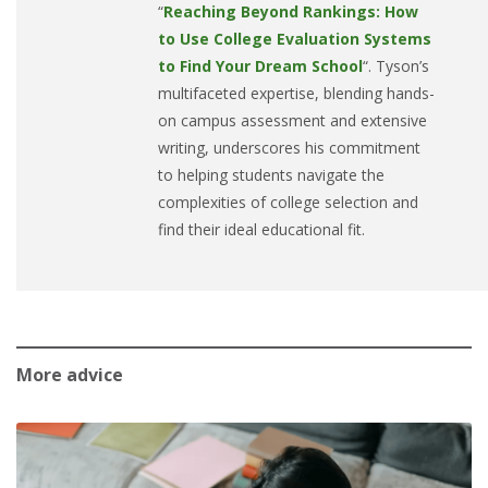
“
Reaching Beyond Rankings: How
to Use College Evaluation Systems
to Find Your Dream School
“. Tyson’s
multifaceted expertise, blending hands-
on campus assessment and extensive
writing, underscores his commitment
to helping students navigate the
complexities of college selection and
find their ideal educational fit.
More advice