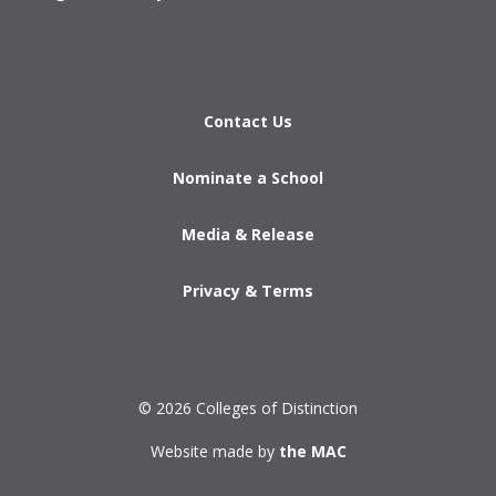
Contact Us
Nominate a School
Media & Release
Privacy & Terms
© 2026 Colleges of Distinction
Website made by
the MAC