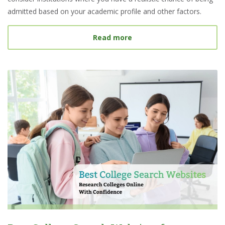
admitted based on your academic profile and other factors.
about What Is a Target S
Read more