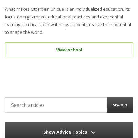
What makes Otterbein unique is an individualized education. Its
focus on high-impact educational practices and experiential
learning is critical to how it helps students realize their potential
to shape the world.
View school
SEARCH
Show Advice Topics