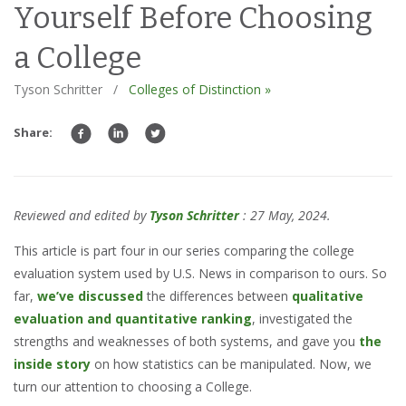
Yourself Before Choosing
a College
Tyson Schritter
/
Colleges of Distinction »
Share:
Reviewed and edited by
Tyson Schritter
: 27 May, 2024.
This article is part four in our series comparing the college
evaluation system used by U.S. News in comparison to ours. So
far,
we’ve discussed
the differences between
qualitative
evaluation and quantitative ranking
, investigated the
strengths and weaknesses of both systems, and gave you
the
inside story
on how statistics can be manipulated. Now, we
turn our attention to choosing a College.