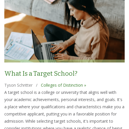
What Is a Target School?
Tyson Schritter
/
Colleges of Distinction »
A target school is a college or university that aligns well with
your academic achievements, personal interests, and goals. It's
a place where your qualifications and characteristics make you a
competitive applicant, putting you in a favorable position for
admission. While selecting target schools, it's important to
consider institutions where you have a realistic chance of being