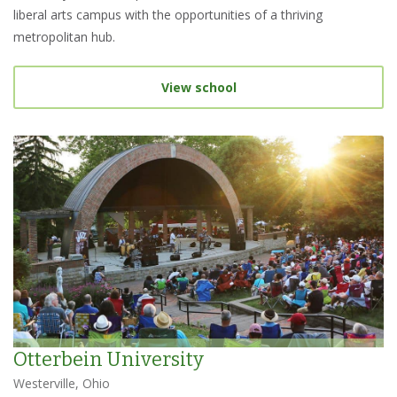
liberal arts campus with the opportunities of a thriving
metropolitan hub.
View school
Otterbein University
Westerville, Ohio