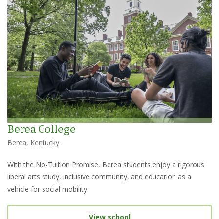
Berea College
Berea, Kentucky
With the No-Tuition Promise, Berea students enjoy a rigorous
liberal arts study, inclusive community, and education as a
vehicle for social mobility.
View school