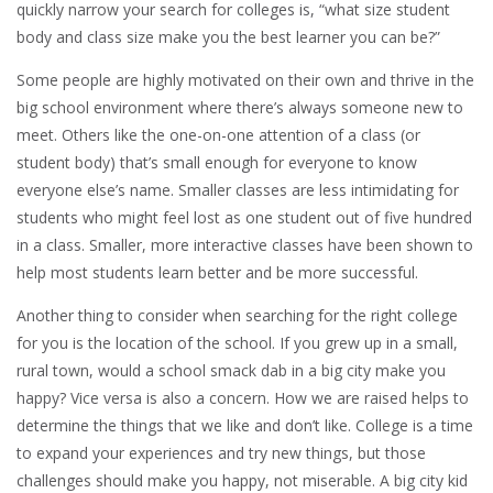
quickly narrow your search for colleges is, “what size student
body and class size make you the best learner you can be?”
Some people are highly motivated on their own and thrive in the
big school environment where there’s always someone new to
meet. Others like the one-on-one attention of a class (or
student body) that’s small enough for everyone to know
everyone else’s name. Smaller classes are less intimidating for
students who might feel lost as one student out of five hundred
in a class. Smaller, more interactive classes have been shown to
help most students learn better and be more successful.
Another thing to consider when searching for the right college
for you is the location of the school. If you grew up in a small,
rural town, would a school smack dab in a big city make you
happy? Vice versa is also a concern. How we are raised helps to
determine the things that we like and don’t like. College is a time
to expand your experiences and try new things, but those
challenges should make you happy, not miserable. A big city kid