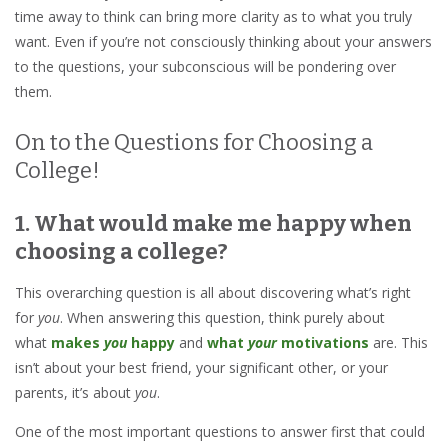
time away to think can bring more clarity as to what you truly
want. Even if you’re not consciously thinking about your answers
to the questions, your subconscious will be pondering over
them.
On to the Questions for Choosing a
College!
1. What would make me happy when
choosing a college?
This overarching question is all about discovering what’s right
for
you
. When answering this question, think purely about
what
makes
you
happy
and
what
your
motivations
are. This
isn’t about your best friend, your significant other, or your
parents, it’s about
you
.
One of the most important questions to answer first that could