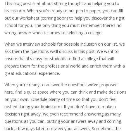
This blog post is all about stirring thought and helping you to
brainstorm. When you’re ready to put pen to paper, you can fill
out our worksheet (coming soon) to help you discover the right
school for you. The only thing you must remember: there’s no
wrong answer when it comes to selecting a college.
When we interview schools for possible inclusion on our list, we
ask them the questions we’ll discuss in this post. We want to
ensure that it’s easy for students to find a college that will
prepare them for the professional world and enrich them with a
great educational experience.
When you’re ready to answer the questions we’ve proposed
here, find a quiet space where you can think and make decisions
on your own. Schedule plenty of time so that you don’t feel
rushed during your brainstorm. If you don’t have to make a
decision right away, we even recommend answering as many
questions as you can, putting your answers away and coming
back a few days later to review your answers. Sometimes the