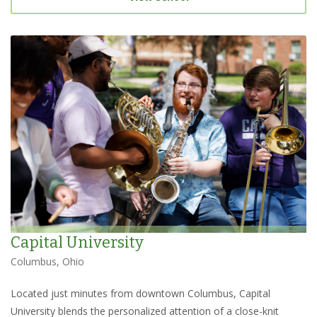
Capital University
Columbus, Ohio
Located just minutes from downtown Columbus, Capital
University blends the personalized attention of a close-knit