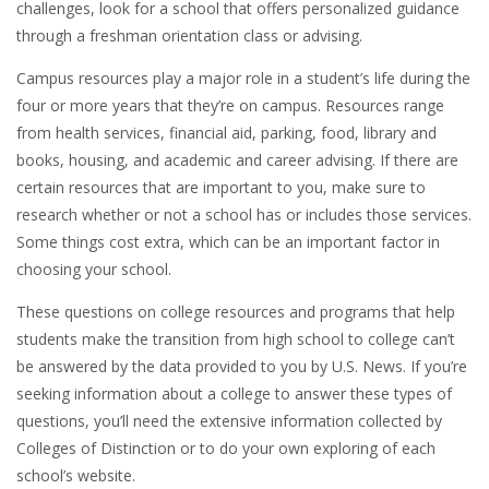
challenges, look for a school that offers personalized guidance
through a freshman orientation class or advising.
Campus resources play a major role in a student’s life during the
four or more years that they’re on campus. Resources range
from health services, financial aid, parking, food, library and
books, housing, and academic and career advising. If there are
certain resources that are important to you, make sure to
research whether or not a school has or includes those services.
Some things cost extra, which can be an important factor in
choosing your school.
These questions on college resources and programs that help
students make the transition from high school to college can’t
be answered by the data provided to you by U.S. News. If you’re
seeking information about a college to answer these types of
questions, you’ll need the extensive information collected by
Colleges of Distinction or to do your own exploring of each
school’s website.