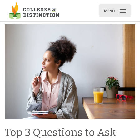
Skip
to
MENU
content
Top 3 Questions to Ask