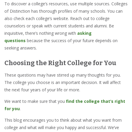
To discover a college’s resources, use multiple sources. Colleges
of Distinction has thorough profiles of many schools. You can
also check each college’s website. Reach out to college
counselors or speak with current students and alumni. Be
inquisitive, there’s nothing wrong with
asking
questions
because the success of your future depends on
seeking answers.
Choosing the Right College for You
These questions may have stirred up many thoughts for you.
The college you choose is an important decision. It will affect
the next four years of your life or more.
We want to make sure that you
find the college that’s right
for you
.
This blog encourages you to think about what you want from
college and what will make you happy and successful. We’ve