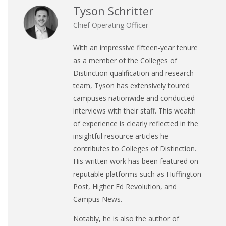
Tyson Schritter
Chief Operating Officer
With an impressive fifteen-year tenure
as a member of the Colleges of
Distinction qualification and research
team, Tyson has extensively toured
campuses nationwide and conducted
interviews with their staff. This wealth
of experience is clearly reflected in the
insightful resource articles he
contributes to Colleges of Distinction.
His written work has been featured on
reputable platforms such as Huffington
Post, Higher Ed Revolution, and
Campus News.
Notably, he is also the author of