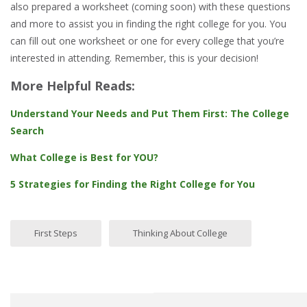
also prepared a worksheet (coming soon) with these questions
and more to assist you in finding the right college for you. You
can fill out one worksheet or one for every college that you’re
interested in attending. Remember, this is your decision!
More Helpful Reads:
Understand Your Needs and Put Them First: The College
Search
What College is Best for YOU?
5 Strategies for Finding the Right College for You
First Steps
Thinking About College