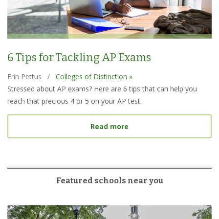
6 Tips for Tackling AP Exams
Erin Pettus
/
Colleges of Distinction »
Stressed about AP exams? Here are 6 tips that can help you
reach that precious 4 or 5 on your AP test.
about 6 Tips for Tacklin
Read more
Featured schools near you