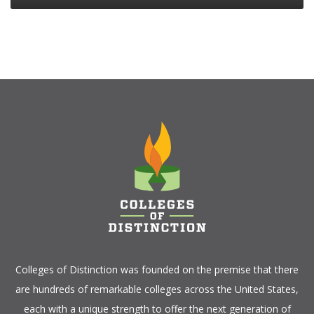
Colleges of Distinction
was founded on the premise that there
are hundreds of remarkable colleges across the United States,
each with a unique strength to offer the next generation of