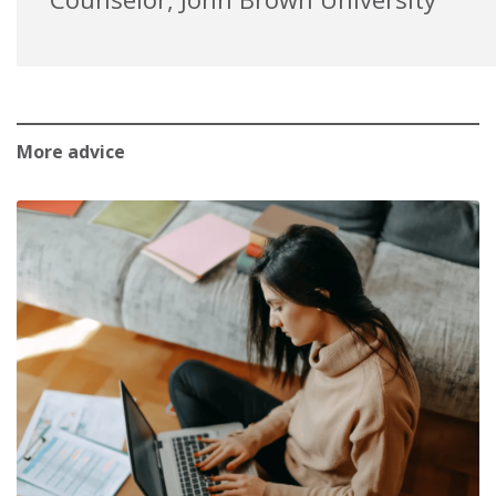
More advice