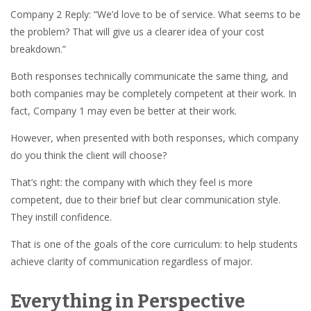
Company 2 Reply: “We’d love to be of service. What seems to be
the problem? That will give us a clearer idea of your cost
breakdown.”
Both responses technically communicate the same thing, and
both companies may be completely competent at their work. In
fact, Company 1 may even be better at their work.
However, when presented with both responses, which company
do you think the client will choose?
That’s right: the company with which they feel is more
competent, due to their brief but clear communication style.
They instill confidence.
That is one of the goals of the core curriculum: to help students
achieve clarity of communication regardless of major.
Everything in Perspective