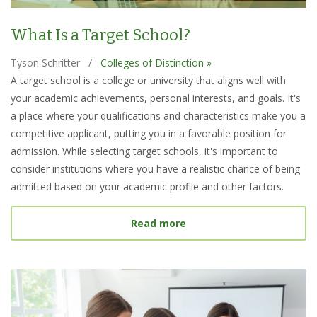
What Is a Target School?
Tyson Schritter
/
Colleges of Distinction »
A target school is a college or university that aligns well with
your academic achievements, personal interests, and goals. It's
a place where your qualifications and characteristics make you a
competitive applicant, putting you in a favorable position for
admission. While selecting target schools, it's important to
consider institutions where you have a realistic chance of being
admitted based on your academic profile and other factors.
about What Is a Target S
Read more