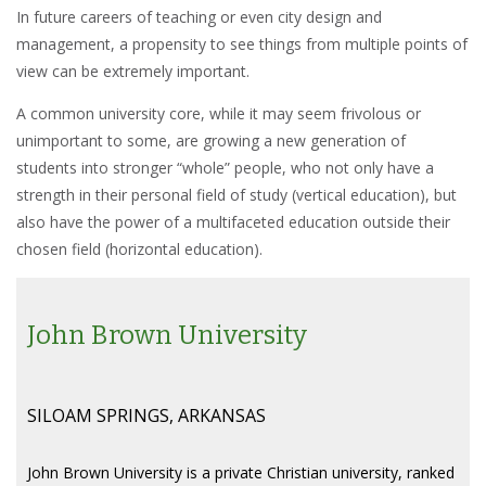
In future careers of teaching or even city design and
management, a propensity to see things from multiple points of
view can be extremely important.
A common university core, while it may seem frivolous or
unimportant to some, are growing a new generation of
students into stronger “whole” people, who not only have a
strength in their personal field of study (vertical education), but
also have the power of a multifaceted education outside their
chosen field (horizontal education).
John Brown University
SILOAM SPRINGS, ARKANSAS
John Brown University is a private Christian university, ranked