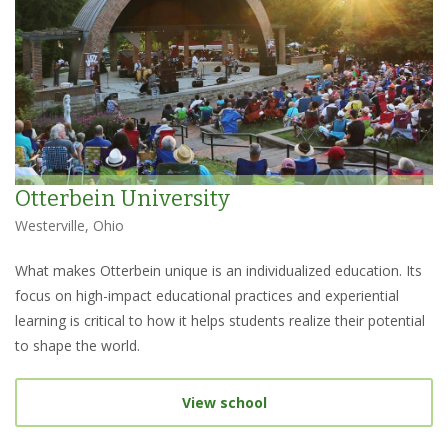
Otterbein University
Westerville, Ohio
What makes Otterbein unique is an individualized education. Its
focus on high-impact educational practices and experiential
learning is critical to how it helps students realize their potential
to shape the world.
View school