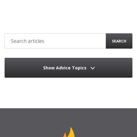
SEARCH
Show Advice Topics