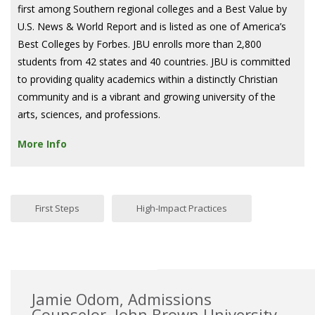
first among Southern regional colleges and a Best Value by
U.S. News & World Report and is listed as one of America’s
Best Colleges by Forbes. JBU enrolls more than 2,800
students from 42 states and 40 countries. JBU is committed
to providing quality academics within a distinctly Christian
community and is a vibrant and growing university of the
arts, sciences, and professions.
More Info
First Steps
High-Impact Practices
Jamie Odom, Admissions
Counselor, John Brown University