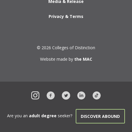
Media & Release
Privacy & Terms
© 2026 Colleges of Distinction
Website made by
the MAC
Are you an
adult degree
seeker?
DISCOVER ABOUND