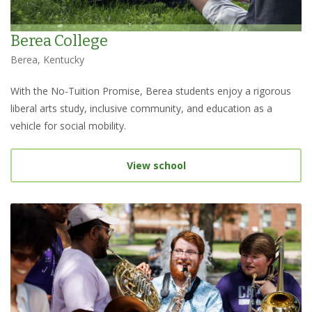
Berea College
Berea, Kentucky
With the No-Tuition Promise, Berea students enjoy a rigorous
liberal arts study, inclusive community, and education as a
vehicle for social mobility.
View school