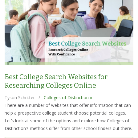
Best College Search Websites for
Researching Colleges Online
Tyson Schritter
/
Colleges of Distinction »
There are a number of websites that offer information that can
help a prospective college student choose potential colleges.
Let’s look at some of the options and explore how Colleges of
Distinction’s methods differ from other school finders out there.