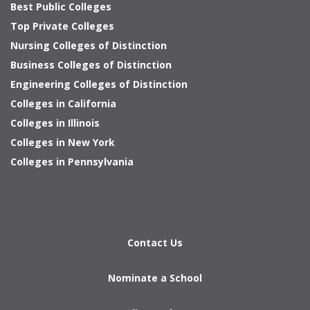
Best Public Colleges
Top Private Colleges
Nursing Colleges of Distinction
Business Colleges of Distinction
Engineering Colleges of Distinction
Colleges in California
Colleges in Illinois
Colleges in New York
Colleges in Pennsylvania
Contact Us
Nominate a School