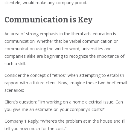
clientele, would make any company proud.
Communication is Key
An area of strong emphasis in the liberal arts education is
communication. Whether that be verbal communication or
communication using the written word, universities and
companies alike are beginning to recognize the importance of
such a skill.
Consider the concept of “ethos” when attempting to establish
rapport with a future client. Now, imagine these two brief email
scenarios:
Client’s question: “I’m working on a home electrical issue. Can
you give me an estimate on your company’s costs?”
Company 1 Reply: “Where’s the problem at in the house and I’ll
tell you how much for the cost.”