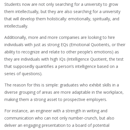
Students now are not only searching for a university to grow
them intellectually, but they are also searching for a university
that will develop them holistically: emotionally, spiritually, and
intellectually.
Additionally, more and more companies are looking to hire
individuals with just as strong EQs (Emotional Quotients, or their
ability to recognize and relate to other people’s emotions) as
they are individuals with high IQs (Intelligence Quotient, the test
that supposedly quantifies a person’s intelligence based on a
series of questions).
The reason for this is simple: graduates who exhibit skills in a
diverse grouping of areas are more adaptable in the workplace,
making them a strong asset to prospective employers.
For instance, an engineer with a strength in writing and
communication who can not only number-crunch, but also
deliver an engaging presentation to a board of potential