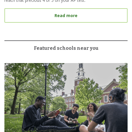
reach that precious 4 or 5 on your AP test.
about 6 Tips for Tacklin
Read more
Featured schools near you