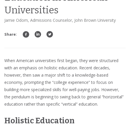
Universities
Jamie Odom, Admissions Counselor, John Brown University
Share:
When American universities first began, they were structured
with an emphasis on holistic education. Recent decades,
however, then saw a major shift to a knowledge-based
economy, prompting the “college experience” to focus on
building more specialized skills for well-paying jobs. However,
the pendulum is beginning to swing back to general “horizontal”
education rather than specific “vertical” education.
Holistic Education