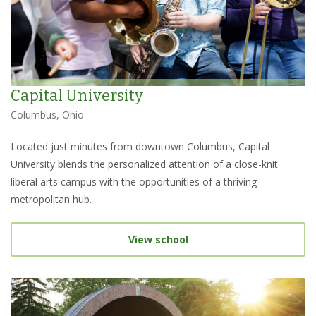
Capital University
Columbus, Ohio
Located just minutes from downtown Columbus, Capital
University blends the personalized attention of a close-knit
liberal arts campus with the opportunities of a thriving
metropolitan hub.
View school