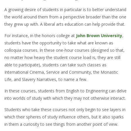
A growing desire of students in particular is to better understand
the world around them from a perspective broader than the one
they grew up with. A liberal arts education can help provide that.
For instance, in the honors college at
John Brown University
,
students have the opportunity to take what are known as
colloquia courses. In these one-hour courses (designed so that,
no matter how heavy the student course load is, they are still
able to participate), students can take such classes as
International Cinema, Service and Community, the Monastic
Life, and Slavery Narratives, to name a few.
In these courses, students from English to Engineering can delve
into worlds of study with which they may not otherwise interact.
Students who take these courses not only begin to see layers in
which their spheres of study influence others, but it also sparks
in them a curiosity to see things from another point of view.