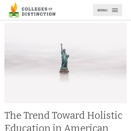
Skip
to
MENU
content
The Trend Toward Holistic
Education in American