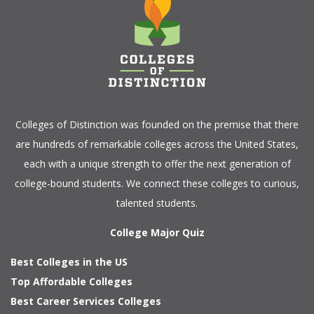
Colleges of Distinction
was founded on the premise that there
are hundreds of remarkable colleges across the United States,
each with a unique strength to offer the next generation of
college-bound students. We connect these colleges to curious,
talented students.
College Major Quiz
Best Colleges in the US
Top Affordable Colleges
Best Career Services Colleges