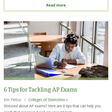
about Best College Searc
Read more
6 Tips for Tackling AP Exams
Erin Pettus
/
Colleges of Distinction »
Stressed about AP exams? Here are 6 tips that can help you