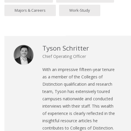
Majors & Careers
Work-Study
Tyson Schritter
Chief Operating Officer
With an impressive fifteen-year tenure
as a member of the Colleges of
Distinction qualification and research
team, Tyson has extensively toured
campuses nationwide and conducted
interviews with their staff. This wealth
of experience is clearly reflected in the
insightful resource articles he
contributes to Colleges of Distinction.