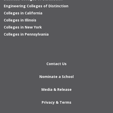
Engineering Colleges of Distinction
Colleges in California
Colleges in Illinois
Colleges in New York
Colleges in Pennsylvania
Contact Us
Nominate a School
Media & Release
Privacy & Terms