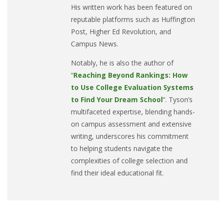
His written work has been featured on
reputable platforms such as Huffington
Post, Higher Ed Revolution, and
Campus News.
Notably, he is also the author of
“
Reaching Beyond Rankings: How
to Use College Evaluation Systems
to Find Your Dream School
“. Tyson’s
multifaceted expertise, blending hands-
on campus assessment and extensive
writing, underscores his commitment
to helping students navigate the
complexities of college selection and
find their ideal educational fit.