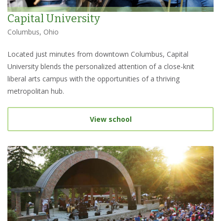
Capital University
Columbus, Ohio
Located just minutes from downtown Columbus, Capital
University blends the personalized attention of a close-knit
liberal arts campus with the opportunities of a thriving
metropolitan hub.
View school