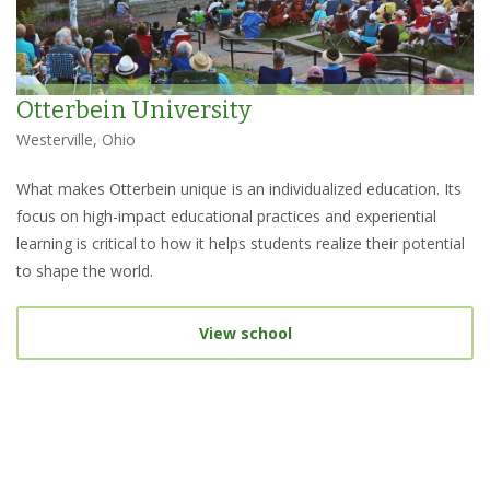
Otterbein University
Westerville, Ohio
What makes Otterbein unique is an individualized education. Its
focus on high-impact educational practices and experiential
learning is critical to how it helps students realize their potential
to shape the world.
View school