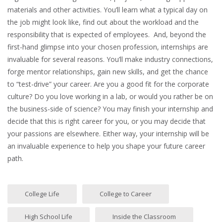
materials and other activities. You’ll learn what a typical day on
the job might look like, find out about the workload and the
responsibility that is expected of employees. And, beyond the
first-hand glimpse into your chosen profession, internships are
invaluable for several reasons. You’ll make industry connections,
forge mentor relationships, gain new skills, and get the chance
to “test-drive” your career. Are you a good fit for the corporate
culture? Do you love working in a lab, or would you rather be on
the business-side of science? You may finish your internship and
decide that this is right career for you, or you may decide that
your passions are elsewhere. Either way, your internship will be
an invaluable experience to help you shape your future career
path.
College Life
College to Career
High School Life
Inside the Classroom