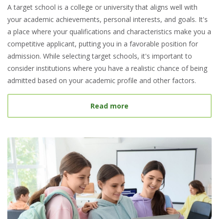
A target school is a college or university that aligns well with
your academic achievements, personal interests, and goals. It's
a place where your qualifications and characteristics make you a
competitive applicant, putting you in a favorable position for
admission. While selecting target schools, it's important to
consider institutions where you have a realistic chance of being
admitted based on your academic profile and other factors.
about What Is a Target S
Read more