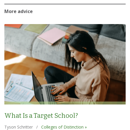
More advice
What Is a Target School?
Tyson Schritter
/
Colleges of Distinction »