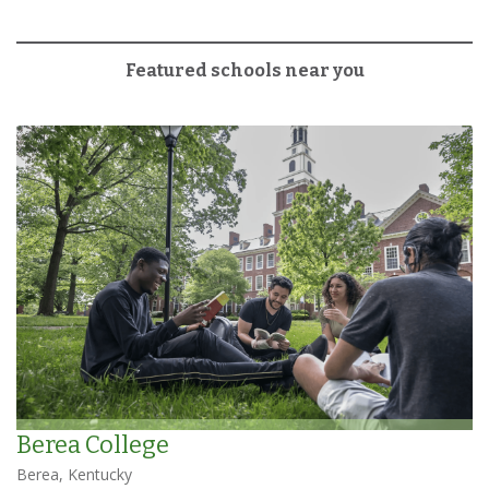
Featured schools near you
Berea College
Berea, Kentucky