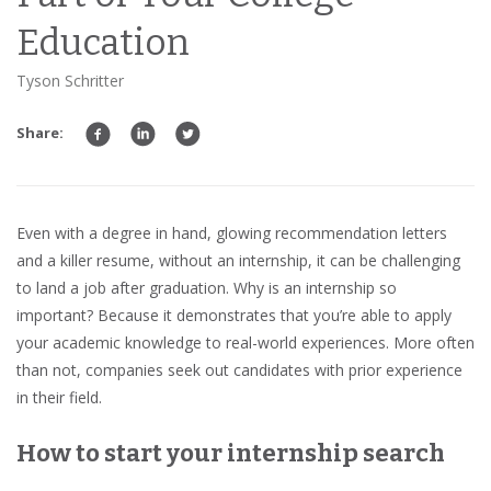
Education
Tyson Schritter
Share:
Even with a degree in hand, glowing recommendation letters
and a killer resume, without an internship, it can be challenging
to land a job after graduation. Why is an internship so
important? Because it demonstrates that you’re able to apply
your academic knowledge to real-world experiences. More often
than not, companies seek out candidates with prior experience
in their field.
How to start your internship search