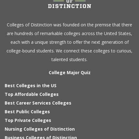
Colleges of Distinction
was founded on the premise that there
are hundreds of remarkable colleges across the United States,
each with a unique strength to offer the next generation of
college-bound students. We connect these colleges to curious,
talented students.
College Major Quiz
Best Colleges in the US
Top Affordable Colleges
Best Career Services Colleges
Best Public Colleges
Top Private Colleges
Nursing Colleges of Distinction
Business Colleges of Distinction