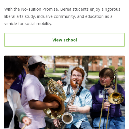
With the No-Tuition Promise, Berea students enjoy a rigorous
liberal arts study, inclusive community, and education as a
vehicle for social mobility.
View school