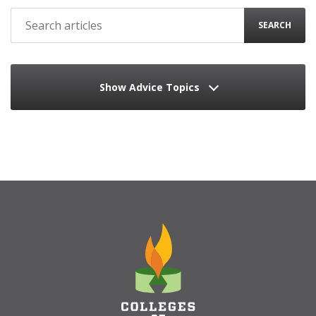
SEARCH
Show Advice Topics