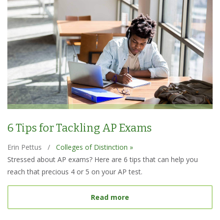
6 Tips for Tackling AP Exams
Erin Pettus
/
Colleges of Distinction »
Stressed about AP exams? Here are 6 tips that can help you
reach that precious 4 or 5 on your AP test.
about 6 Tips for Tacklin
Read more