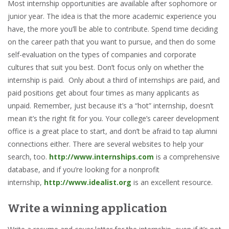
Most internship opportunities are available after sophomore or
junior year. The idea is that the more academic experience you
have, the more you’ll be able to contribute. Spend time deciding
on the career path that you want to pursue, and then do some
self-evaluation on the types of companies and corporate
cultures that suit you best. Don’t focus only on whether the
internship is paid. Only about a third of internships are paid, and
paid positions get about four times as many applicants as
unpaid. Remember, just because it’s a “hot” internship, doesn’t
mean it’s the right fit for you. Your college’s career development
office is a great place to start, and don’t be afraid to tap alumni
connections either. There are several websites to help your
search, too.
http://www.internships.com
is a comprehensive
database, and if you’re looking for a nonprofit
internship,
http://www.idealist.org
is an excellent resource.
Write a winning application