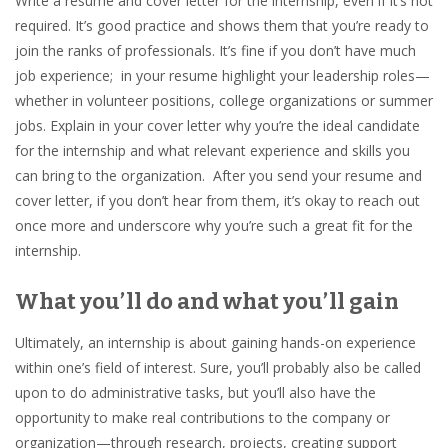
Write a resume and cover letter for the internship, even if it’s not
required. It’s good practice and shows them that you’re ready to
join the ranks of professionals. It’s fine if you don’t have much
job experience; in your resume highlight your leadership roles—
whether in volunteer positions, college organizations or summer
jobs. Explain in your cover letter why you’re the ideal candidate
for the internship and what relevant experience and skills you
can bring to the organization. After you send your resume and
cover letter, if you don’t hear from them, it’s okay to reach out
once more and underscore why you’re such a great fit for the
internship.
What you’ll do and what you’ll gain
Ultimately, an internship is about gaining hands-on experience
within one’s field of interest. Sure, you’ll probably also be called
upon to do administrative tasks, but you’ll also have the
opportunity to make real contributions to the company or
organization—through research, projects, creating support