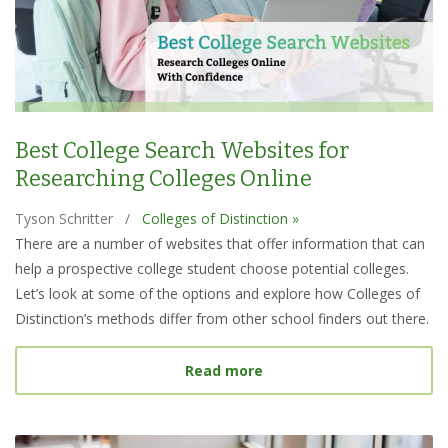
Best College Search Websites for
Researching Colleges Online
Tyson Schritter
/
Colleges of Distinction »
There are a number of websites that offer information that can
help a prospective college student choose potential colleges.
Let’s look at some of the options and explore how Colleges of
Distinction’s methods differ from other school finders out there.
about Best College Searc
Read more