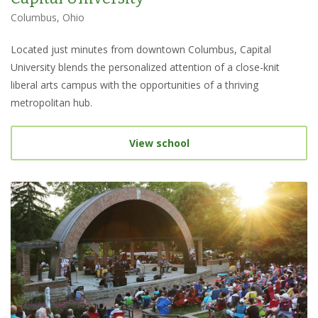
Columbus, Ohio
Located just minutes from downtown Columbus, Capital
University blends the personalized attention of a close-knit
liberal arts campus with the opportunities of a thriving
metropolitan hub.
View school