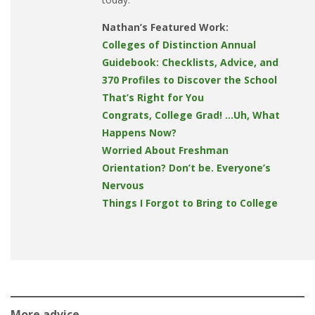
Nathan’s Featured Work:
Colleges of Distinction Annual
Guidebook: Checklists, Advice, and
370 Profiles to Discover the School
That’s Right for You
Congrats, College Grad! …Uh, What
Happens Now?
Worried About Freshman
Orientation? Don’t be. Everyone’s
Nervous
Things I Forgot to Bring to College
More advice