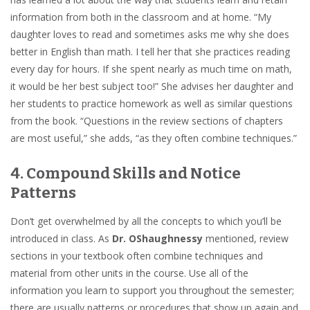
information from both in the classroom and at home. “My
daughter loves to read and sometimes asks me why she does
better in English than math. I tell her that she practices reading
every day for hours. If she spent nearly as much time on math,
it would be her best subject too!” She advises her daughter and
her students to practice homework as well as similar questions
from the book. “Questions in the review sections of chapters
are most useful,” she adds, “as they often combine techniques.”
4. Compound Skills and Notice
Patterns
Don’t get overwhelmed by all the concepts to which you’ll be
introduced in class. As
Dr. OShaughnessy
mentioned, review
sections in your textbook often combine techniques and
material from other units in the course. Use all of the
information you learn to support you throughout the semester;
there are usually patterns or procedures that show up again and