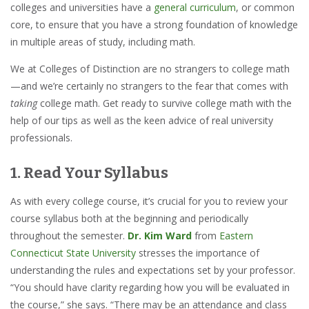
colleges and universities have a
general curriculum
, or common
core, to ensure that you have a strong foundation of knowledge
in multiple areas of study, including math.
We at Colleges of Distinction are no strangers to college math
—and we’re certainly no strangers to the fear that comes with
taking
college math. Get ready to survive college math with the
help of our tips as well as the keen advice of real university
professionals.
1. Read Your Syllabus
As with every college course, it’s crucial for you to review your
course syllabus both at the beginning and periodically
throughout the semester.
Dr. Kim Ward
from
Eastern
Connecticut State University
stresses the importance of
understanding the rules and expectations set by your professor.
“You should have clarity regarding how you will be evaluated in
the course,” she says. “There may be an attendance and class