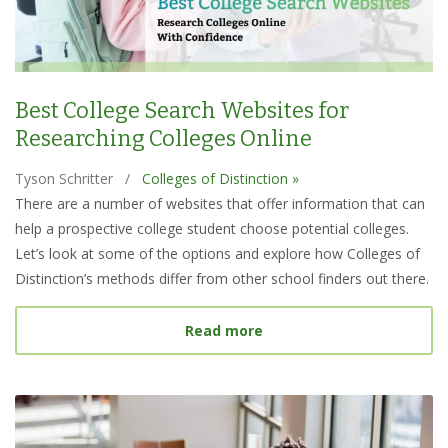
Best College Search Websites for
Researching Colleges Online
Tyson Schritter
/
Colleges of Distinction »
There are a number of websites that offer information that can
help a prospective college student choose potential colleges.
Let’s look at some of the options and explore how Colleges of
Distinction’s methods differ from other school finders out there.
about Best College Searc
Read more