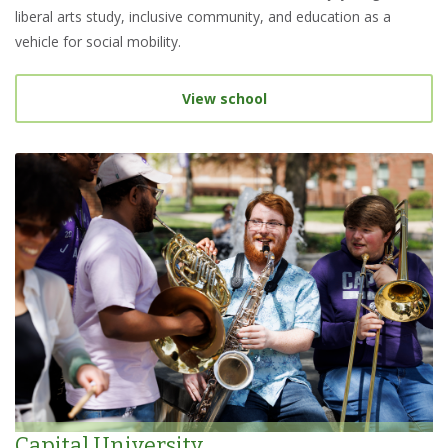
liberal arts study, inclusive community, and education as a
vehicle for social mobility.
View school
Capital University