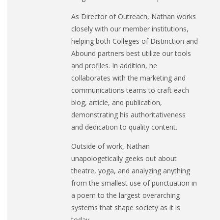
As Director of Outreach, Nathan works
closely with our member institutions,
helping both Colleges of Distinction and
Abound partners best utilize our tools
and profiles. In addition, he
collaborates with the marketing and
communications teams to craft each
blog, article, and publication,
demonstrating his authoritativeness
and dedication to quality content.
Outside of work, Nathan
unapologetically geeks out about
theatre, yoga, and analyzing anything
from the smallest use of punctuation in
a poem to the largest overarching
systems that shape society as it is
today.