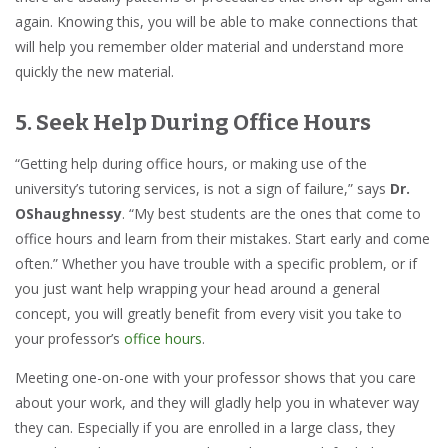
again. Knowing this, you will be able to make connections that
will help you remember older material and understand more
quickly the new material.
5. Seek Help During Office Hours
“Getting help during office hours, or making use of the
university’s tutoring services, is not a sign of failure,” says
Dr.
OShaughnessy
. “My best students are the ones that come to
office hours and learn from their mistakes. Start early and come
often.” Whether you have trouble with a specific problem, or if
you just want help wrapping your head around a general
concept, you will greatly benefit from every visit you take to
your professor’s
office hours
.
Meeting one-on-one with your professor shows that you care
about your work, and they will gladly help you in whatever way
they can. Especially if you are enrolled in a large class, they