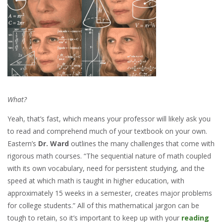
What?
Yeah, that’s fast, which means your professor will likely ask you
to read and comprehend much of your textbook on your own.
Eastern’s
Dr. Ward
outlines the many challenges that come with
rigorous math courses. “The sequential nature of math coupled
with its own vocabulary, need for persistent studying, and the
speed at which math is taught in higher education, with
approximately 15 weeks in a semester, creates major problems
for college students.” All of this mathematical jargon can be
tough to retain, so it’s important to keep up with your
reading