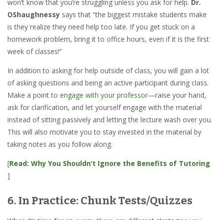
won’t know that you’re struggling unless you ask for help.
Dr.
OShaughnessy
says that “the biggest mistake students make
is they realize they need help too late. If you get stuck on a
homework problem, bring it to office hours, even if it is the first
week of classes!”
In addition to asking for help outside of class, you will gain a lot
of asking questions and being an active participant during class.
Make a point to
engage with your professor
—raise your hand,
ask for clarification, and let yourself engage with the material
instead of sitting passively and letting the lecture wash over you.
This will also motivate you to stay invested in the material by
taking notes as you follow along.
[
Read: Why You Shouldn’t Ignore the Benefits of Tutoring
]
6. In Practice: Chunk Tests/Quizzes