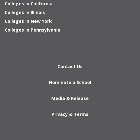
Colleges in California
Colleges in Illinois
Colleges in New York
Colleges in Pennsylvania
Contact Us
Nominate a School
Media & Release
Privacy & Terms