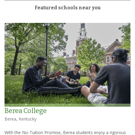
Featured schools near you
Berea College
Berea, Kentucky
With the No-Tuition Promise, Berea students enjoy a rigorous