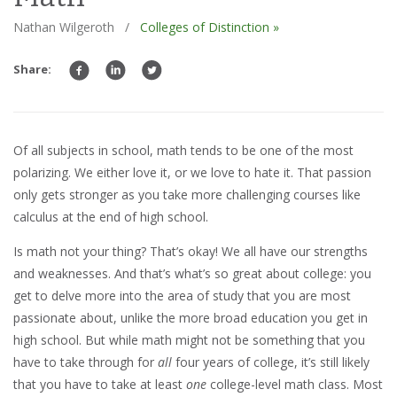
Nathan Wilgeroth
/
Colleges of Distinction »
Share:
Of all subjects in school, math tends to be one of the most
polarizing. We either love it, or we love to hate it. That passion
only gets stronger as you take more challenging courses like
calculus at the end of high school.
Is math not your thing? That’s okay! We all have our strengths
and weaknesses. And that’s what’s so great about college: you
get to delve more into the area of study that you are most
passionate about, unlike the more broad education you get in
high school. But while math might not be something that you
have to take through for
all
four years of college, it’s still likely
that you have to take at least
one
college-level math class. Most