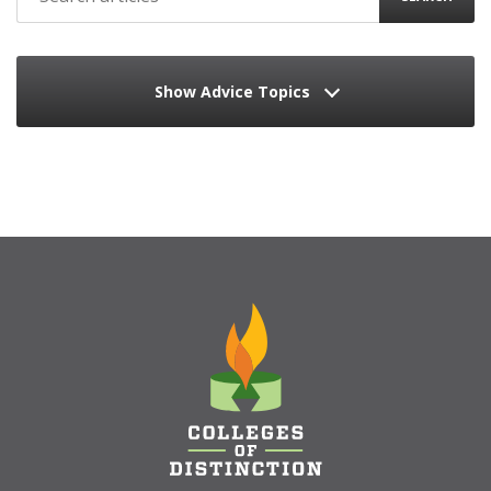
Show Advice Topics