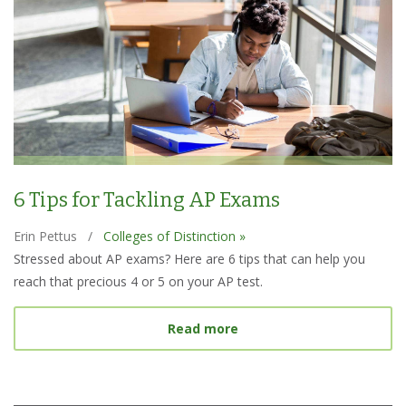
6 Tips for Tackling AP Exams
Erin Pettus
/
Colleges of Distinction »
Stressed about AP exams? Here are 6 tips that can help you
reach that precious 4 or 5 on your AP test.
about 6 Tips for Tacklin
Read more