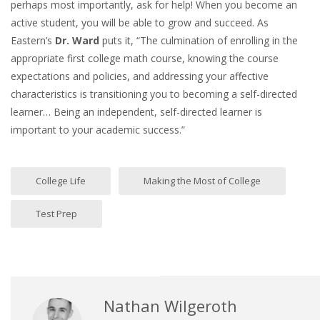
perhaps most importantly, ask for help! When you become an
active student, you will be able to grow and succeed. As
Eastern’s
Dr. Ward
puts it, “The culmination of enrolling in the
appropriate first college math course, knowing the course
expectations and policies, and addressing your affective
characteristics is transitioning you to becoming a self-directed
learner… Being an independent, self-directed learner is
important to your academic success.”
College Life
Making the Most of College
Test Prep
Nathan Wilgeroth