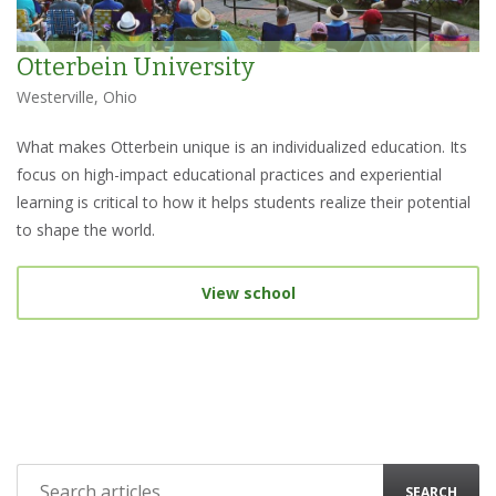
Otterbein University
Westerville, Ohio
What makes Otterbein unique is an individualized education. Its
focus on high-impact educational practices and experiential
learning is critical to how it helps students realize their potential
to shape the world.
View school
SEARCH