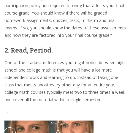
participation policy and required tutoring that affects your final
course grade. You should know if there will be graded
homework assignments, quizzes, tests, midterm and final
exams. If so, you should know the dates of these assessments
and how they are factored into your final course grade.”
2. Read, Period.
One of the starkest differences you might notice between high
school and college math is that you will have a lot more
independent work and learning to do. Instead of taking one
class that meets about every other day for an entire year,
college math courses typically meet two to three times a week
and cover all the material within a single semester.
…