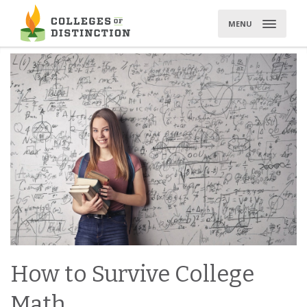
Skip
to
MENU
content
How to Survive College
Math