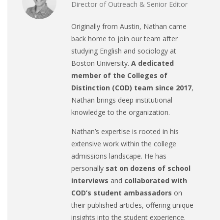
Director of Outreach & Senior Editor
Originally from Austin, Nathan came
back home to join our team after
studying English and sociology at
Boston University.
A dedicated
member of the Colleges of
Distinction (COD) team since 2017
,
Nathan brings deep institutional
knowledge to the organization.
Nathan’s expertise is rooted in his
extensive work within the college
admissions landscape. He has
personally
sat on dozens of school
interviews
and
collaborated with
COD’s student ambassadors
on
their published articles, offering unique
insights into the student experience.