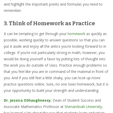
and highlight the important points and formulas you need to
remember.
3. Think of Homework as Practice
It can be tempting to get through your
homework
as quickly as
possible, working quickly to answer questions so that you can
put it aside and enjoy all the antics you’re looking forward to in
college. If you’re not particularly strong in math, however, you
would be doing yourself a favor by putting lots of thought into
the work you do outside of class. Practice enough problems so
that you feel like you are in command of the material in front of
you. And if you still feel a little shaky, you can look up more
practice questions online. Sure, no one
loves
homework, but it is
your opportunity to build your strength and understanding.
Dr. Jessica OShaughnessy
, Dean of Student Success and
Associate Mathematics Professor at
Shenandoah University
,
has learned a lot about the way that students learn and retain