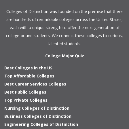
Colleges of Distinction
was founded on the premise that there
are hundreds of remarkable colleges across the United States,
each with a unique strength to offer the next generation of
college-bound students. We connect these colleges to curious,
talented students.
College Major Quiz
Best Colleges in the US
Top Affordable Colleges
Best Career Services Colleges
Best Public Colleges
Top Private Colleges
Nursing Colleges of Distinction
Business Colleges of Distinction
Engineering Colleges of Distinction