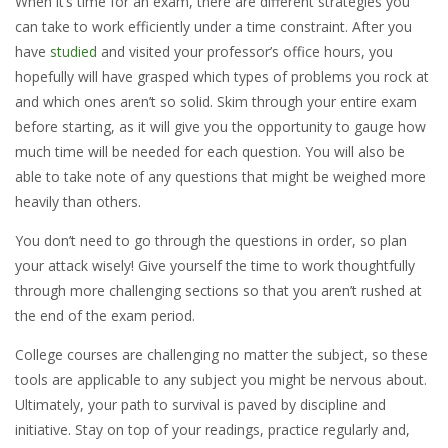
When it’s time for an exam, there are different strategies you
can take to work efficiently under a time constraint. After you
have
studied
and visited your professor’s office hours, you
hopefully will have grasped which types of problems you rock at
and which ones aren’t so solid. Skim through your entire exam
before starting, as it will give you the opportunity to gauge how
much time will be needed for each question. You will also be
able to take note of any questions that might be weighed more
heavily than others.
You don’t need to go through the questions in order, so plan
your attack wisely! Give yourself the time to work thoughtfully
through more challenging sections so that you aren’t rushed at
the end of the exam period.
College courses are challenging no matter the subject, so these
tools are applicable to any subject you might be nervous about.
Ultimately, your path to survival is paved by discipline and
initiative. Stay on top of your readings, practice regularly and,