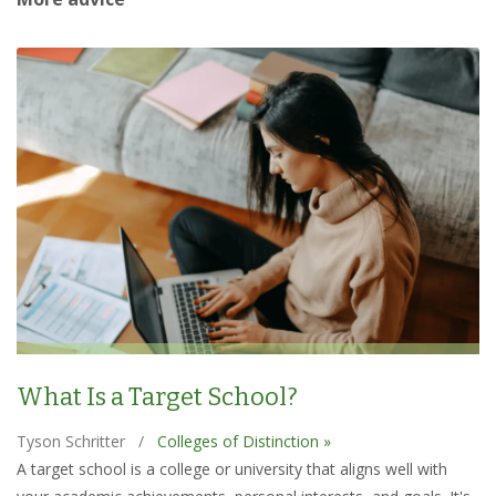
What Is a Target School?
Tyson Schritter
/
Colleges of Distinction »
A target school is a college or university that aligns well with