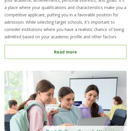
your academic achievements, personal interests, and goals. It's
a place where your qualifications and characteristics make you a
competitive applicant, putting you in a favorable position for
admission. While selecting target schools, it's important to
consider institutions where you have a realistic chance of being
admitted based on your academic profile and other factors.
about What Is a Target S
Read more