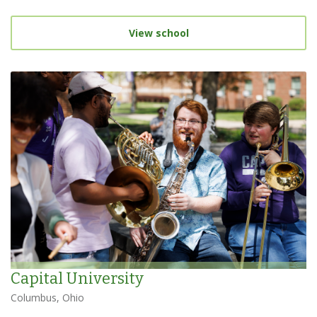
View school
Capital University
Columbus, Ohio