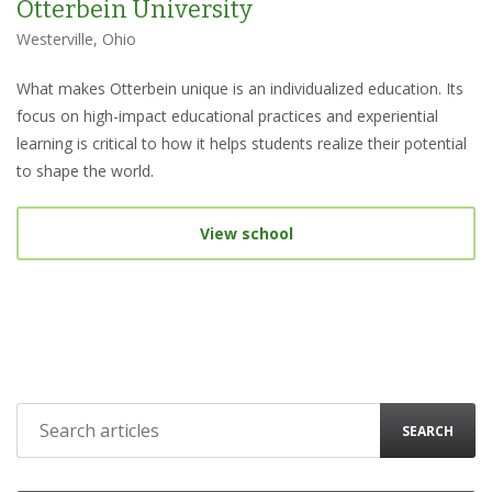
Otterbein University
Westerville, Ohio
What makes Otterbein unique is an individualized education. Its
focus on high-impact educational practices and experiential
learning is critical to how it helps students realize their potential
to shape the world.
View school
SEARCH