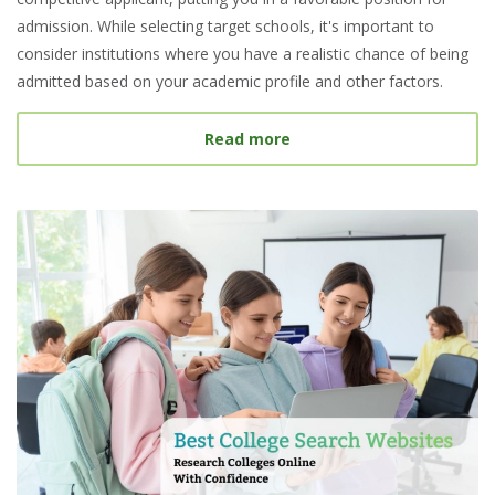
admission. While selecting target schools, it's important to
consider institutions where you have a realistic chance of being
admitted based on your academic profile and other factors.
about What Is a Target S
Read more