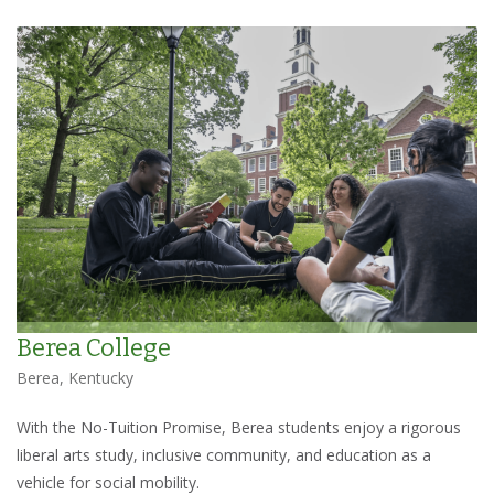
Berea College
Berea, Kentucky
With the No-Tuition Promise, Berea students enjoy a rigorous
liberal arts study, inclusive community, and education as a
vehicle for social mobility.