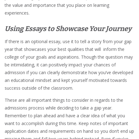
the value and importance that you place on learning
experiences.
Using Essays to Showcase Your Journey
If there is an optional essay, use it to tell a story from your gap
year that showcases your best qualities that will inform the
college of your goals and aspirations. Though the question may
be intimidating, it can positively impact your chances of
admission if you can clearly demonstrate how you’ve developed
an educational mindset and kept yourself motivated towards
success outside of the classroom.
These are all important things to consider in regards to the
admissions process while deciding to take a gap year.
Remember to plan ahead and have a clear idea of what you
want to accomplish during this time. Keep notes of important
application dates and requirements on hand so you don’t end up
missing them and fall two years behind instead. Even if you’ve