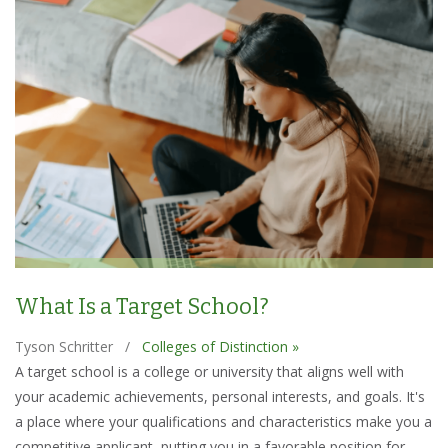
What Is a Target School?
Tyson Schritter
/
Colleges of Distinction »
A target school is a college or university that aligns well with
your academic achievements, personal interests, and goals. It's
a place where your qualifications and characteristics make you a
competitive applicant, putting you in a favorable position for