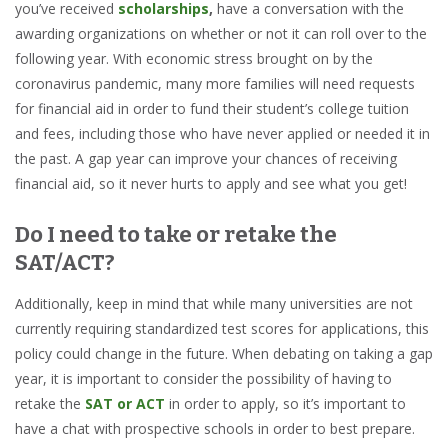
you’ve received
scholarships
,
have a conversation with the
awarding organizations on whether or not it can roll over to the
following year. With economic stress brought on by the
coronavirus pandemic, many more families will need requests
for financial aid in order to fund their student’s college tuition
and fees, including those who have never applied or needed it in
the past. A gap year can improve your chances of receiving
financial aid, so it never hurts to apply and see what you get!
Do I need to take or retake the
SAT/ACT?
Additionally, keep in mind that while many universities are not
currently requiring standardized test scores for applications, this
policy could change in the future. When debating on taking a gap
year, it is important to consider the possibility of having to
retake the
SAT or ACT
in order to apply, so it’s important to
have a chat with prospective schools in order to best prepare.