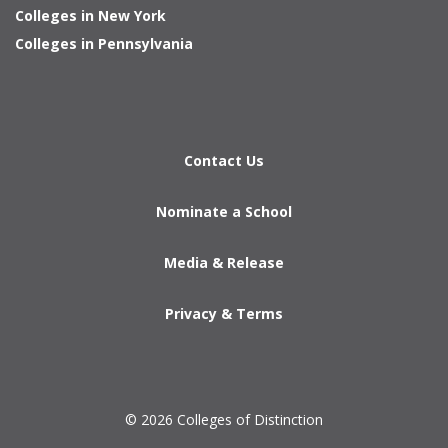
Colleges in New York
Colleges in Pennsylvania
Contact Us
Nominate a School
Media & Release
Privacy & Terms
© 2026 Colleges of Distinction