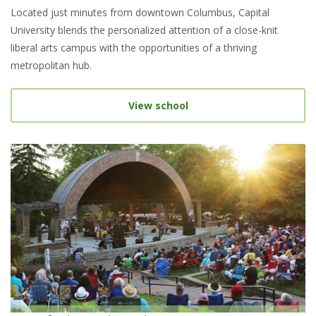
Located just minutes from downtown Columbus, Capital
University blends the personalized attention of a close-knit
liberal arts campus with the opportunities of a thriving
metropolitan hub.
View school