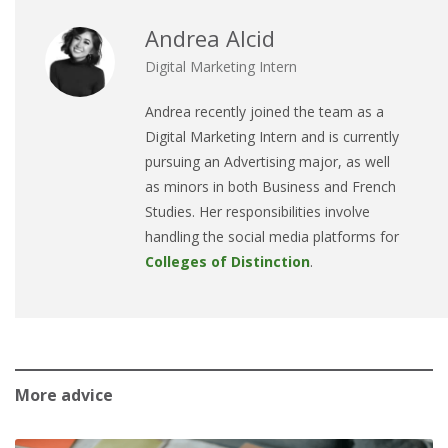
Andrea Alcid
Digital Marketing Intern
Andrea
recently joined the team as a
Digital Marketing Intern and is currently
pursuing an Advertising major, as well
as minors in both Business and French
Studies. Her responsibilities involve
handling the social media platforms for
Colleges of Distinction
.
More advice