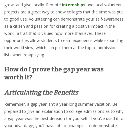
grow, and give locally. Remote
internships
and local volunteer
projects are a great way to show colleges that the time was put
to good use. Volunteering can demonstrate your self-awareness
as a citizen and passion for creating a positive impact in the
world, a trait that is valued now more than ever. These
opportunities allow students to earn experience while expanding
their world view, which can put them at the top of admissions
lists when re-applying.
How do I prove the gap year was
worth it?
Articulating the Benefits
Remember, a gap year isn’t a year-long summer vacation. Be
prepared to give an explanation to college admissions as to why
a gap year was the best decision for yourself. If you’ve used it to
your advantage, you’ll have lots of examples to demonstrate