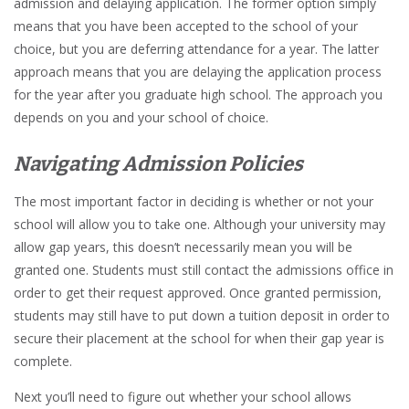
admission and delaying application. The former option simply
means that you have been accepted to the school of your
choice, but you are deferring attendance for a year. The latter
approach means that you are delaying the application process
for the year after you graduate high school. The approach you
depends on you and your school of choice.
Navigating Admission Policies
The most important factor in deciding is whether or not your
school will allow you to take one. Although your university may
allow gap years, this doesn’t necessarily mean you will be
granted one. Students must still contact the admissions office in
order to get their request approved. Once granted permission,
students may still have to put down a tuition deposit in order to
secure their placement at the school for when their gap year is
complete.
Next you’ll need to figure out whether your school allows