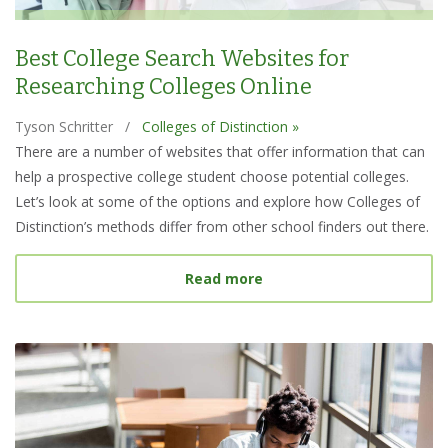
Best College Search Websites for
Researching Colleges Online
Tyson Schritter
/
Colleges of Distinction »
There are a number of websites that offer information that can
help a prospective college student choose potential colleges.
Let’s look at some of the options and explore how Colleges of
Distinction’s methods differ from other school finders out there.
about Best College Searc
Read more