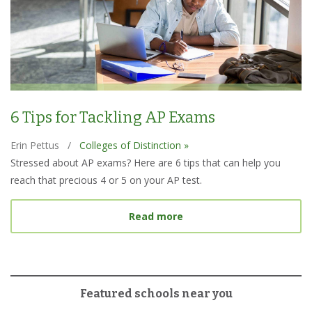
6 Tips for Tackling AP Exams
Erin Pettus
/
Colleges of Distinction »
Stressed about AP exams? Here are 6 tips that can help you
reach that precious 4 or 5 on your AP test.
about 6 Tips for Tacklin
Read more
Featured schools near you