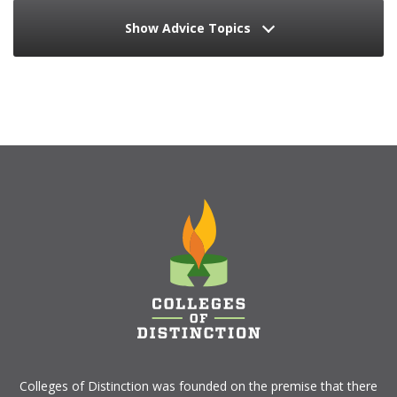
Show Advice Topics
Colleges of Distinction
was founded on the premise that there