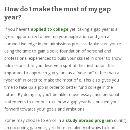
How do I make the most of my gap
year?
If you haven’t
applied to college
yet, taking a gap year is a
great opportunity to beef up your application and gain a
competitive edge in the admissions process. Make sure you’re
using the time to gain a solid foundation of personal and
professional experiences to build your skillset in order to show
admissions that you deserve a spot at their institution. It is
important to approach gap years as a “year on” rather than a
“year off” in order to make the most of it. This also gives you
time to take up a job in order to better fund college in the
future. By doing so, you’ll be able to use essays and personal
statements to demonstrate how a gap year has pushed you
forward towards your goals and ambitions.
Some may choose to enroll in a
study abroad program
during
an upcoming gap year, yet there are plenty of ways to learn,