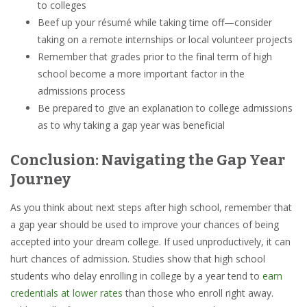
to colleges
Beef up your résumé while taking time off—consider
taking on a remote internships or local volunteer projects
Remember that grades prior to the final term of high
school become a more important factor in the
admissions process
Be prepared to give an explanation to college admissions
as to why taking a gap year was beneficial
Conclusion: Navigating the Gap Year
Journey
As you think about next steps after high school, remember that
a gap year should be used to improve your chances of being
accepted into your dream college. If used unproductively, it can
hurt chances of admission. Studies show that high school
students who delay enrolling in college by a year tend to
earn
credentials at lower rates
than those who enroll right away.