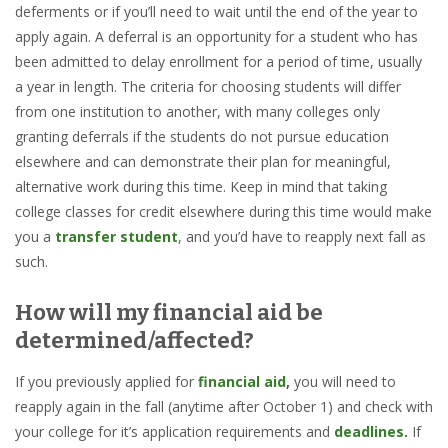
deferments or if you’ll need to wait until the end of the year to
apply again. A deferral is an opportunity for a student who has
been admitted to delay enrollment for a period of time, usually
a year in length. The criteria for choosing students will differ
from one institution to another, with many colleges only
granting deferrals if the students do not pursue education
elsewhere and can demonstrate their plan for meaningful,
alternative work during this time. Keep in mind that taking
college classes for credit elsewhere during this time would make
you a
transfer student
, and you’d have to reapply next fall as
such.
How will my financial aid be
determined/affected?
If you previously applied for
financial aid
,
you will need to
reapply again in the fall (anytime after October 1) and check with
your college for it’s application requirements and
deadlines
.
If