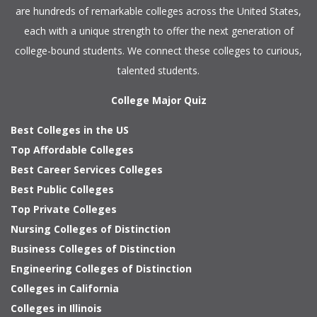
are hundreds of remarkable colleges across the United States,
each with a unique strength to offer the next generation of
college-bound students. We connect these colleges to curious,
talented students.
College Major Quiz
Best Colleges in the US
Top Affordable Colleges
Best Career Services Colleges
Best Public Colleges
Top Private Colleges
Nursing Colleges of Distinction
Business Colleges of Distinction
Engineering Colleges of Distinction
Colleges in California
Colleges in Illinois