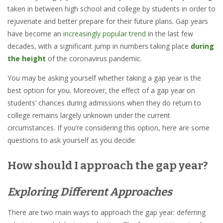
taken in between high school and college by students in order to
rejuvenate and better prepare for their future plans. Gap years
have become an
increasingly popular trend
in the last few
decades, with a significant jump in numbers taking place
during
the height
of the coronavirus pandemic
.
You may be asking yourself whether taking a gap year is the
best option for you. Moreover, the effect of a gap year on
students’ chances during admissions when they do return to
college remains largely unknown under the current
circumstances. If you’re considering this option, here are some
questions to ask yourself as you decide:
How should I approach the gap year?
Exploring Different Approaches
There are two main ways to approach the gap year: deferring