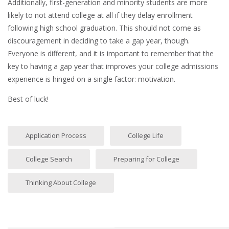
Additionally, first-generation and minority students are more
likely to not attend college at all if they delay enrollment
following high school graduation. This should not come as
discouragement in deciding to take a gap year, though.
Everyone is different, and it is important to remember that the
key to having a gap year that improves your college admissions
experience is hinged on a single factor: motivation.
Best of luck!
Application Process
College Life
College Search
Preparing for College
Thinking About College