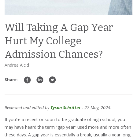
Will Taking A Gap Year
Hurt My College
Admission Chances?
Andrea Alcid
Share:
Reviewed and edited by
Tyson Schritter
: 27 May, 2024.
If you’re a recent or soon-to-be graduate of high school, you
may have heard the term “gap year” used more and more often
these days. A gap year is essentially a break, usually a year long,