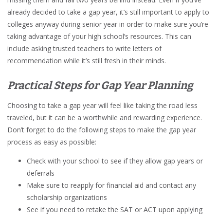
already decided to take a gap year, it’s still important to apply to
colleges anyway during senior year in order to make sure you’re
taking advantage of your high school’s resources. This can
include asking trusted teachers to write letters of
recommendation while it’s still fresh in their minds.
Practical Steps for Gap Year Planning
Choosing to take a gap year will feel like taking the road less
traveled, but it can be a worthwhile and rewarding experience.
Don’t forget to do the following steps to make the gap year
process as easy as possible:
Check with your school to see if they allow gap years or
deferrals
Make sure to reapply for financial aid and contact any
scholarship organizations
See if you need to retake the SAT or ACT upon applying