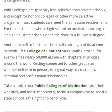
undergraduates.
Public colleges are generally less selective than private schools,
and except for honors colleges or other more selective
programs, most students can meet the admission requirements.
For those students whose high school record isn’t as strong as
it could be, state schools open the door to a four-year degree.
Another benefit of a state school is the strength of its alumni
network.
The College of Charleston
in South Carolina, for
example has nearly 50,000 alumni with chapters in 30 cities
around the world. Getting connected to other graduates,
whether online or in person, is a great way to create new
personal and professional relationships.
Take a look at our
Public Colleges of Distinction
, visit their
websites, and most importantly, make a campus visit to see if a
state school is the right choice for you.