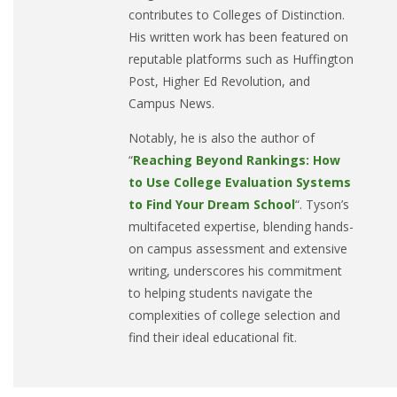
contributes to Colleges of Distinction.
His written work has been featured on
reputable platforms such as Huffington
Post, Higher Ed Revolution, and
Campus News.
Notably, he is also the author of
“
Reaching Beyond Rankings: How
to Use College Evaluation Systems
to Find Your Dream School
“. Tyson’s
multifaceted expertise, blending hands-
on campus assessment and extensive
writing, underscores his commitment
to helping students navigate the
complexities of college selection and
find their ideal educational fit.