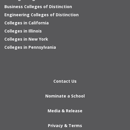
Business Colleges of Distinction
Engineering Colleges of Distinction
Colleges in California
Colleges in Illinois
Colleges in New York
Colleges in Pennsylvania
Contact Us
Nominate a School
Media & Release
Privacy & Terms