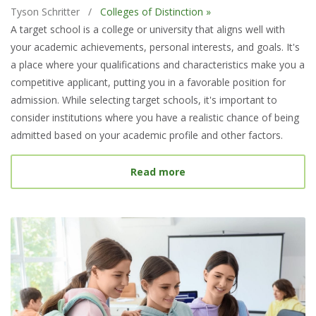
Tyson Schritter
/
Colleges of Distinction »
A target school is a college or university that aligns well with
your academic achievements, personal interests, and goals. It's
a place where your qualifications and characteristics make you a
competitive applicant, putting you in a favorable position for
admission. While selecting target schools, it's important to
consider institutions where you have a realistic chance of being
admitted based on your academic profile and other factors.
about What Is a Target S
Read more