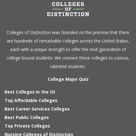
Colleges of Distinction
was founded on the premise that there
are hundreds of remarkable colleges across the United States,
each with a unique strength to offer the next generation of
college-bound students. We connect these colleges to curious,
talented students.
College Major Quiz
Best Colleges in the US
Top Affordable Colleges
Best Career Services Colleges
Best Public Colleges
Top Private Colleges
Nursing Colleges of Distinction