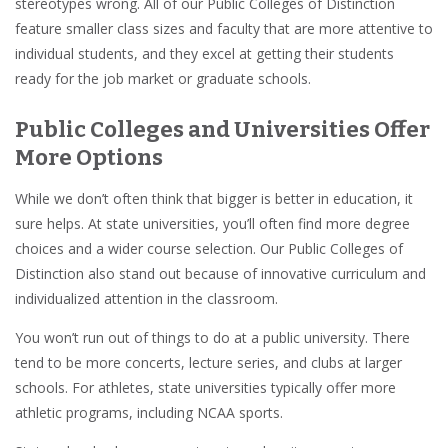
stereotypes wrong. All of our Public Colleges of Distinction
feature smaller class sizes and faculty that are more attentive to
individual students, and they excel at getting their students
ready for the job market or graduate schools.
Public Colleges and Universities Offer
More Options
While we don’t often think that bigger is better in education, it
sure helps. At state universities, you’ll often find more degree
choices and a wider course selection. Our Public Colleges of
Distinction also stand out because of innovative curriculum and
individualized attention in the classroom.
You won’t run out of things to do at a public university. There
tend to be more concerts, lecture series, and clubs at larger
schools. For athletes, state universities typically offer more
athletic programs, including NCAA sports.