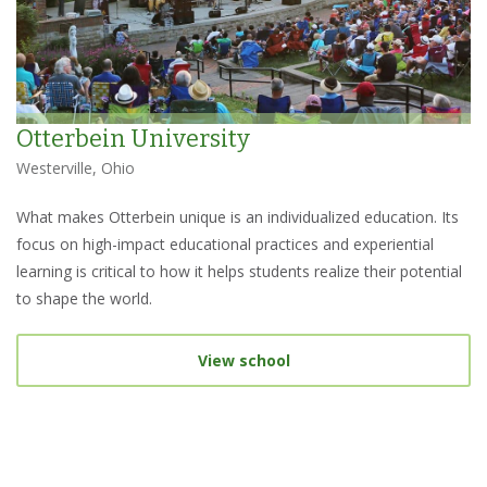
Otterbein University
Westerville, Ohio
What makes Otterbein unique is an individualized education. Its
focus on high-impact educational practices and experiential
learning is critical to how it helps students realize their potential
to shape the world.
View school