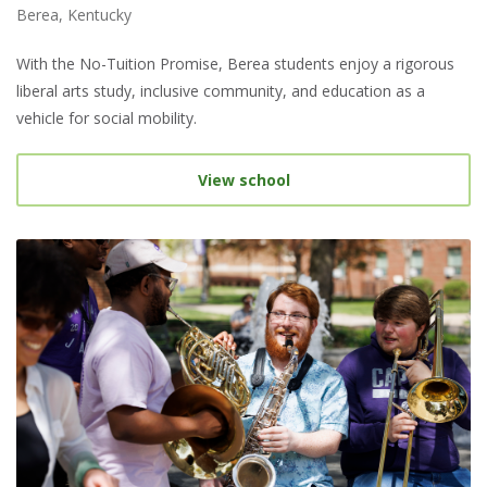
Berea, Kentucky
With the No-Tuition Promise, Berea students enjoy a rigorous
liberal arts study, inclusive community, and education as a
vehicle for social mobility.
View school