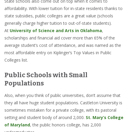
State schools also come out on top when it comes to
affordability. With lower tuition for in-state residents thanks to
state subsidies, public colleges are a great value (schools
generally charge higher tuition to out-of-state students).
At
University of Science and Arts in Oklahoma
,
scholarships and financial aid cover more than 65% of the
average student’s cost of attendance, and was named as the
most affordable entry on Kiplinger’s Top Values in Public
Colleges list.
Public Schools with Small
Populations
Also, when you think of public universities, don’t assume that
they all have huge student populations. Castleton University is
sometimes mistaken for a private college, with its pastoral
setting and student body of around 2,000.
St. Mary’s College
of Maryland
, the public honors college, has 2,000