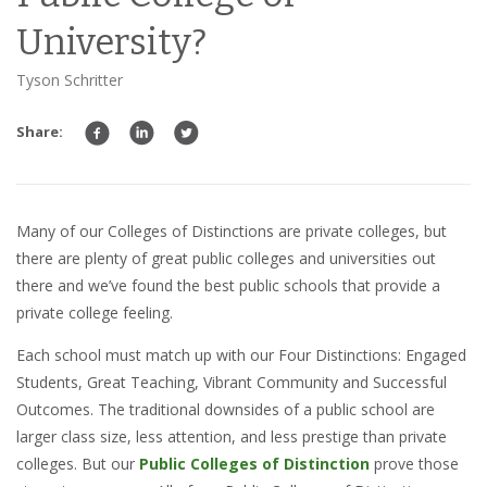
University?
Tyson Schritter
Share:
Many of our Colleges of Distinctions are private colleges, but
there are plenty of great public colleges and universities out
there and we’ve found the best public schools that provide a
private college feeling.
Each school must match up with our Four Distinctions: Engaged
Students, Great Teaching, Vibrant Community and Successful
Outcomes. The traditional downsides of a public school are
larger class size, less attention, and less prestige than private
colleges. But our
Public Colleges of Distinction
prove those