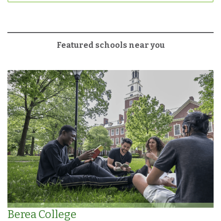
Featured schools near you
Berea College