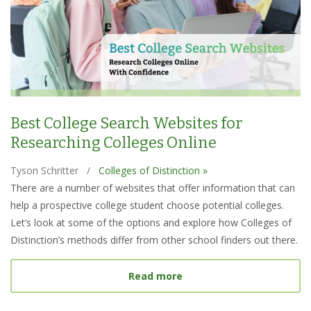
Best College Search Websites for
Researching Colleges Online
Tyson Schritter
/
Colleges of Distinction »
There are a number of websites that offer information that can
help a prospective college student choose potential colleges.
Let’s look at some of the options and explore how Colleges of
Distinction’s methods differ from other school finders out there.
about Best College Searc
Read more