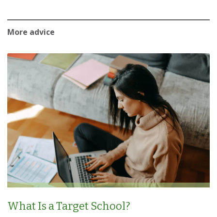
More advice
What Is a Target School?