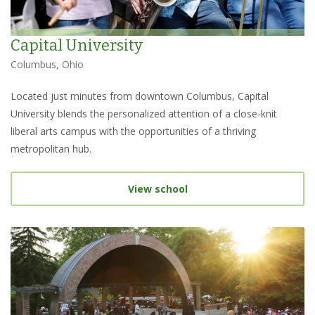
Capital University
Columbus, Ohio
Located just minutes from downtown Columbus, Capital
University blends the personalized attention of a close-knit
liberal arts campus with the opportunities of a thriving
metropolitan hub.
View school