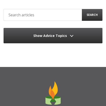
SEARCH
Show Advice Topics