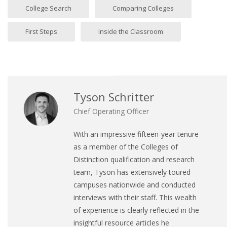
College Search
Comparing Colleges
First Steps
Inside the Classroom
Tyson Schritter
Chief Operating Officer
With an impressive fifteen-year tenure
as a member of the Colleges of
Distinction qualification and research
team, Tyson has extensively toured
campuses nationwide and conducted
interviews with their staff. This wealth
of experience is clearly reflected in the
insightful resource articles he