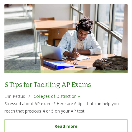
6 Tips for Tackling AP Exams
Erin Pettus
/
Colleges of Distinction »
Stressed about AP exams? Here are 6 tips that can help you
reach that precious 4 or 5 on your AP test.
about 6 Tips for Tacklin
Read more