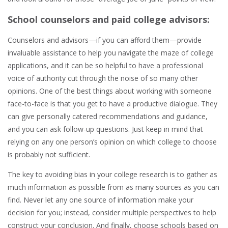
School counselors and paid college advisors:
Counselors and advisors—if you can afford them—provide
invaluable assistance to help you navigate the maze of college
applications, and it can be so helpful to have a professional
voice of authority cut through the noise of so many other
opinions. One of the best things about working with someone
face-to-face is that you get to have a productive dialogue. They
can give personally catered recommendations and guidance,
and you can ask follow-up questions. Just keep in mind that
relying on any one person’s opinion on which college to choose
is probably not sufficient.
The key to avoiding bias in your college research is to gather as
much information as possible from as many sources as you can
find. Never let any one source of information make your
decision for you; instead, consider multiple perspectives to help
construct your conclusion. And finally, choose schools based on