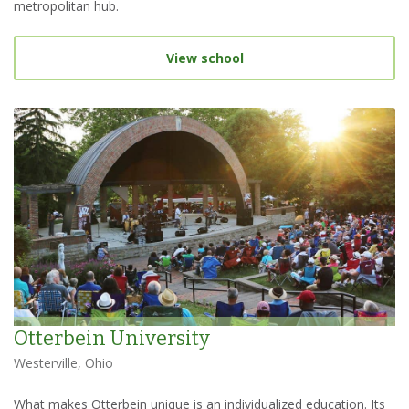
metropolitan hub.
View school
Otterbein University
Westerville, Ohio
What makes Otterbein unique is an individualized education. Its