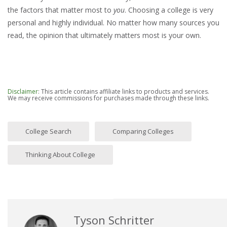
the factors that matter most to
you
. Choosing a college is very
personal and highly individual. No matter how many sources you
read, the opinion that ultimately matters most is your own.
Disclaimer
: This article contains affiliate links to products and services.
We may receive commissions for purchases made through these links.
College Search
Comparing Colleges
Thinking About College
Tyson Schritter