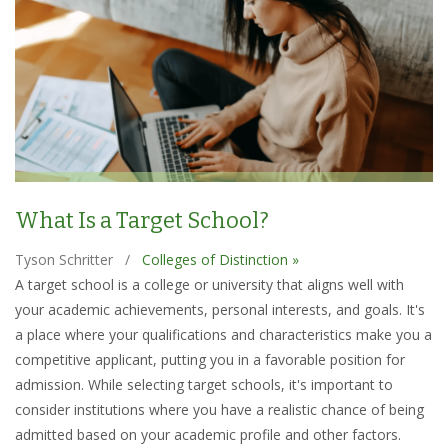
What Is a Target School?
Tyson Schritter
/
Colleges of Distinction »
A target school is a college or university that aligns well with
your academic achievements, personal interests, and goals. It's
a place where your qualifications and characteristics make you a
competitive applicant, putting you in a favorable position for
admission. While selecting target schools, it's important to
consider institutions where you have a realistic chance of being
admitted based on your academic profile and other factors.