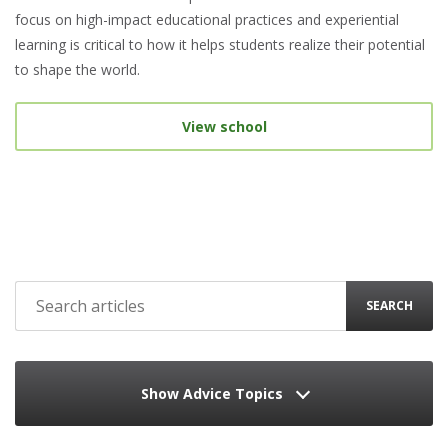
focus on high-impact educational practices and experiential
learning is critical to how it helps students realize their potential
to shape the world.
View school
SEARCH
Show Advice Topics