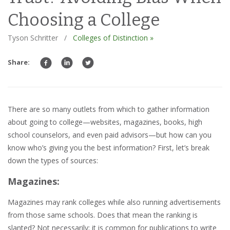
Choosing a College
Tyson Schritter
/
Colleges of Distinction »
Share:
There are so many outlets from which to gather information
about going to college—websites, magazines, books, high
school counselors, and even paid advisors—but how can you
know who’s giving you the best information? First, let’s break
down the types of sources:
M
agazines:
Magazines may rank colleges while also running advertisements
from those same schools. Does that mean the ranking is
slanted? Not necessarily; it is common for publications to write