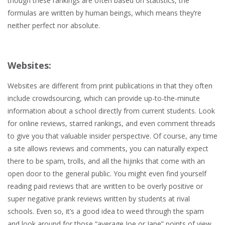
though these rankings are often based on statistics, the
formulas are written by human beings, which means they’re
neither perfect nor absolute.
Websites:
Websites are different from print publications in that they often
include crowdsourcing, which can provide up-to-the-minute
information about a school directly from current students. Look
for online reviews, starred rankings, and even comment threads
to give you that valuable insider perspective. Of course, any time
a site allows reviews and comments, you can naturally expect
there to be spam, trolls, and all the hijinks that come with an
open door to the general public. You might even find yourself
reading paid reviews that are written to be overly positive or
super negative prank reviews written by students at rival
schools. Even so, it’s a good idea to weed through the spam
and look around for those “average Joe or Jane” points of view.