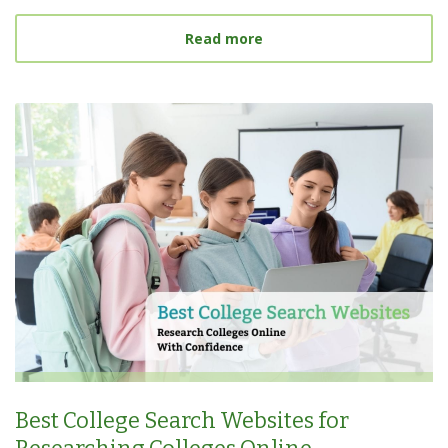
about What Is a Target S
Read more
Best College Search Websites for