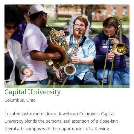
Capital University
Columbus, Ohio
Located just minutes from downtown Columbus, Capital
University blends the personalized attention of a close-knit
liberal arts campus with the opportunities of a thriving