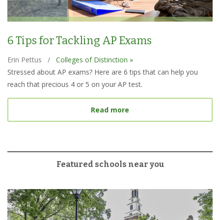
6 Tips for Tackling AP Exams
Erin Pettus
/
Colleges of Distinction »
Stressed about AP exams? Here are 6 tips that can help you
reach that precious 4 or 5 on your AP test.
about 6 Tips for Tacklin
Read more
Featured schools near you