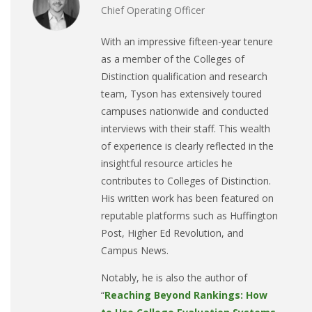
Chief Operating Officer
With an impressive fifteen-year tenure
as a member of the Colleges of
Distinction qualification and research
team, Tyson has extensively toured
campuses nationwide and conducted
interviews with their staff. This wealth
of experience is clearly reflected in the
insightful resource articles he
contributes to Colleges of Distinction.
His written work has been featured on
reputable platforms such as Huffington
Post, Higher Ed Revolution, and
Campus News.
Notably, he is also the author of
“
Reaching Beyond Rankings: How