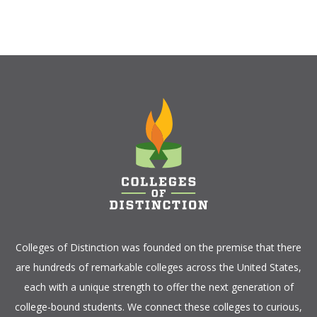
Colleges of Distinction
was founded on the premise that there
are hundreds of remarkable colleges across the United States,
each with a unique strength to offer the next generation of
college-bound students. We connect these colleges to curious,