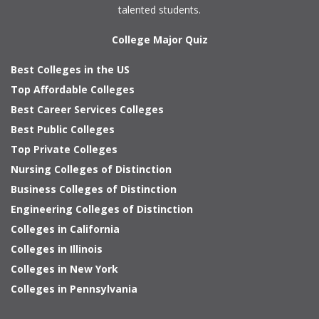
talented students.
College Major Quiz
Best Colleges in the US
Top Affordable Colleges
Best Career Services Colleges
Best Public Colleges
Top Private Colleges
Nursing Colleges of Distinction
Business Colleges of Distinction
Engineering Colleges of Distinction
Colleges in California
Colleges in Illinois
Colleges in New York
Colleges in Pennsylvania