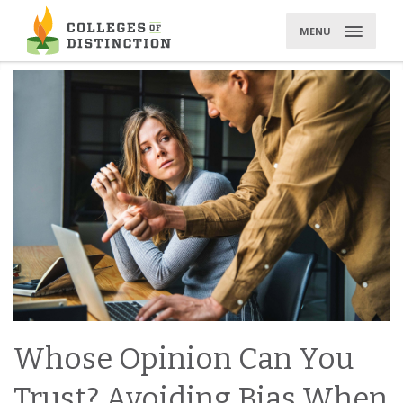
Skip
to
MENU
content
Whose Opinion Can You
Trust? Avoiding Bias When