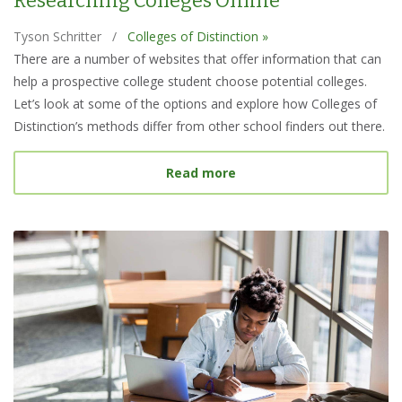
Researching Colleges Online
Tyson Schritter
/
Colleges of Distinction »
There are a number of websites that offer information that can
help a prospective college student choose potential colleges.
Let’s look at some of the options and explore how Colleges of
Distinction’s methods differ from other school finders out there.
about Best College Searc
Read more