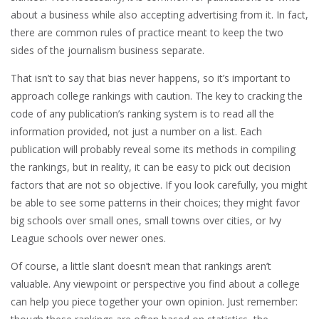
about a business while also accepting advertising from it. In fact,
there are common rules of practice meant to keep the two
sides of the journalism business separate.
That isn’t to say that bias never happens, so it’s important to
approach college rankings with caution. The key to cracking the
code of any publication’s ranking system is to read all the
information provided, not just a number on a list. Each
publication will probably reveal some its methods in compiling
the rankings, but in reality, it can be easy to pick out decision
factors that are not so objective. If you look carefully, you might
be able to see some patterns in their choices; they might favor
big schools over small ones, small towns over cities, or Ivy
League schools over newer ones.
Of course, a little slant doesn’t mean that rankings aren’t
valuable. Any viewpoint or perspective you find about a college
can help you piece together your own opinion. Just remember: