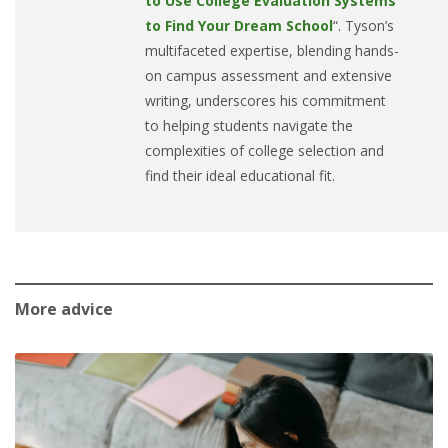
to Use College Evaluation Systems
to Find Your Dream School
“. Tyson’s
multifaceted expertise, blending hands-
on campus assessment and extensive
writing, underscores his commitment
to helping students navigate the
complexities of college selection and
find their ideal educational fit.
More advice