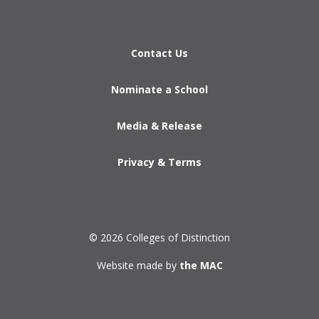
Contact Us
Nominate a School
Media & Release
Privacy & Terms
© 2026 Colleges of Distinction
Website made by
the MAC