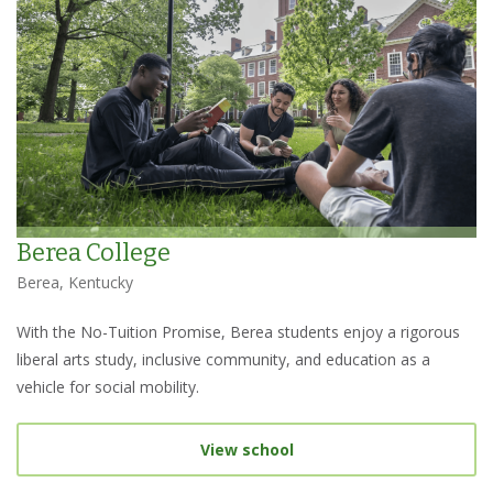
Berea College
Berea, Kentucky
With the No-Tuition Promise, Berea students enjoy a rigorous
liberal arts study, inclusive community, and education as a
vehicle for social mobility.
View school