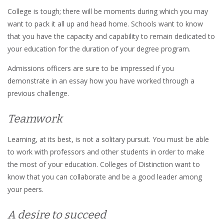
College is tough; there will be moments during which you may
want to pack it all up and head home. Schools want to know
that you have the capacity and capability to remain dedicated to
your education for the duration of your degree program.
Admissions officers are sure to be impressed if you
demonstrate in an essay how you have worked through a
previous challenge.
Teamwork
Learning, at its best, is not a solitary pursuit. You must be able
to work with professors and other students in order to make
the most of your education. Colleges of Distinction want to
know that you can collaborate and be a good leader among
your peers.
A desire to succeed