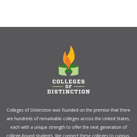
Colleges of Distinction
was founded on the premise that there
are hundreds of remarkable colleges across the United States,
each with a unique strength to offer the next generation of
college-bound students. We connect these colleges to curious,