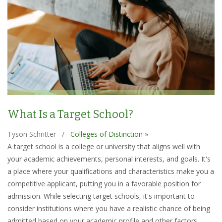
What Is a Target School?
Tyson Schritter
/
Colleges of Distinction »
A target school is a college or university that aligns well with
your academic achievements, personal interests, and goals. It's
a place where your qualifications and characteristics make you a
competitive applicant, putting you in a favorable position for
admission. While selecting target schools, it's important to
consider institutions where you have a realistic chance of being
admitted based on your academic profile and other factors.