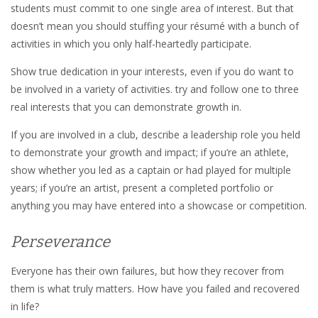
students must commit to one single area of interest. But that
doesn’t mean you should stuffing your résumé with a bunch of
activities in which you only half-heartedly participate.
Show true dedication in your interests, even if you do want to
be involved in a variety of activities. try and follow one to three
real interests that you can demonstrate growth in.
If you are involved in a club, describe a leadership role you held
to demonstrate your growth and impact; if you’re an athlete,
show whether you led as a captain or had played for multiple
years; if you’re an artist, present a completed portfolio or
anything you may have entered into a showcase or competition.
Perseverance
Everyone has their own failures, but how they recover from
them is what truly matters. How have you failed and recovered
in life?