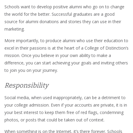
Schools want to develop positive alumni who go on to change
the world for the better. Successful graduates are a good
source for alumni donations and stories they can use in their
marketing.
More importantly, to produce alumni who use their education to
excel in their passions is at the heart of a College of Distinction’s
mission. Once you believe in your own ability to make a
difference, you can start achieving your goals and inviting others
to join you on your journey.
Responsibility
Social media, when used inappropriately, can be a detriment to
your college admission. Even if your accounts are private, it is in
your best interest to keep them free of red flags, condemning
photos, or posts that could be taken out of context.
When something is on the Internet, it’s there forever. Schools