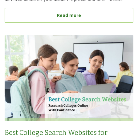
about What Is a Target S
Read more
Best College Search Websites for