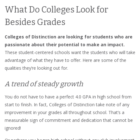
What Do Colleges Look for
Besides Grades
Colleges of Distinction are looking for students who are
passionate about their potential to make an impact.
These student-centered schools want the students who will take
advantage of what they have to offer. Here are some of the
qualities they’re looking out for.
A trend of steady growth
You do not have to have a perfect 4.0 GPA in high school from
start to finish. In fact, Colleges of Distinction take note of any
improvement in your grades all throughout school. That’s a
measurable sign of commitment and dedication that cannot be
ignored!