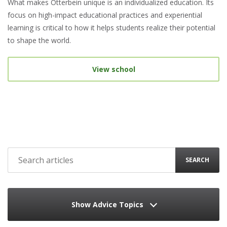
What makes Otterbein unique is an individualized education. Its
focus on high-impact educational practices and experiential
learning is critical to how it helps students realize their potential
to shape the world.
View school
SEARCH
Show Advice Topics