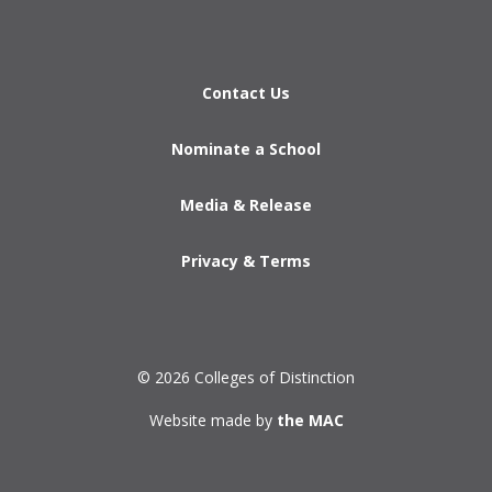
Contact Us
Nominate a School
Media & Release
Privacy & Terms
© 2026 Colleges of Distinction
Website made by
the MAC