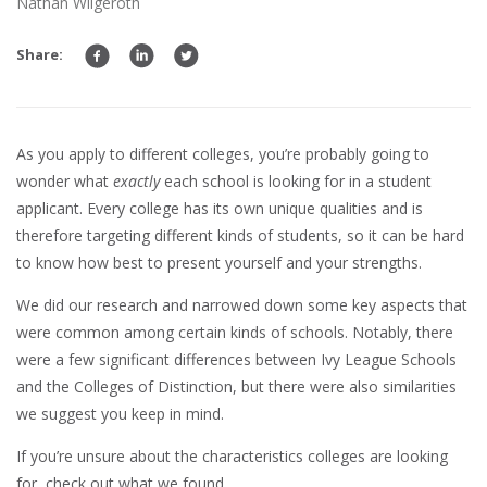
Nathan Wilgeroth
Share:
As you apply to different colleges, you’re probably going to
wonder what
exactly
each school is looking for in a student
applicant. Every college has its own unique qualities and is
therefore targeting different kinds of students, so it can be hard
to know how best to present yourself and your strengths.
We did our research and narrowed down some key aspects that
were common among certain kinds of schools. Notably, there
were a few significant differences between Ivy League Schools
and the Colleges of Distinction, but there were also similarities
we suggest you keep in mind.
If you’re unsure about the characteristics colleges are looking
for, check out what we found.