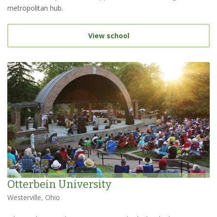
metropolitan hub.
View school
Otterbein University
Westerville, Ohio