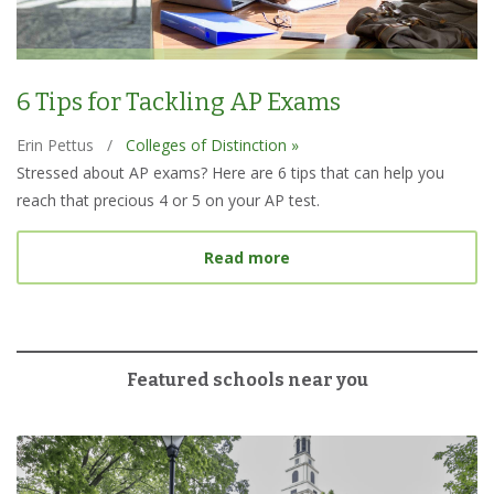
6 Tips for Tackling AP Exams
Erin Pettus
/
Colleges of Distinction »
Stressed about AP exams? Here are 6 tips that can help you
reach that precious 4 or 5 on your AP test.
about 6 Tips for Tacklin
Read more
Featured schools near you