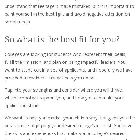
understand that teenagers make mistakes, but it is important to
paint yourself in the best light and avoid negative attention on
social media.
So what is the best fit for you?
Colleges are looking for students who represent their ideals,
fulfill their mission, and plan on being impactful leaders.
You
want to stand out in a sea of applicants, and hopefully we have
provided a few ideas that will help you do so.
Tap into your strengths and consider where you will thrive,
which school will support you, and how you can make your
application shine.
We want to help you market yourself in a way that gives you the
best chance of piquing your desired college’s interest. You have
the skills and experiences that make you a college’s desired