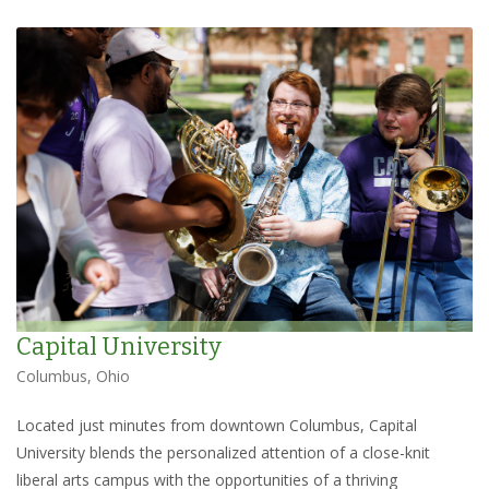
Capital University
Columbus, Ohio
Located just minutes from downtown Columbus, Capital
University blends the personalized attention of a close-knit
liberal arts campus with the opportunities of a thriving