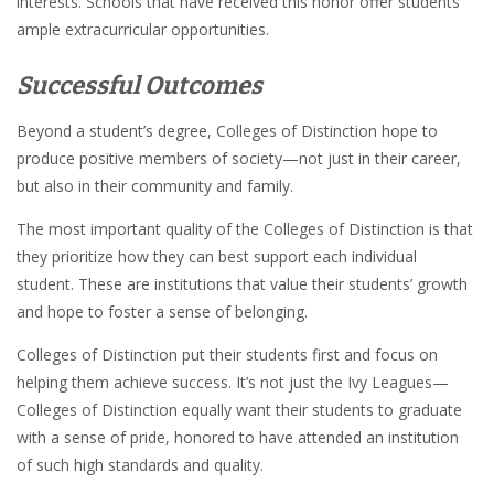
interests. Schools that have received this honor offer students
ample extracurricular opportunities.
Successful Outcomes
Beyond a student’s degree, Colleges of Distinction hope to
produce positive members of society—not just in their career,
but also in their community and family.
The most important quality of the Colleges of Distinction is that
they prioritize how they can best support each individual
student. These are institutions that value their students’ growth
and hope to foster a sense of belonging.
Colleges of Distinction put their students first and focus on
helping them achieve success. It’s not just the Ivy Leagues—
Colleges of Distinction equally want their students to graduate
with a sense of pride, honored to have attended an institution
of such high standards and quality.