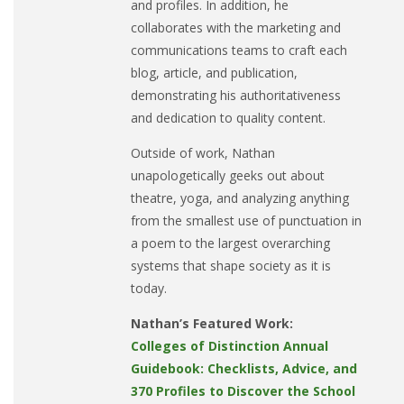
and profiles. In addition, he
collaborates with the marketing and
communications teams to craft each
blog, article, and publication,
demonstrating his authoritativeness
and dedication to quality content.
Outside of work, Nathan
unapologetically geeks out about
theatre, yoga, and analyzing anything
from the smallest use of punctuation in
a poem to the largest overarching
systems that shape society as it is
today.
Nathan’s Featured Work:
Colleges of Distinction Annual
Guidebook: Checklists, Advice, and
370 Profiles to Discover the School