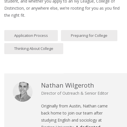
student, and whether you apply to an Ivy League, College of
Distinction, or anywhere else, we’re rooting for you as you find
the right fit.
Application Process
Preparing for College
Thinking About College
Nathan Wilgeroth
Director of Outreach & Senior Editor
Originally from Austin, Nathan came
back home to join our team after
studying English and sociology at