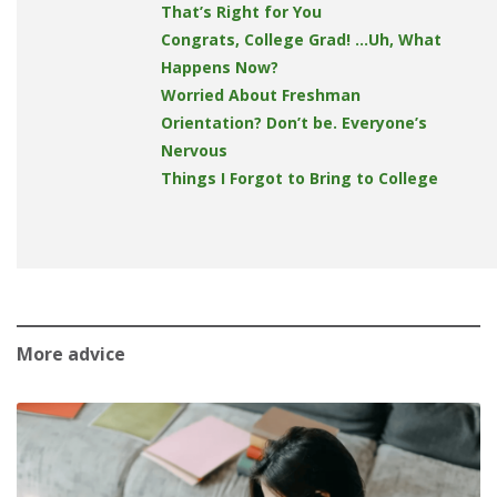
That’s Right for You
Congrats, College Grad! …Uh, What
Happens Now?
Worried About Freshman
Orientation? Don’t be. Everyone’s
Nervous
Things I Forgot to Bring to College
More advice