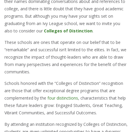
their names dominating conversations about and references to
college, and there is little doubt that they have good academic
programs. But although you may have your sights set on
graduating from an Ivy League school, we want to invite you
also to consider our
Colleges of Distinction
.
These schools are ones that operate on our belief that to be
“remarkable” and successful isn’t limited to the elites. In fact, we
recognize the impact of thought-leaders who are able to draw
from many perspectives and experiences for the benefit of their
communities.
Schools honored with the “Colleges of Distinction” recognition
are those that offer exceptional degree programs that are
complemented by the
four distinctions
, characteristics that help
these future leaders grow: Engaged Students, Great Teaching,
Vibrant Communities, and Successful Outcomes.
By attending an institution recognized by Colleges of Distinction,
students are given unlimited opportunities to have a dynamic