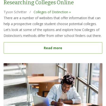
Researching Colleges Online
Tyson Schritter
/
Colleges of Distinction »
There are a number of websites that offer information that can
help a prospective college student choose potential colleges.
Let’s look at some of the options and explore how Colleges of
Distinction’s methods differ from other school finders out there.
about Best College Searc
Read more