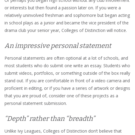
Or perhaps you began high school without any club involvement
or interests but then found a passion later on. If you were a
relatively uninvolved freshman and sophomore but began acting
in school plays as a junior and became the vice president of the
drama club your senior year, Colleges of Distinction will notice.
An impressive personal statement
Personal statements are often optional at a lot of schools, and
most students who do submit one write an essay. Students who
submit videos, portfolios, or something outside of the box really
stand out. If you are comfortable in front of a video camera and
proficient in editing, or if you have a series of artwork or designs
that you are proud of, consider one of these projects as a
personal statement submission.
“Depth” rather than “breadth”
Unlike Ivy Leagues, Colleges of Distinction don’t believe that