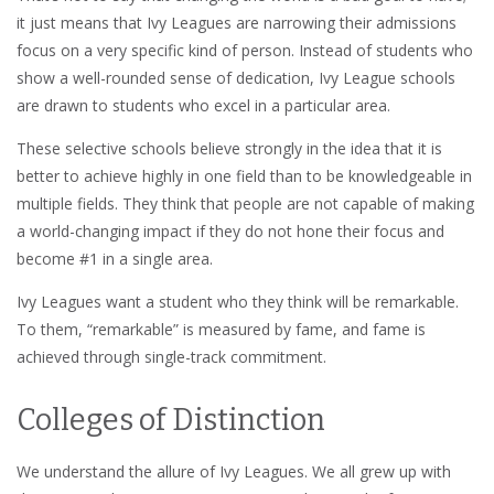
it just means that Ivy Leagues are narrowing their admissions
focus on a very specific kind of person. Instead of students who
show a well-rounded sense of dedication, Ivy League schools
are drawn to students who excel in a particular area.
These selective schools believe strongly in the idea that it is
better to achieve highly in one field than to be knowledgeable in
multiple fields. They think that people are not capable of making
a world-changing impact if they do not hone their focus and
become #1 in a single area.
Ivy Leagues want a student who they think will be remarkable.
To them, “remarkable” is measured by fame, and fame is
achieved through single-track commitment.
Colleges of Distinction
We understand the allure of Ivy Leagues. We all grew up with