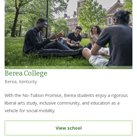
Berea College
Berea, Kentucky
With the No-Tuition Promise, Berea students enjoy a rigorous
liberal arts study, inclusive community, and education as a
vehicle for social mobility.
View school