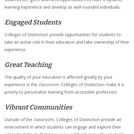
learning experience and develop as well-rounded individuals.
Engaged Students
Colleges of Distinction provide opportunities for students to
take an active role in their education and take ownership of their
experience.
Great Teaching
The quality of your education is affected greatly by your
experience in the classroom. Colleges of Distinction make it a
priority to personalize learning from accessible professors.
Vibrant Communities
Outside of the classroom, Colleges of Distinction provide an
environment in which students can engage and explore their