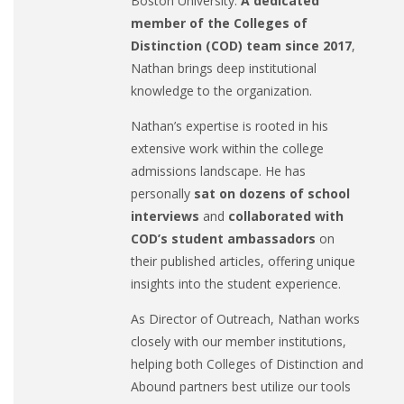
Boston University.
A dedicated
member of the Colleges of
Distinction (COD) team since 2017
,
Nathan brings deep institutional
knowledge to the organization.
Nathan’s expertise is rooted in his
extensive work within the college
admissions landscape. He has
personally
sat on dozens of school
interviews
and
collaborated with
COD’s student ambassadors
on
their published articles, offering unique
insights into the student experience.
As Director of Outreach, Nathan works
closely with our member institutions,
helping both Colleges of Distinction and
Abound partners best utilize our tools