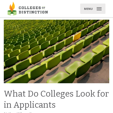
Skip
to
MENU
content
What Do Colleges Look for
in Applicants