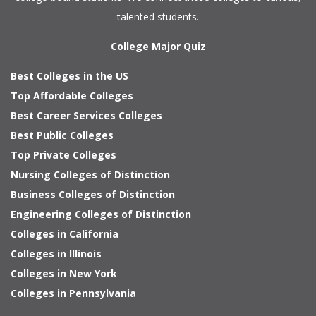
talented students.
College Major Quiz
Best Colleges in the US
Top Affordable Colleges
Best Career Services Colleges
Best Public Colleges
Top Private Colleges
Nursing Colleges of Distinction
Business Colleges of Distinction
Engineering Colleges of Distinction
Colleges in California
Colleges in Illinois
Colleges in New York
Colleges in Pennsylvania