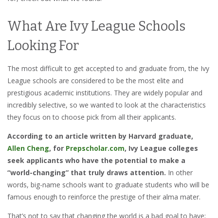
What Are Ivy League Schools
Looking For
The most difficult to get accepted to and graduate from, the Ivy
League schools are considered to be the most elite and
prestigious academic institutions. They are widely popular and
incredibly selective, so we wanted to look at the characteristics
they focus on to choose pick from all their applicants.
According to an article written by Harvard graduate,
Allen Cheng
, for
Prepscholar.com
, Ivy League colleges
seek applicants who have the potential to make a
“world-changing” that truly draws attention.
In other
words, big-name schools want to graduate students who will be
famous enough to reinforce the prestige of their alma mater.
That’s not to say that changing the world is a bad goal to have;