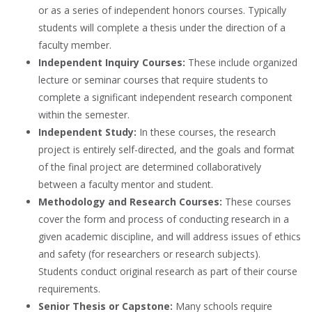
or as a series of
independent honors courses
. Typically
students will complete a
thesis
under the direction of a
faculty member
.
Independent Inquiry Courses:
These include organized
lecture or seminar courses
that require students to
complete a significant independent research component
within the
semester
.
Independent Study:
In these courses, the
research
project
is entirely self-directed, and the goals and format
of the final project are determined collaboratively
between a faculty mentor and student.
Methodology and Research Courses:
These courses
cover the form and process of conducting research in a
given
academic discipline
, and will address issues of ethics
and safety (for researchers or research subjects).
Students conduct original research as part of their course
requirements.
Senior Thesis or Capstone:
Many schools require