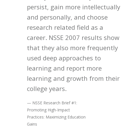
persist, gain more intellectually
and personally, and choose
research related field as a
career. NSSE 2007 results show
that they also more frequently
used deep approaches to
learning and report more
learning and growth from their
college years.
— NSSE Research Brief #1:
Promoting High-Impact
Practices: Maximizing Education
Gains