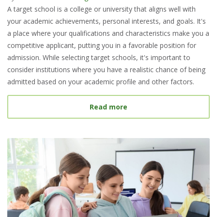
A target school is a college or university that aligns well with
your academic achievements, personal interests, and goals. It's
a place where your qualifications and characteristics make you a
competitive applicant, putting you in a favorable position for
admission. While selecting target schools, it's important to
consider institutions where you have a realistic chance of being
admitted based on your academic profile and other factors.
about What Is a Target S
Read more