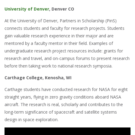
University of Denver
, Denver CO
At the University of Denver, Partners in Scholarship (PinS)
connects students and faculty for research projects. Students
gain valuable research experience in their major and are
mentored by a faculty mentor in their field. Examples of
undergraduate research project resources include: grants for
research and travel, and on-campus forums to present research
before then taking work to national research symposia.
Carthage
College
, Kenosha, WI
Carthage students have conducted research for NASA for eight
straight years, flying in zero gravity conditions aboard NASA
aircraft. The research is real, scholarly and contributes to the
long-term significance of spacecraft and satellite systems
design in space exploration.