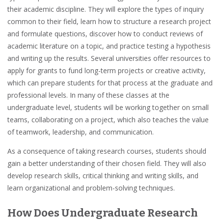
their academic discipline. They will explore the types of inquiry
common to their field, learn how to structure a research project
and formulate questions, discover how to conduct reviews of
academic literature
on a topic, and practice testing a hypothesis
and writing up the results. Several universities offer resources to
apply for grants to fund long-term projects or creative activity,
which can prepare students for that process at the graduate and
professional levels. In many of these classes at the
undergraduate level
, students will be working together on small
teams, collaborating on a project, which also teaches the value
of
teamwork, leadership, and communication.
As a consequence of taking research courses, students should
gain a better understanding of their chosen field. They will also
develop
research skills, critical thinking and writing skills, and
learn organizational and problem-solving techniques.
How Does Undergraduate Research