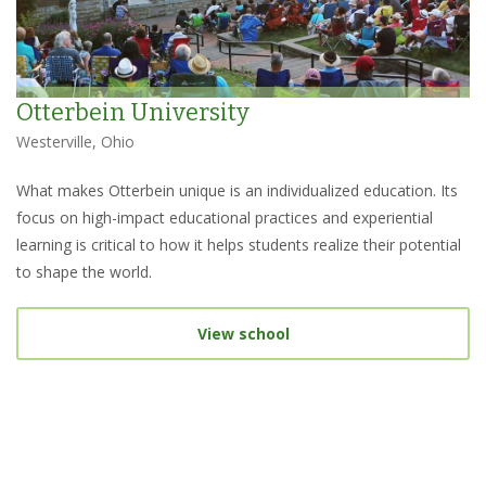
Otterbein University
Westerville, Ohio
What makes Otterbein unique is an individualized education. Its
focus on high-impact educational practices and experiential
learning is critical to how it helps students realize their potential
to shape the world.
View school