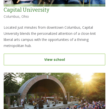
Capital University
Columbus, Ohio
Located just minutes from downtown Columbus, Capital
University blends the personalized attention of a close-knit
liberal arts campus with the opportunities of a thriving
metropolitan hub.
View school