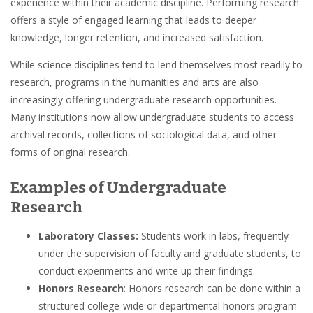
experience
within their
academic
discipline. Performing research
offers a style of engaged learning that leads to
deeper
knowledge, longer retention, and increased satisfaction.
While
science
disciplines tend to lend themselves most readily to
research, programs in the humanities and arts are also
increasingly offering undergraduate research opportunities.
Many institutions now allow
undergraduate students
to access
archival records, collections of sociological data, and other
forms of original research.
Examples of Undergraduate
Research
Laboratory Classes:
Students work in labs, frequently
under the supervision of faculty and graduate students, to
conduct experiments and write up their findings.
Honors Research
:
Honors research
can be done within a
structured college-wide or departmental
honors program