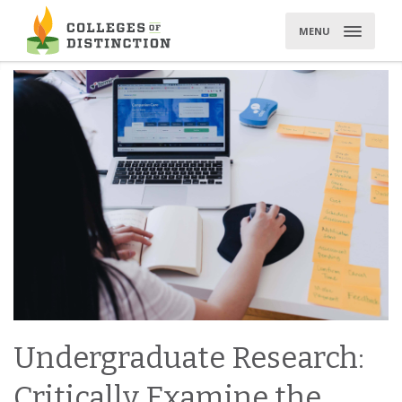
Skip
to
MENU
content
Undergraduate Research:
Critically Examine the