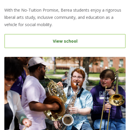
With the No-Tuition Promise, Berea students enjoy a rigorous
liberal arts study, inclusive community, and education as a
vehicle for social mobility.
View school