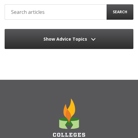
SEARCH
Show Advice Topics