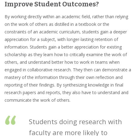
Improve Student Outcomes?
By working directly within an academic field, rather than relying
on the work of others as distilled in a textbook or the
constraints of an academic curriculum, students gain a deeper
appreciation for a subject, with longer-lasting
retention of
information
. Students gain a better appreciation for existing
scholarship
as they learn how to
critically examine
the work of
others, and understand better how to work in teams when
engaged in collaborative research. They then can demonstrate a
mastery of the information through their own reflection and
reporting of their findings. By synthesizing knowledge in final
research papers and reports, they also have to understand and
communicate the work of others.
“
Students doing research with
faculty are more likely to