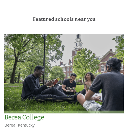
Featured schools near you
Berea College
Berea, Kentucky