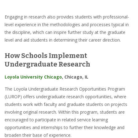
Engaging in research also provides students with professional-
level experience in the methodologies and processes typical in
the discipline, which can inspire further study at the graduate
level and aid students in determining their career direction.
How Schools Implement
Undergraduate Research
Loyola University Chicago
, Chicago, IL
The Loyola Undergraduate Research Opportunities Program
(LUROP) offers undergraduate research opportunities, where
students work with faculty and graduate students on projects
involving original research. Within this program, students are
encouraged to participate in related service learning
opportunities and internships to further their knowledge and
broaden their base of experience.