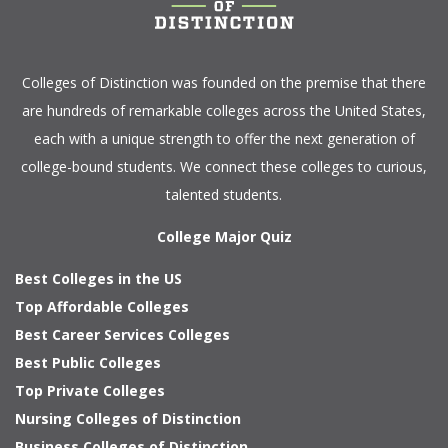
Colleges of Distinction
was founded on the premise that there
are hundreds of remarkable colleges across the United States,
each with a unique strength to offer the next generation of
college-bound students. We connect these colleges to curious,
talented students.
College Major Quiz
Best Colleges in the US
Top Affordable Colleges
Best Career Services Colleges
Best Public Colleges
Top Private Colleges
Nursing Colleges of Distinction
Business Colleges of Distinction