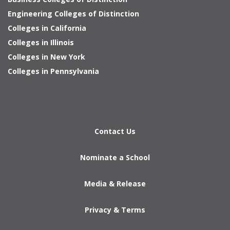
Engineering Colleges of Distinction
Colleges in California
Colleges in Illinois
Colleges in New York
Colleges in Pennsylvania
Contact Us
Nominate a School
Media & Release
Privacy & Terms