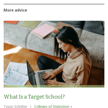
More advice
What Is a Target School?
Tyson Schritter
/
Colleges of Distinction »