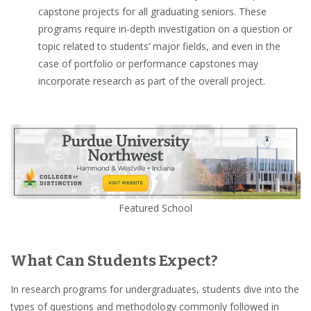
capstone projects
for all
graduating seniors
. These
programs require in-depth investigation on a question or
topic related to students’ major fields, and even in the
case of portfolio or performance capstones may
incorporate research as part of the overall project.
Featured School
What Can Students Expect?
In research programs for undergraduates, students dive into the
types of questions and methodology commonly followed in