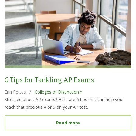
6 Tips for Tackling AP Exams
Erin Pettus
/
Colleges of Distinction »
Stressed about AP exams? Here are 6 tips that can help you
reach that precious 4 or 5 on your AP test.
about 6 Tips for Tacklin
Read more