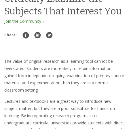
Subjects That Interest You
Join the Community »
Share:
The value of original
research
as a
learning too
l cannot be
overstated.
Students
are more likely to retain
information
gained from
independent inquiry
, examination of
primary source
material
, and
experimentation
than they are in a normal
classroom setting.
Lectures and textbooks
are a great way to introduce new
subject matter
, but they are a poor substitute for
hands-on
learning
. By incorporating research programs into
undergraduate curricula
,
universities
provide students with direct