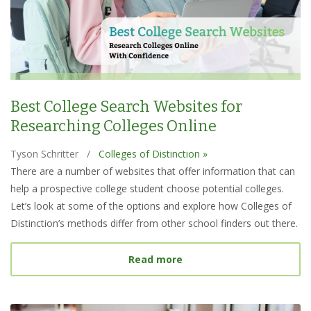
Best College Search Websites for
Researching Colleges Online
Tyson Schritter
/
Colleges of Distinction »
There are a number of websites that offer information that can
help a prospective college student choose potential colleges.
Let’s look at some of the options and explore how Colleges of
Distinction’s methods differ from other school finders out there.
about Best College Searc
Read more