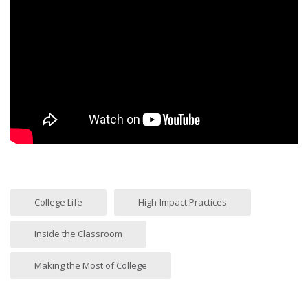
College Life
High-Impact Practices
Inside the Classroom
Making the Most of College