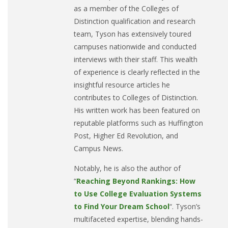
as a member of the Colleges of
Distinction qualification and research
team, Tyson has extensively toured
campuses nationwide and conducted
interviews with their staff. This wealth
of experience is clearly reflected in the
insightful resource articles he
contributes to Colleges of Distinction.
His written work has been featured on
reputable platforms such as Huffington
Post, Higher Ed Revolution, and
Campus News.
Notably, he is also the author of
“
Reaching Beyond Rankings: How
to Use College Evaluation Systems
to Find Your Dream School
“. Tyson’s
multifaceted expertise, blending hands-