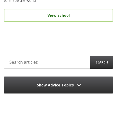
to shape the world.
View school
SEARCH
Show Advice Topics