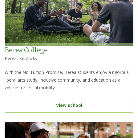
Berea College
Berea, Kentucky
With the No-Tuition Promise, Berea students enjoy a rigorous
liberal arts study, inclusive community, and education as a
vehicle for social mobility.
View school