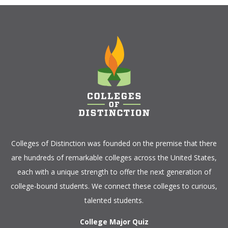
Colleges of Distinction
was founded on the premise that there
are hundreds of remarkable colleges across the United States,
each with a unique strength to offer the next generation of
college-bound students. We connect these colleges to curious,
talented students.
College Major Quiz