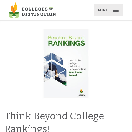
Skip
to
MENU
content
Think Beyond College
Rankings!