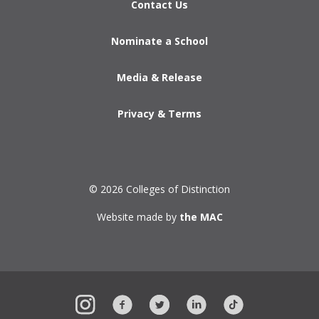
Contact Us
Nominate a School
Media & Release
Privacy & Terms
© 2026 Colleges of Distinction
Website made by
the MAC