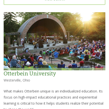
Otterbein University
Westerville, Ohio
What makes Otterbein unique is an individualized education. Its
focus on high-impact educational practices and experiential
learning is critical to how it helps students realize their potential