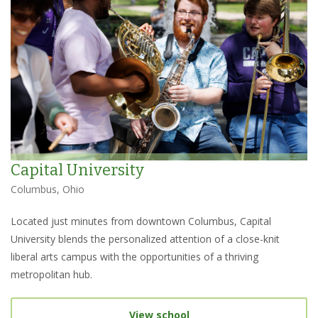
Capital University
Columbus, Ohio
Located just minutes from downtown Columbus, Capital
University blends the personalized attention of a close-knit
liberal arts campus with the opportunities of a thriving
metropolitan hub.
View school