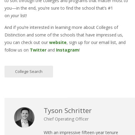
to sort through the colleges and programs that matter most to
you—in the end, you’re sure to find the school that’s #1
on
your
list!
And if you’re interested in learning more about Colleges of
Distinction and some of the schools that have impressed us,
you can check out our
website
, sign up for our email list, and
follow us on
Twitter
and
Instagram
!
College Search
Tyson Schritter
Chief Operating Officer
With an impressive fifteen-year tenure