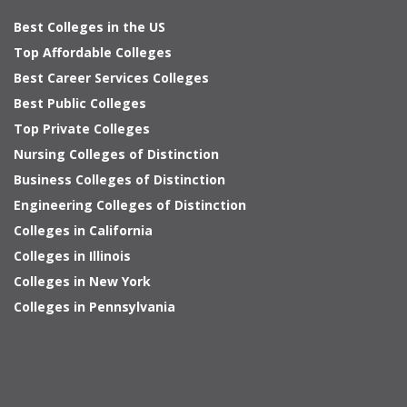
Best Colleges in the US
Top Affordable Colleges
Best Career Services Colleges
Best Public Colleges
Top Private Colleges
Nursing Colleges of Distinction
Business Colleges of Distinction
Engineering Colleges of Distinction
Colleges in California
Colleges in Illinois
Colleges in New York
Colleges in Pennsylvania