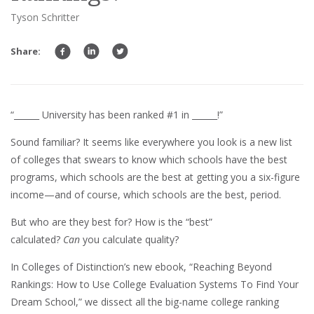
Tyson Schritter
Share:
“______ University has been ranked #1 in ______!”
Sound familiar? It seems like everywhere you look is a new list
of colleges that swears to know which schools have the best
programs, which schools are the best at getting you a six-figure
income—and of course, which schools are the best, period.
But who are they best for? How is the “best”
calculated?
Can
you calculate quality?
In Colleges of Distinction’s new ebook, “Reaching Beyond
Rankings: How to Use College Evaluation Systems To Find Your
Dream School,” we dissect all the big-name college ranking