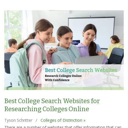
Best College Search Websites for
Researching Colleges Online
Tyson Schritter
/
Colleges of Distinction »
There are a number of websites that offer information that can