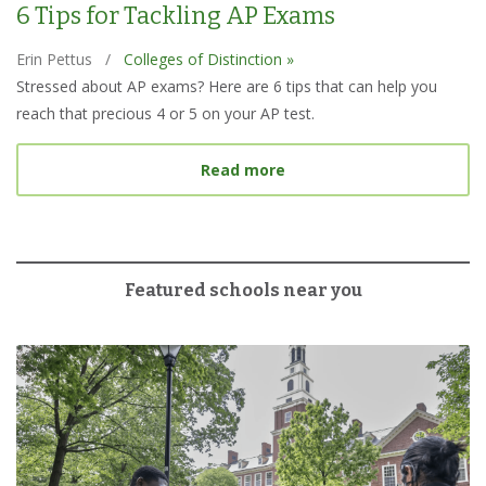
6 Tips for Tackling AP Exams
Erin Pettus
/
Colleges of Distinction »
Stressed about AP exams? Here are 6 tips that can help you
reach that precious 4 or 5 on your AP test.
about 6 Tips for Tacklin
Read more
Featured schools near you