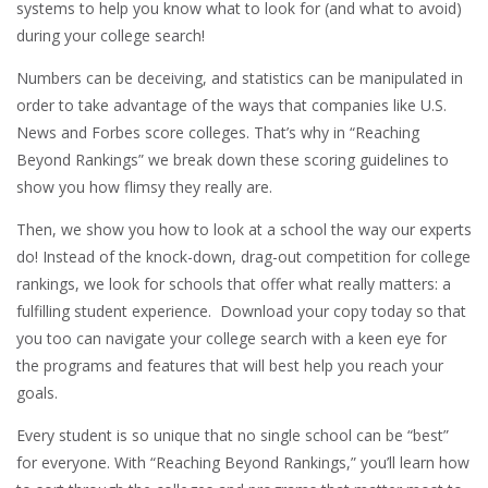
systems to help you know what to look for (and what to avoid)
during your college search!
Numbers can be deceiving, and statistics can be manipulated in
order to take advantage of the ways that companies like U.S.
News and Forbes score colleges. That’s why in “Reaching
Beyond Rankings” we break down these scoring guidelines to
show you how flimsy they really are.
Then, we show you how to look at a school the way our experts
do! Instead of the knock-down, drag-out competition for college
rankings, we look for schools that offer what really matters: a
fulfilling student experience. Download your copy today so that
you too can navigate your college search with a keen eye for
the programs and features that will best help you reach your
goals.
Every student is so unique that no single school can be “best”
for everyone. With “Reaching Beyond Rankings,” you’ll learn how