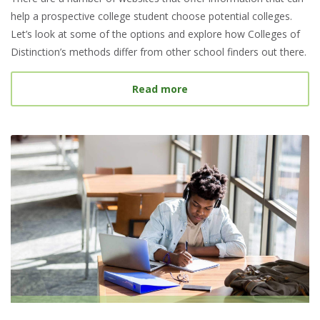
help a prospective college student choose potential colleges.
Let’s look at some of the options and explore how Colleges of
Distinction’s methods differ from other school finders out there.
about Best College Searc
Read more