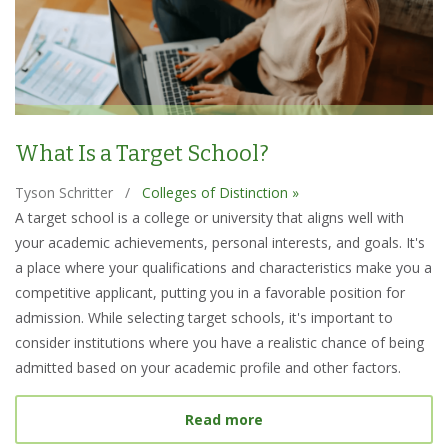
What Is a Target School?
Tyson Schritter
/
Colleges of Distinction »
A target school is a college or university that aligns well with
your academic achievements, personal interests, and goals. It's
a place where your qualifications and characteristics make you a
competitive applicant, putting you in a favorable position for
admission. While selecting target schools, it's important to
consider institutions where you have a realistic chance of being
admitted based on your academic profile and other factors.
about What Is a Target S
Read more