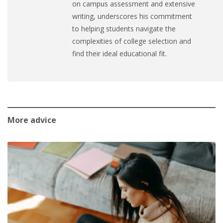
on campus assessment and extensive
writing, underscores his commitment
to helping students navigate the
complexities of college selection and
find their ideal educational fit.
More advice