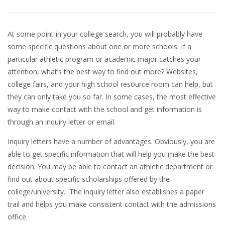
At some point in your college search, you will probably have
some specific questions about one or more schools. If a
particular athletic program or academic major catches your
attention, what’s the best way to find out more? Websites,
college fairs, and your high school resource room can help, but
they can only take you so far. In some cases, the most effective
way to make contact with the school and get information is
through an inquiry letter or email.
Inquiry letters have a number of advantages. Obviously, you are
able to get specific information that will help you make the best
decision. You may be able to contact an athletic department or
find out about specific scholarships offered by the
college/university. The inquiry letter also establishes a paper
trail and helps you make consistent contact with the admissions
office.