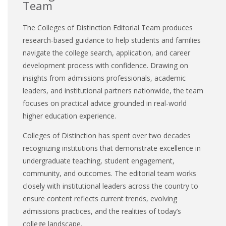
Team
The Colleges of Distinction Editorial Team produces
research-based guidance to help students and families
navigate the college search, application, and career
development process with confidence. Drawing on
insights from admissions professionals, academic
leaders, and institutional partners nationwide, the team
focuses on practical advice grounded in real-world
higher education experience.
Colleges of Distinction has spent over two decades
recognizing institutions that demonstrate excellence in
undergraduate teaching, student engagement,
community, and outcomes. The editorial team works
closely with institutional leaders across the country to
ensure content reflects current trends, evolving
admissions practices, and the realities of today’s
college landscape.