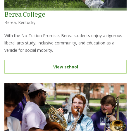
Berea College
Berea, Kentucky
With the No-Tuition Promise, Berea students enjoy a rigorous
liberal arts study, inclusive community, and education as a
vehicle for social mobility.
View school