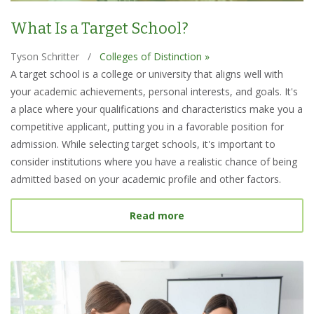
What Is a Target School?
Tyson Schritter
/
Colleges of Distinction »
A target school is a college or university that aligns well with
your academic achievements, personal interests, and goals. It's
a place where your qualifications and characteristics make you a
competitive applicant, putting you in a favorable position for
admission. While selecting target schools, it's important to
consider institutions where you have a realistic chance of being
admitted based on your academic profile and other factors.
about What Is a Target S
Read more