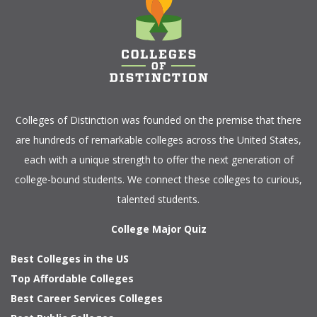
Colleges of Distinction
was founded on the premise that there
are hundreds of remarkable colleges across the United States,
each with a unique strength to offer the next generation of
college-bound students. We connect these colleges to curious,
talented students.
College Major Quiz
Best Colleges in the US
Top Affordable Colleges
Best Career Services Colleges