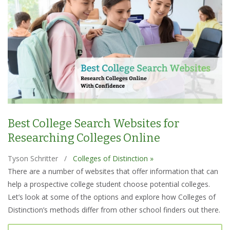
Best College Search Websites for
Researching Colleges Online
Tyson Schritter
/
Colleges of Distinction »
There are a number of websites that offer information that can
help a prospective college student choose potential colleges.
Let’s look at some of the options and explore how Colleges of
Distinction’s methods differ from other school finders out there.