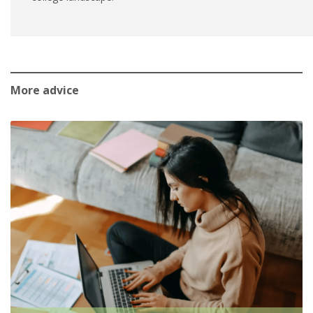
More advice