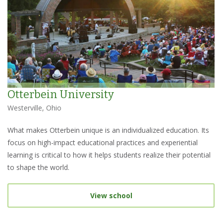
Otterbein University
Westerville, Ohio
What makes Otterbein unique is an individualized education. Its
focus on high-impact educational practices and experiential
learning is critical to how it helps students realize their potential
to shape the world.
View school