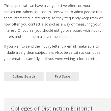
This paper trail can have a very positive effect on your
application. Admission committees want to admit people that
seem interested in attending, so they frequently keep track of
how often you contact a school as a way of measuring your
interest. Of course, you should not go overboard with inquiry
letters and send them all over the campus.
If you plan to send the inquiry letter via email, make sure to
include a very clear subject line. Also, be certain to compose
your email as carefully as if you were writing a formal letter.
College Search
First Steps
Colleges of Distinction Editorial