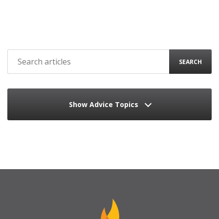
SEARCH
Show Advice Topics