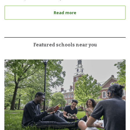
about 6 Tips for Tacklin
Read more
Featured schools near you