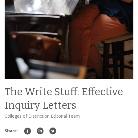
The Write Stuff: Effective
Inquiry Letters
Colleges of Distinction Editorial Team
Share: