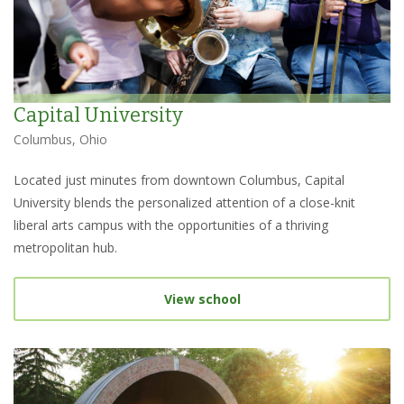
Capital University
Columbus, Ohio
Located just minutes from downtown Columbus, Capital
University blends the personalized attention of a close-knit
liberal arts campus with the opportunities of a thriving
metropolitan hub.
View school