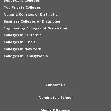
Best Public Colleges
Top Private Colleges
Nursing Colleges of Distinction
Business Colleges of Distinction
Engineering Colleges of Distinction
Colleges in California
Colleges in Illinois
Colleges in New York
Colleges in Pennsylvania
Contact Us
Nominate a School
Media & Release