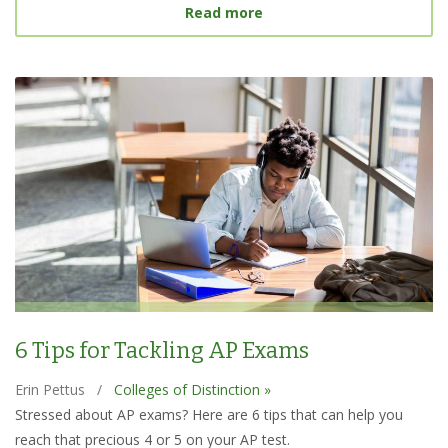
about Best College Searc
Read more
6 Tips for Tackling AP Exams
Erin Pettus
/
Colleges of Distinction »
Stressed about AP exams? Here are 6 tips that can help you
reach that precious 4 or 5 on your AP test.