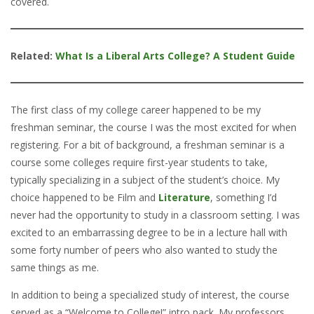
covered.
Related:
What Is a Liberal Arts College? A Student Guide
The first class of my college career happened to be my
freshman seminar, the course I was the most excited for when
registering. For a bit of background, a freshman seminar is a
course some colleges require first-year students to take,
typically specializing in a subject of the student’s choice. My
choice happened to be Film and
Literature
, something I’d
never had the opportunity to study in a classroom setting. I was
excited to an embarrassing degree to be in a lecture hall with
some forty number of peers who also wanted to study the
same things as me.
In addition to being a specialized study of interest, the course
served as a “Welcome to College!” intro pack. My professors