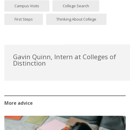
Campus Visits
College Search
First Steps
Thinking About College
Gavin Quinn, Intern at Colleges of
Distinction
More advice