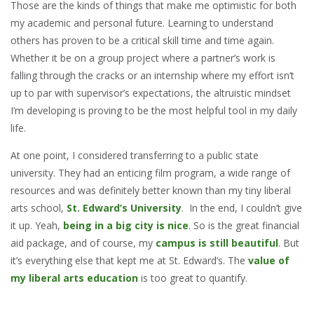
Those are the kinds of things that make me optimistic for both
my academic and personal future. Learning to understand
others has proven to be a critical skill time and time again.
Whether it be on a group project where a partner’s work is
falling through the cracks or an internship where my effort isn’t
up to par with supervisor’s expectations, the altruistic mindset
I’m developing is proving to be the most helpful tool in my daily
life.
At one point, I considered transferring to a public state
university. They had an enticing film program, a wide range of
resources and was definitely better known than my tiny liberal
arts school,
St. Edward’s University
. In the end, I couldn’t give
it up. Yeah,
being in a big city is nice
. So is the great financial
aid package, and of course, my
campus is still beautiful
. But
it’s everything else that kept me at St. Edward’s. The
value of
my liberal arts education
is too great to quantify.