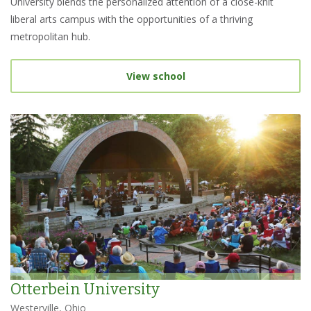
University blends the personalized attention of a close-knit
liberal arts campus with the opportunities of a thriving
metropolitan hub.
View school
Otterbein University
Westerville, Ohio