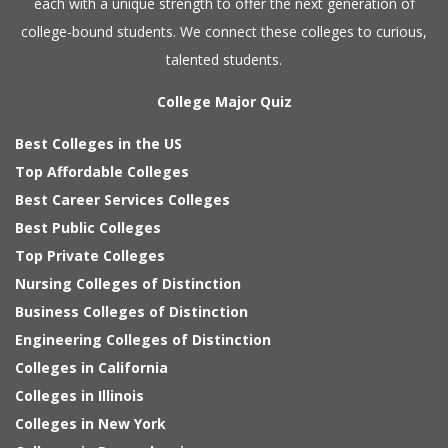
each with a unique strength to offer the next generation of
college-bound students. We connect these colleges to curious,
talented students.
College Major Quiz
Best Colleges in the US
Top Affordable Colleges
Best Career Services Colleges
Best Public Colleges
Top Private Colleges
Nursing Colleges of Distinction
Business Colleges of Distinction
Engineering Colleges of Distinction
Colleges in California
Colleges in Illinois
Colleges in New York