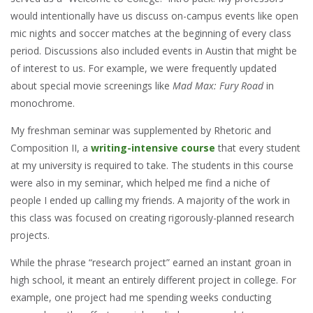
would intentionally have us discuss on-campus events like open
mic nights and soccer matches at the beginning of every class
period. Discussions also included events in Austin that might be
of interest to us. For example, we were frequently updated
about special movie screenings like
Mad Max: Fury Road
in
monochrome.
My freshman seminar was supplemented by Rhetoric and
Composition II, a
writing-intensive course
that every student
at my university is required to take. The students in this course
were also in my seminar, which helped me find a niche of
people I ended up calling my friends. A majority of the work in
this class was focused on creating rigorously-planned research
projects.
While the phrase “research project” earned an instant groan in
high school, it meant an entirely different project in college. For
example, one project had me spending weeks conducting