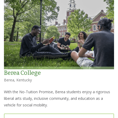
Berea College
Berea, Kentucky
With the No-Tuition Promise, Berea students enjoy a rigorous
liberal arts study, inclusive community, and education as a
vehicle for social mobility.