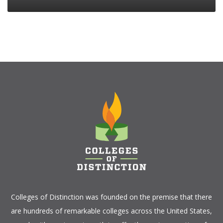
Colleges of Distinction
was founded on the premise that there
are hundreds of remarkable colleges across the United States,