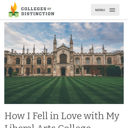
Skip
to
MENU
content
How I Fell in Love with My