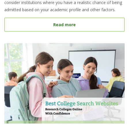
consider institutions where you have a realistic chance of being
admitted based on your academic profile and other factors.
about What Is a Target S
Read more