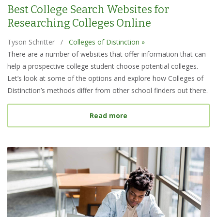
Best College Search Websites for
Researching Colleges Online
Tyson Schritter
/
Colleges of Distinction »
There are a number of websites that offer information that can
help a prospective college student choose potential colleges.
Let’s look at some of the options and explore how Colleges of
Distinction’s methods differ from other school finders out there.
about Best College Searc
Read more