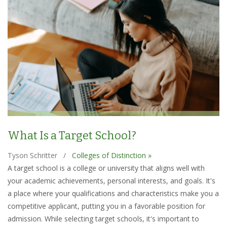
What Is a Target School?
Tyson Schritter
/
Colleges of Distinction »
A target school is a college or university that aligns well with
your academic achievements, personal interests, and goals. It's
a place where your qualifications and characteristics make you a
competitive applicant, putting you in a favorable position for
admission. While selecting target schools, it's important to