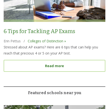
6 Tips for Tackling AP Exams
Erin Pettus
/
Colleges of Distinction »
Stressed about AP exams? Here are 6 tips that can help you
reach that precious 4 or 5 on your AP test.
about 6 Tips for Tacklin
Read more
Featured schools near you