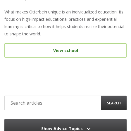
What makes Otterbein unique is an individualized education. Its
focus on high-impact educational practices and experiential
learning is critical to how it helps students realize their potential
to shape the world.
View school
SEARCH
Show Advice Topics