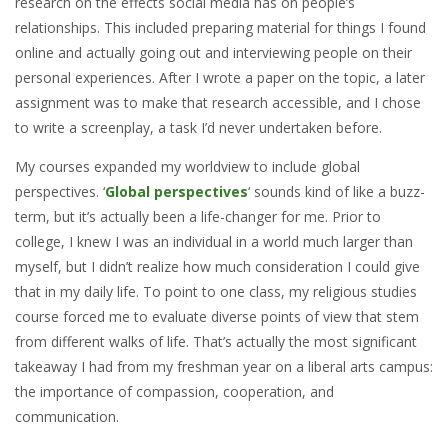
research on the effects social media has on people’s
relationships. This included preparing material for things I found
online and actually going out and interviewing people on their
personal experiences. After I wrote a paper on the topic, a later
assignment was to make that research accessible, and I chose
to write a screenplay, a task I’d never undertaken before.
My courses expanded my worldview to include global
perspectives. ‘
Global perspectives
‘ sounds kind of like a buzz-
term, but it’s actually been a life-changer for me. Prior to
college, I knew I was an individual in a world much larger than
myself, but I didn’t realize how much consideration I could give
that in my daily life. To point to one class, my religious studies
course forced me to evaluate diverse points of view that stem
from different walks of life. That’s actually the most significant
takeaway I had from my freshman year on a liberal arts campus:
the importance of compassion, cooperation, and
communication.