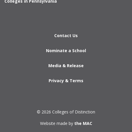
Colleges in Pennsylvania
Contact Us
Nominate a School
Media & Release
Privacy & Terms
© 2026 Colleges of Distinction
Website made by
the MAC