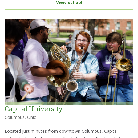
View school
Capital University
Columbus, Ohio
Located just minutes from downtown Columbus, Capital