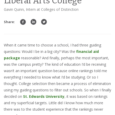
Liberal Arts College
Gavin Quinn, Intern at Colleges of Distinction
Share:
When it came time to choose a school, I had three guiding
questions: Would I be in a big city? Was the
financial aid
package
reasonable? And finally, perhaps the most important,
was the campus pretty? The kind of education I’d be receiving
wasn’t an important question because online rankings told me
everything I needed to know what I’d be studying. Or so I
thought. College selection then became a process of elimination
using my guiding questions to filter out schools. So when I finally
decided on
St. Edwards University
, it was based on rankings
and my superficial targets. Little did I know how much more
there was to the student experience that the rankings never