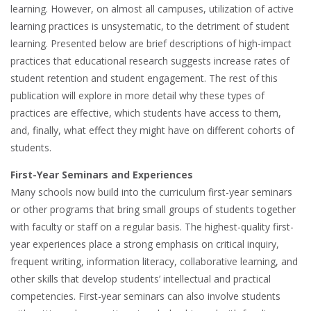
learning. However, on almost all campuses, utilization of active
learning practices is unsystematic, to the detriment of student
learning. Presented below are brief descriptions of high-impact
practices that educational research suggests increase rates of
student retention and student engagement. The rest of this
publication will explore in more detail why these types of
practices are effective, which students have access to them,
and, finally, what effect they might have on different cohorts of
students.
First-Year Seminars and Experiences
Many schools now build into the curriculum first-year seminars
or other programs that bring small groups of students together
with faculty or staff on a regular basis. The highest-quality first-
year experiences place a strong emphasis on critical inquiry,
frequent writing, information literacy, collaborative learning, and
other skills that develop students’ intellectual and practical
competencies. First-year seminars can also involve students