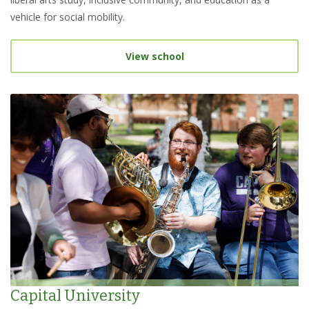
vehicle for social mobility.
View school
Capital University