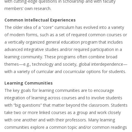
with cutting-edge questions in scholarship and with faculty
members’ own research.
Common Intellectual Experiences
The older idea of a “core” curriculum has evolved into a variety
of modern forms, such as a set of required common courses or
a vertically organized general education program that includes
advanced integrative studies and/or required participation in a
learning community. These programs often combine broad
themes—e.g., technology and society, global interdependence—
with a variety of curricular and cocurricular options for students.
Learning Communities
The key goals for learning communities are to encourage
integration of learning across courses and to involve students
with “big questions” that matter beyond the classroom. Students
take two or more linked courses as a group and work closely
with one another and with their professors. Many learning
communities explore a common topic and/or common readings