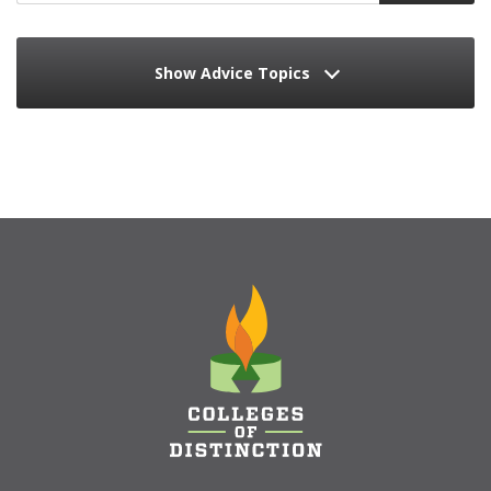
Show Advice Topics