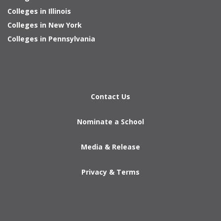
Colleges in Illinois
Colleges in New York
Colleges in Pennsylvania
Contact Us
Nominate a School
Media & Release
Privacy & Terms