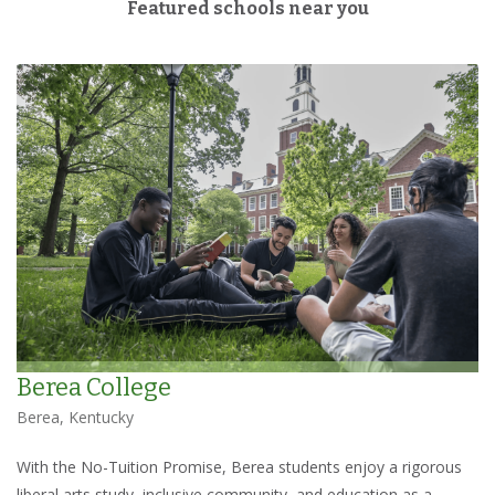
Featured schools near you
Berea College
Berea, Kentucky
With the No-Tuition Promise, Berea students enjoy a rigorous
liberal arts study, inclusive community, and education as a