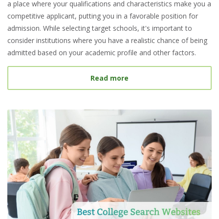
a place where your qualifications and characteristics make you a
competitive applicant, putting you in a favorable position for
admission. While selecting target schools, it's important to
consider institutions where you have a realistic chance of being
admitted based on your academic profile and other factors.
about What Is a Target S
Read more