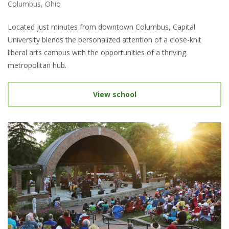
Columbus, Ohio
Located just minutes from downtown Columbus, Capital
University blends the personalized attention of a close-knit
liberal arts campus with the opportunities of a thriving
metropolitan hub.
View school