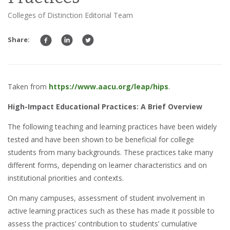
Colleges of Distinction Editorial Team
Share:
Taken from
https://www.aacu.org/leap/hips
.
High-Impact Educational Practices: A Brief Overview
The following teaching and learning practices have been widely
tested and have been shown to be beneficial for college
students from many backgrounds. These practices take many
different forms, depending on learner characteristics and on
institutional priorities and contexts.
On many campuses, assessment of student involvement in
active learning practices such as these has made it possible to
assess the practices’ contribution to students’ cumulative