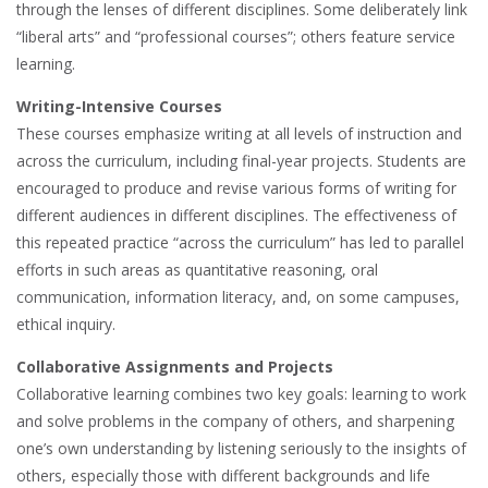
through the lenses of different disciplines. Some deliberately link
“liberal arts” and “professional courses”; others feature service
learning.
Writing-Intensive Courses
These courses emphasize writing at all levels of instruction and
across the curriculum, including final-year projects. Students are
encouraged to produce and revise various forms of writing for
different audiences in different disciplines. The effectiveness of
this repeated practice “across the curriculum” has led to parallel
efforts in such areas as quantitative reasoning, oral
communication, information literacy, and, on some campuses,
ethical inquiry.
Collaborative Assignments and Projects
Collaborative learning combines two key goals: learning to work
and solve problems in the company of others, and sharpening
one’s own understanding by listening seriously to the insights of
others, especially those with different backgrounds and life