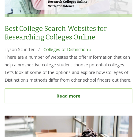
Best College Search Websites for
Researching Colleges Online
Tyson Schritter
/
Colleges of Distinction »
There are a number of websites that offer information that can
help a prospective college student choose potential colleges.
Let’s look at some of the options and explore how Colleges of
Distinction’s methods differ from other school finders out there.
about Best College Searc
Read more