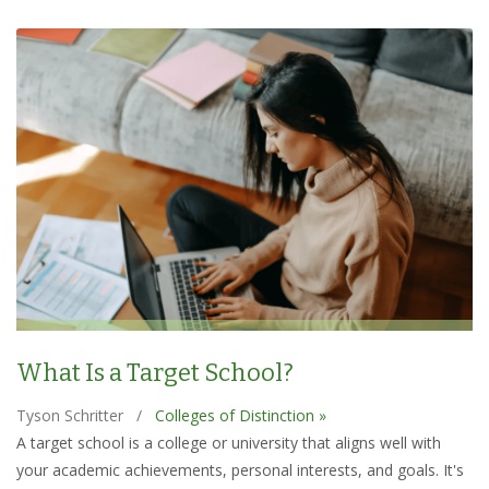
What Is a Target School?
Tyson Schritter
/
Colleges of Distinction »
A target school is a college or university that aligns well with
your academic achievements, personal interests, and goals. It's