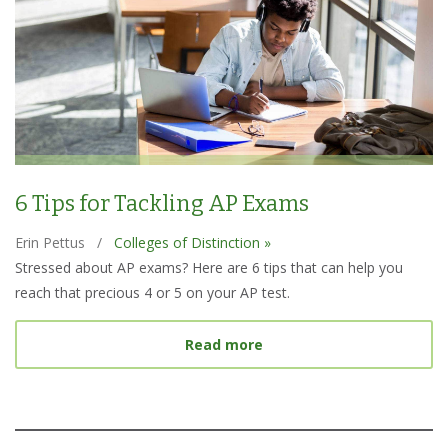
6 Tips for Tackling AP Exams
Erin Pettus
/
Colleges of Distinction »
Stressed about AP exams? Here are 6 tips that can help you
reach that precious 4 or 5 on your AP test.
about 6 Tips for Tacklin
Read more