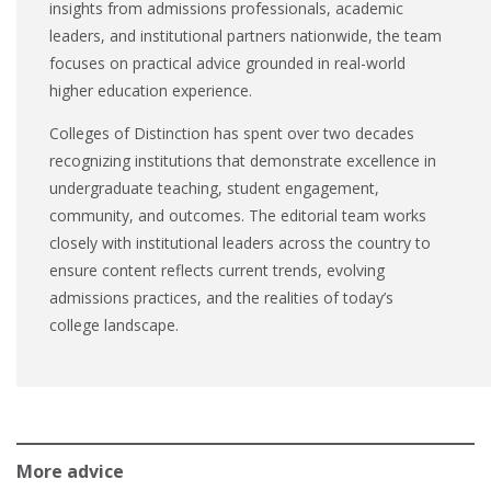
insights from admissions professionals, academic
leaders, and institutional partners nationwide, the team
focuses on practical advice grounded in real-world
higher education experience.
Colleges of Distinction has spent over two decades
recognizing institutions that demonstrate excellence in
undergraduate teaching, student engagement,
community, and outcomes. The editorial team works
closely with institutional leaders across the country to
ensure content reflects current trends, evolving
admissions practices, and the realities of today’s
college landscape.
More advice