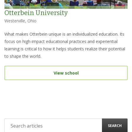
Otterbein University
Westerville, Ohio
What makes Otterbein unique is an individualized education. Its
focus on high-impact educational practices and experiential
learning is critical to how it helps students realize their potential
to shape the world.
View school
SEARCH