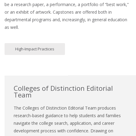
be a research paper, a performance, a portfolio of “best work,”
or an exhibit of artwork. Capstones are offered both in
departmental programs and, increasingly, in general education
as well.
High-Impact Practices
Colleges of Distinction Editorial
Team
The Colleges of Distinction Editorial Team produces
research-based guidance to help students and families
navigate the college search, application, and career
development process with confidence. Drawing on