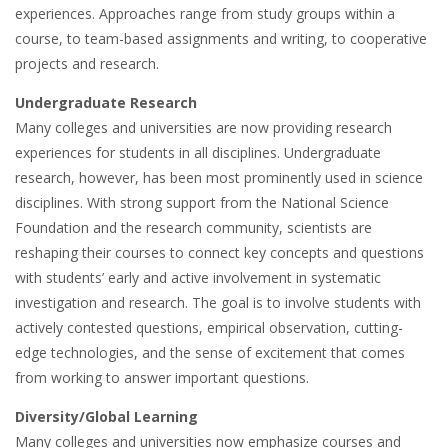
experiences. Approaches range from study groups within a
course, to team-based assignments and writing, to cooperative
projects and research.
Undergraduate Research
Many colleges and universities are now providing research
experiences for students in all disciplines. Undergraduate
research, however, has been most prominently used in science
disciplines. With strong support from the National Science
Foundation and the research community, scientists are
reshaping their courses to connect key concepts and questions
with students’ early and active involvement in systematic
investigation and research. The goal is to involve students with
actively contested questions, empirical observation, cutting-
edge technologies, and the sense of excitement that comes
from working to answer important questions.
Diversity/Global Learning
Many colleges and universities now emphasize courses and