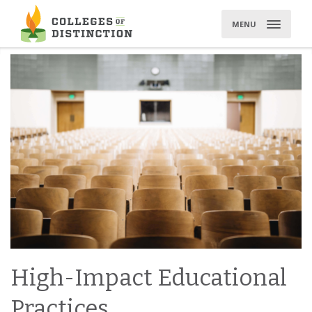
Skip
to
MENU
content
High-Impact Educational
Practices