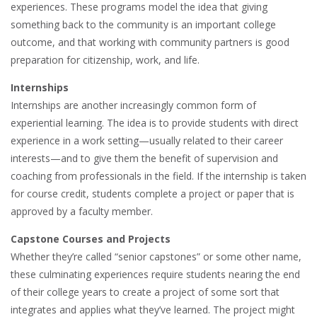
experiences. These programs model the idea that giving
something back to the community is an important college
outcome, and that working with community partners is good
preparation for citizenship, work, and life.
Internships
Internships are another increasingly common form of
experiential learning. The idea is to provide students with direct
experience in a work setting—usually related to their career
interests—and to give them the benefit of supervision and
coaching from professionals in the field. If the internship is taken
for course credit, students complete a project or paper that is
approved by a faculty member.
Capstone Courses and Projects
Whether they’re called “senior capstones” or some other name,
these culminating experiences require students nearing the end
of their college years to create a project of some sort that
integrates and applies what they’ve learned. The project might