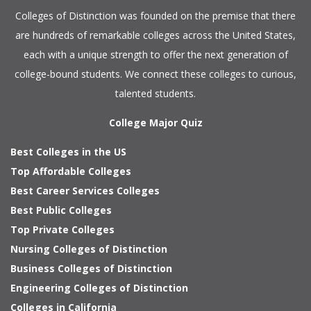
Colleges of Distinction
was founded on the premise that there
are hundreds of remarkable colleges across the United States,
each with a unique strength to offer the next generation of
college-bound students. We connect these colleges to curious,
talented students.
College Major Quiz
Best Colleges in the US
Top Affordable Colleges
Best Career Services Colleges
Best Public Colleges
Top Private Colleges
Nursing Colleges of Distinction
Business Colleges of Distinction
Engineering Colleges of Distinction
Colleges in California