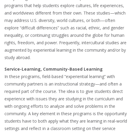
programs that help students explore cultures, life experiences,
and worldviews different from their own. These studies—which
may address U.S. diversity, world cultures, or both—often
explore “difficult differences” such as racial, ethnic, and gender
inequality, or continuing struggles around the globe for human
rights, freedom, and power. Frequently, intercultural studies are
augmented by experiential learning in the community and/or by
study abroad.
Service-Learning, Community-Based Learning
In these programs, field-based “experiential learning” with
community partners is an instructional strategy—and often a
required part of the course. The idea is to give students direct
experience with issues they are studying in the curriculum and
with ongoing efforts to analyze and solve problems in the
community. A key element in these programs is the opportunity
students have to both apply what they are learning in real-world
settings and reflect in a classroom setting on their service