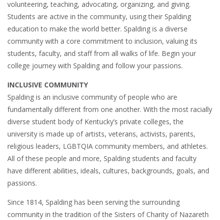
volunteering, teaching, advocating, organizing, and giving.
Students are active in the community, using their Spalding
education to make the world better. Spalding is a diverse
community with a core commitment to inclusion, valuing its
students, faculty, and staff from all walks of life. Begin your
college journey with Spalding and follow your passions.
INCLUSIVE COMMUNITY
Spalding is an inclusive community of people who are
fundamentally different from one another. With the most racially
diverse student body of Kentucky’s private colleges, the
university is made up of artists, veterans, activists, parents,
religious leaders, LGBTQIA community members, and athletes.
All of these people and more, Spalding students and faculty
have different abilities, ideals, cultures, backgrounds, goals, and
passions.
Since 1814, Spalding has been serving the surrounding
community in the tradition of the Sisters of Charity of Nazareth