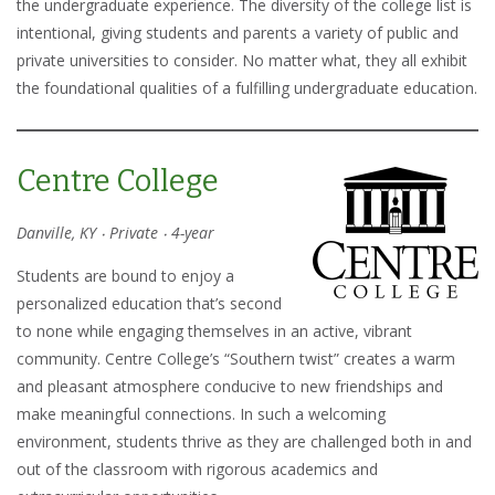
the undergraduate experience. The diversity of the college list is
intentional, giving students and parents a variety of public and
private universities to consider. No matter what, they all exhibit
the foundational qualities of a fulfilling undergraduate education.
Centre College
Danville, KY ‧ Private ‧ 4-year
Students are bound to enjoy a
personalized education that’s second
to none while engaging themselves in an active, vibrant
community. Centre College’s “Southern twist” creates a warm
and pleasant atmosphere conducive to new friendships and
make meaningful connections. In such a welcoming
environment, students thrive as they are challenged both in and
out of the classroom with rigorous academics and