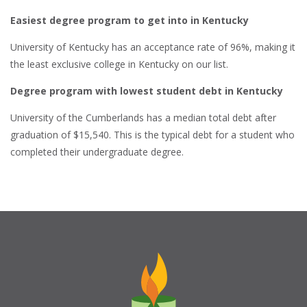
Easiest degree program to get into in Kentucky
University of Kentucky has an acceptance rate of 96%, making it
the least exclusive college in Kentucky on our list.
Degree program with lowest student debt in Kentucky
University of the Cumberlands has a median total debt after
graduation of $15,540. This is the typical debt for a student who
completed their undergraduate degree.