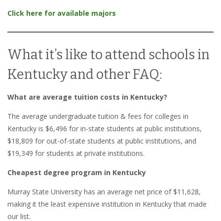
Click here for available majors
What it’s like to attend schools in
Kentucky and other FAQ:
What are average tuition costs in Kentucky?
The average undergraduate tuition & fees for colleges in
Kentucky is $6,496 for in-state students at public institutions,
$18,809 for out-of-state students at public institutions, and
$19,349 for students at private institutions.
Cheapest degree program in Kentucky
Murray State University has an average net price of $11,628,
making it the least expensive institution in Kentucky that made
our list.