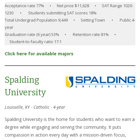
Acceptance rate 77% • Net price $11,628 • SAT Range 1020-
1230 • Students submitting SAT scores 18%
Total Undergrad Population 9,449 • Setting Town • Public 4-
year
Graduation rate (6 year) 53% • Retention rate 81% •
Student-to-faculty ratio 17:1
Click here for available majors
Spalding
University
Louisville, KY ‧ Catholic ‧ 4-year
Spalding University is the home for students who want to earn a
degree while engaging and serving the community. It puts
compassion in action every day with a mission-driven focus,