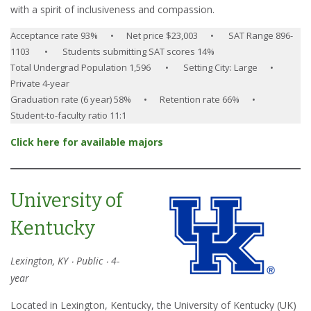
with a spirit of inclusiveness and compassion.
Acceptance rate 93% • Net price $23,003 • SAT Range 896-
1103 • Students submitting SAT scores 14%
Total Undergrad Population 1,596 • Setting City: Large •
Private 4-year
Graduation rate (6 year) 58% • Retention rate 66% •
Student-to-faculty ratio 11:1
Click here for available majors
University of
Kentucky
Lexington, KY ‧ Public ‧ 4-
year
Located in Lexington, Kentucky, the University of Kentucky (UK)