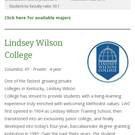
Student-to-faculty ratio 10:1
Click here for available majors
Lindsey Wilson
College
Columbia, KY ‧ Private ‧ 4-year
One of the fastest growing private
colleges in Kentucky, Lindsey Wilson
College has strived to provide students with a living-learning
experience truly enriched with welcoming Methodist values. LWC
first opened in 1904 as Lindsey Wilson Training School, then
transitioned into an exclusively junior college, and finally
developed into today’s four-year, baccalaureate degree-granting
institution in 1985. Over the past thirty years, the student