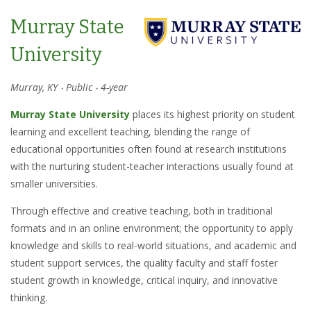
Murray State
University
Murray, KY ‧ Public ‧ 4-year
Murray State University
places its highest priority on student
learning and excellent teaching, blending the range of
educational opportunities often found at research institutions
with the nurturing student-teacher interactions usually found at
smaller universities.
Through effective and creative teaching, both in traditional
formats and in an online environment; the opportunity to apply
knowledge and skills to real-world situations, and academic and
student support services, the quality faculty and staff foster
student growth in knowledge, critical inquiry, and innovative
thinking.