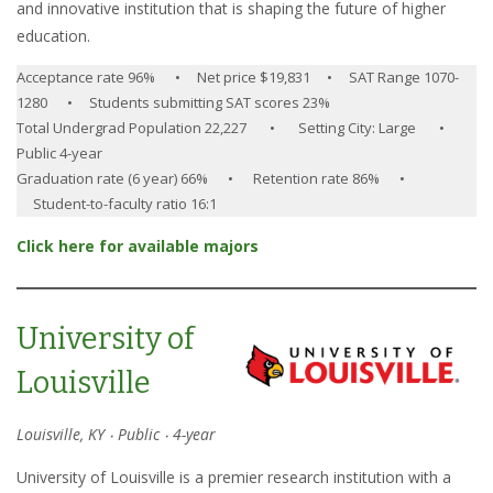
and innovative institution that is shaping the future of higher
education.
Acceptance rate 96% • Net price $19,831 • SAT Range 1070-
1280 • Students submitting SAT scores 23%
Total Undergrad Population 22,227 • Setting City: Large •
Public 4-year
Graduation rate (6 year) 66% • Retention rate 86% •
Student-to-faculty ratio 16:1
Click here for available majors
University of
Louisville
Louisville, KY ‧ Public ‧ 4-year
University of Louisville is a premier research institution with a