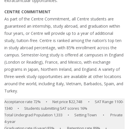
extracurricular opportunities.
CENTRE COMMITMENT
As part of the Centre Commitment, all Centre students are
guaranteed an internship, study abroad, and graduation within
four years, or Centre will provide up to a year of additional
study, tuition-free. Centre is ranked among the nation’s top ten
in study abroad percentage, with 85% enrollment across the
campus. Semester-long study is offered at campuses in England
(London or Reading), France, and Mexico, with exchange
programs in Japan, Northern Ireland, and England. A variety of
three-week study opportunities are available at other locations
around the world, including Italy, Vietnam, Barbados, Spain, and
Turkey.
Acceptance rate 72% • Net price $22,748 • SAT Range 1100-
1340 • Students submitting SAT scores 16%
Total Undergrad Population 1,333 • Setting Town • Private
4-year
Graduation rate (6 year) 83% • Retention rate 89% •