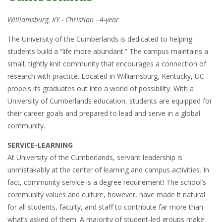
Williamsburg, KY ‧ Christian ‧ 4-year
The University of the Cumberlands is dedicated to helping
students build a “life more abundant.” The campus maintains a
small, tightly knit community that encourages a connection of
research with practice. Located in Williamsburg, Kentucky, UC
propels its graduates out into a world of possibility. With a
University of Cumberlands education, students are equipped for
their career goals and prepared to lead and serve in a global
community.
SERVICE-LEARNING
At University of the Cumberlands, servant leadership is
unmistakably at the center of learning and campus activities. In
fact, community service is a degree requirement! The school’s
community values and culture, however, have made it natural
for all students, faculty, and staff to contribute far more than
what’s asked of them. A majority of student-led groups make