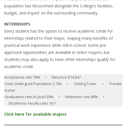
population has blossomed alongside the College’s facilities,
budget, and impact on the surrounding community.
INTERNSHIPS
Every student has the option to receive academic credit for
internships related to their major, reaping many benefits of
practical work experience while still in school. Some pre-
approved opportunities are available in select majors, but
students may also apply to have other internships qualify for
academic credit.
Acceptance rate 76% • Net price $14,647
Total Undergrad Population 2,764 • Setting Town • Private
4-year
Graduation rate (6 year) 39% • Retention rate 68% •
Student-to-faculty ratio 16:1
Click here for available majors