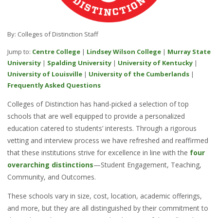
By: Colleges of Distinction Staff
Jump to:
Centre College
|
Lindsey Wilson College
|
Murray State
University
|
Spalding University
|
University of Kentucky
|
University of Louisville
|
University of the Cumberlands
|
Frequently Asked Questions
Colleges of Distinction has hand-picked a selection of top
schools that are well equipped to provide a personalized
education catered to students’ interests. Through a rigorous
vetting and interview process we have refreshed and reaffirmed
that these institutions strive for excellence in line with the
four
overarching distinctions
—Student Engagement, Teaching,
Community, and Outcomes.
These schools vary in size, cost, location, academic offerings,
and more, but they are all distinguished by their commitment to