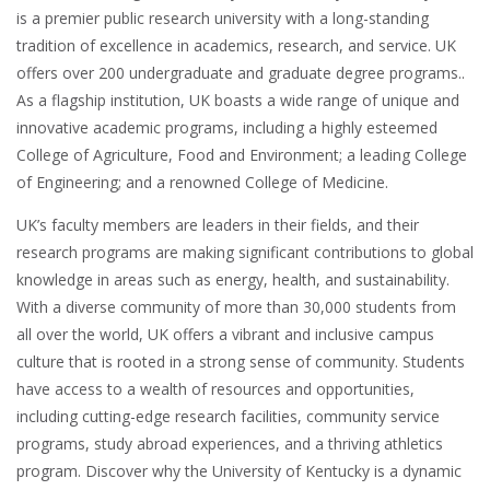
is a premier public research university with a long-standing
tradition of excellence in academics, research, and service. UK
offers over 200 undergraduate and graduate degree programs..
As a flagship institution, UK boasts a wide range of unique and
innovative academic programs, including a highly esteemed
College of Agriculture, Food and Environment; a leading College
of Engineering; and a renowned College of Medicine.
UK’s faculty members are leaders in their fields, and their
research programs are making significant contributions to global
knowledge in areas such as energy, health, and sustainability.
With a diverse community of more than 30,000 students from
all over the world, UK offers a vibrant and inclusive campus
culture that is rooted in a strong sense of community. Students
have access to a wealth of resources and opportunities,
including cutting-edge research facilities, community service
programs, study abroad experiences, and a thriving athletics
program. Discover why the University of Kentucky is a dynamic