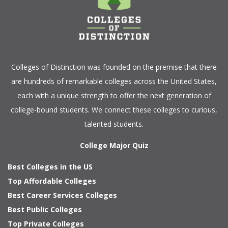
Colleges of Distinction
was founded on the premise that there
are hundreds of remarkable colleges across the United States,
each with a unique strength to offer the next generation of
college-bound students. We connect these colleges to curious,
talented students.
College Major Quiz
Best Colleges in the US
Top Affordable Colleges
Best Career Services Colleges
Best Public Colleges
Top Private Colleges