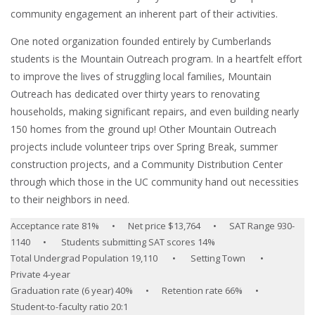
community engagement an inherent part of their activities.
One noted organization founded entirely by Cumberlands
students is the Mountain Outreach program. In a heartfelt effort
to improve the lives of struggling local families, Mountain
Outreach has dedicated over thirty years to renovating
households, making significant repairs, and even building nearly
150 homes from the ground up! Other Mountain Outreach
projects include volunteer trips over Spring Break, summer
construction projects, and a Community Distribution Center
through which those in the UC community hand out necessities
to their neighbors in need.
Acceptance rate 81% • Net price $13,764 • SAT Range 930-
1140 • Students submitting SAT scores 14%
Total Undergrad Population 19,110 • Setting Town •
Private 4-year
Graduation rate (6 year) 40% • Retention rate 66% •
Student-to-faculty ratio 20:1