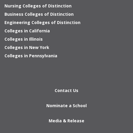
Nursing Colleges of Distinction
Business Colleges of Distinction
Engineering Colleges of Distinction
Colleges in California
Colleges in Illinois
Colleges in New York
Colleges in Pennsylvania
Contact Us
Nominate a School
Media & Release