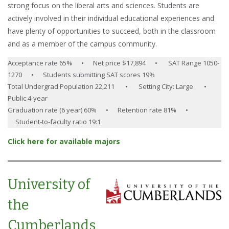
strong focus on the liberal arts and sciences. Students are
actively involved in their individual educational experiences and
have plenty of opportunities to succeed, both in the classroom
and as a member of the campus community.
Acceptance rate 65% • Net price $17,894 • SAT Range 1050-
1270 • Students submitting SAT scores 19%
Total Undergrad Population 22,211 • Setting City: Large •
Public 4-year
Graduation rate (6 year) 60% • Retention rate 81% •
Student-to-faculty ratio 19:1
Click here for available majors
University of
the
Cumberlands