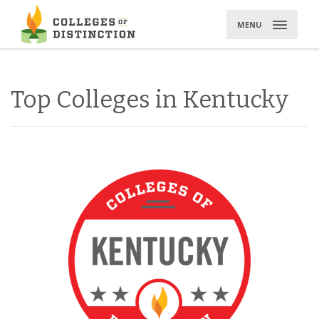
Skip
to
MENU
content
Top Colleges in Kentucky