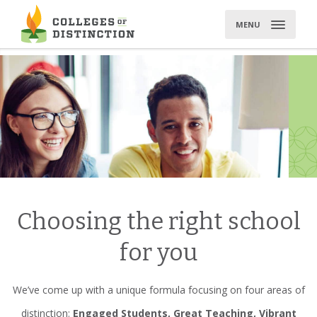
Skip
to
MENU
content
Choosing the right school
for you
We’ve come up with a unique formula focusing on four areas of
distinction:
Engaged Students, Great Teaching, Vibrant