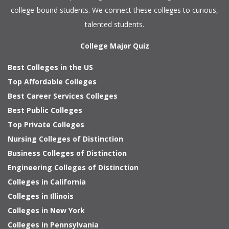
college-bound students. We connect these colleges to curious,
talented students.
College Major Quiz
Best Colleges in the US
Top Affordable Colleges
Best Career Services Colleges
Best Public Colleges
Top Private Colleges
Nursing Colleges of Distinction
Business Colleges of Distinction
Engineering Colleges of Distinction
Colleges in California
Colleges in Illinois
Colleges in New York
Colleges in Pennsylvania