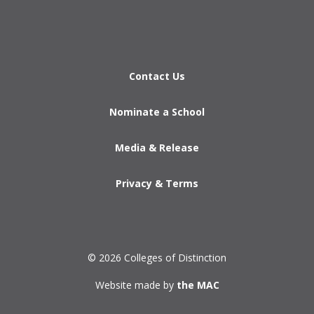
Contact Us
Nominate a School
Media & Release
Privacy & Terms
© 2026 Colleges of Distinction
Website made by
the MAC