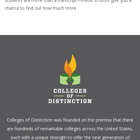
Students are more than a transcript—these schools give you a
chance to find out how much more.
Colleges of Distinction
was founded on the premise that there
are hundreds of remarkable colleges across the United States,
each with a unique strength to offer the next generation of