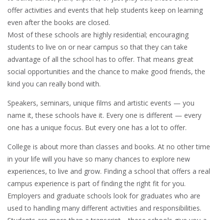
offer activities and events that help students keep on learning
even after the books are closed.
Most of these schools are highly residential; encouraging
students to live on or near campus so that they can take
advantage of all the school has to offer. That means great
social opportunities and the chance to make good friends, the
kind you can really bond with.
Speakers, seminars, unique films and artistic events — you
name it, these schools have it. Every one is different — every
one has a unique focus. But every one has a lot to offer.
College is about more than classes and books. At no other time
in your life will you have so many chances to explore new
experiences, to live and grow. Finding a school that offers a real
campus experience is part of finding the right fit for you.
Employers and graduate schools look for graduates who are
used to handling many different activities and responsibilities.