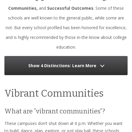
Communities,
and
Successful Outcomes
. Some of these
schools are well known to the general public, while some are
not. But every school profiled has been honored for excellence,
and is highly recommended by those in-the-know about college
education.
Show 4 Distinctions: Learn More
Vibrant Communities
What are “vibrant communities”?
These campuses don’t shut down at 6 p.m. Whether you want
to build, dance, plan, explore, or just play ball, these schools