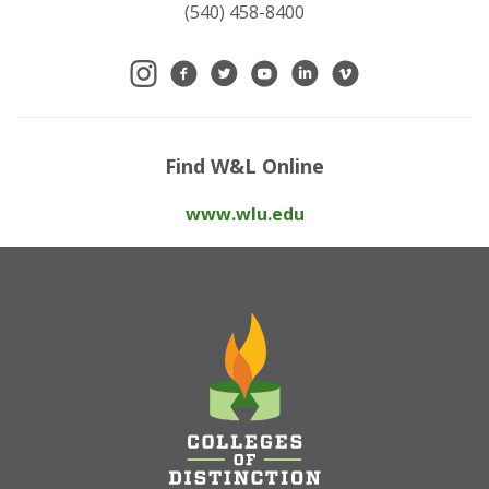
(540) 458-8400
Find W&L Online
www.wlu.edu