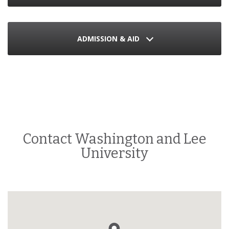
ADMISSION & AID
Contact Washington and Lee
University