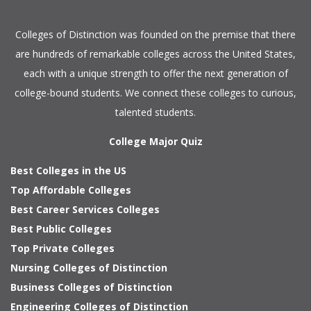
Colleges of Distinction
was founded on the premise that there
are hundreds of remarkable colleges across the United States,
each with a unique strength to offer the next generation of
college-bound students. We connect these colleges to curious,
talented students.
College Major Quiz
Best Colleges in the US
Top Affordable Colleges
Best Career Services Colleges
Best Public Colleges
Top Private Colleges
Nursing Colleges of Distinction
Business Colleges of Distinction
Engineering Colleges of Distinction