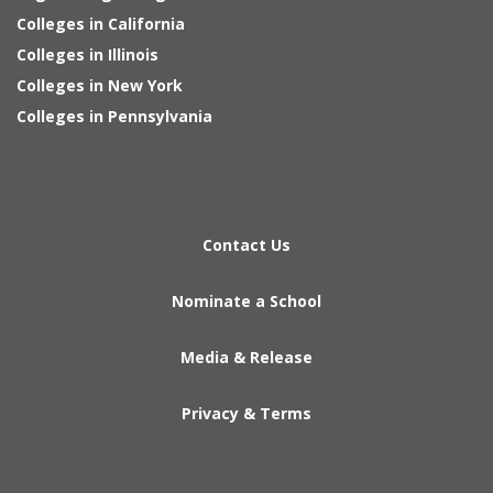
Colleges in California
Colleges in Illinois
Colleges in New York
Colleges in Pennsylvania
Contact Us
Nominate a School
Media & Release
Privacy & Terms