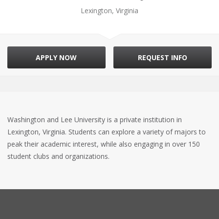
Lexington, Virginia
APPLY NOW
REQUEST INFO
Washington and Lee University is a private institution in
Lexington, Virginia. Students can explore a variety of majors to
peak their academic interest, while also engaging in over 150
student clubs and organizations.