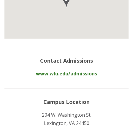
Contact Admissions
www.wlu.edu/admissions
Campus Location
204 W. Washington St.
Lexington, VA 24450