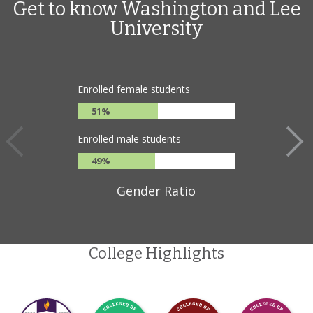
Get to know Washington and Lee
University
Enrolled female students
51%
Enrolled male students
49%
Gender Ratio
College Highlights