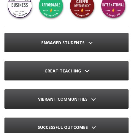
ENGAGED STUDENTS
GREAT TEACHING
VIBRANT COMMUNITIES
SUCCESSFUL OUTCOMES