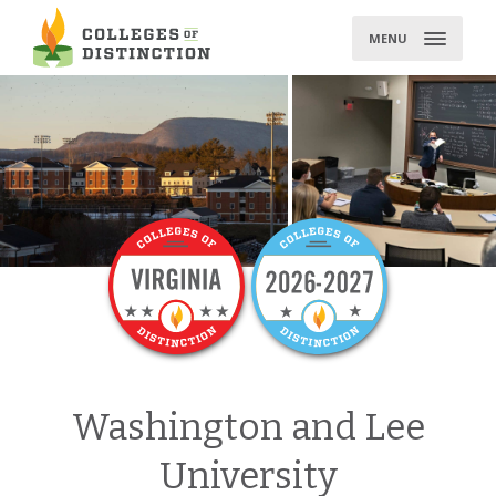
Skip
to
MENU
content
Washington and Lee
University