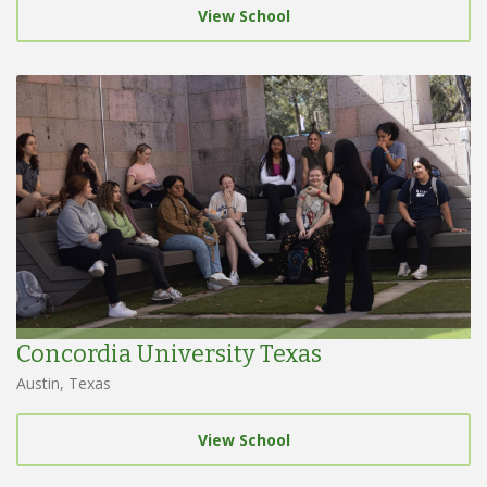
View School
Concordia University Texas
Austin, Texas
View School