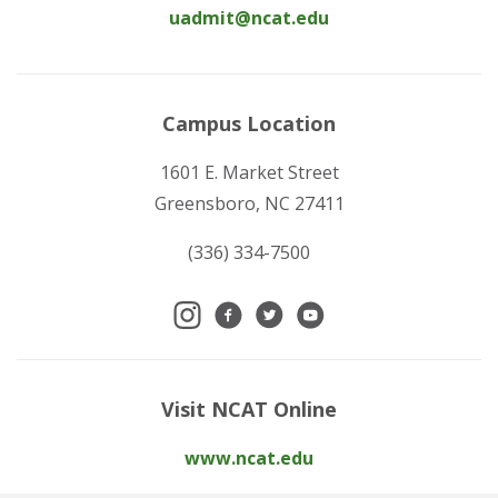
uadmit@ncat.edu
Campus Location
1601 E. Market Street
Greensboro, NC 27411
(336) 334-7500
Visit NCAT Online
www.ncat.edu