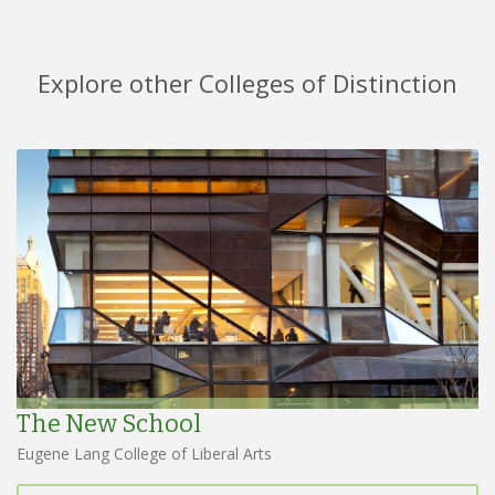
Explore other Colleges of Distinction
The New School
Eugene Lang College of Liberal Arts