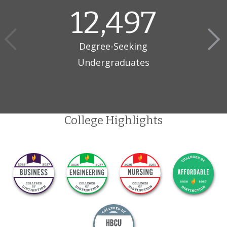
12,497
Degree-Seeking
Undergraduates
College Highlights