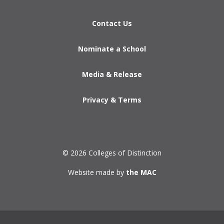
Contact Us
Nominate a School
Media & Release
Privacy & Terms
© 2026 Colleges of Distinction
Website made by
the MAC