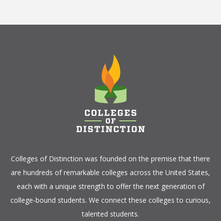
Colleges of Distinction
was founded on the premise that there
are hundreds of remarkable colleges across the United States,
each with a unique strength to offer the next generation of
college-bound students. We connect these colleges to curious,
talented students.