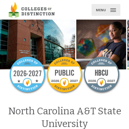
Skip
to
MENU
content
North Carolina A&T State
University