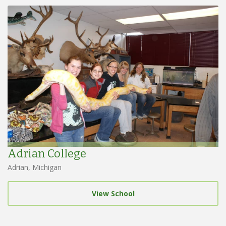
Adrian College
Adrian, Michigan
View School