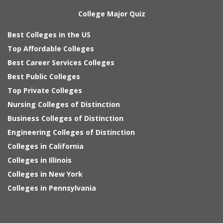
College Major Quiz
Best Colleges in the US
Top Affordable Colleges
Best Career Services Colleges
Best Public Colleges
Top Private Colleges
Nursing Colleges of Distinction
Business Colleges of Distinction
Engineering Colleges of Distinction
Colleges in California
Colleges in Illinois
Colleges in New York
Colleges in Pennsylvania