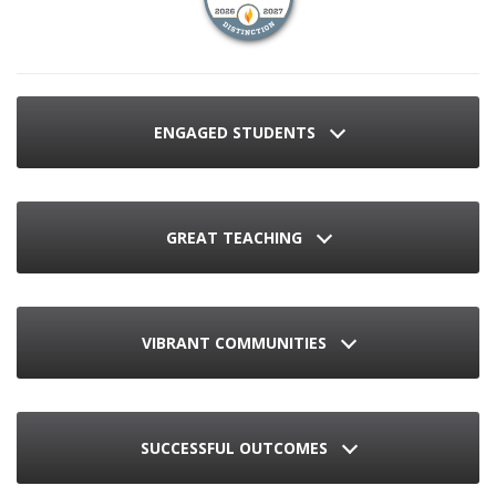
ENGAGED STUDENTS
GREAT TEACHING
VIBRANT COMMUNITIES
SUCCESSFUL OUTCOMES