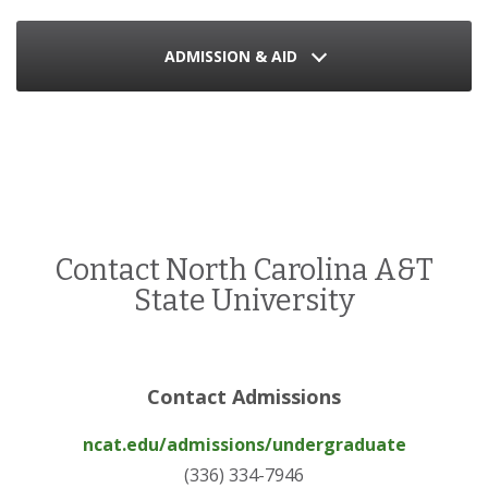
ADMISSION & AID
Contact North Carolina A&T
State University
Contact Admissions
ncat.edu/admissions/undergraduate
(336) 334-7946