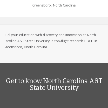
Greensboro, North Carolina
Fuel your education with discovery and innovation at North
Carolina A&T State University, a top-flight research HBCU in
Greensboro, North Carolina.
Get to know North Carolina A&T
State University