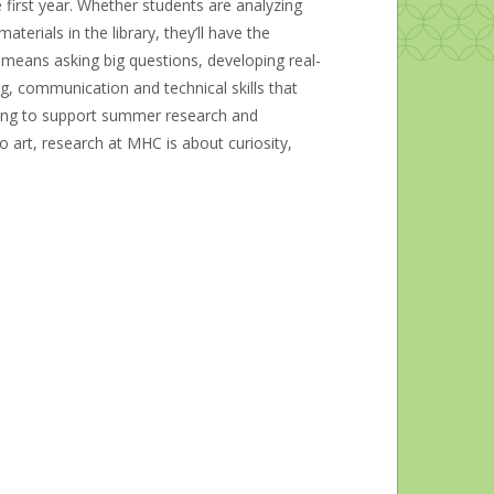
 first year. Whether students are analyzing
erials in the library, they’ll have the
e means asking big questions, developing real-
ng, communication and technical skills that
ding to support summer research and
o art, research at MHC is about curiosity,