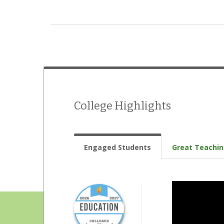
International Student Organization
Jazz band
Literary magazine
Model UN
Music ensembles
College Highlights
Musical theatre
Radio station
Engaged Students
Great Teachi
Student government
Student newspaper
Student-run film society