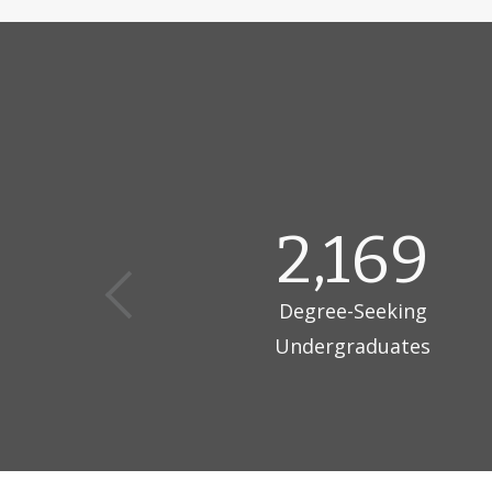
curriculum e
research, in
fields, with
Home to app
minded and i
and globally
disciplines a
2,169
Degree-Seeking
Undergraduates