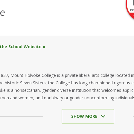
e
 the School Website »
837, Mount Holyoke College is a private liberal arts college located 
 the historic Seven Sisters, the College has long championed rigorou
e is a nonsectarian, gender-diverse institution that welcomes appl
 men and women, and nonbinary or gender nonconforming individual
SHOW MORE
e’s academic experience is rooted in intellectual curiosity and purposef