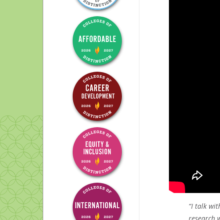
Symphony orchestra
“I talk wi
research w