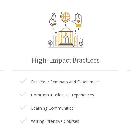
High-Impact Practices
First-Year Seminars and Experiences
Common Intellectual Experiences
Learning Communities
Writing-Intensive Courses