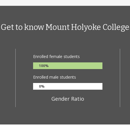
mphasizes cross-disciplinary learning and real-world application; stu
ternships and creative projects that link theory and practice. The Coll
 robust support for student research and faculty collaboration.
Get to know Mount Holyoke College
roximately 2,200 undergraduates from more than 45 countries, Mount
nclusive campus culture. The College prepares students to make mean
, and connects them to an alum network 40,000 strong, with a legac
nd industries.
Enrolled female students
100%
Enrolled male students
0%
Gender Ratio