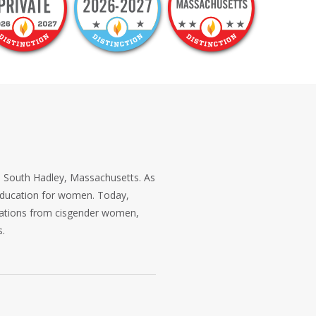
in South Hadley, Massachusetts. As
s education for women. Today,
ications from cisgender women,
s.
ul exploration. Its liberal arts