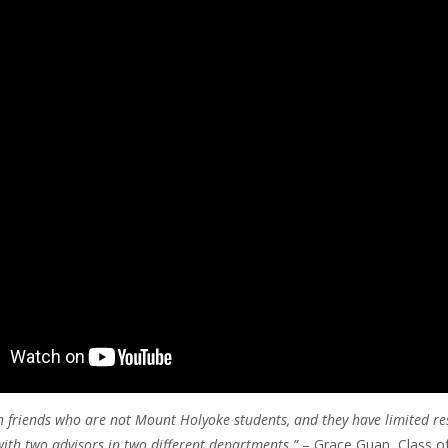
th friends who are not Mount Holyoke students, and they have limited re
ith two advisors in two different departments.”
– Grace Guan, Class o