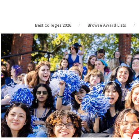
Best Colleges 2026
Browse Award Lists