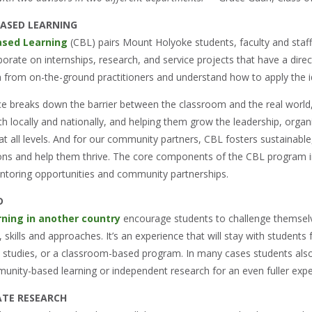
ASED LEARNING
sed Learning
(CBL) pairs Mount Holyoke students, faculty and staff
orate on internships, research, and service projects that have a dire
rn from on-the-ground practitioners and understand how to apply the i
e breaks down the barrier between the classroom and the real world,
th locally and nationally, and helping them grow the leadership, organiz
 all levels. And for our community partners, CBL fosters sustainable,
ions and help them thrive. The core components of the CBL program 
ntoring opportunities and community partnerships.
D
rning in another country
encourage students to challenge themselv
 skills and approaches. It’s an experience that will stay with students
d studies, or a classroom-based program. In many cases students also
munity-based learning or independent research for an even fuller expe
TE RESEARCH