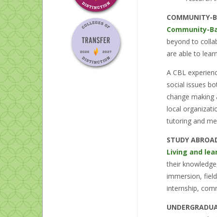
COMMUNITY-B
Community-Ba
beyond to collab
are able to lea
A CBL experienc
social issues bo
change making at
local organizat
tutoring and me
STUDY ABROA
Living and lea
their knowledge,
immersion, fiel
internship, com
UNDERGRADUA