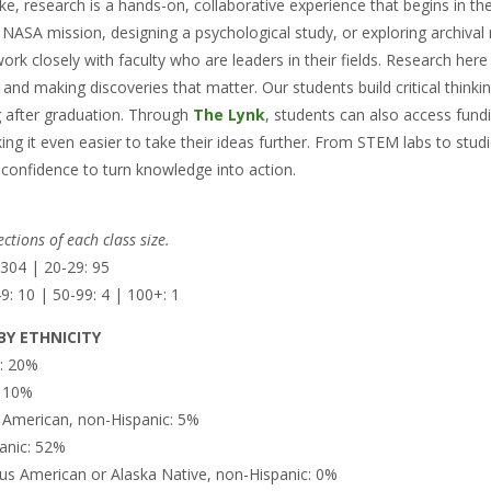
, research is a hands-on, collaborative experience that begins in the
ASA mission, designing a psychological study, or exploring archival mat
ork closely with faculty who are leaders in their fields. Research her
 and making discoveries that matter. Our students build critical thinki
 after graduation. Through
The Lynk
, students can also access fun
ing it even easier to take their ideas further. From STEM labs to studi
 confidence to turn knowledge into action.
ctions of each class size.
 304 | 20-29: 95
9: 10 | 50-99: 4 | 100+: 1
Y ETHNICITY
n: 20%
: 10%
n American, non-Hispanic: 5%
anic: 52%
us American or Alaska Native, non-Hispanic: 0%