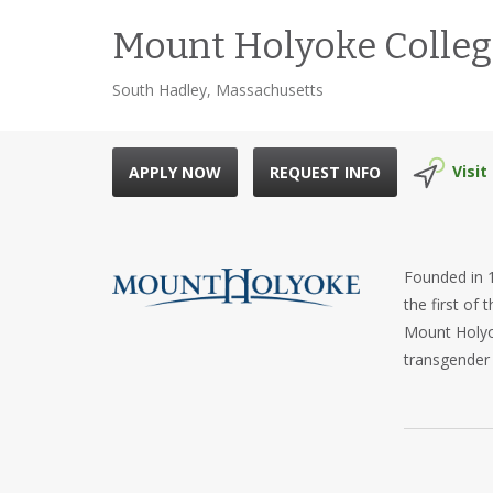
Mount Holyoke Colleg
South Hadley, Massachusetts
Visit
APPLY NOW
REQUEST INFO
Founded in 1
the first of
Mount Holyok
transgender
Mount Holyok