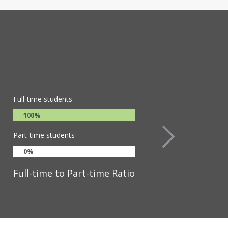
dents are encouraged to pursue
ege offers particular depth in STEM
 Holyoke fosters a globally-
ingful contributions both locally
y of graduates who lead across
Full-time students
100%
Part-time students
0%
Full-time to Part-time Ratio