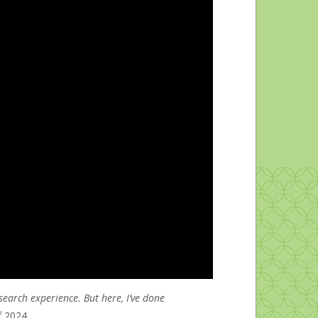
Gender & Sexuality Center
search experience. But here, I’ve done
f 2024