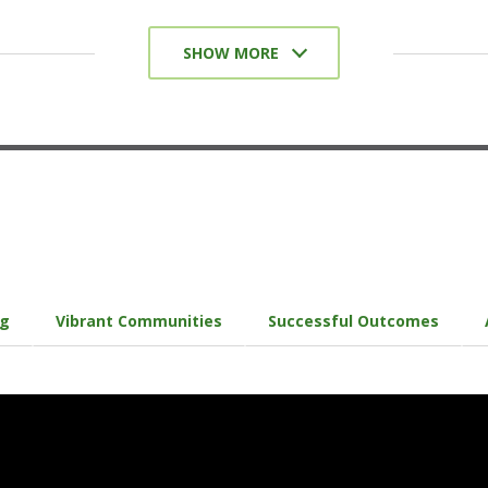
Collaborative Assignments and Projects
SHOW MORE
Undergraduate Research
Diversity/Global Learning
Service-Learning, Community-Based
Learning
Internships/Coops/Practicums
Capstone Courses and Projects/Senior
Experience
ng
Vibrant Communities
Successful Outcomes