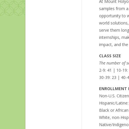
At Mount Holyoke
samples from a N
opportunity to w
world solutions,
serve them long
internships, mak
impact, and the
CLASS SIZE
The number of se
2-9: 41 | 10-19:
30-39: 23 | 40-4
ENROLLMENT B
Non-U.S. Citize
Hispanic/Latine
Black or Africa
White, non-Hisp
Native/Indigeno