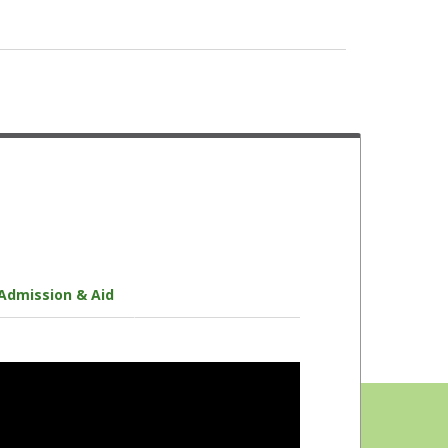
Faculty Mentors
Disability Services
Multicultural Centers
Health Services
Academic Tutors
Financial Aid Advisors
Student Success Initiative
Admission & Aid
Veteran Services
Peer Mentors
Counseling