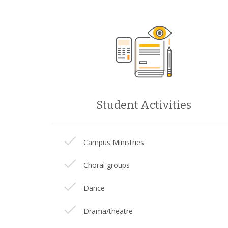
Student Activities
Campus Ministries
Choral groups
Dance
Drama/theatre