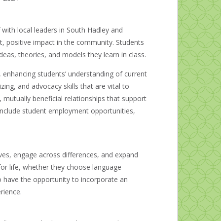
 with local leaders in South Hadley and
ct, positive impact in the community. Students
deas, theories, and models they learn in class.
 enhancing students’ understanding of current
ing, and advocacy skills that are vital to
 mutually beneficial relationships that support
include student employment opportunities,
es, engage across differences, and expand
 for life, whether they choose language
 have the opportunity to incorporate an
rience.