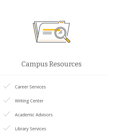
Campus Resources
Career Services
Writing Center
Academic Advisors
Library Services