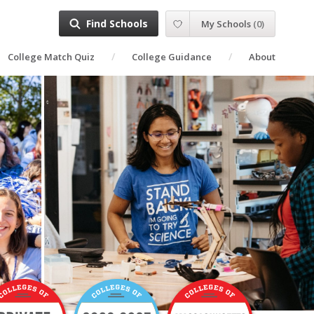
Find Schools
My Schools
(
0
)
College Match Quiz
College Guidance
About