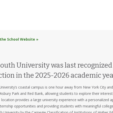
 the School Website »
th University was last recognized a
ction in the 2025-2026 academic yea
iversity’s coastal campus is one hour away from New York City and P
Asbury Park and Red Bank, allowing students to explore their interest
ocation provides a large university experience with a personalized a
ternship opportunities and providing students with meaningful colleg
h University by the Carnegie Classification of Institutions of Higher 