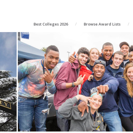
Best Colleges 2026
Browse Award Lists