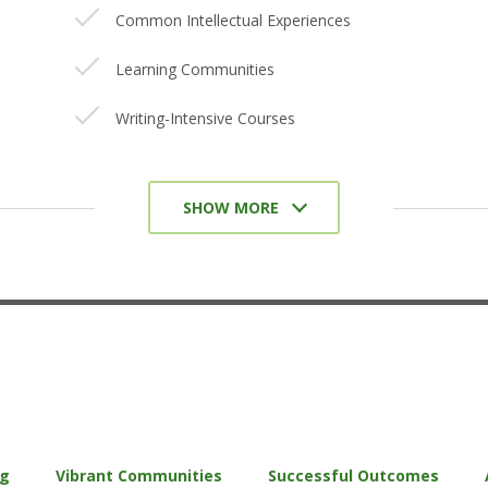
Common Intellectual Experiences
Learning Communities
Writing-Intensive Courses
Collaborative Assignments and Projects
SHOW MORE
Undergraduate Research
Diversity/Global Learning
Service-Learning, Community-Based
Learning
Internships/Coops/Practicums
Capstone Courses and Projects/Senior
Experience
ng
Vibrant Communities
Successful Outcomes