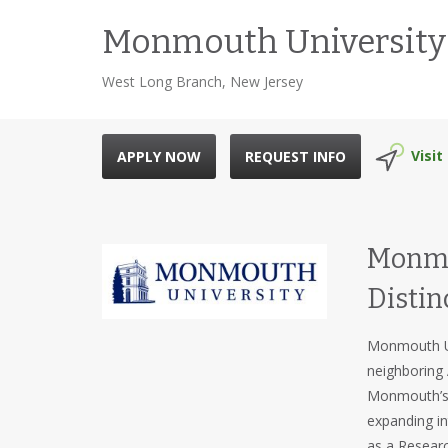
Monmouth University
West Long Branch, New Jersey
Visit
APPLY NOW
REQUEST INFO
Monmou
Distin
Monmouth Un
neighboring 
Monmouth’s l
expanding in
as a Researc