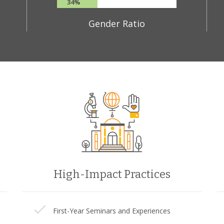
34%
Gender Ratio
High-Impact Practices
First-Year Seminars and Experiences