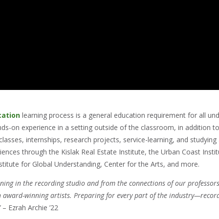
cation
learning process is a general education requirement for all un
ands-on experience in a setting outside of the classroom, in addition 
lasses, internships, research projects, service-learning, and studyin
ences through the Kislak Real Estate Institute, the Urban Coast Instit
titute for Global Understanding, Center for the Arts, and more.
ning in the recording studio and from the connections of our professors
 award-winning artists. Preparing for every part of the industry—record
”
– Ezrah Archie ’22