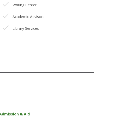
Writing Center
Academic Advisors
Library Services
Faculty Mentors
Disability Services
Health Services
Academic Tutors
Financial Aid Advisors
Student Success Initiative
Veteran Services
Admission & Aid