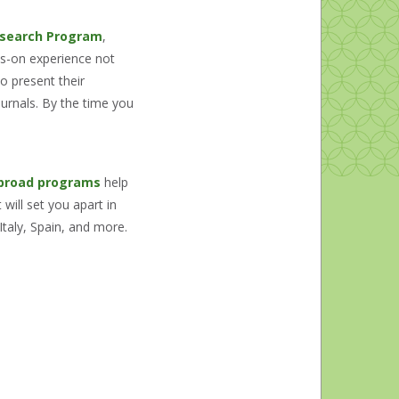
search Program
,
ds-on experience not
o present their
ournals. By the time you
broad programs
help
will set you apart in
Italy, Spain, and more.