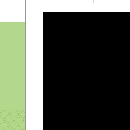
Pep band
Radio station
Student government
Student newspaper
Television station
Yearbook