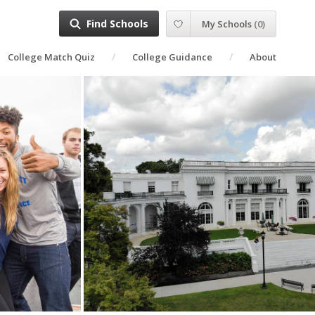
Find Schools
My Schools
(
0
)
College Match Quiz
College Guidance
About