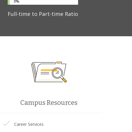
3%
Full-time to Part-time Ratio
Campus Resources
Career Services