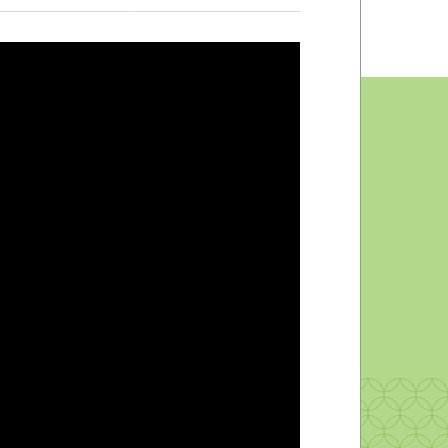
Peer Mentors
Counseling