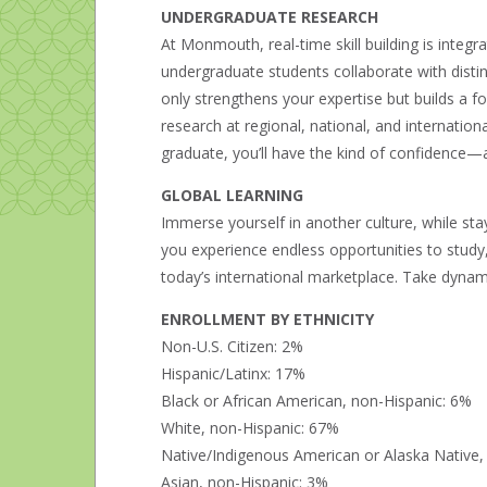
UNDERGRADUATE RESEARCH
At Monmouth, real-time skill building is integra
undergraduate students collaborate with disti
only strengthens your expertise but builds a 
research at regional, national, and internation
graduate, you’ll have the kind of confidence
GLOBAL LEARNING
Immerse yourself in another culture, while s
you experience endless opportunities to study, 
today’s international marketplace. Take dynamic
ENROLLMENT BY ETHNICITY
Non-U.S. Citizen: 2%
Hispanic/Latinx: 17%
Black or African American, non-Hispanic: 6%
White, non-Hispanic: 67%
Native/Indigenous American or Alaska Native,
Asian, non-Hispanic: 3%