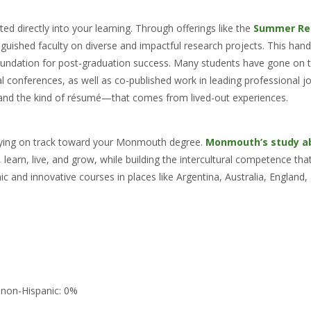
ted directly into your learning. Through offerings like the
Summer Re
nguished faculty on diverse and impactful research projects. This han
foundation for post-graduation success. Many students have gone on t
al conferences, as well as co-published work in leading professional j
—and the kind of résumé—that comes from lived-out experiences.
taying on track toward your Monmouth degree.
Monmouth’s study a
learn, live, and grow, while building the intercultural competence that 
 and innovative courses in places like Argentina, Australia, England, 
 non-Hispanic: 0%