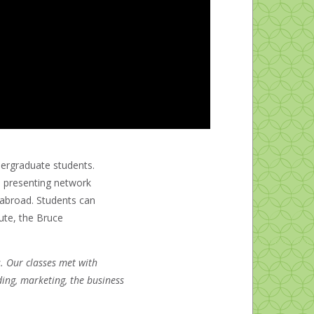
dergraduate students.
to presenting network
g abroad. Students can
ute, the Bruce
. Our classes met with
ing, marketing, the business