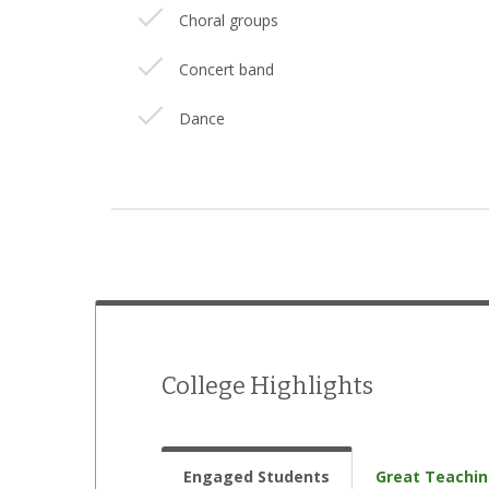
Choral groups
Concert band
Dance
Drama/theatre
International Student Organization
Jazz band
Literary magazine
Model UN
College Highlights
Music ensembles
Musical theatre
Engaged Students
Great Teachi