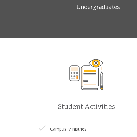
Undergraduates
Student Activities
Campus Ministries