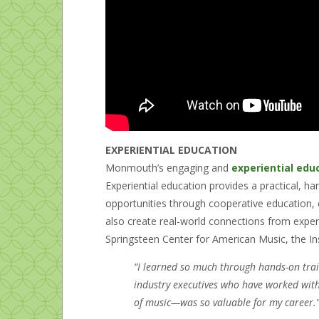
EXPERIENTIAL EDUCATION
Monmouth’s engaging and
experiential edu
Experiential education provides a practical, h
opportunities through cooperative education, c
also create real-world connections from experi
Springsteen Center for American Music, the Ins
“I learned so much through hands-on trai
industry executives who have worked with
of music—was so valuable for my career.