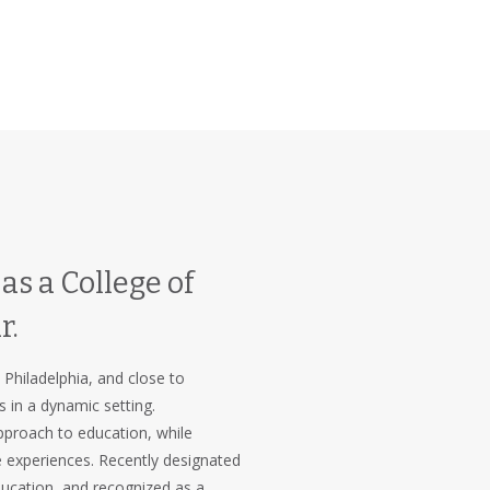
s a College of
r.
hiladelphia, and close to
s in a dynamic setting.
pproach to education, while
e experiences. Recently designated
Education, and recognized as a