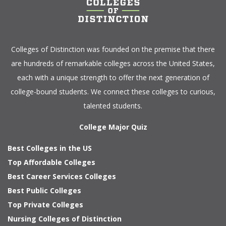
Colleges of Distinction
was founded on the premise that there
are hundreds of remarkable colleges across the United States,
each with a unique strength to offer the next generation of
college-bound students. We connect these colleges to curious,
talented students.
College Major Quiz
Best Colleges in the US
Top Affordable Colleges
Best Career Services Colleges
Best Public Colleges
Top Private Colleges
Nursing Colleges of Distinction