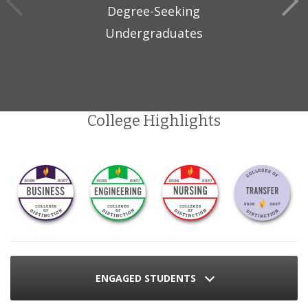
Degree-Seeking
Undergraduates
College Highlights
ENGAGED STUDENTS