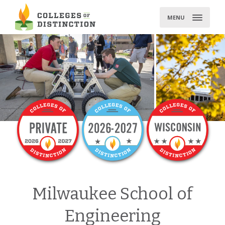
Skip
to
MENU
content
Milwaukee School of
Engineering