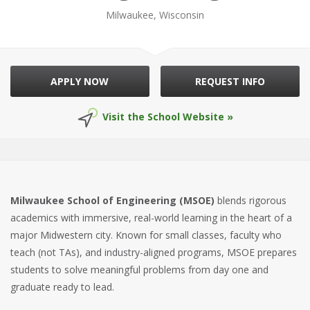
Milwaukee, Wisconsin
APPLY NOW
REQUEST INFO
Visit the School Website »
Milwaukee School of Engineering (MSOE)
blends rigorous
academics with immersive, real-world learning in the heart of a
major Midwestern city. Known for small classes, faculty who
teach (not TAs), and industry-aligned programs, MSOE prepares
students to solve meaningful problems from day one and
graduate ready to lead.