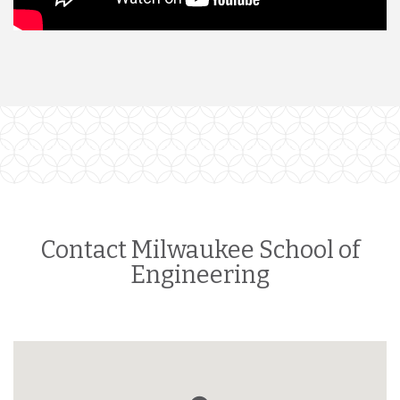
Contact Milwaukee School of
Engineering