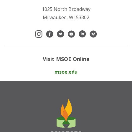
1025 North Broadway
Milwaukee, WI 53302
Visit MSOE Online
msoe.edu