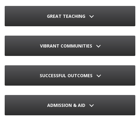
GREAT TEACHING
VIBRANT COMMUNITIES
SUCCESSFUL OUTCOMES
ADMISSION & AID