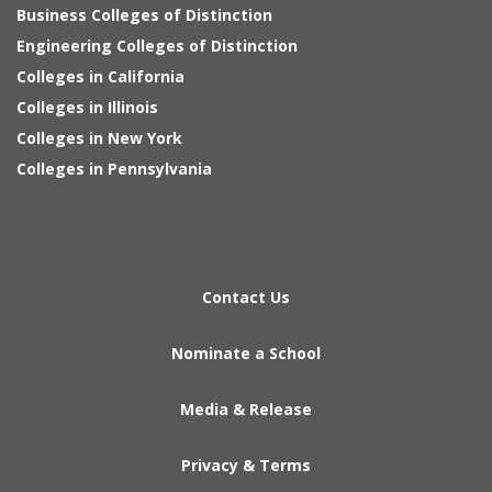
Business Colleges of Distinction
Engineering Colleges of Distinction
Colleges in California
Colleges in Illinois
Colleges in New York
Colleges in Pennsylvania
Contact Us
Nominate a School
Media & Release
Privacy & Terms