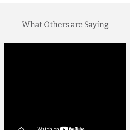
What Others are Saying