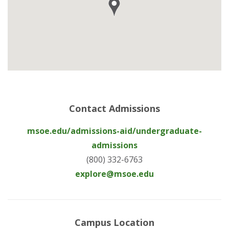
Contact Admissions
msoe.edu/admissions-aid/undergraduate-
admissions
(800) 332-6763
explore@msoe.edu
Campus Location