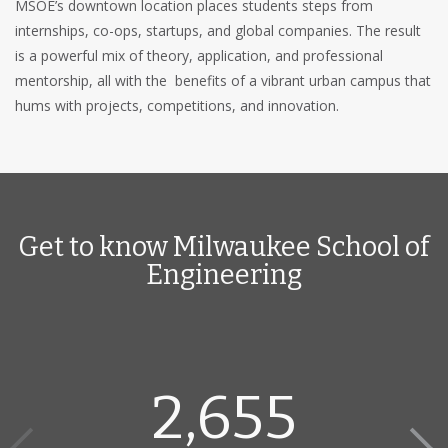
MSOE’s downtown location places students steps from
internships, co-ops, startups, and global companies. The result
is a powerful mix of theory, application, and professional
mentorship, all with the benefits of a vibrant urban campus that
hums with projects, competitions, and innovation.
Get to know Milwaukee School of
Engineering
2,655