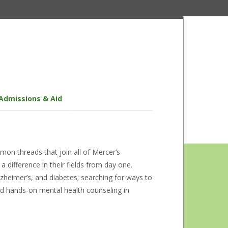
Admissions & Aid
on threads that join all of Mercer’s
difference in their fields from day one.
lzheimer’s, and diabetes; searching for ways to
and hands-on mental health counseling in