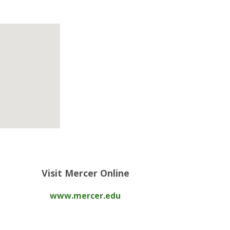
Visit Mercer Online
www.mercer.edu