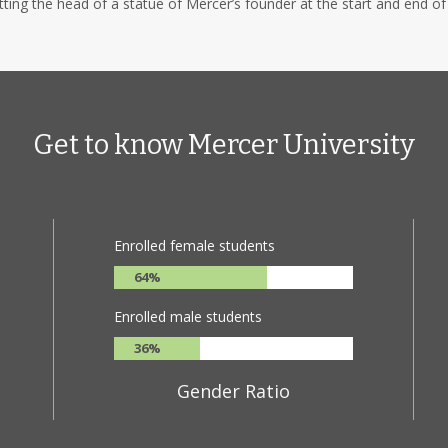
ing the head of a statue of Mercer’s founder at the start and end of
Get to know Mercer University
Enrolled female students
64%
Enrolled male students
36%
Gender Ratio