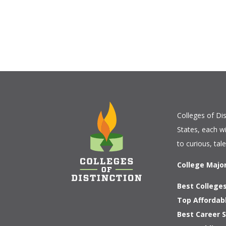
Colleges of Dis
States, each w
to curious, tal
College Majo
Best Colleges
Top Affordab
Best Career S