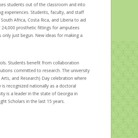
akes students out of the classroom and into
g experiences. Students, faculty, and staff
South Africa, Costa Rica, and Liberia to aid
 24,000 prosthetic fittings for amputees
s only just begun. New ideas for making a
ls. Students benefit from collaboration
itutions committed to research. The university
 Arts, and Research) Day celebration where
y is recognized nationally as a doctoral
ity is a leader in the state of Georgia in
t Scholars in the last 15 years.