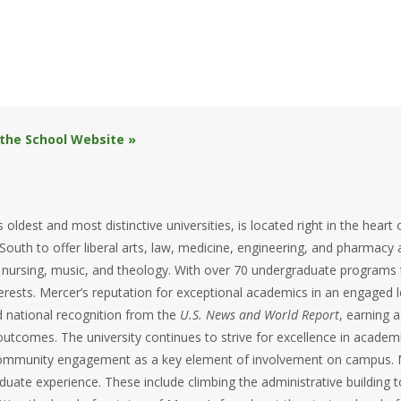
 the School Website »
 oldest and most distinctive universities, is located right in the hear
 South to offer liberal arts, law, medicine, engineering, and pharmacy a
, nursing, music, and theology. With over 70 undergraduate programs
interests. Mercer’s reputation for exceptional academics in an engaged
d national recognition from the
U.S. News and World Report
, earning a
utcomes. The university continues to strive for excellence in academia
f community engagement as a key element of involvement on campus. 
duate experience. These include climbing the administrative building