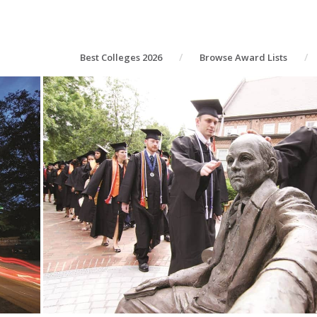
Best Colleges 2026
Browse Award Lists