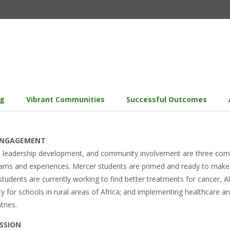
ng
Vibrant Communities
Successful Outcomes
 ENGAGEMENT
g, leadership development, and community involvement are three comm
ms and experiences. Mercer students are primed and ready to make a 
udents are currently working to find better treatments for cancer, A
ity for schools in rural areas of Africa; and implementing healthcare 
tries.
SSION