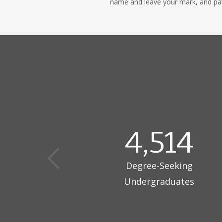
name and leave your mark, and patt
4,514
Degree-Seeking
Undergraduates