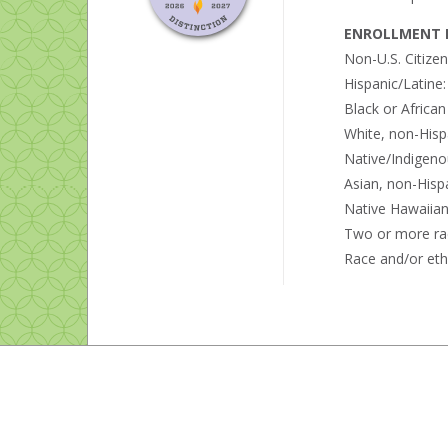
ENROLLMENT B
Non-U.S. Citize
Hispanic/Latine
Black or Africa
White, non-Hisp
Native/Indigeno
Asian, non-Hisp
Native Hawaiian 
Two or more ra
Race and/or eth