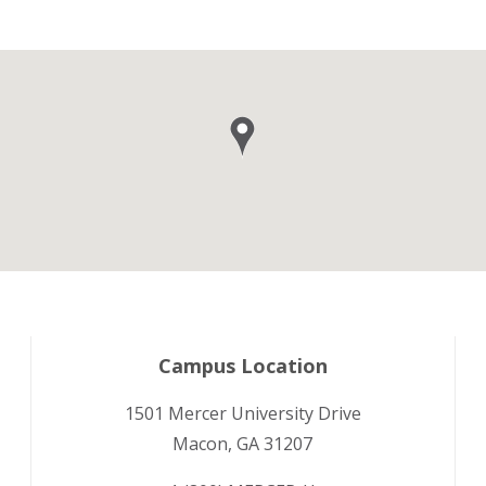
Campus Location
1501 Mercer University Drive
Macon, GA 31207