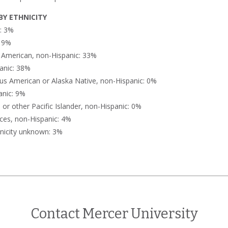
Y ETHNICITY
n: 3%
: 9%
n American, non-Hispanic: 33%
anic: 38%
us American or Alaska Native, non-Hispanic: 0%
anic: 9%
or other Pacific Islander, non-Hispanic: 0%
ces, non-Hispanic: 4%
nicity unknown: 3%
Contact Mercer University