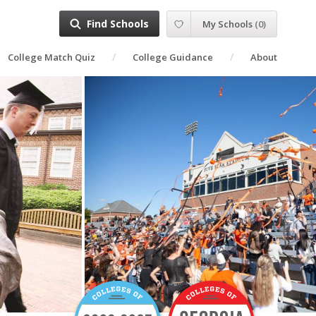
Find Schools
My Schools
(
0
)
College Match Quiz
College Guidance
About