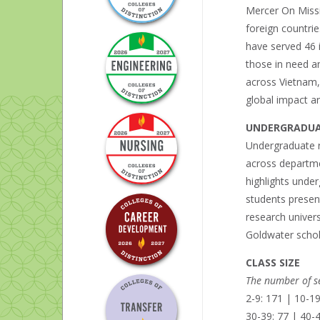
Mercer On Missio
foreign countrie
have served 46 i
those in need a
across Vietnam,
global impact ar
UNDERGRADUA
Undergraduate r
across departmen
highlights unde
students present
research univers
Goldwater schol
CLASS SIZE
The number of se
2-9: 171 | 10-19
30-39: 77 | 40-4