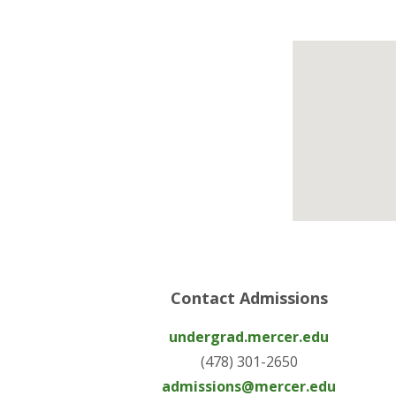
Contact Admissions
undergrad.mercer.edu
(478) 301-2650
admissions@mercer.edu