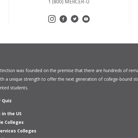
1 (800) MERCER-U
tinction
was founded on the premise that there are hundreds of rema
ith a unique strength to offer the next generation of college-bound s
ented students.
r Quiz
 in the US
le Colleges
ervices Colleges