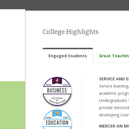
College Highlights
Engaged Students
Great Teachi
SERVICE AND
Service learnin
academic progra
Undergraduate st
provide electric
developing coun
MERCER ON MI