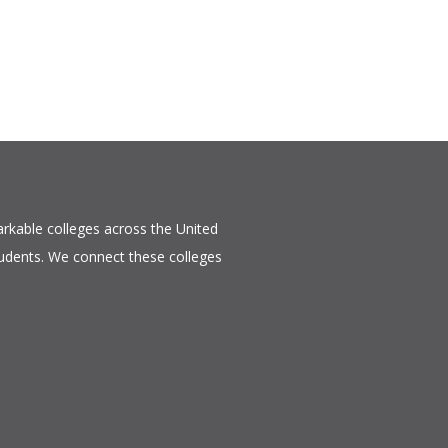
rkable colleges across the United
tudents. We connect these colleges