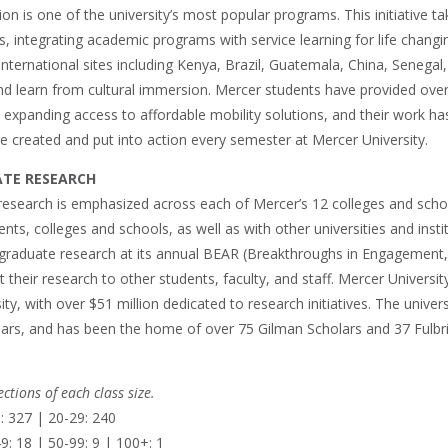
n is one of the university’s most popular programs. This initiative t
s, integrating academic programs with service learning for life changin
nternational sites including Kenya, Brazil, Guatemala, China, Senegal, 
nd learn from cultural immersion. Mercer students have provided over
 expanding access to affordable mobility solutions, and their work ha
e created and put into action every semester at Mercer University.
TE RESEARCH
esearch is emphasized across each of Mercer’s 12 colleges and schoo
ts, colleges and schools, as well as with other universities and inst
rgraduate research at its annual BEAR (Breakthroughs in Engagement,
 their research to other students, faculty, and staff. Mercer Universit
ity, with over $51 million dedicated to research initiatives. The univers
ars, and has been the home of over 75 Gilman Scholars and 37 Fulbrigh
ctions of each class size.
: 327 | 20-29: 240
9: 18 | 50-99: 9 | 100+: 1