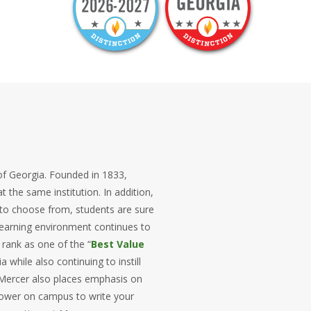
t of Georgia. Founded in 1833,
t the same institution. In addition,
 to choose from, students are sure
 learning environment continues to
 rank as one of the “
Best Value
 while also continuing to instill
Mercer also places emphasis on
 tower on campus to write your