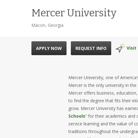
Mercer University
Macon, Georgia
Visit
APPLY NOW
REQUEST INFO
Mercer University, one of America’s
Mercer is the only university in the
Mercer offers business, education
to find the degree that fits their 
grow. Mercer University has earne
Schools
” for their academics and o
service learning and the value o
traditions throughout the undergra