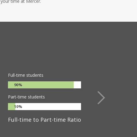
 your time at Mercer.
Full-time students
90%
Part-time students
10%
Full-time to Part-time Ratio