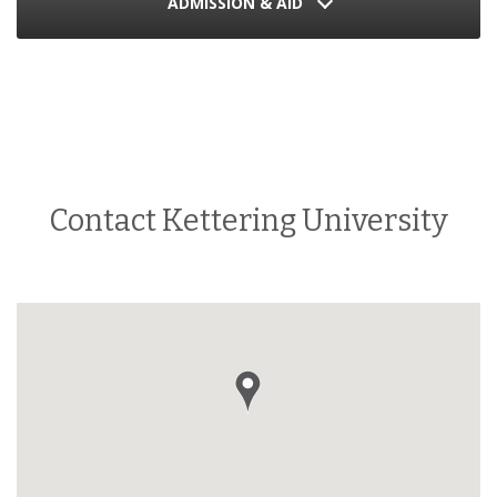
ADMISSION & AID
Contact Kettering University