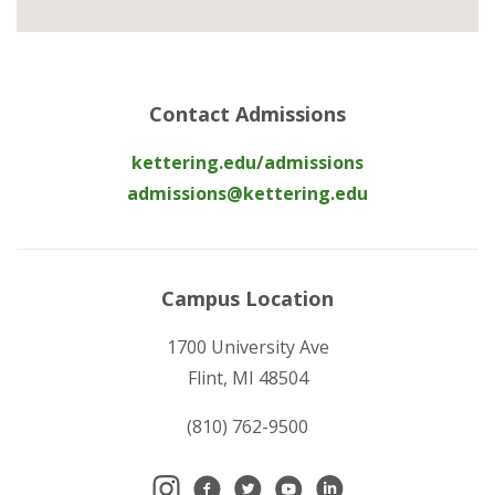
Contact Admissions
kettering.edu/admissions
admissions@kettering.edu
Campus Location
1700 University Ave
Flint, MI 48504
(810) 762-9500