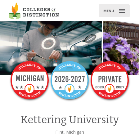
Skip
to
MENU
content
Kettering University
Flint, Michigan