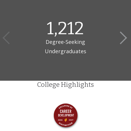
Since 1919, Kettering University has combined rigorous
academics with real-world problem-solving. Kettering’s
programs in Advanced Mobility, New Energy Vehicles, Intelligent
1,212
Manufacturing, Artificial Intelligence, and Sustainability are
designed to revolutionize industries.
Degree-Seeking
One-of-its-Kind Co-op Program
Undergraduates
Kettering’s Co-op model starts freshman year, with students
alternating between 11-week sprints of classroom learning and
paid work with 400+ industry partners. This approach propels
them beyond entry-level positions, earning Kettering graduates
the highest starting salaries in Michigan.
College Highlights
Opportunity Like Nowhere Else
$50-$75k — Earned in Co-op over 4.5 years
2.5 years — Worth of real-world, paid Co-op experience
before graduating