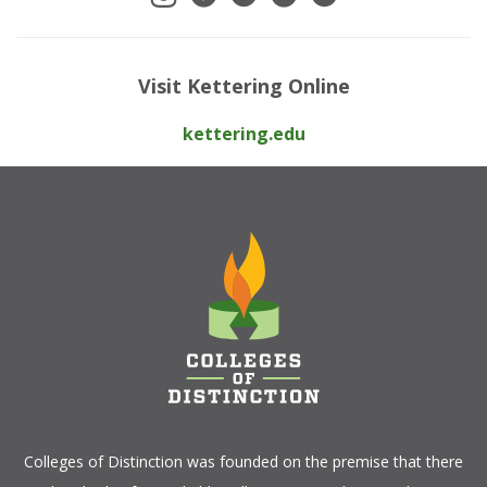
Visit Kettering Online
kettering.edu
Colleges of Distinction
was founded on the premise that there