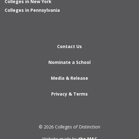
Colleges in New York
Colleges in Pennsylvania
Contact Us
Nominate a School
Media & Release
Privacy & Terms
© 2026 Colleges of Distinction
Website made by
the MAC