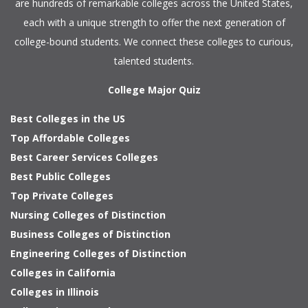
are hundreds of remarkable colleges across the United States,
each with a unique strength to offer the next generation of
college-bound students. We connect these colleges to curious,
talented students.
College Major Quiz
Best Colleges in the US
Top Affordable Colleges
Best Career Services Colleges
Best Public Colleges
Top Private Colleges
Nursing Colleges of Distinction
Business Colleges of Distinction
Engineering Colleges of Distinction
Colleges in California
Colleges in Illinois