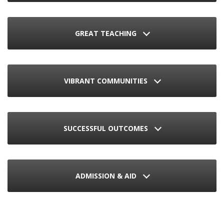
GREAT TEACHING
VIBRANT COMMUNITIES
SUCCESSFUL OUTCOMES
ADMISSION & AID