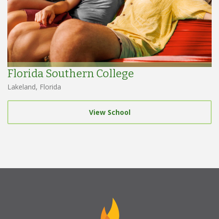
Florida Southern College
Lakeland, Florida
View School