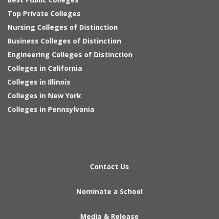
Top Private Colleges
Nursing Colleges of Distinction
Business Colleges of Distinction
Engineering Colleges of Distinction
Colleges in California
Colleges in Illinois
Colleges in New York
Colleges in Pennsylvania
Contact Us
Nominate a School
Media & Release