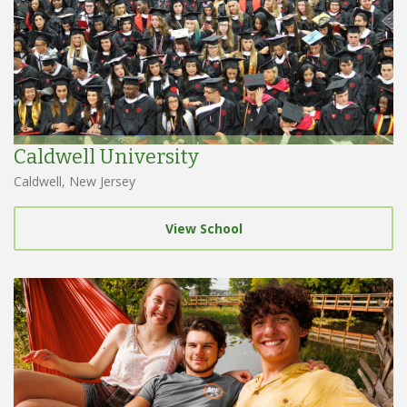
Caldwell University
Caldwell, New Jersey
View School