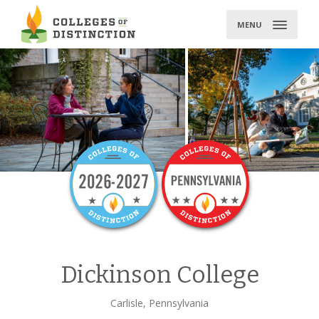
Skip
to
MENU
content
Dickinson College
Carlisle, Pennsylvania