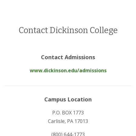
Contact Dickinson College
Contact Admissions
www.dickinson.edu/admissions
Campus Location
P.O. BOX 1773
Carlisle, PA 17013
(800) 644-1773