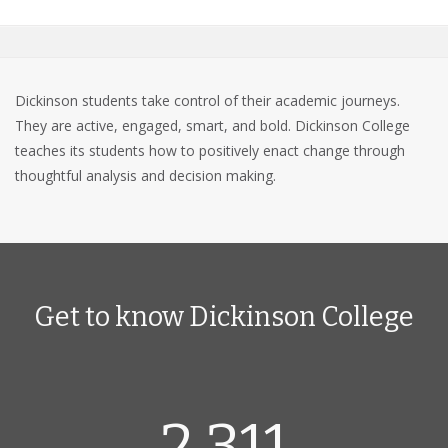
Dickinson students take control of their academic journeys.
They are active, engaged, smart, and bold. Dickinson College
teaches its students how to positively enact change through
thoughtful analysis and decision making.
Get to know Dickinson College
2,311