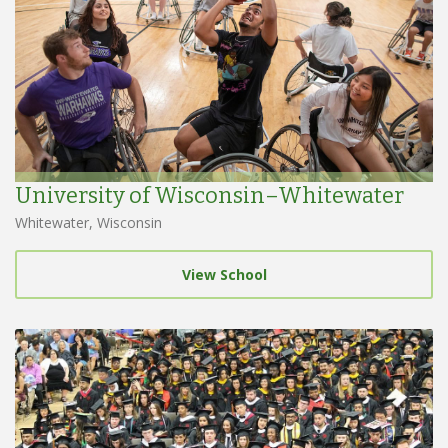
University of Wisconsin–Whitewater
Whitewater, Wisconsin
View School