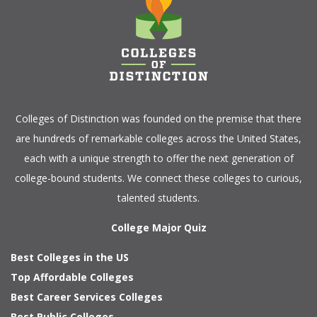
Colleges of Distinction
was founded on the premise that there
are hundreds of remarkable colleges across the United States,
each with a unique strength to offer the next generation of
college-bound students. We connect these colleges to curious,
talented students.
College Major Quiz
Best Colleges in the US
Top Affordable Colleges
Best Career Services Colleges
Best Public Colleges