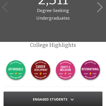
Degree-Seeking
Undergraduates
College Highlights
ENGAGED STUDENTS