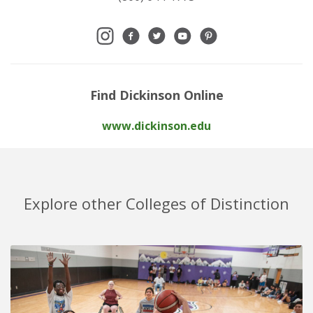
Find Dickinson Online
www.dickinson.edu
Explore other Colleges of Distinction