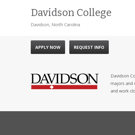
Davidson College
Davidson, North Carolina
APPLY NOW
REQUEST INFO
Davidson Col
majors and o
and work clo