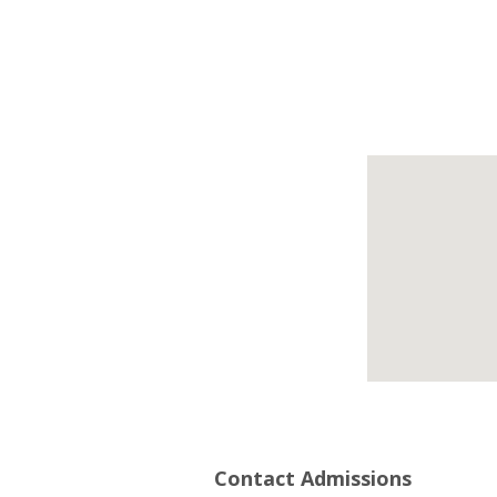
Contact Admissions