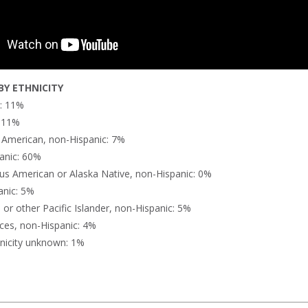
Y ETHNICITY
n: 11%
: 11%
n American, non-Hispanic: 7%
anic: 60%
us American or Alaska Native, non-Hispanic: 0%
anic: 5%
or other Pacific Islander, non-Hispanic: 5%
ces, non-Hispanic: 4%
nicity unknown: 1%