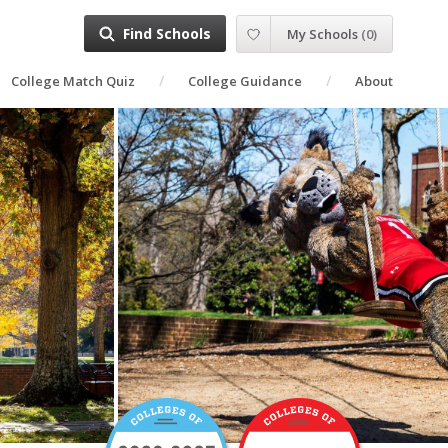
Find Schools
My Schools
(
0
)
College Match Quiz
College Guidance
About