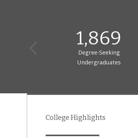
1,869
Degree-Seeking
Undergraduates
College Highlights