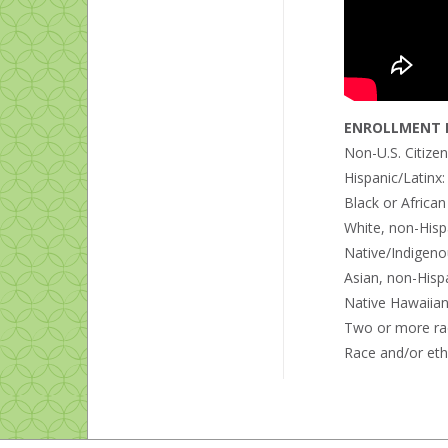
ENROLLMENT B
Non-U.S. Citize
Hispanic/Latinx
Black or Africa
White, non-Hisp
Native/Indigeno
Asian, non-Hisp
Native Hawaiian 
Two or more ra
Race and/or eth