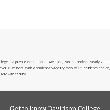
lege is a private institution in Davidson, North Carolina. Nearly 2,000
ver 40 minors. With a student-to-faculty ratio of 8:1 students can e
sely with faculty.
Get to know Davidson College