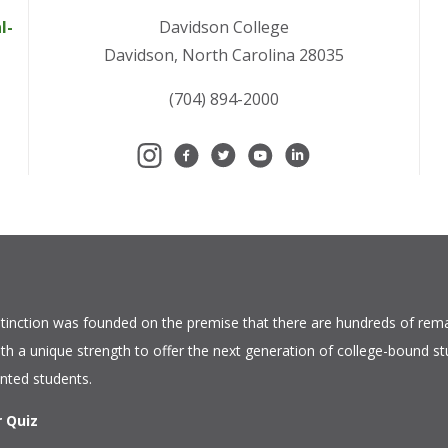
l-
Davidson College
Davidson, North Carolina 28035
(704) 894-2000
tinction
was founded on the premise that there are hundreds of rema
ith a unique strength to offer the next generation of college-bound s
ented students.
r Quiz