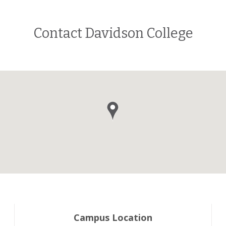
Contact Davidson College
Campus Location