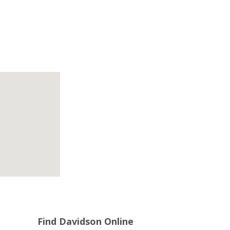
Find Davidson Online