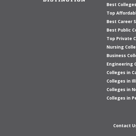
Best Colleges
Top Affordab
Best Career S
Best Public C
Top Private 
Nursing Colle
Business Coll
Engineering C
Colleges in C
Colleges in Ill
Colleges in 
Colleges in P
Contact U