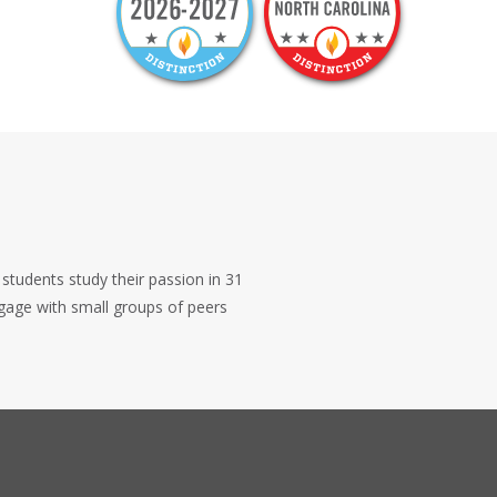
 students study their passion in 31
ngage with small groups of peers