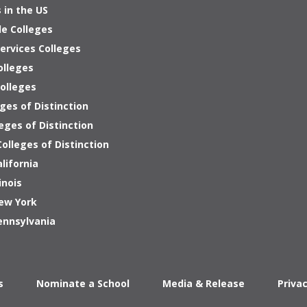
 in the US
le Colleges
ervices Colleges
olleges
Colleges
ges of Distinction
eges of Distinction
olleges of Distinction
alifornia
inois
New York
ennsylvania
s
Nominate a School
Media & Release
Priva