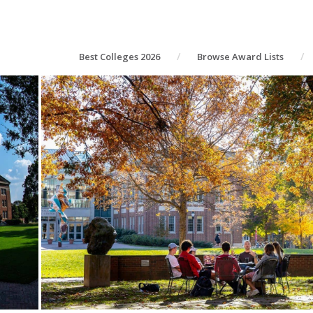
Best Colleges 2026
Browse Award Lists