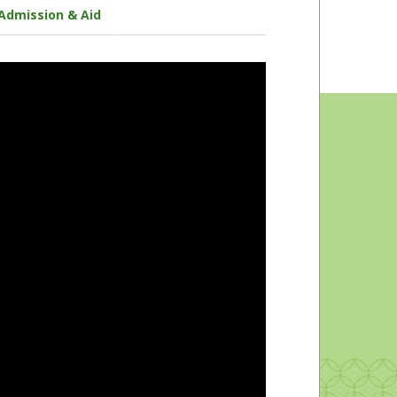
Admission & Aid