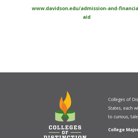
www.davidson.edu/admission-and-financia
aid
Colleges of Dis
States, each w
to curious, tal
College Majo