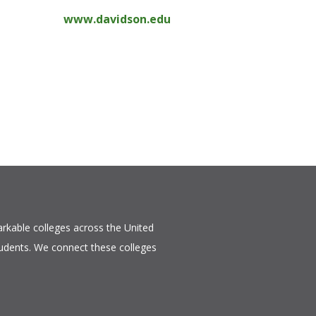
www.davidson.edu
rkable colleges across the United
tudents. We connect these colleges