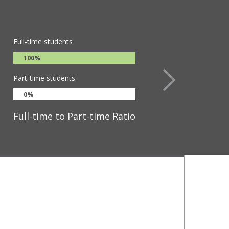
Full-time students
100%
Part-time students
0%
Full-time to Part-time Ratio