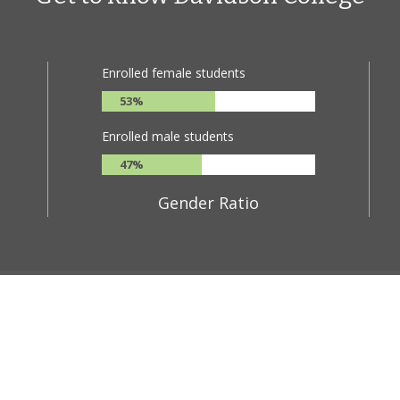
Enrolled female students
53%
Enrolled male students
47%
Gender Ratio