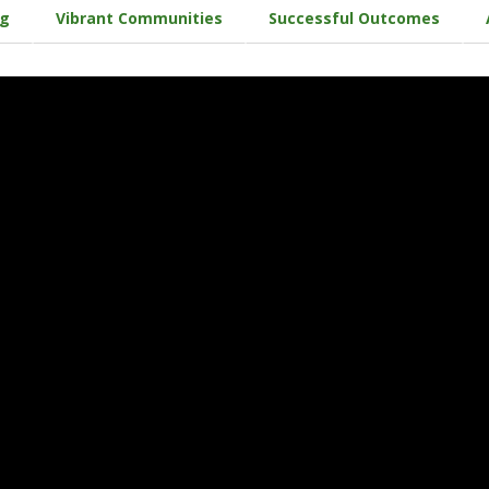
ng
Vibrant Communities
Successful Outcomes