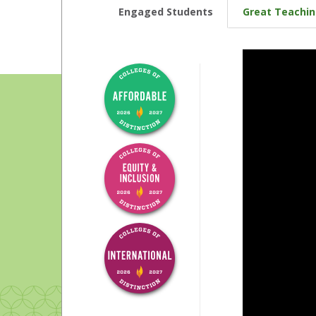
Engaged Students
Great Teachi