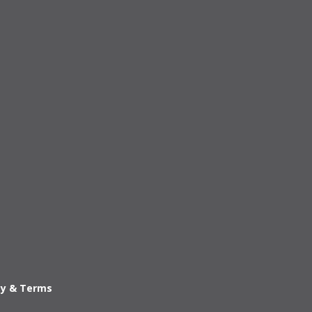
cy & Terms