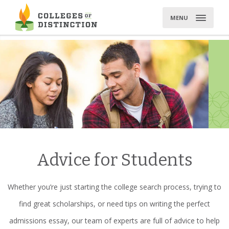
Skip
to
MENU
content
Advice for Students
Whether you’re just starting the college search process, trying to
find great scholarships, or need tips on writing the perfect
admissions essay, our team of experts are full of advice to help