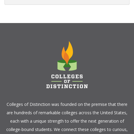
Colleges of Distinction
was founded on the premise that there
are hundreds of remarkable colleges across the United States,
each with a unique strength to offer the next generation of
college-bound students. We connect these colleges to curious,