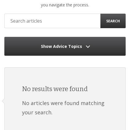
you navigate the process.
SEARCH
Show Advice Topics
No results were found
No articles were found matching
your search.