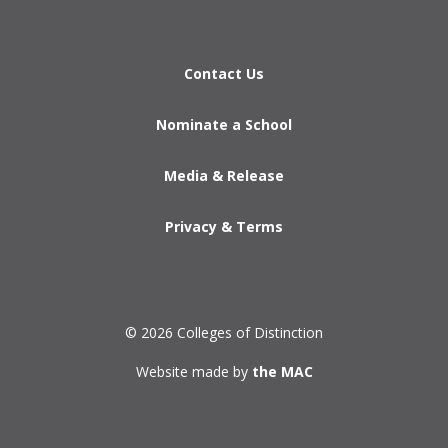
Contact Us
Nominate a School
Media & Release
Privacy & Terms
© 2026 Colleges of Distinction
Website made by
the MAC