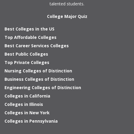
talented students.
College Major Quiz
Best Colleges in the US
Top Affordable Colleges
Best Career Services Colleges
Best Public Colleges
Top Private Colleges
Nursing Colleges of Distinction
Business Colleges of Distinction
Engineering Colleges of Distinction
Colleges in California
Colleges in Illinois
Colleges in New York
Colleges in Pennsylvania